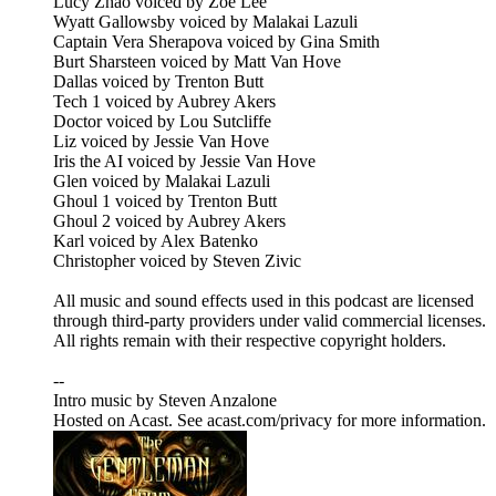
Lucy Zhao voiced by Zoe Lee
Wyatt Gallowsby voiced by Malakai Lazuli
Captain Vera Sherapova voiced by Gina Smith
Burt Sharsteen voiced by Matt Van Hove
Dallas voiced by Trenton Butt
Tech 1 voiced by Aubrey Akers
Doctor voiced by Lou Sutcliffe
Liz voiced by Jessie Van Hove
Iris the AI voiced by Jessie Van Hove
Glen voiced by Malakai Lazuli
Ghoul 1 voiced by Trenton Butt
Ghoul 2 voiced by Aubrey Akers
Karl voiced by Alex Batenko
Christopher voiced by Steven Zivic
All music and sound effects used in this podcast are licensed
through third-party providers under valid commercial licenses.
All rights remain with their respective copyright holders.
--
Intro music by Steven Anzalone
Hosted on Acast. See acast.com/privacy for more information.