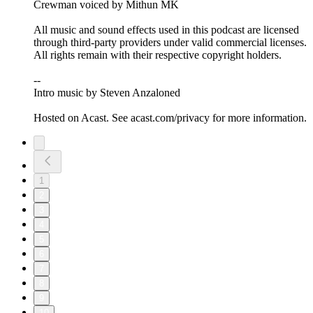
Crewman voiced by Mithun MK
All music and sound effects used in this podcast are licensed
through third-party providers under valid commercial licenses.
All rights remain with their respective copyright holders.
--
Intro music by Steven Anzaloned
Hosted on Acast. See acast.com/privacy for more information.
1
2
3
4
5
6
7
8
9
10