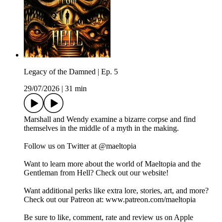
Legacy of the Damned | Ep. 5
29/07/2026
|
31 min
Marshall and Wendy examine a bizarre corpse and find
themselves in the middle of a myth in the making.
Follow us on Twitter at @maeltopia
Want to learn more about the world of Maeltopia and the
Gentleman from Hell? Check out our website!
Want additional perks like extra lore, stories, art, and more?
Check out our Patreon at: www.patreon.com/maeltopia
Be sure to like, comment, rate and review us on Apple