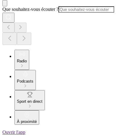
Que souhaitez-vous écouter ?
Radio
Podcasts
Sport en direct
À proximité
Ouvrir l'app