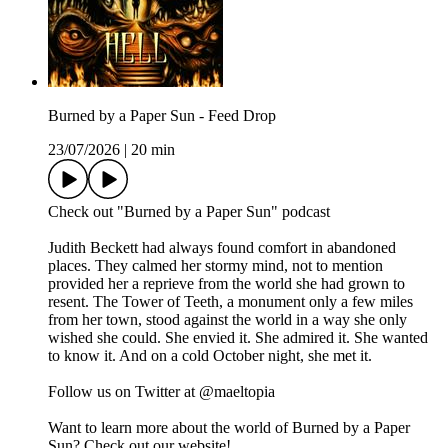
Burned by a Paper Sun - Feed Drop
23/07/2026
|
20 min
Check out "Burned by a Paper Sun" podcast
Judith Beckett had always found comfort in abandoned
places. They calmed her stormy mind, not to mention
provided her a reprieve from the world she had grown to
resent. The Tower of Teeth, a monument only a few miles
from her town, stood against the world in a way she only
wished she could. She envied it. She admired it. She wanted
to know it. And on a cold October night, she met it.
Follow us on Twitter at @maeltopia
Want to learn more about the world of Burned by a Paper
Sun? Check out our website!