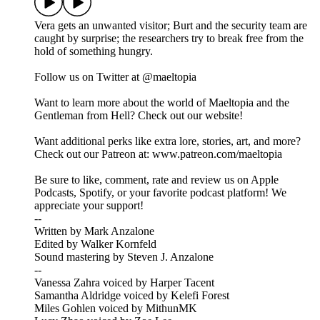
Vera gets an unwanted visitor; Burt and the security team are
caught by surprise; the researchers try to break free from the
hold of something hungry.
Follow us on Twitter at @maeltopia
Want to learn more about the world of Maeltopia and the
Gentleman from Hell? Check out our website!
Want additional perks like extra lore, stories, art, and more?
Check out our Patreon at: www.patreon.com/maeltopia
Be sure to like, comment, rate and review us on Apple
Podcasts, Spotify, or your favorite podcast platform! We
appreciate your support!
--
Written by Mark Anzalone
Edited by Walker Kornfeld
Sound mastering by Steven J. Anzalone
--
Vanessa Zahra voiced by Harper Tacent
Samantha Aldridge voiced by Kelefi Forest
Miles Gohlen voiced by MithunMK