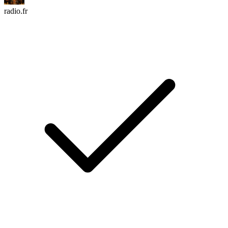
radio.fr