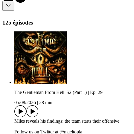
125 épisodes
The Gentleman From Hell |S2 (Part 1) | Ep. 29
05/08/2026
|
28 min
Miles reveals his findings; the team starts their offensive.
Follow us on Twitter at @maeltopia