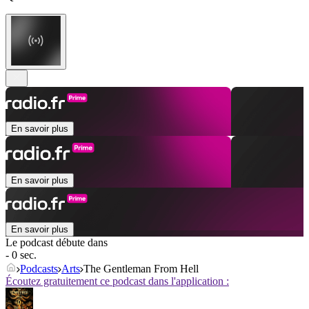
En savoir plus
En savoir plus
En savoir plus
Le podcast débute dans
- 0 sec.
Podcasts
Arts
The Gentleman From Hell
Écoutez gratuitement ce podcast dans l'application :