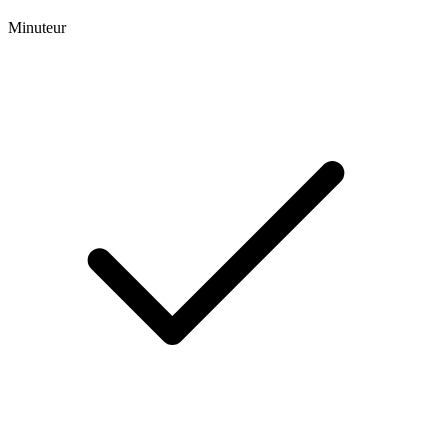
Minuteur