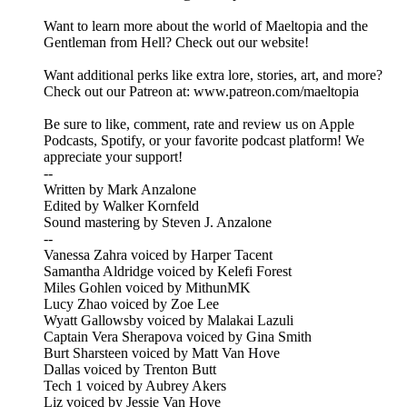
Want to learn more about the world of Maeltopia and the
Gentleman from Hell? Check out our website!
Want additional perks like extra lore, stories, art, and more?
Check out our Patreon at: www.patreon.com/maeltopia
Be sure to like, comment, rate and review us on Apple
Podcasts, Spotify, or your favorite podcast platform! We
appreciate your support!
--
Written by Mark Anzalone
Edited by Walker Kornfeld
Sound mastering by Steven J. Anzalone
--
Vanessa Zahra voiced by Harper Tacent
Samantha Aldridge voiced by Kelefi Forest
Miles Gohlen voiced by MithunMK
Lucy Zhao voiced by Zoe Lee
Wyatt Gallowsby voiced by Malakai Lazuli
Captain Vera Sherapova voiced by Gina Smith
Burt Sharsteen voiced by Matt Van Hove
Dallas voiced by Trenton Butt
Tech 1 voiced by Aubrey Akers
Liz voiced by Jessie Van Hove