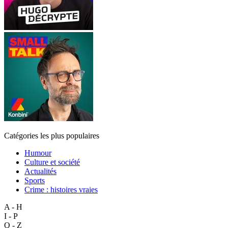
Catégories les plus populaires
Humour
Culture et société
Actualités
Sports
Crime : histoires vraies
A - H
I - P
Q - Z