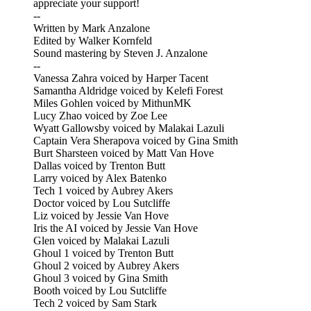
appreciate your support!
--
Written by Mark Anzalone
Edited by Walker Kornfeld
Sound mastering by Steven J. Anzalone
--
Vanessa Zahra voiced by Harper Tacent
Samantha Aldridge voiced by Kelefi Forest
Miles Gohlen voiced by MithunMK
Lucy Zhao voiced by Zoe Lee
Wyatt Gallowsby voiced by Malakai Lazuli
Captain Vera Sherapova voiced by Gina Smith
Burt Sharsteen voiced by Matt Van Hove
Dallas voiced by Trenton Butt
Larry voiced by Alex Batenko
Tech 1 voiced by Aubrey Akers
Doctor voiced by Lou Sutcliffe
Liz voiced by Jessie Van Hove
Iris the AI voiced by Jessie Van Hove
Glen voiced by Malakai Lazuli
Ghoul 1 voiced by Trenton Butt
Ghoul 2 voiced by Aubrey Akers
Ghoul 3 voiced by Gina Smith
Booth voiced by Lou Sutcliffe
Tech 2 voiced by Sam Stark