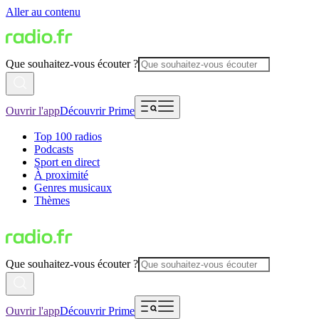
Aller au contenu
Que souhaitez-vous écouter ?
Ouvrir l'app
Découvrir Prime
Top 100 radios
Podcasts
Sport en direct
À proximité
Genres musicaux
Thèmes
Que souhaitez-vous écouter ?
Ouvrir l'app
Découvrir Prime