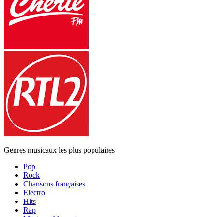
Genres musicaux les plus populaires
Pop
Rock
Chansons françaises
Electro
Hits
Rap