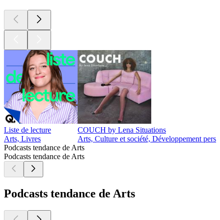
Liste de lecture
COUCH by Lena Situations
Arts, Livres
Arts, Culture et société, Développement perso
Podcasts tendance de Arts
Podcasts tendance de Arts
Podcasts tendance de Arts