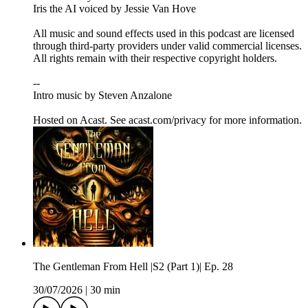
Iris the AI voiced by Jessie Van Hove
All music and sound effects used in this podcast are licensed
through third-party providers under valid commercial licenses.
All rights remain with their respective copyright holders.
--
Intro music by Steven Anzalone
Hosted on Acast. See acast.com/privacy for more information.
The Gentleman From Hell |S2 (Part 1)| Ep. 28
30/07/2026
|
30 min