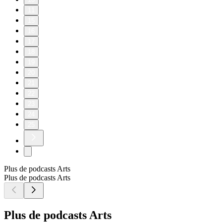
11
15
16
17
18
19
20
21
22
23
24
25
Plus de podcasts Arts
Plus de podcasts Arts
Plus de podcasts Arts