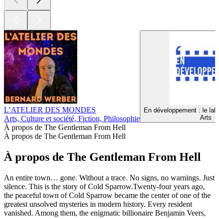
L’ATELIER DES MONDES
En développement : le lab
Arts
Arts, Culture et société, Fiction, Philosophie
À propos de The Gentleman From Hell
À propos de The Gentleman From Hell
À propos de The Gentleman From Hell
An entire town… gone. Without a trace. No signs, no warnings. Just
silence. This is the story of Cold Sparrow.Twenty-four years ago,
the peaceful town of Cold Sparrow became the center of one of the
greatest unsolved mysteries in modern history. Every resident
vanished. Among them, the enigmatic billionaire Benjamin Veers,