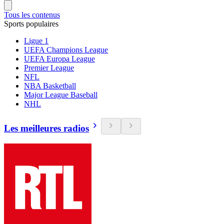
Tous les contenus
Sports populaires
Ligue 1
UEFA Champions League
UEFA Europa League
Premier League
NFL
NBA Basketball
Major League Baseball
NHL
Les meilleures radios