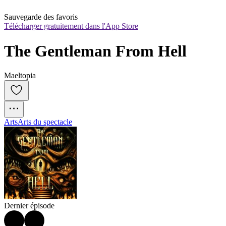
Sauvegarde des favoris
Télécharger gratuitement dans l'App Store
The Gentleman From Hell
Maeltopia
Arts
Arts du spectacle
Dernier épisode