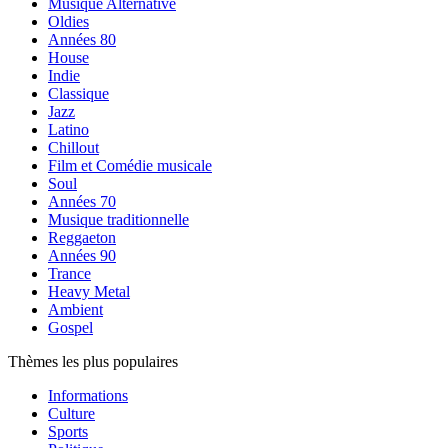
Musique Alternative
Oldies
Années 80
House
Indie
Classique
Jazz
Latino
Chillout
Film et Comédie musicale
Soul
Années 70
Musique traditionnelle
Reggaeton
Années 90
Trance
Heavy Metal
Ambient
Gospel
Thèmes les plus populaires
Informations
Culture
Sports