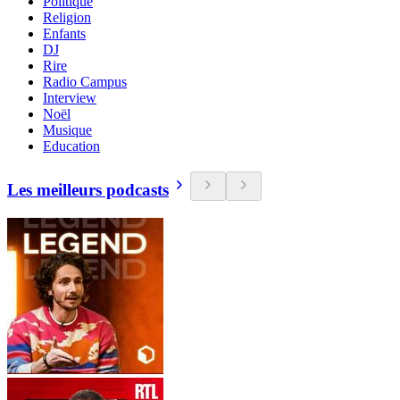
Politique
Religion
Enfants
DJ
Rire
Radio Campus
Interview
Noël
Musique
Education
Les meilleurs podcasts