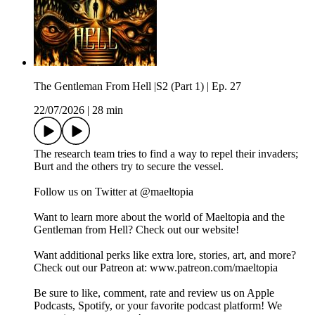
The Gentleman From Hell |S2 (Part 1) | Ep. 27
22/07/2026
|
28 min
The research team tries to find a way to repel their invaders;
Burt and the others try to secure the vessel.
Follow us on Twitter at @maeltopia
Want to learn more about the world of Maeltopia and the
Gentleman from Hell? Check out our website!
Want additional perks like extra lore, stories, art, and more?
Check out our Patreon at: www.patreon.com/maeltopia
Be sure to like, comment, rate and review us on Apple
Podcasts, Spotify, or your favorite podcast platform! We