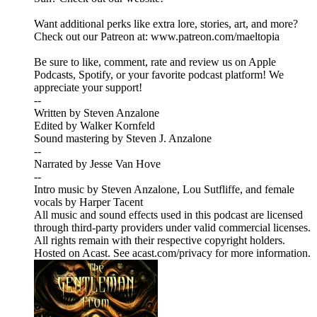
Want additional perks like extra lore, stories, art, and more?
Check out our Patreon at: www.patreon.com/maeltopia
Be sure to like, comment, rate and review us on Apple
Podcasts, Spotify, or your favorite podcast platform! We
appreciate your support!
--
Written by Steven Anzalone
Edited by Walker Kornfeld
Sound mastering by Steven J. Anzalone
--
Narrated by Jesse Van Hove
--
Intro music by Steven Anzalone, Lou Sutfliffe, and female
vocals by Harper Tacent
All music and sound effects used in this podcast are licensed
through third-party providers under valid commercial licenses.
All rights remain with their respective copyright holders.
Hosted on Acast. See acast.com/privacy for more information.