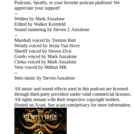
Podcasts, Spotify, or your favorite podcast platform! We
appreciate your support!
--
Written by Mark Anzalone
Edited by Walker Kornfeld
Sound mastering by Steven J. Anzalone
--
Marshall voiced by Trenton Butt
Wendy voiced by Jessie Van Hove
Sheriff voiced by Steven Zivic
Gordo voiced by Mark Anzalone
Cletus voiced by Mark Anzalone
Vern voiced by Mithun MK
--
Intro music by Steven Anzalone
All music and sound effects used in this podcast are licensed
through third-party providers under valid commercial licenses.
All rights remain with their respective copyright holders.
Hosted on Acast. See acast.com/privacy for more information.