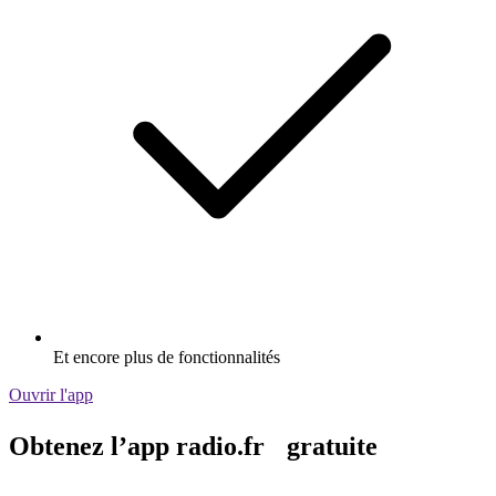
Et encore plus de fonctionnalités
Ouvrir l'app
Obtenez l’app radio.fr gratuite