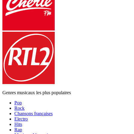
Genres musicaux les plus populaires
Pop
Rock
Chansons françaises
Electro
Hits
Rap