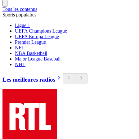
Tous les contenus
Sports populaires
Ligue 1
UEFA Champions League
UEFA Europa League
Premier League
NFL
NBA Basketball
Major League Baseball
NHL
Les meilleures radios