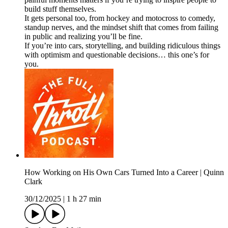
build stuff themselves.
It gets personal too, from hockey and motocross to comedy,
standup nerves, and the mindset shift that comes from failing
in public and realizing you’ll be fine.
If you’re into cars, storytelling, and building ridiculous things
with optimism and questionable decisions… this one’s for
you.
How Working on His Own Cars Turned Into a Career | Quinn
Clark
30/12/2025
|
1 h 27 min