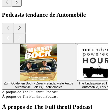
Podcasts tendance de Automobile
Zum Goldenen Bock - Zwei Freunde, viele Autos
The Underpowered Ho
Automobile, Loisirs, Technologies
Automobile, Loisirs
À propos de The Full throtl Podcast
À propos de The Full throtl Podcast
À propos de The Full throtl Podcast