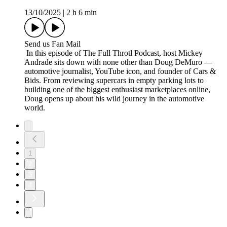
13/10/2025
|
2 h 6 min
Send us Fan Mail
In this episode of The Full Throtl Podcast, host Mickey
Andrade sits down with none other than Doug DeMuro —
automotive journalist, YouTube icon, and founder of Cars &
Bids. From reviewing supercars in empty parking lots to
building one of the biggest enthusiast marketplaces online,
Doug opens up about his wild journey in the automotive
world.
1
2
3
4