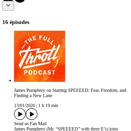
16 épisodes
James Pumphrey on Starting SPEEEED: Fear, Freedom, and
Finding a New Lane
13/01/2026
|
1 h 19 min
Send us Fan Mail
James Pumphrey (Mr. “SPEEEED” with three E’s) joins