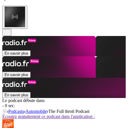
En savoir plus
En savoir plus
En savoir plus
Le podcast débute dans
- 0 sec.
Podcasts
Automobile
The Full throtl Podcast
Écoutez gratuitement ce podcast dans l'application :