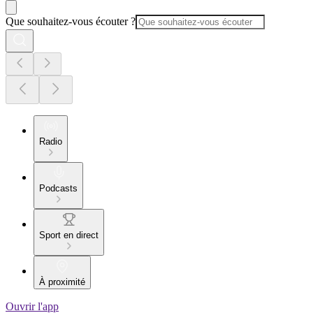
Que souhaitez-vous écouter ?
Radio
Podcasts
Sport en direct
À proximité
Ouvrir l'app