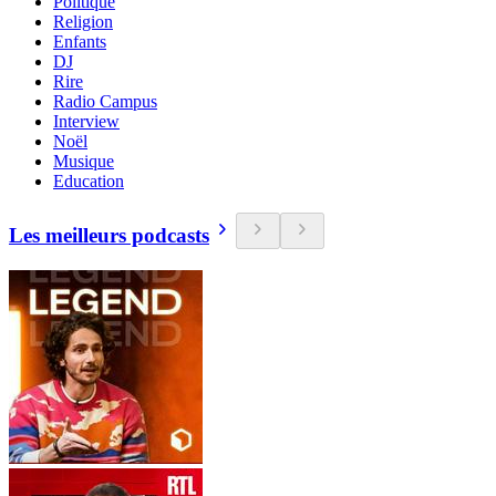
Politique
Religion
Enfants
DJ
Rire
Radio Campus
Interview
Noël
Musique
Education
Les meilleurs podcasts