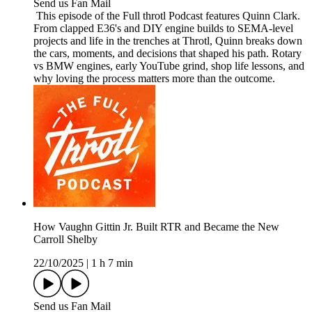
Send us Fan Mail
This episode of the Full throtl Podcast features Quinn Clark.
From clapped E36's and DIY engine builds to SEMA-level
projects and life in the trenches at Throtl, Quinn breaks down
the cars, moments, and decisions that shaped his path. Rotary
vs BMW engines, early YouTube grind, shop life lessons, and
why loving the process matters more than the outcome.
How Vaughn Gittin Jr. Built RTR and Became the New
Carroll Shelby
22/10/2025
|
1 h 7 min
Send us Fan Mail