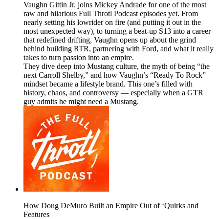
Vaughn Gittin Jr. joins Mickey Andrade for one of the most
raw and hilarious Full Throtl Podcast episodes yet. From
nearly setting his lowrider on fire (and putting it out in the
most unexpected way), to turning a beat-up S13 into a career
that redefined drifting, Vaughn opens up about the grind
behind building RTR, partnering with Ford, and what it really
takes to turn passion into an empire.
They dive deep into Mustang culture, the myth of being “the
next Carroll Shelby,” and how Vaughn’s “Ready To Rock”
mindset became a lifestyle brand. This one’s filled with
history, chaos, and controversy — especially when a GTR
guy admits he might need a Mustang.
How Doug DeMuro Built an Empire Out of ‘Quirks and
Features