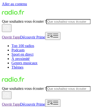
Aller au contenu
Que souhaitez-vous écouter ?
Ouvrir l'app
Découvrir Prime
Top 100 radios
Podcasts
Sport en direct
À proximité
Genres musicaux
Thèmes
Que souhaitez-vous écouter ?
Ouvrir l'app
Découvrir Prime