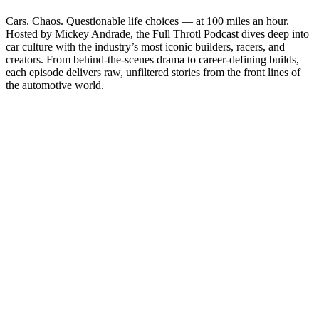
Cars. Chaos. Questionable life choices — at 100 miles an hour.
Hosted by Mickey Andrade, the Full Throtl Podcast dives deep into
car culture with the industry’s most iconic builders, racers, and
creators. From behind-the-scenes drama to career-defining builds,
each episode delivers raw, unfiltered stories from the front lines of
the automotive world.
Site web du podcast