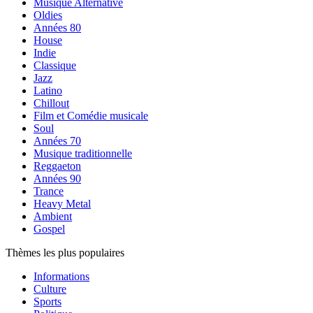
Musique Alternative
Oldies
Années 80
House
Indie
Classique
Jazz
Latino
Chillout
Film et Comédie musicale
Soul
Années 70
Musique traditionnelle
Reggaeton
Années 90
Trance
Heavy Metal
Ambient
Gospel
Thèmes les plus populaires
Informations
Culture
Sports