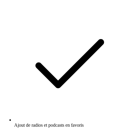
Ajout de radios et podcasts en favoris