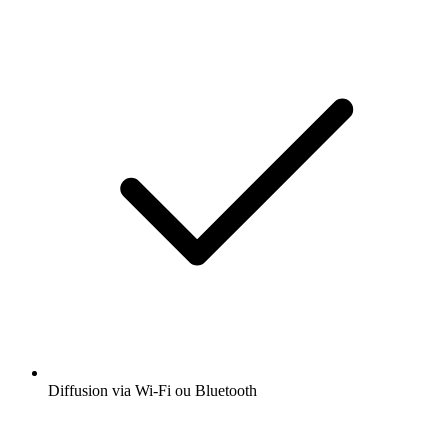
Diffusion via Wi-Fi ou Bluetooth