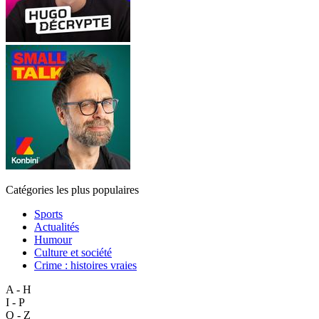
Catégories les plus populaires
Sports
Actualités
Humour
Culture et société
Crime : histoires vraies
A - H
I - P
Q - Z