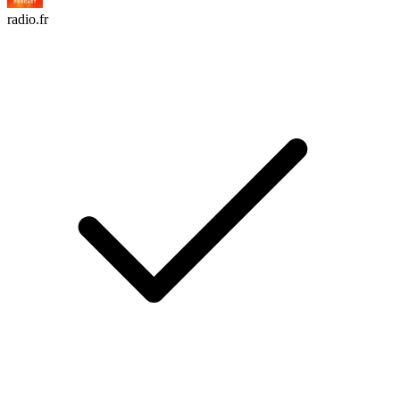
radio.fr