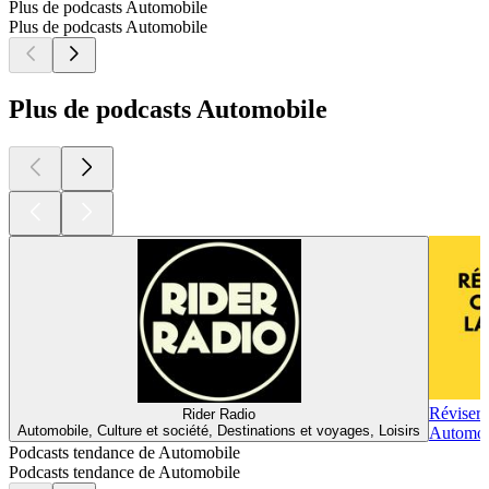
Plus de podcasts Automobile
Plus de podcasts Automobile
Plus de podcasts Automobile
Réviser 
Rider Radio
Automobile, Culture et société, Destinations et voyages, Loisirs
Automobi
Podcasts tendance de Automobile
Podcasts tendance de Automobile