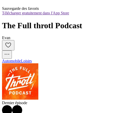
Sauvegarde des favoris
Télécharger gratuitement dans l'App Store
The Full throtl Podcast
Evan
Automobile
Loisirs
Dernier épisode