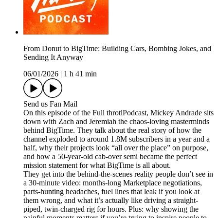
From Donut to BigTime: Building Cars, Bombing Jokes, and
Sending It Anyway
06/01/2026
|
1 h 41 min
Send us Fan Mail
On this episode of the Full throtlPodcast, Mickey Andrade sits
down with Zach and Jeremiah the chaos-loving masterminds
behind BigTime. They talk about the real story of how the
channel exploded to around 1.8M subscribers in a year and a
half, why their projects look “all over the place” on purpose,
and how a 50-year-old cab-over semi became the perfect
mission statement for what BigTime is all about.
They get into the behind-the-scenes reality people don’t see in
a 30-minute video: months-long Marketplace negotiations,
parts-hunting headaches, fuel lines that leak if you look at
them wrong, and what it’s actually like driving a straight-
piped, twin-charged rig for hours. Plus: why showing the
painful moments matters if you’re trying to inspire people to