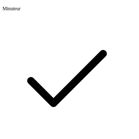
Minuteur