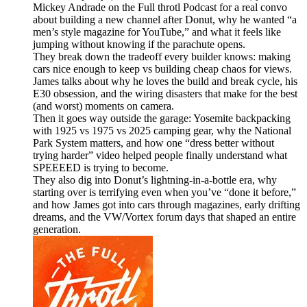
Mickey Andrade on the Full throtl Podcast for a real convo
about building a new channel after Donut, why he wanted “a
men’s style magazine for YouTube,” and what it feels like
jumping without knowing if the parachute opens.
They break down the tradeoff every builder knows: making
cars nice enough to keep vs building cheap chaos for views.
James talks about why he loves the build and break cycle, his
E30 obsession, and the wiring disasters that make for the best
(and worst) moments on camera.
Then it goes way outside the garage: Yosemite backpacking
with 1925 vs 1975 vs 2025 camping gear, why the National
Park System matters, and how one “dress better without
trying harder” video helped people finally understand what
SPEEEED is trying to become.
They also dig into Donut’s lightning-in-a-bottle era, why
starting over is terrifying even when you’ve “done it before,”
and how James got into cars through magazines, early drifting
dreams, and the VW/Vortex forum days that shaped an entire
generation.