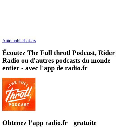
Automobile
Loisirs
Écoutez The Full throtl Podcast, Rider
Radio ou d'autres podcasts du monde
entier - avec l'app de radio.fr
Obtenez l’app radio.fr gratuite