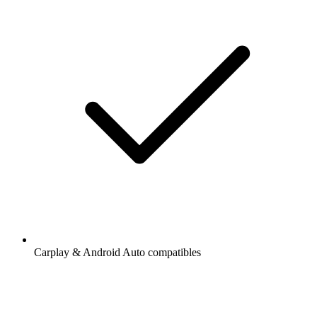
Carplay & Android Auto compatibles