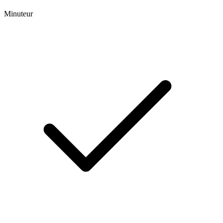
Minuteur