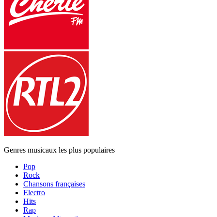
Genres musicaux les plus populaires
Pop
Rock
Chansons françaises
Electro
Hits
Rap