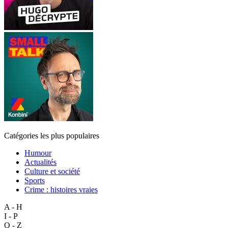
Catégories les plus populaires
Humour
Actualités
Culture et société
Sports
Crime : histoires vraies
A - H
I - P
Q - Z