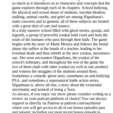
so much as it introduces us to characters and concepts that the
game explores through each of its chapters. School bullying,
the physical and sexual abuse of students, suicidal ideation,
stalking, animal cruelty, and grief are among Higanbana's
main concerns and in general, all of these subjects are treated
with a great deal of care and nuance.
In a truly massive school filled with ghost stories, gossip, and
legends, a group of powerful youkai hold court and hunt the
souls of the humans who pass through their halls. The game
begins with the story of Marie Moriya and follows the brutal
abuse she suffers at the hands of a teacher, leading to her
eventual death and then rebirth as the new youkai, mesomeso-
san. She soon encounters Higanbana, the youkai of the
school's infirmary, and throughout the rest of the game the
two of them clash with other youkai (as well as one another)
and witness the struggles of the students around them.
Sometimes a comedic ghost story, sometimes an anti-bullying
PSA, and sometimes a supernatural battle action series,
Higanbana is, above all else, a story about the existential
uncertainty and turmoil of being a Teen.
As always, if you enjoy our show please consider writing us a
review on your podcast platform of choice! You can always
support us directly on Patreon at patreon.com/sayitinred
where you will get access to all of our bonus episodes past
and present, including our most recent bonus episode in