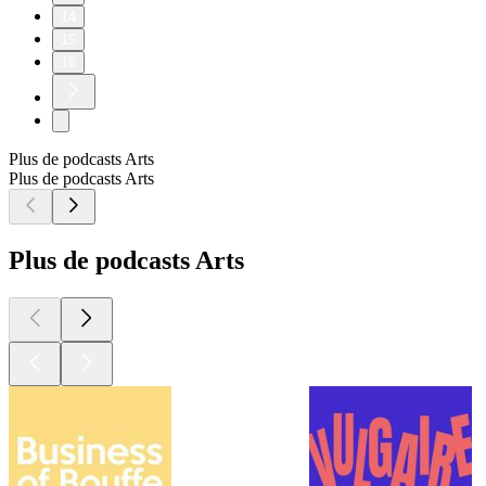
14
15
16
Plus de podcasts Arts
Plus de podcasts Arts
Plus de podcasts Arts