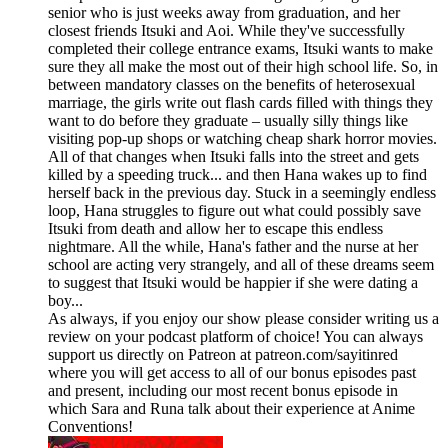
senior who is just weeks away from graduation, and her
closest friends Itsuki and Aoi. While they've successfully
completed their college entrance exams, Itsuki wants to make
sure they all make the most out of their high school life. So, in
between mandatory classes on the benefits of heterosexual
marriage, the girls write out flash cards filled with things they
want to do before they graduate – usually silly things like
visiting pop-up shops or watching cheap shark horror movies.
All of that changes when Itsuki falls into the street and gets
killed by a speeding truck... and then Hana wakes up to find
herself back in the previous day. Stuck in a seemingly endless
loop, Hana struggles to figure out what could possibly save
Itsuki from death and allow her to escape this endless
nightmare. All the while, Hana's father and the nurse at her
school are acting very strangely, and all of these dreams seem
to suggest that Itsuki would be happier if she were dating a
boy...
As always, if you enjoy our show please consider writing us a
review on your podcast platform of choice! You can always
support us directly on Patreon at patreon.com/sayitinred
where you will get access to all of our bonus episodes past
and present, including our most recent bonus episode in
which Sara and Runa talk about their experience at Anime
Conventions!