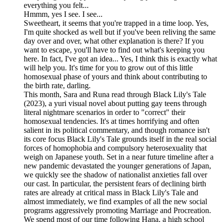
everything you felt...
Hmmm, yes I see. I see...
Sweetheart, it seems that you're trapped in a time loop. Yes,
I'm quite shocked as well but if you've been reliving the same
day over and over, what other explanation is there? If you
want to escape, you'll have to find out what's keeping you
here. In fact, I've got an idea... Yes, I think this is exactly what
will help you. It's time for you to grow out of this little
homosexual phase of yours and think about contributing to
the birth rate, darling.
This month, Sara and Runa read through Black Lily's Tale
(2023), a yuri visual novel about putting gay teens through
literal nightmare scenarios in order to "correct" their
homosexual tendencies. It's at times horrifying and often
salient in its political commentary, and though romance isn't
its core focus Black Lily's Tale grounds itself in the real social
forces of homophobia and compulsory heterosexuality that
weigh on Japanese youth. Set in a near future timeline after a
new pandemic devastated the younger generations of Japan,
we quickly see the shadow of nationalist anxieties fall over
our cast. In particular, the persistent fears of declining birth
rates are already at critical mass in Black Lily's Tale and
almost immediately, we find examples of all the new social
programs aggressively promoting Marriage and Procreation.
We spend most of our time following Hana, a high school