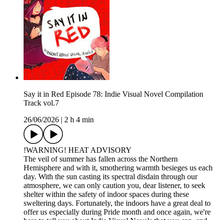
Say it in Red Episode 78: Indie Visual Novel Compilation
Track vol.7
26/06/2026
|
2 h 4 min
!WARNING! HEAT ADVISORY
The veil of summer has fallen across the Northern
Hemisphere and with it, smothering warmth besieges us each
day. With the sun casting its spectral disdain through our
atmosphere, we can only caution you, dear listener, to seek
shelter within the safety of indoor spaces during these
sweltering days. Fortunately, the indoors have a great deal to
offer us especially during Pride month and once again, we're