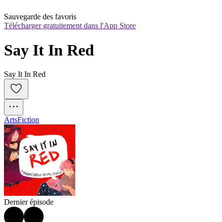
Sauvegarde des favoris
Télécharger gratuitement dans l'App Store
Say It In Red
Say It In Red
Arts
Fiction
Dernier épisode