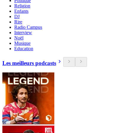
Politique
Religion
Enfants
DJ
Rire
Radio Campus
Interview
Noël
Musique
Education
Les meilleurs podcasts