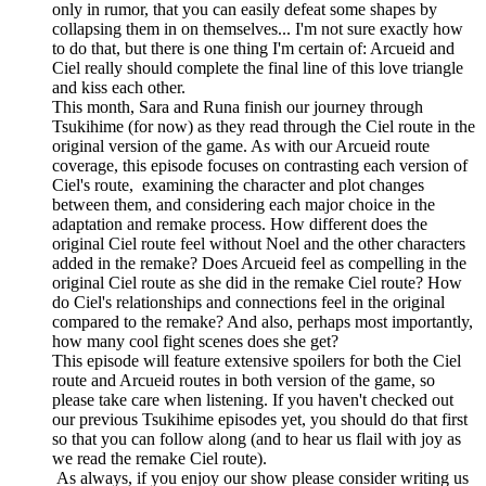
only in rumor, that you can easily defeat some shapes by
collapsing them in on themselves... I'm not sure exactly how
to do that, but there is one thing I'm certain of: Arcueid and
Ciel really should complete the final line of this love triangle
and kiss each other.
This month, Sara and Runa finish our journey through
Tsukihime (for now) as they read through the Ciel route in the
original version of the game. As with our Arcueid route
coverage, this episode focuses on contrasting each version of
Ciel's route, examining the character and plot changes
between them, and considering each major choice in the
adaptation and remake process. How different does the
original Ciel route feel without Noel and the other characters
added in the remake? Does Arcueid feel as compelling in the
original Ciel route as she did in the remake Ciel route? How
do Ciel's relationships and connections feel in the original
compared to the remake? And also, perhaps most importantly,
how many cool fight scenes does she get?
This episode will feature extensive spoilers for both the Ciel
route and Arcueid routes in both version of the game, so
please take care when listening. If you haven't checked out
our previous Tsukihime episodes yet, you should do that first
so that you can follow along (and to hear us flail with joy as
we read the remake Ciel route).
As always, if you enjoy our show please consider writing us