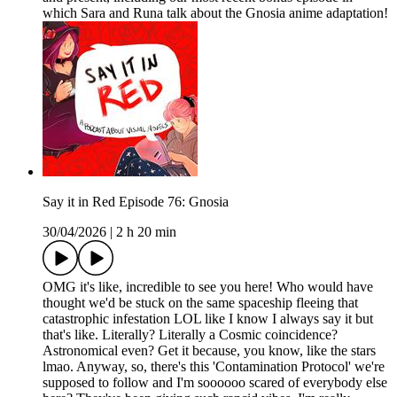
which Sara and Runa talk about the Gnosia anime adaptation!
Say it in Red Episode 76: Gnosia
30/04/2026
|
2 h 20 min
OMG it's like, incredible to see you here! Who would have
thought we'd be stuck on the same spaceship fleeing that
catastrophic infestation LOL like I know I always say it but
that's like. Literally? Literally a Cosmic coincidence?
Astronomical even? Get it because, you know, like the stars
lmao. Anyway, so, there's this 'Contamination Protocol' we're
supposed to follow and I'm soooooo scared of everybody else