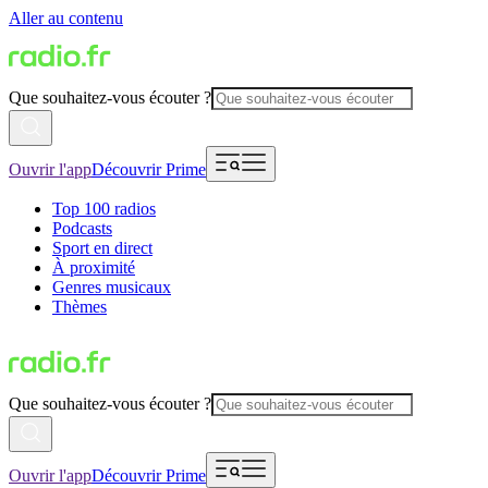
Aller au contenu
Que souhaitez-vous écouter ?
Ouvrir l'app
Découvrir Prime
Top 100 radios
Podcasts
Sport en direct
À proximité
Genres musicaux
Thèmes
Que souhaitez-vous écouter ?
Ouvrir l'app
Découvrir Prime