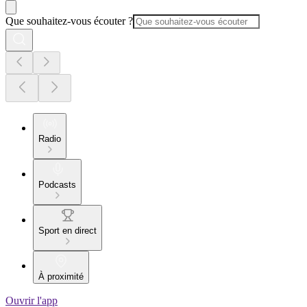
Que souhaitez-vous écouter ?
Radio
Podcasts
Sport en direct
À proximité
Ouvrir l'app