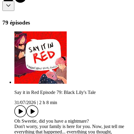
79 épisodes
Say it in Red Episode 79: Black Lily's Tale
31/07/2026
|
2 h 8 min
Oh Sweetie, did you have a nightmare?
Don't worry, your family is here for you. Now, just tell me
everything that happened... everything you thought,