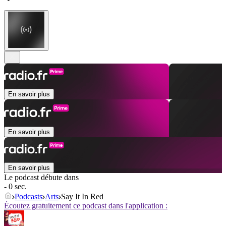
En savoir plus
En savoir plus
En savoir plus
Le podcast débute dans
- 0 sec.
Podcasts
Arts
Say It In Red
Écoutez gratuitement ce podcast dans l'application :