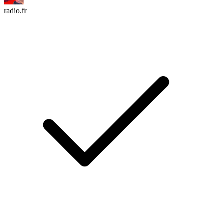
radio.fr