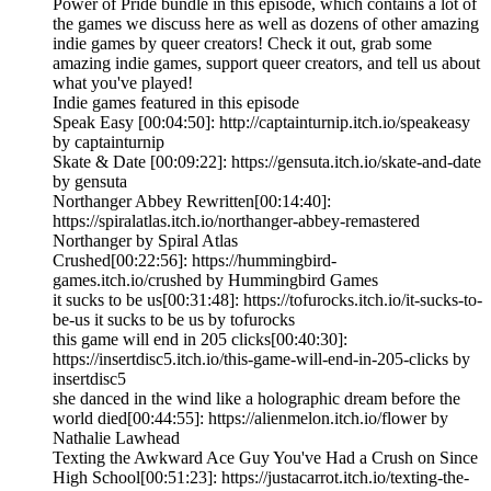
Power of Pride bundle in this episode, which contains a lot of
the games we discuss here as well as dozens of other amazing
indie games by queer creators! Check it out, grab some
amazing indie games, support queer creators, and tell us about
what you've played!
Indie games featured in this episode
Speak Easy [00:04:50]: http://captainturnip.itch.io/speakeasy
by captainturnip
Skate & Date [00:09:22]: https://gensuta.itch.io/skate-and-date
by gensuta
Northanger Abbey Rewritten[00:14:40]:
https://spiralatlas.itch.io/northanger-abbey-remastered
Northanger by Spiral Atlas
Crushed[00:22:56]: https://hummingbird-
games.itch.io/crushed by Hummingbird Games
it sucks to be us[00:31:48]: https://tofurocks.itch.io/it-sucks-to-
be-us it sucks to be us by tofurocks
this game will end in 205 clicks[00:40:30]:
https://insertdisc5.itch.io/this-game-will-end-in-205-clicks by
insertdisc5
she danced in the wind like a holographic dream before the
world died[00:44:55]: https://alienmelon.itch.io/flower by
Nathalie Lawhead
Texting the Awkward Ace Guy You've Had a Crush on Since
High School[00:51:23]: https://justacarrot.itch.io/texting-the-