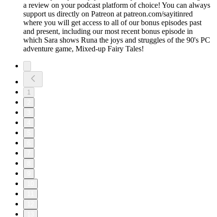
a review on your podcast platform of choice! You can always
support us directly on Patreon at patreon.com/sayitinred
where you will get access to all of our bonus episodes past
and present, including our most recent bonus episode in
which Sara shows Runa the joys and struggles of the 90's PC
adventure game, Mixed-up Fairy Tales!
1
2
3
4
5
6
7
8
9
10
11
12
13