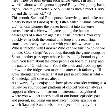
here? They've been giving such rancid vibes, I'm really
worried about what's gonna happen! But you've got my back,
right? I can rely on you? Nice ^_^ That's such a relief. Hurry
up and die for me, ok? <3
This month, Sara and Runa pursue knowledge and make non-
binary besties in Gnosia(2019). Often called "Anime Among
Us", Gnosia plunges the player headfirst into the tense
atmosphere of a Werewolf game, pitting the human
passengers of a starship against Gnosia infectees. You very
quickly enter both the central time loop and a recurring,
sometimes deadly discussion with your fellow passengers.
Who is infected with Gnosia? Who can we trust? Who do we
put into Cold Sleep? As you loop through the game alongside
Setsu, another passenger whose fate is tightly bound to your
own, you learn about the other people on board this ship and
the nature of Gnosia itself. You'll die a lot, and probably get
thrown in the fridge even more, but after each failure you'll
grow stronger and wiser. That last part in particular is vital –
Knowledge will save us, after all.
As always, if you enjoy our show please consider writing us a
review on your podcast platform of choice! You can always
support us directly on Patreon at patreon.com/sayitinred
where you will get access to all of our bonus episodes past
and present, including our most recent bonus episode in
which Sara and Runa revisit the subject of our very first