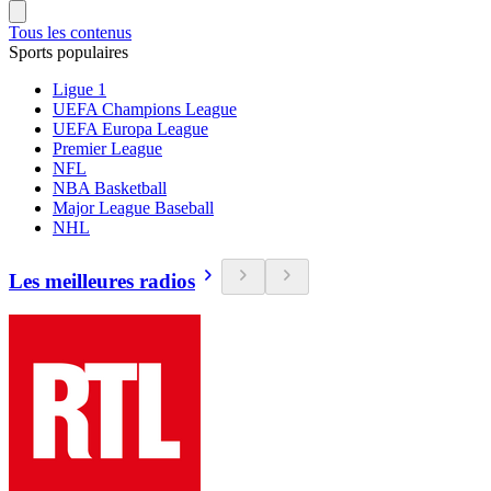
Tous les contenus
Sports populaires
Ligue 1
UEFA Champions League
UEFA Europa League
Premier League
NFL
NBA Basketball
Major League Baseball
NHL
Les meilleures radios