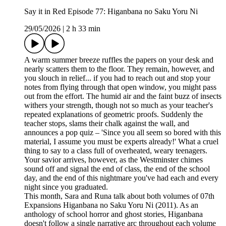
Say it in Red Episode 77: Higanbana no Saku Yoru Ni
29/05/2026
|
2 h 33 min
A warm summer breeze ruffles the papers on your desk and
nearly scatters them to the floor. They remain, however, and
you slouch in relief... if you had to reach out and stop your
notes from flying through that open window, you might pass
out from the effort. The humid air and the faint buzz of insects
withers your strength, though not so much as your teacher's
repeated explanations of geometric proofs. Suddenly the
teacher stops, slams their chalk against the wall, and
announces a pop quiz – 'Since you all seem so bored with this
material, I assume you must be experts already!' What a cruel
thing to say to a class full of overheated, weary teenagers.
Your savior arrives, however, as the Westminster chimes
sound off and signal the end of class, the end of the school
day, and the end of this nightmare you've had each and every
night since you graduated.
This month, Sara and Runa talk about both volumes of 07th
Expansions Higanbana no Saku Yoru Ni (2011). As an
anthology of school horror and ghost stories, Higanbana
doesn't follow a single narrative arc throughout each volume