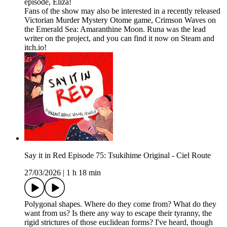
episode, Eliza!
Fans of the show may also be interested in a recently released
Victorian Murder Mystery Otome game, Crimson Waves on
the Emerald Sea: Amaranthine Moon. Runa was the lead
writer on the project, and you can find it now on Steam and
itch.io!
Say it in Red Episode 75: Tsukihime Original - Ciel Route
27/03/2026
|
1 h 18 min
Polygonal shapes. Where do they come from? What do they
want from us? Is there any way to escape their tyranny, the
rigid strictures of those euclidean forms? I've heard, though