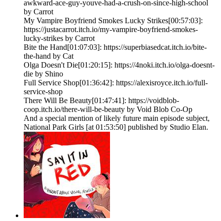
awkward-ace-guy-youve-had-a-crush-on-since-high-school
by Carrot
My Vampire Boyfriend Smokes Lucky Strikes[00:57:03]:
https://justacarrot.itch.io/my-vampire-boyfriend-smokes-
lucky-strikes by Carrot
Bite the Hand[01:07:03]: https://superbiasedcat.itch.io/bite-
the-hand by Cat
Olga Doesn't Die[01:20:15]: https://4noki.itch.io/olga-doesnt-
die by Shino
Full Service Shop[01:36:42]: https://alexisroyce.itch.io/full-
service-shop
There Will Be Beauty[01:47:41]: https://voidblob-
coop.itch.io/there-will-be-beauty by Void Blob Co-Op
And a special mention of likely future main episode subject,
National Park Girls [at 01:53:50] published by Studio Elan.