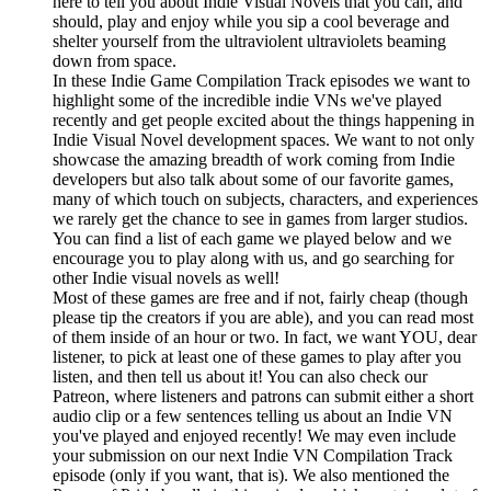
here to tell you about Indie Visual Novels that you can, and
should, play and enjoy while you sip a cool beverage and
shelter yourself from the ultraviolent ultraviolets beaming
down from space.
In these Indie Game Compilation Track episodes we want to
highlight some of the incredible indie VNs we've played
recently and get people excited about the things happening in
Indie Visual Novel development spaces. We want to not only
showcase the amazing breadth of work coming from Indie
developers but also talk about some of our favorite games,
many of which touch on subjects, characters, and experiences
we rarely get the chance to see in games from larger studios.
You can find a list of each game we played below and we
encourage you to play along with us, and go searching for
other Indie visual novels as well!
Most of these games are free and if not, fairly cheap (though
please tip the creators if you are able), and you can read most
of them inside of an hour or two. In fact, we want YOU, dear
listener, to pick at least one of these games to play after you
listen, and then tell us about it! You can also check our
Patreon, where listeners and patrons can submit either a short
audio clip or a few sentences telling us about an Indie VN
you've played and enjoyed recently! We may even include
your submission on our next Indie VN Compilation Track
episode (only if you want, that is). We also mentioned the