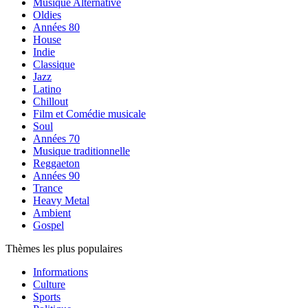
Musique Alternative
Oldies
Années 80
House
Indie
Classique
Jazz
Latino
Chillout
Film et Comédie musicale
Soul
Années 70
Musique traditionnelle
Reggaeton
Années 90
Trance
Heavy Metal
Ambient
Gospel
Thèmes les plus populaires
Informations
Culture
Sports