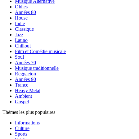
Musique Alternative
Oldies
Années 80
House
Indie
Classique
Jazz
Latino
Chillout
Film et Comédie musicale
Soul
Années 70
Musique traditionnelle
Reggaeton
Années 90
Trance
Heavy Metal
Ambient
Gospel
Thèmes les plus populaires
Informations
Culture
Sports