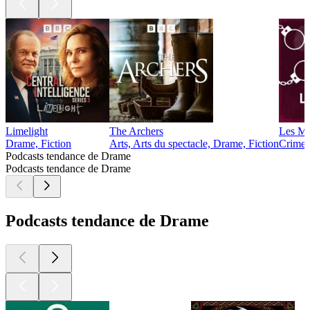
Limelight
The Archers
Les Ma
Drame, Fiction
Arts, Arts du spectacle, Drame, Fiction
Crime :
Podcasts tendance de Drame
Podcasts tendance de Drame
Podcasts tendance de Drame