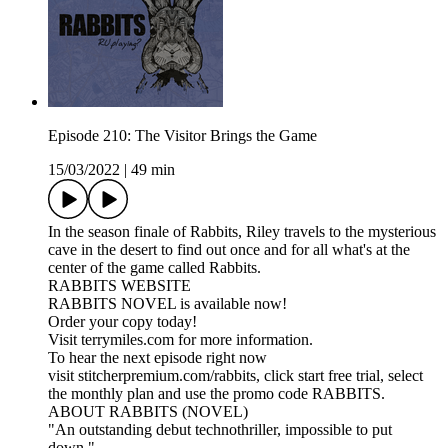
Episode 210: The Visitor Brings the Game
15/03/2022
|
49 min
In the season finale of Rabbits, Riley travels to the mysterious
cave in the desert to find out once and for all what's at the
center of the game called Rabbits.
RABBITS WEBSITE
RABBITS NOVEL is available now!
Order your copy today!
Visit terrymiles.com for more information.
To hear the next episode right now
visit stitcherpremium.com/rabbits, click start free trial, select
the monthly plan and use the promo code RABBITS.
ABOUT RABBITS (NOVEL)
"An outstanding debut technothriller, impossible to put
down."