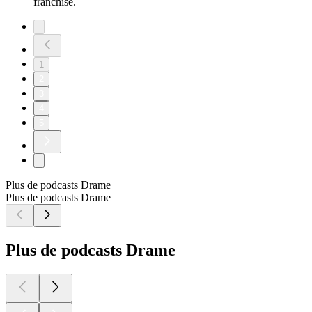
franchise.
1
2
3
4
5
Plus de podcasts Drame
Plus de podcasts Drame
Plus de podcasts Drame