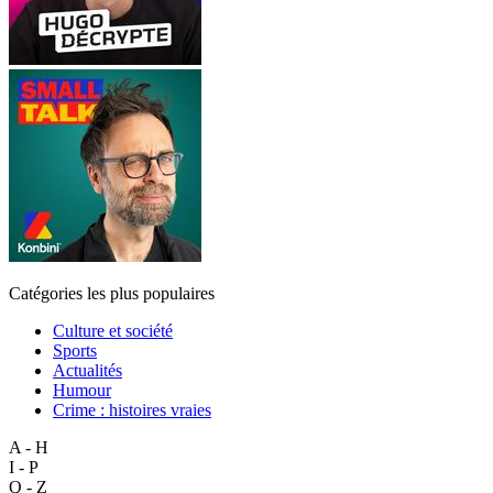
Catégories les plus populaires
Culture et société
Sports
Actualités
Humour
Crime : histoires vraies
A - H
I - P
Q - Z