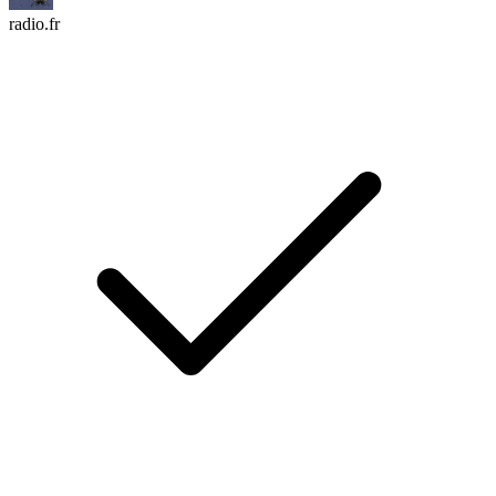
radio.fr