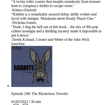
"A twisty roller coaster that morphs seamlessly from treasure
hunt to conspiracy thriller to escape room."
-Kirkus (Starred)
"Rabbits is a remarkably assured debut, deftly written and
laced with intrigue. Murakami meets Ready Player One."
-Nicholas Eames
"Dude, I dug the hell out of this book…the mix of 80s pop
culture nostalgia and a thrilling mystery made it impossible to
put it down."
-Derek Kolstad, Creator and Writer of the John Wick
franchise.
Episode 208: The Mysterious Traveler
01/03/2022
|
36 min