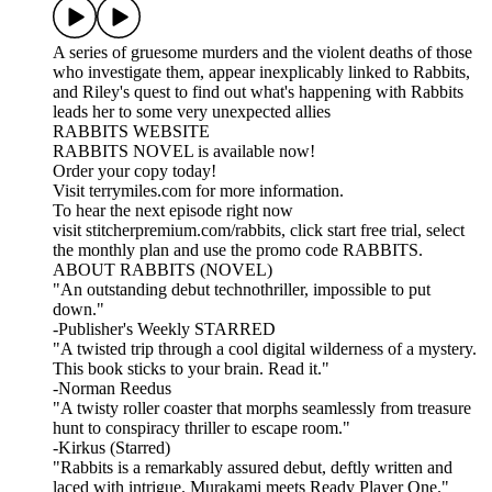
A series of gruesome murders and the violent deaths of those
who investigate them, appear inexplicably linked to Rabbits,
and Riley's quest to find out what's happening with Rabbits
leads her to some very unexpected allies
RABBITS WEBSITE
RABBITS NOVEL is available now!
Order your copy today!
Visit terrymiles.com for more information.
To hear the next episode right now
visit stitcherpremium.com/rabbits, click start free trial, select
the monthly plan and use the promo code RABBITS.
ABOUT RABBITS (NOVEL)
"An outstanding debut technothriller, impossible to put
down."
-Publisher's Weekly STARRED
"A twisted trip through a cool digital wilderness of a mystery.
This book sticks to your brain. Read it."
-Norman Reedus
"A twisty roller coaster that morphs seamlessly from treasure
hunt to conspiracy thriller to escape room."
-Kirkus (Starred)
"Rabbits is a remarkably assured debut, deftly written and
laced with intrigue. Murakami meets Ready Player One."