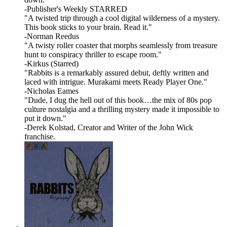
-Publisher's Weekly STARRED
"A twisted trip through a cool digital wilderness of a mystery.
This book sticks to your brain. Read it."
-Norman Reedus
"A twisty roller coaster that morphs seamlessly from treasure
hunt to conspiracy thriller to escape room."
-Kirkus (Starred)
"Rabbits is a remarkably assured debut, deftly written and
laced with intrigue. Murakami meets Ready Player One."
-Nicholas Eames
"Dude, I dug the hell out of this book…the mix of 80s pop
culture nostalgia and a thrilling mystery made it impossible to
put it down."
-Derek Kolstad, Creator and Writer of the John Wick
franchise.