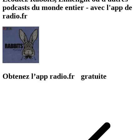
podcasts du monde entier - avec l'app de
radio.fr
Obtenez l’app radio.fr gratuite