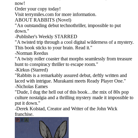
now!
Order your copy today!
Visit terrymiles.com for more information.
ABOUT RABBITS (Novel)
"An outstanding debut technothriller, impossible to put
down."
-Publisher's Weekly STARRED
"A twisted trip through a cool digital wilderness of a mystery.
This book sticks to your brain. Read it."
-Norman Reedus
"A twisty roller coaster that morphs seamlessly from treasure
hunt to conspiracy thriller to escape room."
-Kirkus (Starred)
"Rabbits is a remarkably assured debut, deftly written and
laced with intrigue. Murakami meets Ready Player One."
-Nicholas Eames
"Dude, I dug the hell out of this book…the mix of 80s pop
culture nostalgia and a thrilling mystery made it impossible to
put it down."
-Derek Kolstad, Creator and Writer of the John Wick
franchise.