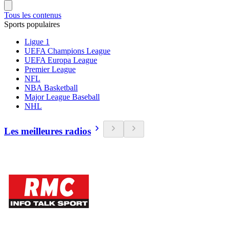
Tous les contenus
Sports populaires
Ligue 1
UEFA Champions League
UEFA Europa League
Premier League
NFL
NBA Basketball
Major League Baseball
NHL
Les meilleures radios