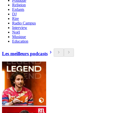
Politique
Religion
Enfants
DJ
Rire
Radio Campus
Interview
Noël
Musique
Education
Les meilleurs podcasts