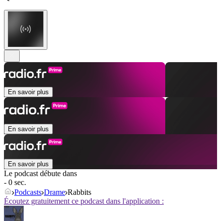
En savoir plus
En savoir plus
En savoir plus
Le podcast débute dans
- 0 sec.
Podcasts
Drame
Rabbits
Écoutez gratuitement ce podcast dans l'application :