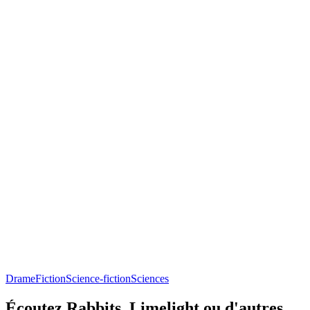
Drame
Fiction
Science-fiction
Sciences
Écoutez Rabbits, Limelight ou d'autres