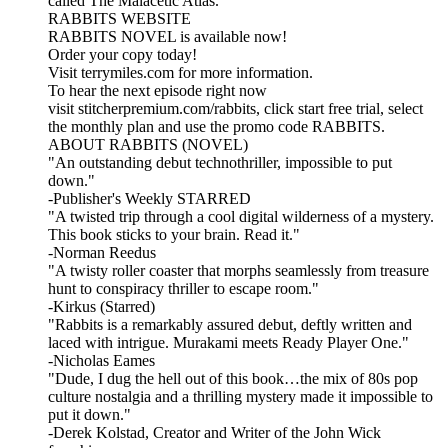
called The Malacetic Atlas.
RABBITS WEBSITE
RABBITS NOVEL is available now!
Order your copy today!
Visit terrymiles.com for more information.
To hear the next episode right now
visit stitcherpremium.com/rabbits, click start free trial, select
the monthly plan and use the promo code RABBITS.
ABOUT RABBITS (NOVEL)
"An outstanding debut technothriller, impossible to put
down."
-Publisher's Weekly STARRED
"A twisted trip through a cool digital wilderness of a mystery.
This book sticks to your brain. Read it."
-Norman Reedus
"A twisty roller coaster that morphs seamlessly from treasure
hunt to conspiracy thriller to escape room."
-Kirkus (Starred)
"Rabbits is a remarkably assured debut, deftly written and
laced with intrigue. Murakami meets Ready Player One."
-Nicholas Eames
"Dude, I dug the hell out of this book…the mix of 80s pop
culture nostalgia and a thrilling mystery made it impossible to
put it down."
-Derek Kolstad, Creator and Writer of the John Wick