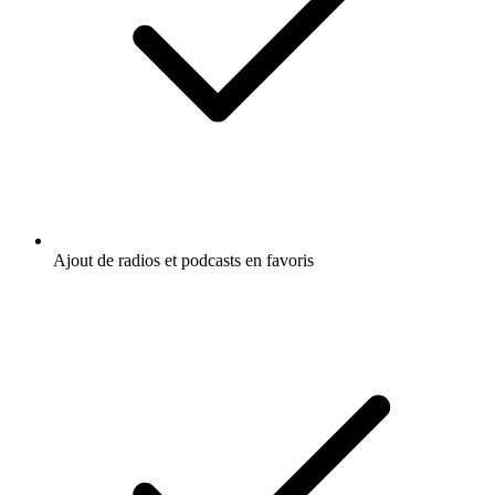
Ajout de radios et podcasts en favoris