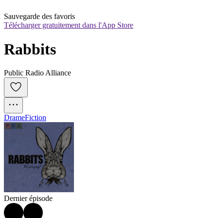
Sauvegarde des favoris
Télécharger gratuitement dans l'App Store
Rabbits
Public Radio Alliance
Drame
Fiction
Dernier épisode