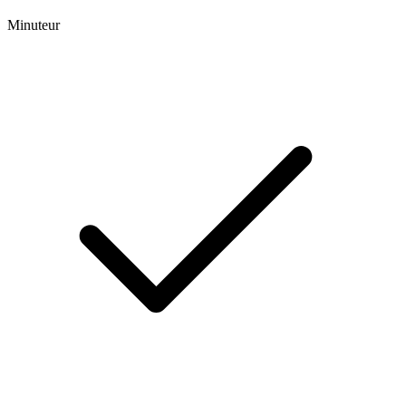
Minuteur