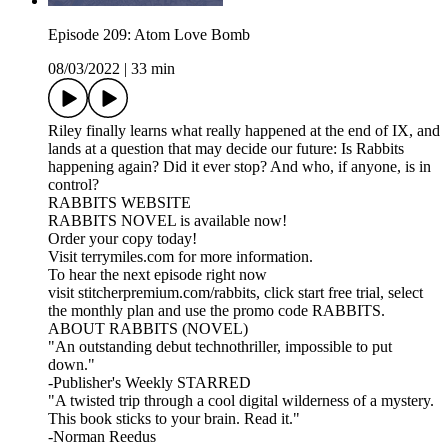
Episode 209: Atom Love Bomb
08/03/2022
|
33 min
Riley finally learns what really happened at the end of IX, and
lands at a question that may decide our future: Is Rabbits
happening again? Did it ever stop? And who, if anyone, is in
control?
RABBITS WEBSITE
RABBITS NOVEL is available now!
Order your copy today!
Visit terrymiles.com for more information.
To hear the next episode right now
visit stitcherpremium.com/rabbits, click start free trial, select
the monthly plan and use the promo code RABBITS.
ABOUT RABBITS (NOVEL)
"An outstanding debut technothriller, impossible to put
down."
-Publisher's Weekly STARRED
"A twisted trip through a cool digital wilderness of a mystery.
This book sticks to your brain. Read it."
-Norman Reedus