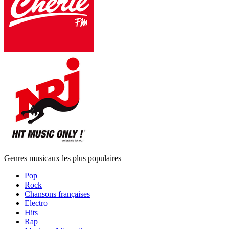
Genres musicaux les plus populaires
Pop
Rock
Chansons françaises
Electro
Hits
Rap