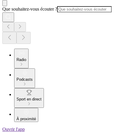
Que souhaitez-vous écouter ?
Radio
Podcasts
Sport en direct
À proximité
Ouvrir l'app