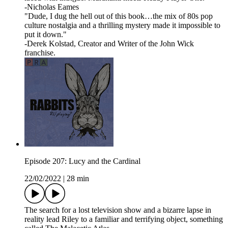
-Nicholas Eames
"Dude, I dug the hell out of this book…the mix of 80s pop
culture nostalgia and a thrilling mystery made it impossible to
put it down."
-Derek Kolstad, Creator and Writer of the John Wick
franchise.
Episode 207: Lucy and the Cardinal
22/02/2022
|
28 min
The search for a lost television show and a bizarre lapse in
reality lead Riley to a familiar and terrifying object, something