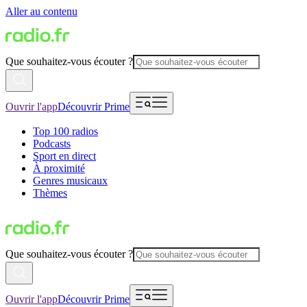
Aller au contenu
Que souhaitez-vous écouter ?
Ouvrir l'app
Découvrir Prime
Top 100 radios
Podcasts
Sport en direct
À proximité
Genres musicaux
Thèmes
Que souhaitez-vous écouter ?
Ouvrir l'app
Découvrir Prime