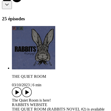
25 épisodes
THE QUIET ROOM
03/10/2023
|
6 min
The Quiet Room is here!
RABBITS WEBSITE
THE QUIET ROOM (RABBITS NOVEL #2) is available