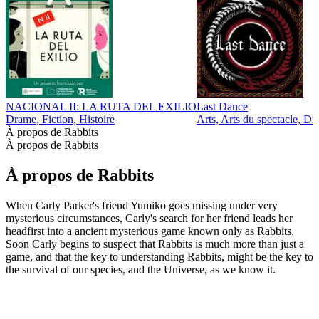
NACIONAL II: LA RUTA DEL EXILIO
Last Dance
Drame, Fiction, Histoire
Arts, Arts du spectacle, Dr
À propos de Rabbits
À propos de Rabbits
À propos de Rabbits
When Carly Parker's friend Yumiko goes missing under very
mysterious circumstances, Carly's search for her friend leads her
headfirst into a ancient mysterious game known only as Rabbits.
Soon Carly begins to suspect that Rabbits is much more than just a
game, and that the key to understanding Rabbits, might be the key to
the survival of our species, and the Universe, as we know it.
Site web du podcast