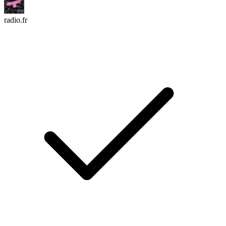
radio.fr