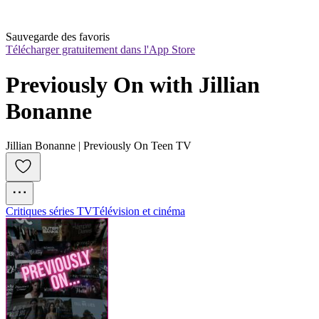
Sauvegarde des favoris
Télécharger gratuitement dans l'App Store
Previously On with Jillian 
Bonanne
Jillian Bonanne | Previously On Teen TV
Critiques séries TV
Télévision et cinéma