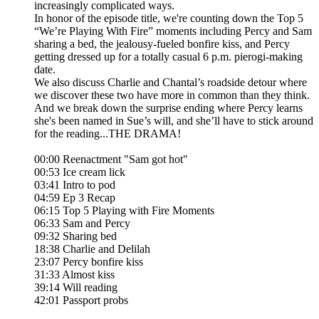
increasingly complicated ways.
In honor of the episode title, we're counting down the Top 5
“We’re Playing With Fire” moments including Percy and Sam
sharing a bed, the jealousy-fueled bonfire kiss, and Percy
getting dressed up for a totally casual 6 p.m. pierogi-making
date.
We also discuss Charlie and Chantal’s roadside detour where
we discover these two have more in common than they think.
And we break down the surprise ending where Percy learns
she's been named in Sue’s will, and she’ll have to stick around
for the reading...THE DRAMA!
00:00 Reenactment "Sam got hot"
00:53 Ice cream lick
03:41 Intro to pod
04:59 Ep 3 Recap
06:15 Top 5 Playing with Fire Moments
06:33 Sam and Percy
09:32 Sharing bed
18:38 Charlie and Delilah
23:07 Percy bonfire kiss
31:33 Almost kiss
39:14 Will reading
42:01 Passport probs