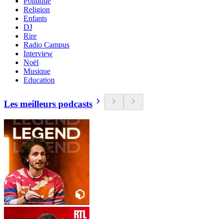
Politique
Religion
Enfants
DJ
Rire
Radio Campus
Interview
Noël
Musique
Education
Les meilleurs podcasts