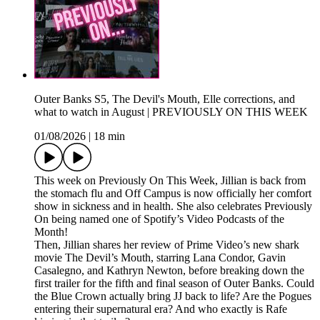
Outer Banks S5, The Devil's Mouth, Elle corrections, and
what to watch in August | PREVIOUSLY ON THIS WEEK
01/08/2026
|
18 min
This week on Previously On This Week, Jillian is back from
the stomach flu and Off Campus is now officially her comfort
show in sickness and in health. She also celebrates Previously
On being named one of Spotify’s Video Podcasts of the
Month!
Then, Jillian shares her review of Prime Video’s new shark
movie The Devil’s Mouth, starring Lana Condor, Gavin
Casalegno, and Kathryn Newton, before breaking down the
first trailer for the fifth and final season of Outer Banks. Could
the Blue Crown actually bring JJ back to life? Are the Pogues
entering their supernatural era? And who exactly is Rafe