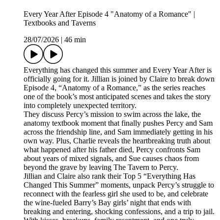
Every Year After Episode 4 "Anatomy of a Romance" |
Textbooks and Taverns
28/07/2026
|
46 min
Everything has changed this summer and Every Year After is
officially going for it. Jillian is joined by Claire to break down
Episode 4, “Anatomy of a Romance,” as the series reaches
one of the book’s most anticipated scenes and takes the story
into completely unexpected territory.
They discuss Percy’s mission to swim across the lake, the
anatomy textbook moment that finally pushes Percy and Sam
across the friendship line, and Sam immediately getting in his
own way. Plus, Charlie reveals the heartbreaking truth about
what happened after his father died, Percy confronts Sam
about years of mixed signals, and Sue causes chaos from
beyond the grave by leaving The Tavern to Percy.
Jillian and Claire also rank their Top 5 “Everything Has
Changed This Summer” moments, unpack Percy’s struggle to
reconnect with the fearless girl she used to be, and celebrate
the wine-fueled Barry’s Bay girls’ night that ends with
breaking and entering, shocking confessions, and a trip to jail.