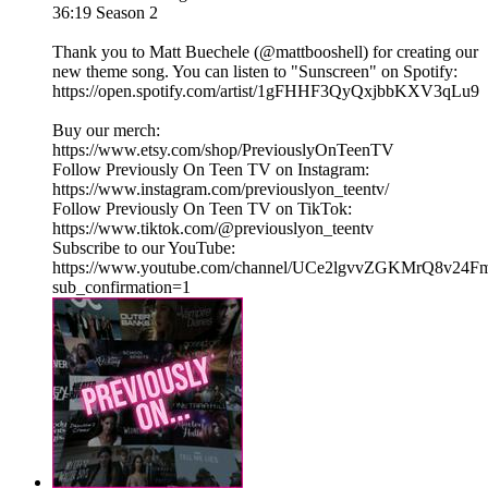
36:19 Season 2
Thank you to Matt Buechele (@mattbooshell) for creating our
new theme song. You can listen to "Sunscreen" on Spotify:
https://open.spotify.com/artist/1gFHHF3QyQxjbbKXV3qLu9
Buy our merch:
⁠https://www.etsy.com/shop/PreviouslyOnTeenTV⁠
Follow Previously On Teen TV on Instagram:
⁠⁠https://www.instagram.com/previouslyon_teentv/
Follow Previously On Teen TV on TikTok:
⁠⁠https://www.tiktok.com/@previouslyon_teentv⁠⁠
Subscribe to our YouTube:
⁠⁠https://www.youtube.com/channel/UCe2lgvvZGKMrQ8v2
sub_confirmation=1⁠