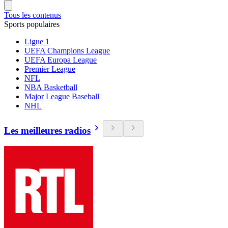
Tous les contenus
Sports populaires
Ligue 1
UEFA Champions League
UEFA Europa League
Premier League
NFL
NBA Basketball
Major League Baseball
NHL
Les meilleures radios