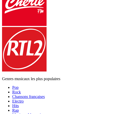
Genres musicaux les plus populaires
Pop
Rock
Chansons françaises
Electro
Hits
Rap