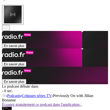
En savoir plus
En savoir plus
En savoir plus
Le podcast débute dans
- 0 sec.
Podcasts
Critiques séries TV
Previously On with Jillian
Bonanne
Écoutez gratuitement ce podcast dans l'application :