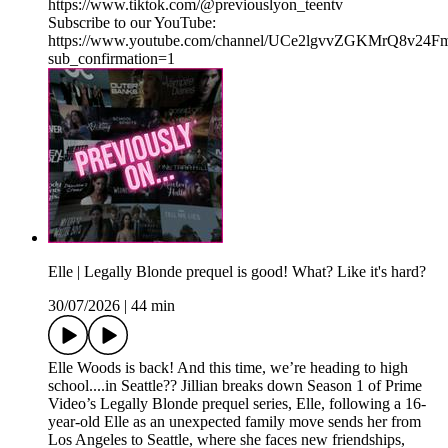
⁠⁠https://www.tiktok.com/@previouslyon_teentv⁠⁠
Subscribe to our YouTube:
⁠⁠https://www.youtube.com/channel/UCe2lgvvZGKMrQ8v2
sub_confirmation=1⁠
Elle | Legally Blonde prequel is good! What? Like it's hard?
30/07/2026
|
44 min
Elle Woods is back! And this time, we’re heading to high
school....in Seattle?? Jillian breaks down Season 1 of Prime
Video’s Legally Blonde prequel series, Elle, following a 16-
year-old Elle as an unexpected family move sends her from
Los Angeles to Seattle, where she faces new friendships,