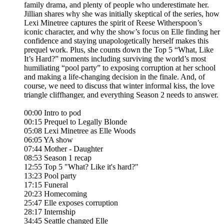
family drama, and plenty of people who underestimate her.
Jillian shares why she was initially skeptical of the series, how
Lexi Minetree captures the spirit of Reese Witherspoon’s
iconic character, and why the show’s focus on Elle finding her
confidence and staying unapologetically herself makes this
prequel work. Plus, she counts down the Top 5 “What, Like
It’s Hard?” moments including surviving the world’s most
humiliating “pool party” to exposing corruption at her school
and making a life-changing decision in the finale. And, of
course, we need to discuss that winter informal kiss, the love
triangle cliffhanger, and everything Season 2 needs to answer.
00:00 Intro to pod
00:15 Prequel to Legally Blonde
05:08 Lexi Minetree as Elle Woods
06:05 YA show
07:44 Mother - Daughter
08:53 Season 1 recap
12:55 Top 5 "What? Like it's hard?"
13:23 Pool party
17:15 Funeral
20:23 Homecoming
25:47 Elle exposes corruption
28:17 Internship
34:45 Seattle changed Elle