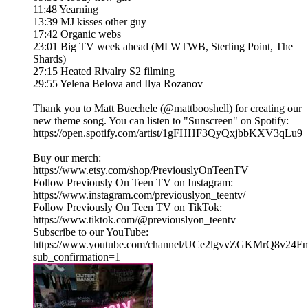
11:48 Yearning
13:39 MJ kisses other guy
17:42 Organic webs
23:01 Big TV week ahead (MLWTWB, Sterling Point, The
Shards)
27:15 Heated Rivalry S2 filming
29:55 Yelena Belova and Ilya Rozanov
Thank you to Matt Buechele (@mattbooshell) for creating our
new theme song. You can listen to "Sunscreen" on Spotify:
https://open.spotify.com/artist/1gFHHF3QyQxjbbKXV3qLu9
Buy our merch:
⁠https://www.etsy.com/shop/PreviouslyOnTeenTV⁠
Follow Previously On Teen TV on Instagram:
⁠⁠https://www.instagram.com/previouslyon_teentv/
Follow Previously On Teen TV on TikTok:
⁠⁠https://www.tiktok.com/@previouslyon_teentv⁠⁠
Subscribe to our YouTube:
⁠⁠https://www.youtube.com/channel/UCe2lgvvZGKMrQ8v2
sub_confirmation=1⁠