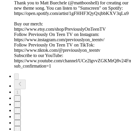
Thank you to Matt Buechele (@mattbooshell) for creating our
new theme song. You can listen to "Sunscreen" on Spotify:
https://open.spotify.com/artist/1gFHHF3QyQxjbbKXV3qLu9
Buy our merch:
⁠https://www.etsy.com/shop/PreviouslyOnTeenTV⁠
Follow Previously On Teen TV on Instagram:
⁠⁠https://www.instagram.com/previouslyon_teentv/
Follow Previously On Teen TV on TikTok:
⁠⁠https://www.tiktok.com/@previouslyon_teentv⁠⁠
Subscribe to our YouTube:
⁠⁠https://www.youtube.com/channel/UCe2lgvvZGKMrQ8v2
sub_confirmation=1⁠
1
2
3
4
5
6
7