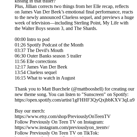
kissing in that trailer?
Plus, Jillian corrects two things from her Elle recap, reflects
on James Van Der Beek’s emotional final performance, reacts
to the newly announced Clueless sequel, and previews a huge
week of television—including Sterling Point, My Life with
the Walter Boys season 3, and The Shards.
00:00 Intro to pod
01:26 Spotify Podcast of the Month
03:37 The Devil's Mouth
06:30 Outer Banks season 5 trailer
11:56 Elle corrections
12:17 James Van Der Beek
13:54 Clueless sequel
16:15 What to watch in August
Thank you to Matt Buechele (@mattbooshell) for creating our
new theme song. You can listen to "Sunscreen" on Spotify:
https://open.spotify.com/artist/1gFHHF3QyQxjbbKXV3qLu9
Buy our merch:
⁠https://www.etsy.com/shop/PreviouslyOnTeenTV⁠
Follow Previously On Teen TV on Instagram:
⁠⁠https://www.instagram.com/previouslyon_teentv/
Follow Previously On Teen TV on TikTok: