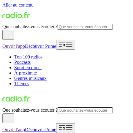
Aller au contenu
Que souhaitez-vous écouter ?
Ouvrir l'app
Découvrir Prime
Top 100 radios
Podcasts
Sport en direct
À proximité
Genres musicaux
Thèmes
Que souhaitez-vous écouter ?
Ouvrir l'app
Découvrir Prime