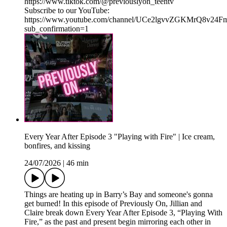
⁠⁠https://www.tiktok.com/@previouslyon_teentv⁠⁠
Subscribe to our YouTube:
⁠⁠https://www.youtube.com/channel/UCe2lgvvZGKMrQ8v2
sub_confirmation=1⁠
Every Year After Episode 3 "Playing with Fire" | Ice cream,
bonfires, and kissing
24/07/2026
|
46 min
Things are heating up in Barry’s Bay and someone's gonna
get burned! In this episode of Previously On, Jillian and
Claire break down Every Year After Episode 3, “Playing With
Fire,” as the past and present begin mirroring each other in