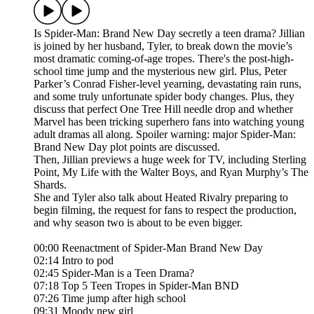
Is Spider-Man: Brand New Day secretly a teen drama? Jillian
is joined by her husband, Tyler, to break down the movie’s
most dramatic coming-of-age tropes. There's the post-high-
school time jump and the mysterious new girl. Plus, Peter
Parker’s Conrad Fisher-level yearning, devastating rain runs,
and some truly unfortunate spider body changes. Plus, they
discuss that perfect One Tree Hill needle drop and whether
Marvel has been tricking superhero fans into watching young
adult dramas all along. Spoiler warning: major Spider-Man:
Brand New Day plot points are discussed.
Then, Jillian previews a huge week for TV, including Sterling
Point, My Life with the Walter Boys, and Ryan Murphy’s The
Shards.
She and Tyler also talk about Heated Rivalry preparing to
begin filming, the request for fans to respect the production,
and why season two is about to be even bigger.
00:00 Reenactment of Spider-Man Brand New Day
02:14 Intro to pod
02:45 Spider-Man is a Teen Drama?
07:18 Top 5 Teen Tropes in Spider-Man BND
07:26 Time jump after high school
09:31 Moody new girl