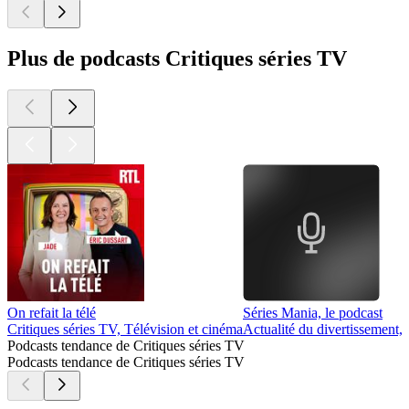
Plus de podcasts Critiques séries TV
On refait la télé
Séries Mania, le podcast
Critiques séries TV, Télévision et cinéma
Actualité du divertissement, 
Podcasts tendance de Critiques séries TV
Podcasts tendance de Critiques séries TV