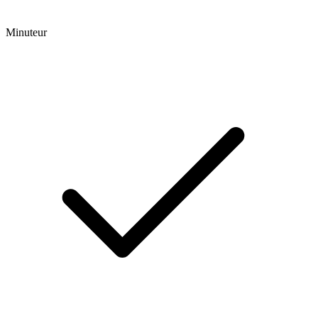
Minuteur