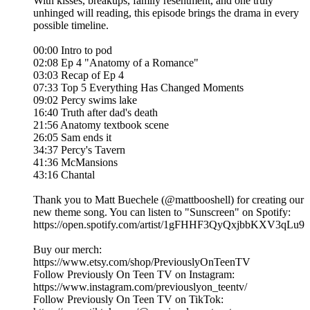
With kisses, breakups, family resentment, and one truly
unhinged will reading, this episode brings the drama in every
possible timeline.
00:00 Intro to pod
02:08 Ep 4 "Anatomy of a Romance"
03:03 Recap of Ep 4
07:33 Top 5 Everything Has Changed Moments
09:02 Percy swims lake
16:40 Truth after dad's death
21:56 Anatomy textbook scene
26:05 Sam ends it
34:37 Percy's Tavern
41:36 McMansions
43:16 Chantal
Thank you to Matt Buechele (@mattbooshell) for creating our
new theme song. You can listen to "Sunscreen" on Spotify:
https://open.spotify.com/artist/1gFHHF3QyQxjbbKXV3qLu9
Buy our merch:
⁠https://www.etsy.com/shop/PreviouslyOnTeenTV⁠
Follow Previously On Teen TV on Instagram:
⁠⁠https://www.instagram.com/previouslyon_teentv/
Follow Previously On Teen TV on TikTok: