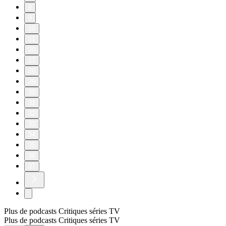
8
9
10
11
20
27
28
29
30
31
32
33
34
35
36
37
Plus de podcasts Critiques séries TV
Plus de podcasts Critiques séries TV