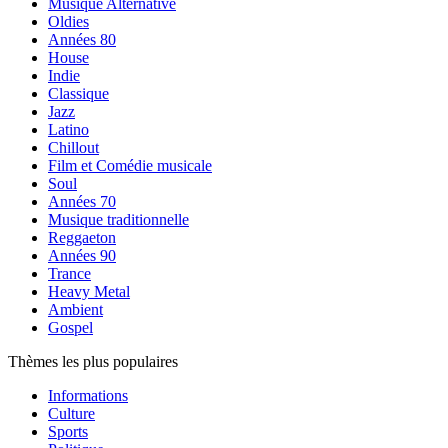
Musique Alternative
Oldies
Années 80
House
Indie
Classique
Jazz
Latino
Chillout
Film et Comédie musicale
Soul
Années 70
Musique traditionnelle
Reggaeton
Années 90
Trance
Heavy Metal
Ambient
Gospel
Thèmes les plus populaires
Informations
Culture
Sports