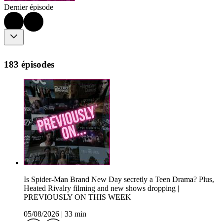
Dernier épisode
183 épisodes
Is Spider-Man Brand New Day secretly a Teen Drama? Plus,
Heated Rivalry filming and new shows dropping |
PREVIOUSLY ON THIS WEEK
05/08/2026
|
33 min