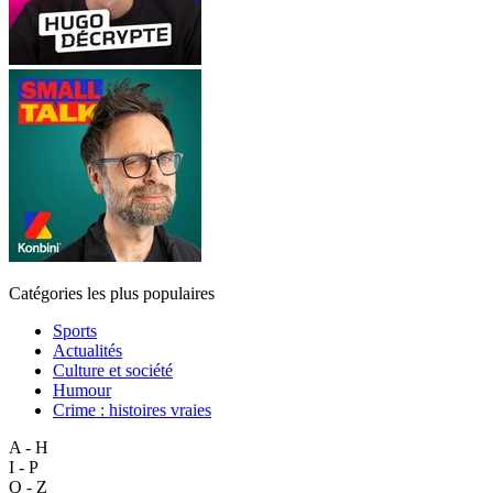
Catégories les plus populaires
Sports
Actualités
Culture et société
Humour
Crime : histoires vraies
A - H
I - P
Q - Z