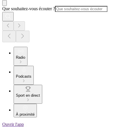
Que souhaitez-vous écouter ?
Radio
Podcasts
Sport en direct
À proximité
Ouvrir l'app