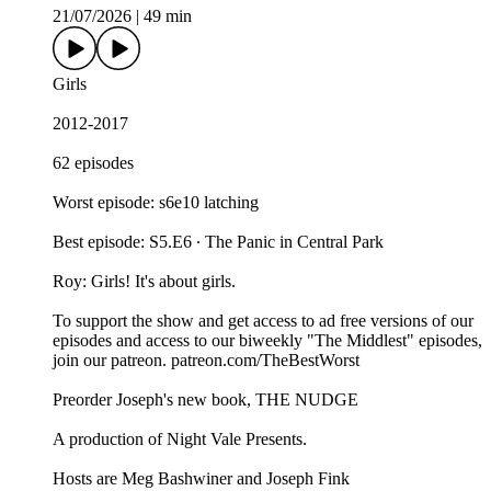
21/07/2026
|
49 min
Girls
2012-2017
62 episodes
Worst episode: s6e10 latching
Best episode: S5.E6 ∙ The Panic in Central Park
Roy: Girls! It's about girls.
To support the show and get access to ad free versions of our
episodes and access to our biweekly "The Middlest" episodes,
⁠⁠⁠⁠⁠⁠⁠⁠⁠⁠⁠⁠⁠⁠⁠join our patreon⁠⁠⁠⁠⁠⁠⁠⁠⁠⁠⁠⁠⁠⁠⁠. ⁠⁠⁠⁠⁠⁠⁠⁠⁠⁠⁠⁠⁠⁠⁠patreon.com/TheBestWorst⁠⁠⁠⁠⁠⁠⁠⁠⁠⁠⁠⁠⁠⁠⁠
Preorder Joseph's new book, THE NUDGE
A production of ⁠⁠⁠⁠⁠⁠⁠⁠⁠⁠⁠⁠⁠⁠⁠Night Vale Presents⁠⁠⁠⁠⁠⁠⁠⁠⁠⁠⁠⁠⁠⁠⁠.
Hosts are ⁠⁠⁠⁠⁠⁠⁠⁠⁠⁠⁠⁠⁠⁠⁠Meg Bashwiner⁠⁠⁠⁠⁠⁠⁠⁠⁠⁠⁠⁠⁠⁠⁠ and ⁠⁠⁠⁠⁠⁠⁠⁠⁠⁠⁠⁠⁠⁠⁠Joseph Fink⁠⁠⁠⁠⁠⁠⁠⁠⁠⁠⁠⁠⁠⁠⁠