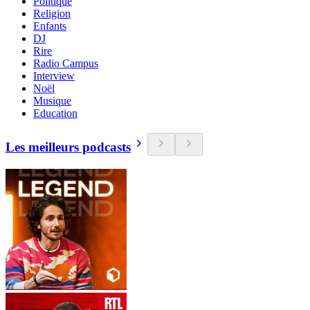
Politique
Religion
Enfants
DJ
Rire
Radio Campus
Interview
Noël
Musique
Education
Les meilleurs podcasts