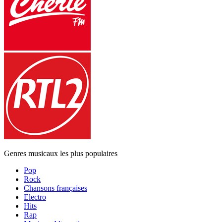
Genres musicaux les plus populaires
Pop
Rock
Chansons françaises
Electro
Hits
Rap