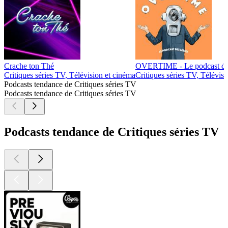
Crache ton Thé
OVERTIME - Le podcast des
Critiques séries TV, Télévision et cinéma
Critiques séries TV, Télévis
Podcasts tendance de Critiques séries TV
Podcasts tendance de Critiques séries TV
Podcasts tendance de Critiques séries TV