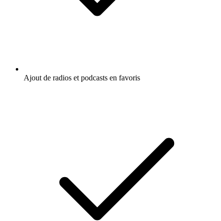
Ajout de radios et podcasts en favoris