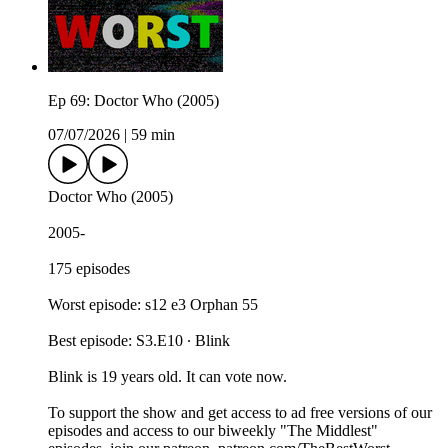
Ep 69: Doctor Who (2005)
07/07/2026
|
59 min
Doctor Who (2005)
2005-
175 episodes
Worst episode: s12 e3 Orphan 55
Best episode: S3.E10 ∙ Blink
Blink is 19 years old. It can vote now.
To support the show and get access to ad free versions of our
episodes and access to our biweekly "The Middlest"