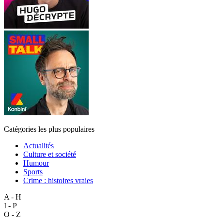
Catégories les plus populaires
Actualités
Culture et société
Humour
Sports
Crime : histoires vraies
A - H
I - P
Q - Z