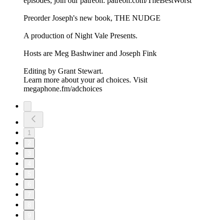
episodes, ⁠⁠⁠⁠⁠⁠⁠⁠⁠⁠⁠⁠⁠⁠⁠join our patreon⁠⁠⁠⁠⁠⁠⁠⁠⁠⁠⁠⁠⁠⁠⁠. ⁠⁠⁠⁠⁠⁠⁠⁠⁠⁠⁠⁠⁠⁠⁠patreon.com/TheBestWorst⁠⁠⁠⁠⁠⁠⁠⁠⁠⁠⁠⁠⁠⁠⁠
Preorder Joseph's new book, THE NUDGE
A production of ⁠⁠⁠⁠⁠⁠⁠⁠⁠⁠⁠⁠⁠⁠⁠Night Vale Presents⁠⁠⁠⁠⁠⁠⁠⁠⁠⁠⁠⁠⁠⁠⁠.
Hosts are ⁠⁠⁠⁠⁠⁠⁠⁠⁠⁠⁠⁠⁠⁠⁠Meg Bashwiner⁠⁠⁠⁠⁠⁠⁠⁠⁠⁠⁠⁠⁠⁠⁠ and ⁠⁠⁠⁠⁠⁠⁠⁠⁠⁠⁠⁠⁠⁠⁠Joseph Fink⁠⁠⁠⁠⁠⁠⁠⁠⁠⁠⁠⁠⁠⁠⁠
Editing by ⁠⁠⁠⁠⁠⁠⁠⁠⁠⁠⁠⁠⁠⁠⁠Grant Stewart⁠⁠⁠⁠⁠⁠⁠⁠⁠⁠⁠⁠⁠⁠⁠.
Learn more about your ad choices. Visit
megaphone.fm/adchoices
1
2
3
4
5
6
7
8
9