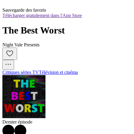
Sauvegarde des favoris
Télécharger gratuitement dans l'App Store
The Best Worst
Night Vale Presents
Critiques séries TV
Télévision et cinéma
Dernier épisode