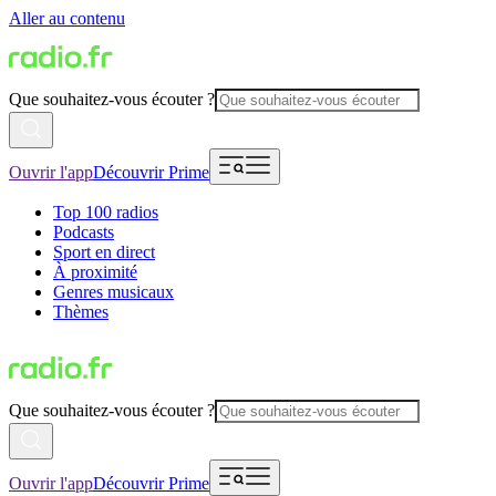
Aller au contenu
Que souhaitez-vous écouter ?
Ouvrir l'app
Découvrir Prime
Top 100 radios
Podcasts
Sport en direct
À proximité
Genres musicaux
Thèmes
Que souhaitez-vous écouter ?
Ouvrir l'app
Découvrir Prime