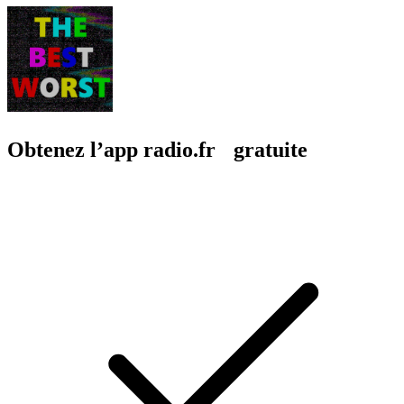
Obtenez l’app radio.fr gratuite