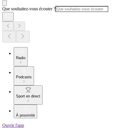
Que souhaitez-vous écouter ?
Radio
Podcasts
Sport en direct
À proximité
Ouvrir l'app