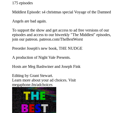
175 episodes
Middlest Episode: s4 christmas special Voyage of the Damned
Angels are bad again.
To support the show and get access to ad free versions of our
episodes and access to our biweekly "The Middlest" episodes,
⁠⁠⁠⁠⁠⁠⁠⁠⁠⁠⁠⁠⁠⁠⁠join our patreon⁠⁠⁠⁠⁠⁠⁠⁠⁠⁠⁠⁠⁠⁠⁠. ⁠⁠⁠⁠⁠⁠⁠⁠⁠⁠⁠⁠⁠⁠⁠patreon.com/TheBestWorst⁠⁠⁠⁠⁠⁠⁠⁠⁠⁠⁠⁠⁠⁠⁠
Preorder Joseph's new book, THE NUDGE
A production of ⁠⁠⁠⁠⁠⁠⁠⁠⁠⁠⁠⁠⁠⁠⁠Night Vale Presents⁠⁠⁠⁠⁠⁠⁠⁠⁠⁠⁠⁠⁠⁠⁠.
Hosts are ⁠⁠⁠⁠⁠⁠⁠⁠⁠⁠⁠⁠⁠⁠⁠Meg Bashwiner⁠⁠⁠⁠⁠⁠⁠⁠⁠⁠⁠⁠⁠⁠⁠ and ⁠⁠⁠⁠⁠⁠⁠⁠⁠⁠⁠⁠⁠⁠⁠Joseph Fink⁠⁠⁠⁠⁠⁠⁠⁠⁠⁠⁠⁠⁠⁠⁠
Editing by ⁠⁠⁠⁠⁠⁠⁠⁠⁠⁠⁠⁠⁠⁠⁠Grant Stewart⁠⁠⁠⁠⁠⁠⁠⁠⁠⁠⁠⁠⁠⁠⁠.
Learn more about your ad choices. Visit
megaphone.fm/adchoices