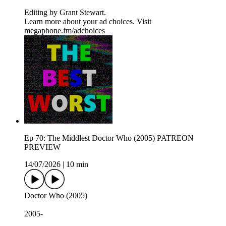
Editing by ⁠⁠⁠⁠⁠⁠⁠⁠⁠⁠⁠⁠⁠⁠⁠Grant Stewart⁠⁠⁠⁠⁠⁠⁠⁠⁠⁠⁠⁠⁠⁠⁠.
Learn more about your ad choices. Visit
megaphone.fm/adchoices
Ep 70: The Middlest Doctor Who (2005) PATREON
PREVIEW
14/07/2026
|
10 min
Doctor Who (2005)
2005-