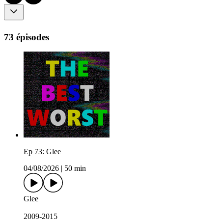
73 épisodes
Ep 73: Glee
04/08/2026
|
50 min
Glee
2009-2015