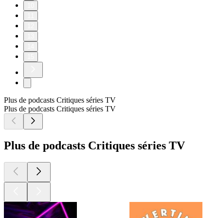
10
11
12
13
14
15
Plus de podcasts Critiques séries TV
Plus de podcasts Critiques séries TV
Plus de podcasts Critiques séries TV