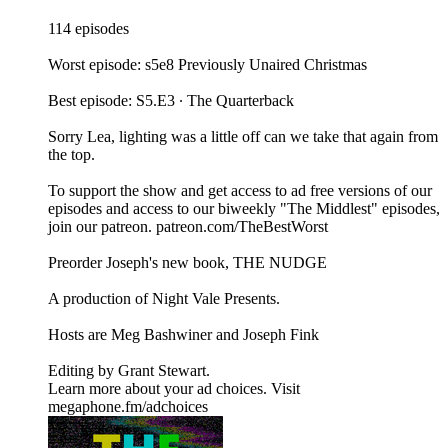
114 episodes
Worst episode: s5e8 Previously Unaired Christmas
Best episode: S5.E3 ∙ The Quarterback
Sorry Lea, lighting was a little off can we take that again from
the top.
To support the show and get access to ad free versions of our
episodes and access to our biweekly "The Middlest" episodes,
⁠⁠⁠⁠⁠⁠⁠⁠⁠⁠⁠⁠⁠⁠⁠join our patreon⁠⁠⁠⁠⁠⁠⁠⁠⁠⁠⁠⁠⁠⁠⁠. ⁠⁠⁠⁠⁠⁠⁠⁠⁠⁠⁠⁠⁠⁠⁠patreon.com/TheBestWorst⁠⁠⁠⁠⁠⁠⁠⁠⁠⁠⁠⁠⁠⁠⁠
Preorder Joseph's new book, THE NUDGE
A production of ⁠⁠⁠⁠⁠⁠⁠⁠⁠⁠⁠⁠⁠⁠⁠Night Vale Presents⁠⁠⁠⁠⁠⁠⁠⁠⁠⁠⁠⁠⁠⁠⁠.
Hosts are ⁠⁠⁠⁠⁠⁠⁠⁠⁠⁠⁠⁠⁠⁠⁠Meg Bashwiner⁠⁠⁠⁠⁠⁠⁠⁠⁠⁠⁠⁠⁠⁠⁠ and ⁠⁠⁠⁠⁠⁠⁠⁠⁠⁠⁠⁠⁠⁠⁠Joseph Fink⁠⁠⁠⁠⁠⁠⁠⁠⁠⁠⁠⁠⁠⁠⁠
Editing by ⁠⁠⁠⁠⁠⁠⁠⁠⁠⁠⁠⁠⁠⁠⁠Grant Stewart⁠⁠⁠⁠⁠⁠⁠⁠⁠⁠⁠⁠⁠⁠⁠.
Learn more about your ad choices. Visit
megaphone.fm/adchoices