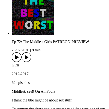
Ep 72: The Middlest Girls PATREON PREVIEW
28/07/2026
|
8 min
Girls
2012-2017
62 episodes
Middlest: s2e9 On All Fours
I think the title might be about sex stuff.
To support the show and get access to ad free versions of our