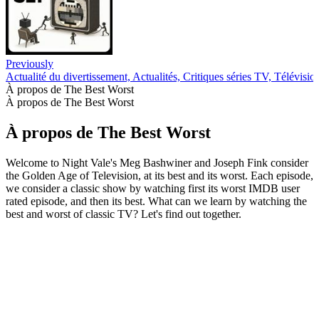
Previously
Actualité du divertissement, Actualités, Critiques séries TV, Télévisio
À propos de The Best Worst
À propos de The Best Worst
À propos de The Best Worst
Welcome to Night Vale's Meg Bashwiner and Joseph Fink consider
the Golden Age of Television, at its best and its worst. Each episode,
we consider a classic show by watching first its worst IMDB user
rated episode, and then its best. What can we learn by watching the
best and worst of classic TV? Let's find out together.
Site web du podcast