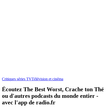
Critiques séries TV
Télévision et cinéma
Écoutez The Best Worst, Crache ton Thé
ou d'autres podcasts du monde entier -
avec l'app de radio.fr