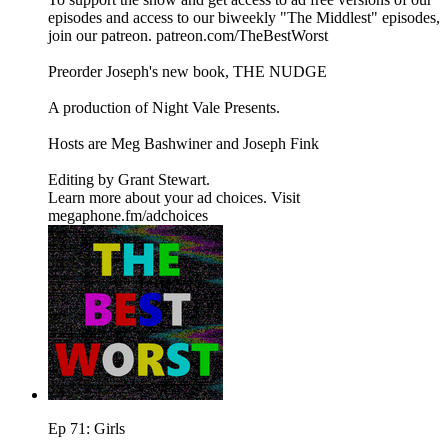
episodes and access to our biweekly "The Middlest" episodes,
⁠⁠⁠⁠⁠⁠⁠⁠⁠⁠⁠⁠⁠⁠⁠join our patreon⁠⁠⁠⁠⁠⁠⁠⁠⁠⁠⁠⁠⁠⁠⁠. ⁠⁠⁠⁠⁠⁠⁠⁠⁠⁠⁠⁠⁠⁠⁠patreon.com/TheBestWorst⁠⁠⁠⁠⁠⁠⁠⁠⁠⁠⁠⁠⁠⁠⁠
Preorder Joseph's new book, THE NUDGE
A production of ⁠⁠⁠⁠⁠⁠⁠⁠⁠⁠⁠⁠⁠⁠⁠Night Vale Presents⁠⁠⁠⁠⁠⁠⁠⁠⁠⁠⁠⁠⁠⁠⁠.
Hosts are ⁠⁠⁠⁠⁠⁠⁠⁠⁠⁠⁠⁠⁠⁠⁠Meg Bashwiner⁠⁠⁠⁠⁠⁠⁠⁠⁠⁠⁠⁠⁠⁠⁠ and ⁠⁠⁠⁠⁠⁠⁠⁠⁠⁠⁠⁠⁠⁠⁠Joseph Fink⁠⁠⁠⁠⁠⁠⁠⁠⁠⁠⁠⁠⁠⁠⁠
Editing by ⁠⁠⁠⁠⁠⁠⁠⁠⁠⁠⁠⁠⁠⁠⁠Grant Stewart⁠⁠⁠⁠⁠⁠⁠⁠⁠⁠⁠⁠⁠⁠⁠.
Learn more about your ad choices. Visit
megaphone.fm/adchoices
Ep 71: Girls