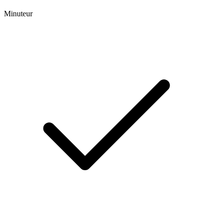
Minuteur