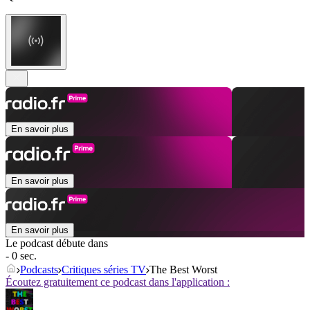
En savoir plus
En savoir plus
En savoir plus
Le podcast débute dans
- 0 sec.
Podcasts
Critiques séries TV
The Best Worst
Écoutez gratuitement ce podcast dans l'application :