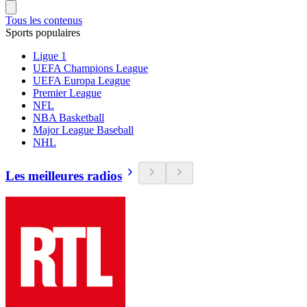
Tous les contenus
Sports populaires
Ligue 1
UEFA Champions League
UEFA Europa League
Premier League
NFL
NBA Basketball
Major League Baseball
NHL
Les meilleures radios