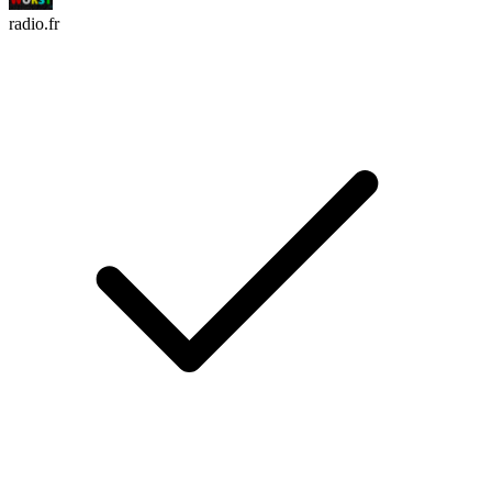
radio.fr