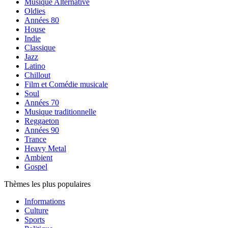
Musique Alternative
Oldies
Années 80
House
Indie
Classique
Jazz
Latino
Chillout
Film et Comédie musicale
Soul
Années 70
Musique traditionnelle
Reggaeton
Années 90
Trance
Heavy Metal
Ambient
Gospel
Thèmes les plus populaires
Informations
Culture
Sports