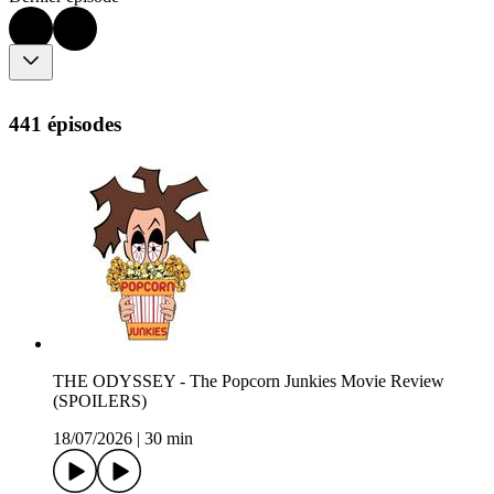
441 épisodes
THE ODYSSEY - The Popcorn Junkies Movie Review
(SPOILERS)
18/07/2026
|
30 min