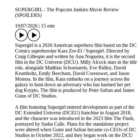
SUPERGIRL - The Popcorn Junkies Movie Review
(SPOILERS)
10/07/2026
|
15 min
Supergirl is a 2026 American superhero film based on the DC
Comics superheroine Kara Zor-El / Supergirl. Directed by
Craig Gillespie and written by Ana Nogueira, it is the second
film in the DC Universe (DCU). Milly Alcock stars in the title
role, alongside Matthias Schoenaerts, Eve Ridley, David
Krumholtz, Emily Beecham, David Corenswet, and Jason
Momoa. In the film, Kara embarks on a journey across the
galaxy to hunt down an adversary who has harmed her pet
dog Krypto. The film is produced by Peter Safran and James
Gunn of DC Studios.
A film featuring Supergirl entered development as part of the
DC Extended Universe (DCEU) franchise in August 2018,
and the character was introduced in the 2023 film The Flash,
portrayed by Sasha Calle. Plans for the standalone project
were altered when Gunn and Safran became co-CEOs of DC
Studios in October 2022, and they began work on the DCU