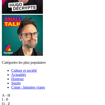
Catégories les plus populaires
Culture et société
Actualités
Humour
Sports
Crime : histoires vraies
A - H
I - P
Q - Z