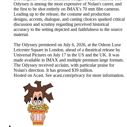
Odyssey is among the most expensive of Nolan's career, and
the first to be shot entirely on IMAX's 70 mm film cameras.
Leading up to the release, the costume and production
designs, accents, dialogue, and casting choices sparked critical
discussion and scrutiny regarding perceived historical
accuracy to the setting depicted and faithfulness to the source
material.
The Odyssey premiered on July 6, 2026, at the Odeon Luxe
Leicester Square in London, ahead of a theatrical release by
Universal Pictures on July 17 in the US and the UK. It was
made available in IMAX and multiple premium large formats.
The Odyssey received acclaim, with particular praise for
Nolan's direction. It has grossed $39 million.
Hosted on Acast. See acast.com/privacy for more information.