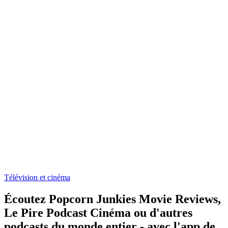
Télévision et cinéma
Écoutez Popcorn Junkies Movie Reviews,
Le Pire Podcast Cinéma ou d'autres
podcasts du monde entier - avec l'app de