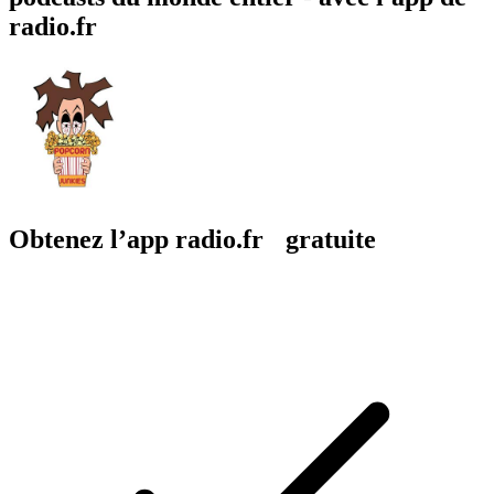
radio.fr
Obtenez l’app radio.fr gratuite