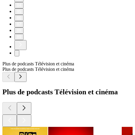
84
85
86
87
88
89
Plus de podcasts Télévision et cinéma
Plus de podcasts Télévision et cinéma
Plus de podcasts Télévision et cinéma