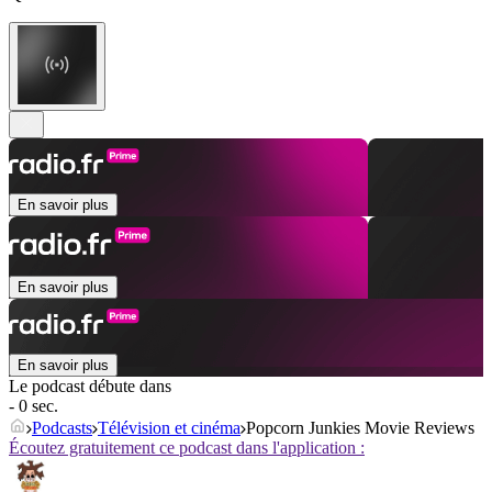
En savoir plus
En savoir plus
En savoir plus
Le podcast débute dans
- 0 sec.
Podcasts
Télévision et cinéma
Popcorn Junkies Movie Reviews
Écoutez gratuitement ce podcast dans l'application :