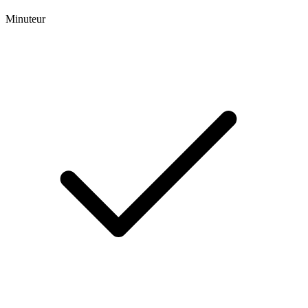
Minuteur