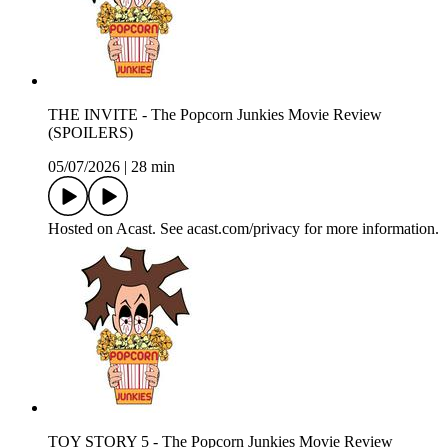
THE INVITE - The Popcorn Junkies Movie Review
(SPOILERS)
05/07/2026
|
28 min
Hosted on Acast. See acast.com/privacy for more information.
TOY STORY 5 - The Popcorn Junkies Movie Review