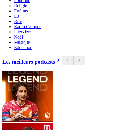
Politique
Religion
Enfants
DJ
Rire
Radio Campus
Interview
Noël
Musique
Education
Les meilleurs podcasts