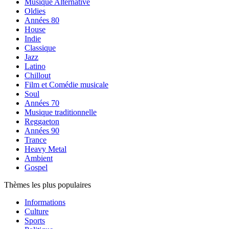
Musique Alternative
Oldies
Années 80
House
Indie
Classique
Jazz
Latino
Chillout
Film et Comédie musicale
Soul
Années 70
Musique traditionnelle
Reggaeton
Années 90
Trance
Heavy Metal
Ambient
Gospel
Thèmes les plus populaires
Informations
Culture
Sports