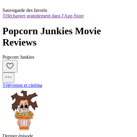
Sauvegarde des favoris
Télécharger gratuitement dans l'App Store
Popcorn Junkies Movie 
Reviews
Popcorn Junkies
Télévision et cinéma
Dernier épisode