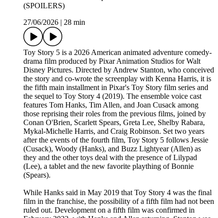
(SPOILERS)
27/06/2026
|
28 min
Toy Story 5 is a 2026 American animated adventure comedy-
drama film produced by Pixar Animation Studios for Walt
Disney Pictures. Directed by Andrew Stanton, who conceived
the story and co-wrote the screenplay with Kenna Harris, it is
the fifth main installment in Pixar's Toy Story film series and
the sequel to Toy Story 4 (2019). The ensemble voice cast
features Tom Hanks, Tim Allen, and Joan Cusack among
those reprising their roles from the previous films, joined by
Conan O'Brien, Scarlett Spears, Greta Lee, Shelby Rabara,
Mykal-Michelle Harris, and Craig Robinson. Set two years
after the events of the fourth film, Toy Story 5 follows Jessie
(Cusack), Woody (Hanks), and Buzz Lightyear (Allen) as
they and the other toys deal with the presence of Lilypad
(Lee), a tablet and the new favorite plaything of Bonnie
(Spears).
While Hanks said in May 2019 that Toy Story 4 was the final
film in the franchise, the possibility of a fifth film had not been
ruled out. Development on a fifth film was confirmed in