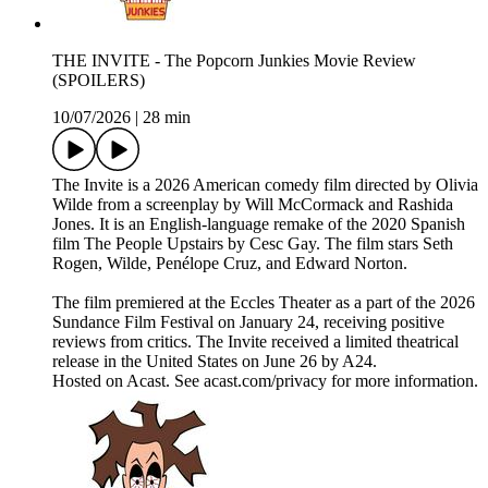
THE INVITE - The Popcorn Junkies Movie Review
(SPOILERS)
10/07/2026
|
28 min
The Invite is a 2026 American comedy film directed by Olivia
Wilde from a screenplay by Will McCormack and Rashida
Jones. It is an English-language remake of the 2020 Spanish
film The People Upstairs by Cesc Gay. The film stars Seth
Rogen, Wilde, Penélope Cruz, and Edward Norton.
The film premiered at the Eccles Theater as a part of the 2026
Sundance Film Festival on January 24, receiving positive
reviews from critics. The Invite received a limited theatrical
release in the United States on June 26 by A24.
Hosted on Acast. See acast.com/privacy for more information.