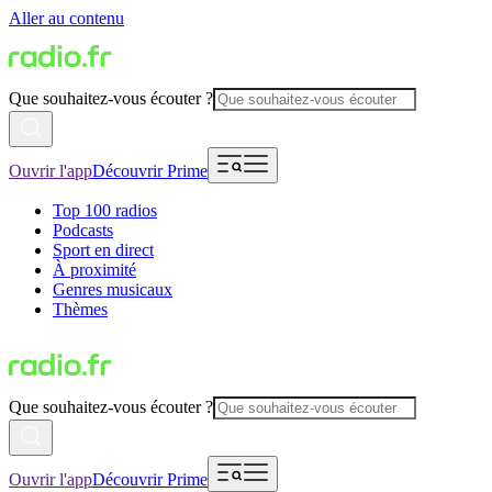
Aller au contenu
Que souhaitez-vous écouter ?
Ouvrir l'app
Découvrir Prime
Top 100 radios
Podcasts
Sport en direct
À proximité
Genres musicaux
Thèmes
Que souhaitez-vous écouter ?
Ouvrir l'app
Découvrir Prime