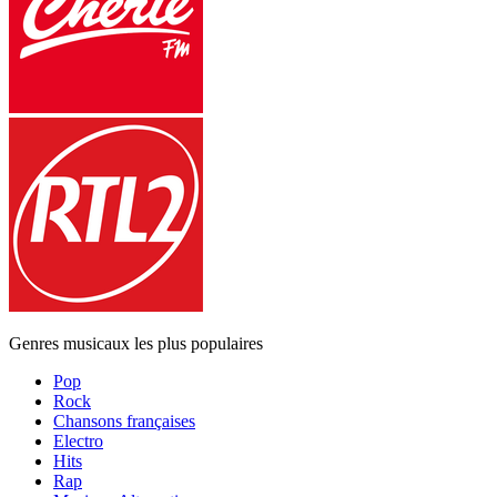
Genres musicaux les plus populaires
Pop
Rock
Chansons françaises
Electro
Hits
Rap