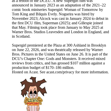
as a reboot of the DCEU. A new Supergirl film was
announced in January 2023 as an adaptation of the 2021–22
comic book miniseries Supergirl: Woman of Tomorrow by
Tom King and Bilquis Evely. Nogueira was hired by
November 2023; Alcock was cast in January 2024 to debut in
the first DCU film, Superman (2025); and Gillespie joined
that May. Filming took place from January to May 2025 at
Warner Bros. Studios Leavesden and London in England, and
in Scotland.
Supergirl premiered at the Plaza at 300 Ashland in Brooklyn
on June 22, 2026, and was theatrically released by Warner
Bros. Pictures in the United States on June 26. It is part of the
DCU's Chapter One: Gods and Monsters. It received mixed
reviews from critics, and has grossed $107 million against a
production budget of $170–186 million.
Hosted on Acast. See acast.com/privacy for more information.