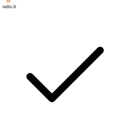
radio.fr