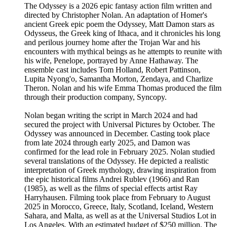
The Odyssey is a 2026 epic fantasy action film written and
directed by Christopher Nolan. An adaptation of Homer's
ancient Greek epic poem the Odyssey, Matt Damon stars as
Odysseus, the Greek king of Ithaca, and it chronicles his long
and perilous journey home after the Trojan War and his
encounters with mythical beings as he attempts to reunite with
his wife, Penelope, portrayed by Anne Hathaway. The
ensemble cast includes Tom Holland, Robert Pattinson,
Lupita Nyong'o, Samantha Morton, Zendaya, and Charlize
Theron. Nolan and his wife Emma Thomas produced the film
through their production company, Syncopy.
Nolan began writing the script in March 2024 and had
secured the project with Universal Pictures by October. The
Odyssey was announced in December. Casting took place
from late 2024 through early 2025, and Damon was
confirmed for the lead role in February 2025. Nolan studied
several translations of the Odyssey. He depicted a realistic
interpretation of Greek mythology, drawing inspiration from
the epic historical films Andrei Rublev (1966) and Ran
(1985), as well as the films of special effects artist Ray
Harryhausen. Filming took place from February to August
2025 in Morocco, Greece, Italy, Scotland, Iceland, Western
Sahara, and Malta, as well as at the Universal Studios Lot in
Los Angeles. With an estimated budget of $250 million, The