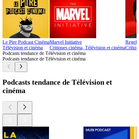
Le Pire Podcast Cinéma
Marvel Initiative
Regele
Télévision et cinéma
Critiques cinéma, Télévision et cinéma
Critiqu
Podcasts tendance de Télévision et cinéma
Podcasts tendance de Télévision et cinéma
Podcasts tendance de Télévision et
cinéma