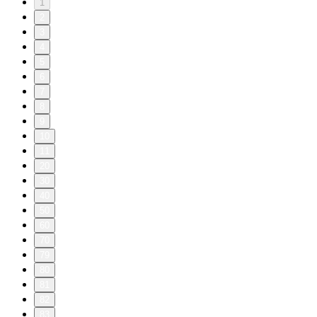
1
2
3
4
5
6
7
8
9
10
11
20
30
40
50
60
70
79
80
81
82
83