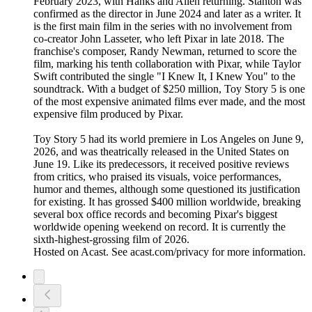
February 2023, with Hanks and Allen returning. Stanton was
confirmed as the director in June 2024 and later as a writer. It
is the first main film in the series with no involvement from
co-creator John Lasseter, who left Pixar in late 2018. The
franchise's composer, Randy Newman, returned to score the
film, marking his tenth collaboration with Pixar, while Taylor
Swift contributed the single "I Knew It, I Knew You" to the
soundtrack. With a budget of $250 million, Toy Story 5 is one
of the most expensive animated films ever made, and the most
expensive film produced by Pixar.
Toy Story 5 had its world premiere in Los Angeles on June 9,
2026, and was theatrically released in the United States on
June 19. Like its predecessors, it received positive reviews
from critics, who praised its visuals, voice performances,
humor and themes, although some questioned its justification
for existing. It has grossed $400 million worldwide, breaking
several box office records and becoming Pixar's biggest
worldwide opening weekend on record. It is currently the
sixth-highest-grossing film of 2026.
Hosted on Acast. See acast.com/privacy for more information.