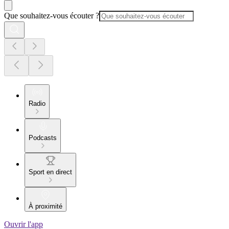
Que souhaitez-vous écouter ?
Radio
Podcasts
Sport en direct
À proximité
Ouvrir l'app