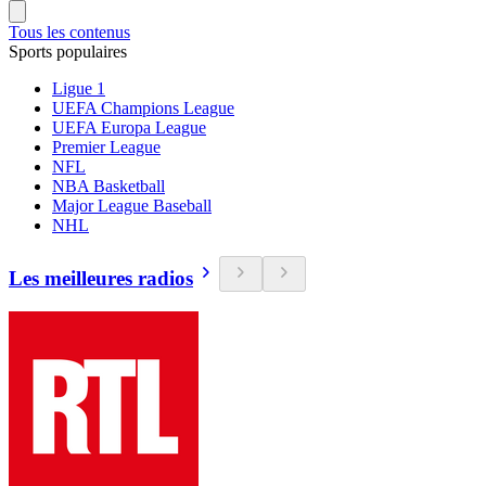
Tous les contenus
Sports populaires
Ligue 1
UEFA Champions League
UEFA Europa League
Premier League
NFL
NBA Basketball
Major League Baseball
NHL
Les meilleures radios