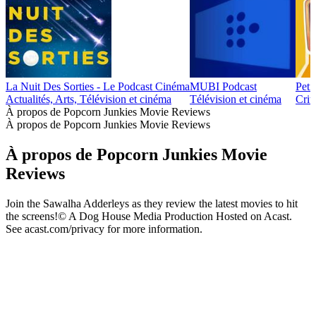
La Nuit Des Sorties - Le Podcast Cinéma
MUBI Podcast
Peti
Actualités, Arts, Télévision et cinéma
Télévision et cinéma
Crit
À propos de Popcorn Junkies Movie Reviews
À propos de Popcorn Junkies Movie Reviews
À propos de Popcorn Junkies Movie
Reviews
Join the Sawalha Adderleys as they review the latest movies to hit
the screens!© A Dog House Media Production Hosted on Acast.
See acast.com/privacy for more information.
Site web du podcast