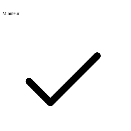
Minuteur