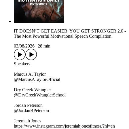
IT DOESN’T GET EASIER, YOU GET STRONGER 2.0 -
The Most Powerful Motivational Speech Compilation
03/08/2026
|
28 min
Speakers
Marcus A. Taylor
@MarcusATaylorOfficial
Dry Creek Wrangler
@DryCreekWranglerSchool
Jordan Peterson
@JordanBPeterson
Jeremiah Jones
https://www.instagram.com/jeremiahjonesfitness/?hl=en