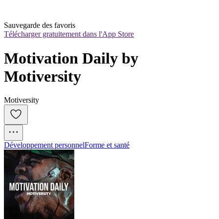
Sauvegarde des favoris
Télécharger gratuitement dans l'App Store
Motivation Daily by 
Motiversity
Motiversity
Développement personnel
Forme et santé