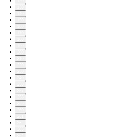
120
130
140
150
160
170
180
190
200
210
220
230
240
250
257
258
259
260
261
262
263
264