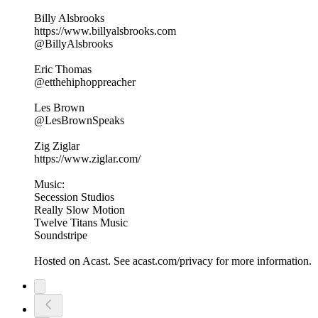
Billy Alsbrooks
https://www.billyalsbrooks.com
@BillyAlsbrooks
Eric Thomas
@etthehiphoppreacher
Les Brown
@LesBrownSpeaks
Zig Ziglar
https://www.ziglar.com/
Music:
Secession Studios
Really Slow Motion
Twelve Titans Music
Soundstripe
Hosted on Acast. See acast.com/privacy for more information.