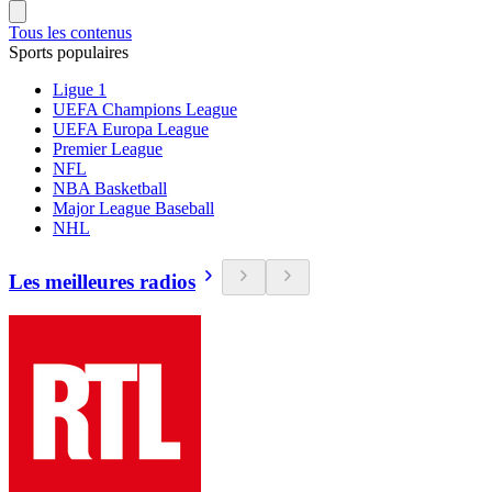
Tous les contenus
Sports populaires
Ligue 1
UEFA Champions League
UEFA Europa League
Premier League
NFL
NBA Basketball
Major League Baseball
NHL
Les meilleures radios