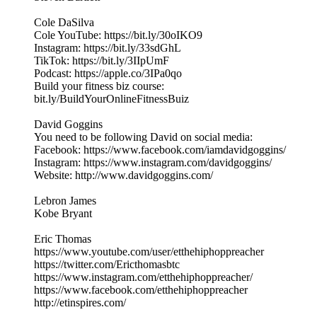
Cole DaSilva
Cole YouTube: https://bit.ly/30oIKO9
Instagram: https://bit.ly/33sdGhL
TikTok: https://bit.ly/3IIpUmF
Podcast: https://apple.co/3IPa0qo
Build your fitness biz course:
bit.ly/BuildYourOnlineFitnessBuiz
David Goggins
You need to be following David on social media:
Facebook: https://www.facebook.com/iamdavidgoggins/
Instagram: https://www.instagram.com/davidgoggins/
Website: http://www.davidgoggins.com/
Lebron James
Kobe Bryant
Eric Thomas
https://www.youtube.com/user/etthehiphoppreacher
https://twitter.com/Ericthomasbtc
https://www.instagram.com/etthehiphoppreacher/
https://www.facebook.com/etthehiphoppreacher
http://etinspires.com/