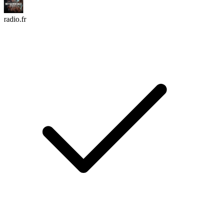
radio.fr