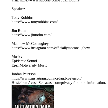
visit: https://www.success.com/subscriptions/
Speaker:
Tony Robbins
https://www.tonyrobbins.com/
Jim Rohn
https://www.jimrohn.com/
Matthew McConaughey
https://www.instagram.com/officiallymcconaughey/
Music:
Epidemic Sound
Epic Motiversity Music
Jordan Peterson
https://www.instagram.com/jordan.b.peterson/
Hosted on Acast. See acast.com/privacy for more information.