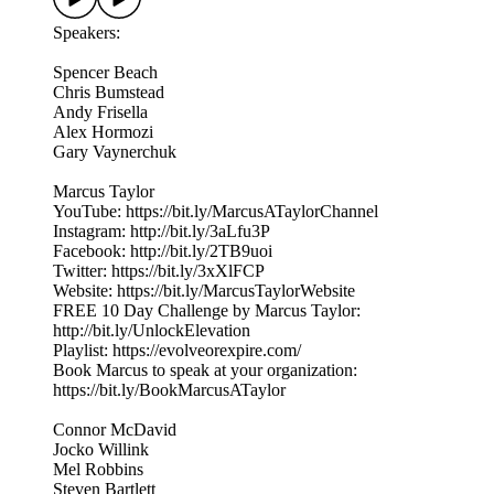
Speakers:
Spencer Beach
Chris Bumstead
Andy Frisella
Alex Hormozi
Gary Vaynerchuk
Marcus Taylor
YouTube: https://bit.ly/MarcusATaylorChannel
Instagram: http://bit.ly/3aLfu3P
Facebook: http://bit.ly/2TB9uoi
Twitter: https://bit.ly/3xXlFCP
Website: https://bit.ly/MarcusTaylorWebsite
FREE 10 Day Challenge by Marcus Taylor:
http://bit.ly/UnlockElevation
Playlist: https://evolveorexpire.com/
Book Marcus to speak at your organization:
https://bit.ly/BookMarcusATaylor
Connor McDavid
Jocko Willink
Mel Robbins
Steven Bartlett