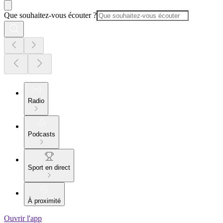
Que souhaitez-vous écouter ?
Radio
Podcasts
Sport en direct
À proximité
Ouvrir l'app