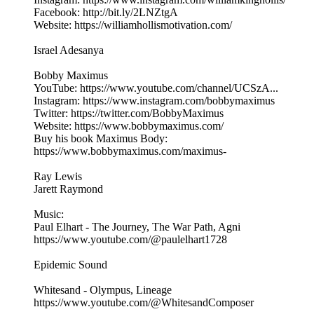
Facebook: http://bit.ly/2LNZtgA
Website: https://williamhollismotivation.com/
Israel Adesanya
Bobby Maximus
YouTube: https://www.youtube.com/channel/UCSzA...
Instagram: https://www.instagram.com/bobbymaximus
Twitter: https://twitter.com/BobbyMaximus
Website: https://www.bobbymaximus.com/
Buy his book Maximus Body:
https://www.bobbymaximus.com/maximus-
Ray Lewis
Jarett Raymond
Music:
Paul Elhart - The Journey, The War Path, Agni
https://www.youtube.com/@paulelhart1728
Epidemic Sound
Whitesand - Olympus, Lineage
https://www.youtube.com/@WhitesandComposer