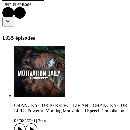
Dernier épisode
1335 épisodes
CHANGE YOUR PERSPECTIVE AND CHANGE YOUR
LIFE - Powerful Morning Motivational Speech Compilation
07/08/2026
|
30 min