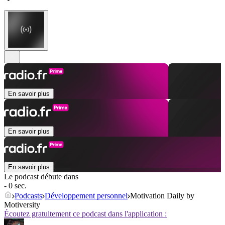
En savoir plus
En savoir plus
En savoir plus
Le podcast débute dans
- 0 sec.
Podcasts
Développement personnel
Motivation Daily by
Motiversity
Écoutez gratuitement ce podcast dans l'application :