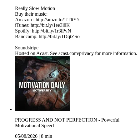
Really Slow Motion
Buy their music:
Amazon : http://amzn.to/1lTltY5
iTunes: http://bit.ly/1ee3l8K
Spotify: http://bit.ly/1r3lPvN
Bandcamp: http://bit.ly/1DqtZSo
Soundstripe
Hosted on Acast. See acast.com/privacy for more information.
PROGRESS AND NOT PERFECTION - Powerful
Motivational Speech
05/08/2026
|
8 min