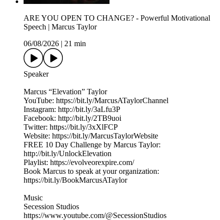
ARE YOU OPEN TO CHANGE? - Powerful Motivational
Speech | Marcus Taylor
06/08/2026
|
21 min
Speaker
Marcus “Elevation” Taylor
YouTube: https://bit.ly/MarcusATaylorChannel
Instagram: http://bit.ly/3aLfu3P
Facebook: http://bit.ly/2TB9uoi
Twitter: https://bit.ly/3xXlFCP
Website: https://bit.ly/MarcusTaylorWebsite
FREE 10 Day Challenge by Marcus Taylor:
http://bit.ly/UnlockElevation
Playlist: https://evolveorexpire.com/
Book Marcus to speak at your organization:
https://bit.ly/BookMarcusATaylor
Music
Secession Studios
https://www.youtube.com/@SecessionStudios