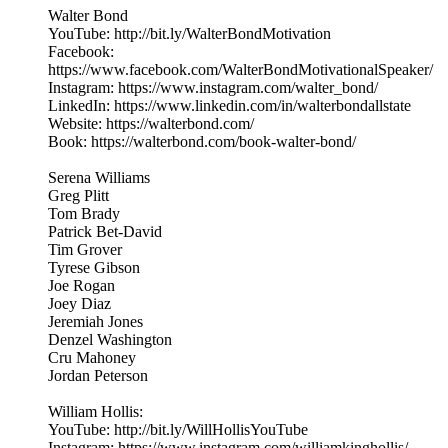
Walter Bond
YouTube: http://bit.ly/WalterBondMotivation
Facebook:
https://www.facebook.com/WalterBondMotivationalSpeaker/
Instagram: https://www.instagram.com/walter_bond/
LinkedIn: https://www.linkedin.com/in/walterbondallstate
Website: https://walterbond.com/
Book: https://walterbond.com/book-walter-bond/
Serena Williams
Greg Plitt
Tom Brady
Patrick Bet-David
Tim Grover
Tyrese Gibson
Joe Rogan
Joey Diaz
Jeremiah Jones
Denzel Washington
Cru Mahoney
Jordan Peterson
William Hollis:
YouTube: http://bit.ly/WillHollisYouTube
Instagram: https://www.instagram.com/williamkinghollis/