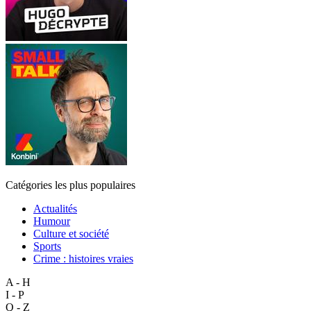
Catégories les plus populaires
Actualités
Humour
Culture et société
Sports
Crime : histoires vraies
A - H
I - P
Q - Z