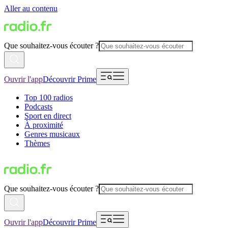
Aller au contenu
Que souhaitez-vous écouter ?
Ouvrir l'app
Découvrir Prime
Top 100 radios
Podcasts
Sport en direct
À proximité
Genres musicaux
Thèmes
Que souhaitez-vous écouter ?
Ouvrir l'app
Découvrir Prime