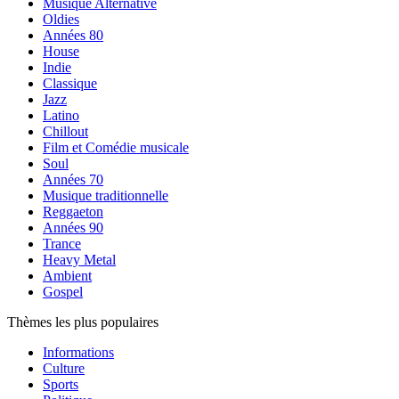
Musique Alternative
Oldies
Années 80
House
Indie
Classique
Jazz
Latino
Chillout
Film et Comédie musicale
Soul
Années 70
Musique traditionnelle
Reggaeton
Années 90
Trance
Heavy Metal
Ambient
Gospel
Thèmes les plus populaires
Informations
Culture
Sports