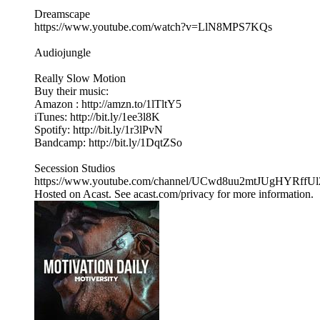
Dreamscape
https://www.youtube.com/watch?v=LlN8MPS7KQs
Audiojungle
Really Slow Motion
Buy their music:
Amazon : http://amzn.to/1lTltY5
iTunes: http://bit.ly/1ee3l8K
Spotify: http://bit.ly/1r3lPvN
Bandcamp: http://bit.ly/1DqtZSo
Secession Studios
https://www.youtube.com/channel/UCwd8uu2mtJUgHYRffU
Hosted on Acast. See acast.com/privacy for more information.