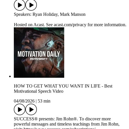
Speakers: Ryan Holiday, Mark Manson
Hosted on Acast. See acast.com/privacy for more information.
HOW TO GET WHAT YOU WANT IN LIFE - Best
Motivational Speech Video
04/08/2026
|
53 min
SUCCESS® presents: Jim Rohn®. To discover more
powerful messages and timeless teachings from Jim Rohn,