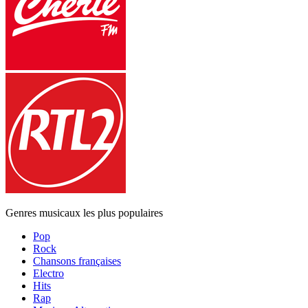
Genres musicaux les plus populaires
Pop
Rock
Chansons françaises
Electro
Hits
Rap