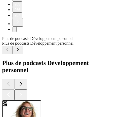
265
266
267
Plus de podcasts Développement personnel
Plus de podcasts Développement personnel
Plus de podcasts Développement
personnel