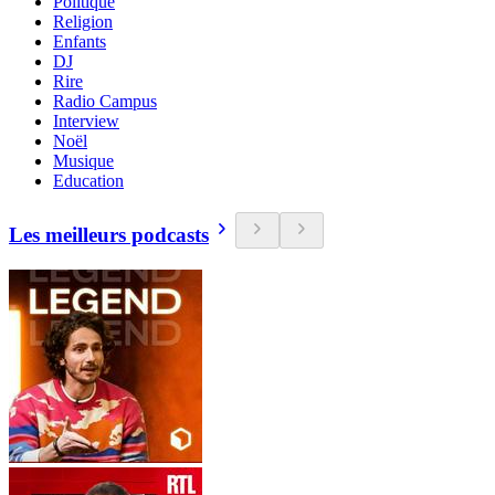
Politique
Religion
Enfants
DJ
Rire
Radio Campus
Interview
Noël
Musique
Education
Les meilleurs podcasts