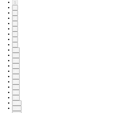
1
2
3
4
5
6
7
8
9
10
11
20
30
40
50
60
70
80
90
100
110