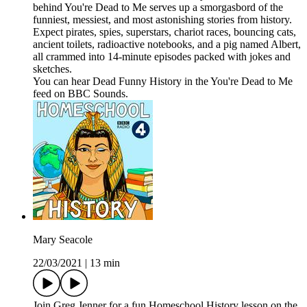
behind You're Dead to Me serves up a smorgasbord of the
funniest, messiest, and most astonishing stories from history.
Expect pirates, spies, superstars, chariot races, bouncing cats,
ancient toilets, radioactive notebooks, and a pig named Albert,
all crammed into 14-minute episodes packed with jokes and
sketches.
You can hear Dead Funny History in the You're Dead to Me
feed on BBC Sounds.
Mary Seacole
22/03/2021
|
13 min
Join Greg Jenner for a fun Homeschool History lesson on the