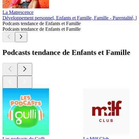
La Matrescence
Développement personnel, Enfants et Famille, Famille - Parentalité, 
Podcasts tendance de Enfants et Famille
Podcasts tendance de Enfants et Famille
Podcasts tendance de Enfants et Famille
Les podcasts de Gulli
Le Milf Club