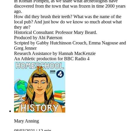
in Roman Pompeii, as we share what archeologists have
discovered from the town that was frozen in time 2000 years
ago.
How did they brush their teeth? What was the name of the
local pub? And just how do we know so much about what
they ate?
Historical Consultant: Professor Mary Beard.
Produced by Abi Paterson
Scripted by Gabby Hutchinson Crouch, Emma Nagouse and
Greg Jenner
Research Assistance by Hannah MacKenzie
An Athletic production for BBC Radio 4
Mary Anning
08/03/2021
|
12 min