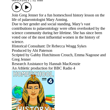
Join Greg Jenner for a fun homeschool history lesson on the
life of palaeontologist Mary Anning.
Due to her gender and social standing, Mary’s vast
contributions to palaeontology were often overlooked by the
science community during her lifetime. She has since been
voted one of the most influential women in the history of
science.
Historical Consultant: Dr Rebecca Wragg Sykes
Produced by Abi Paterson
Scripted by Gabby Hutchinson Crouch, Emma Nagouse and
Greg Jenner
Research Assistance by Hannah MacKenzie
An Athletic production for BBC Radio 4