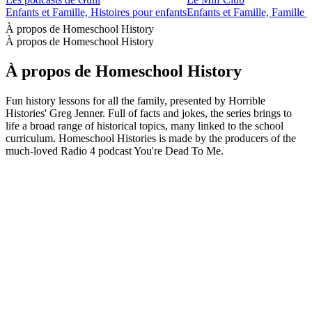
Enfants et Famille, Histoires pour enfants
Enfants et Famille, Famille -
À propos de Homeschool History
À propos de Homeschool History
À propos de Homeschool History
Fun history lessons for all the family, presented by Horrible
Histories' Greg Jenner. Full of facts and jokes, the series brings to
life a broad range of historical topics, many linked to the school
curriculum. Homeschool Histories is made by the producers of the
much-loved Radio 4 podcast You're Dead To Me.
Site web du podcast