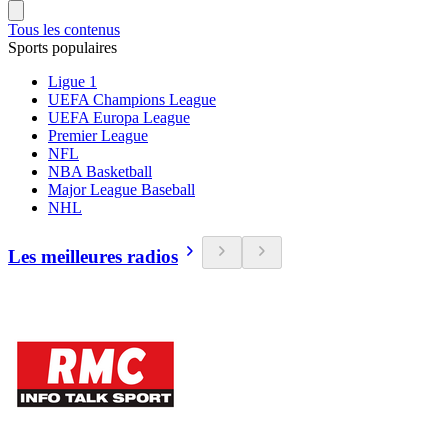
Tous les contenus
Sports populaires
Ligue 1
UEFA Champions League
UEFA Europa League
Premier League
NFL
NBA Basketball
Major League Baseball
NHL
Les meilleures radios