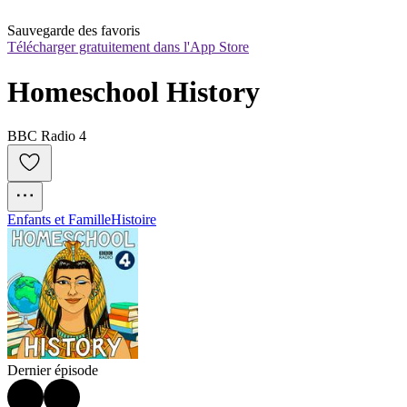
Sauvegarde des favoris
Télécharger gratuitement dans l'App Store
Homeschool History
BBC Radio 4
Enfants et Famille
Histoire
Dernier épisode