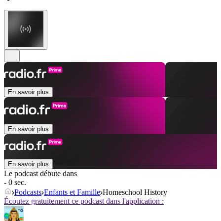
En savoir plus
En savoir plus
En savoir plus
Le podcast débute dans
- 0 sec.
Podcasts
Enfants et Famille
Homeschool History
Écoutez gratuitement ce podcast dans l'application :