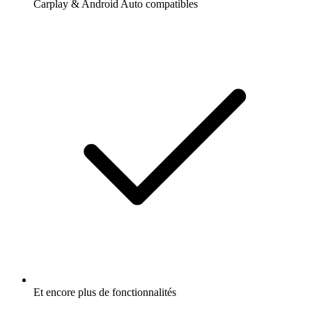
Carplay & Android Auto compatibles
Et encore plus de fonctionnalités