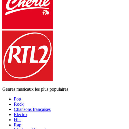
Genres musicaux les plus populaires
Pop
Rock
Chansons françaises
Electro
Hits
Rap