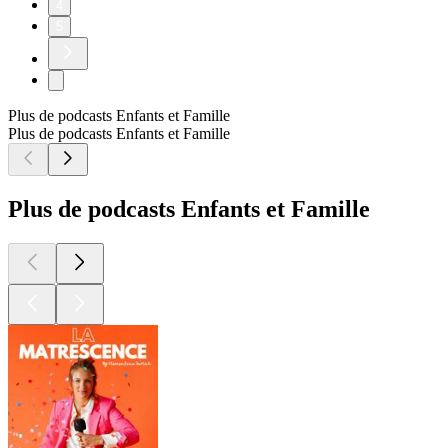
4
5
Plus de podcasts Enfants et Famille
Plus de podcasts Enfants et Famille
Plus de podcasts Enfants et Famille