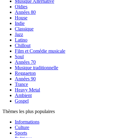
Musique Alternative
Oldies
Années 80
House
Indie
Classique
Jazz
Latino
Chillout
Film et Comédie musicale
Soul
Années 70
Musique traditionnelle
Reggaeton
Années 90
Trance
Heavy Metal
Ambient
Gospel
Thèmes les plus populaires
Informations
Culture
Sports