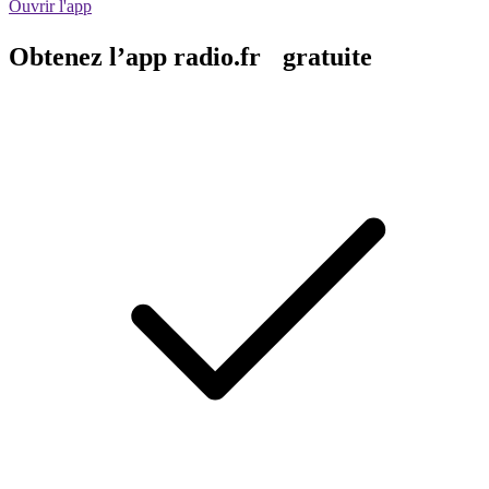
Ouvrir l'app
Obtenez l’app radio.fr gratuite