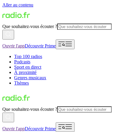
Aller au contenu
Que souhaitez-vous écouter ?
Ouvrir l'app
Découvrir Prime
Top 100 radios
Podcasts
Sport en direct
À proximité
Genres musicaux
Thèmes
Que souhaitez-vous écouter ?
Ouvrir l'app
Découvrir Prime