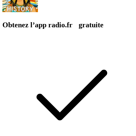
Obtenez l’app radio.fr gratuite