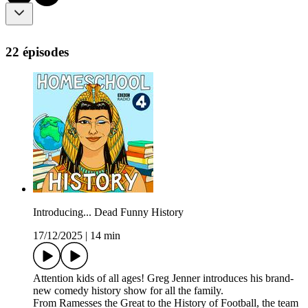
22 épisodes
Introducing... Dead Funny History
17/12/2025
|
14 min
Attention kids of all ages! Greg Jenner introduces his brand-
new comedy history show for all the family.
From Ramesses the Great to the History of Football, the team