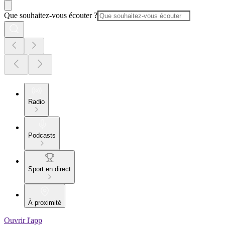
Que souhaitez-vous écouter ?
Radio
Podcasts
Sport en direct
À proximité
Ouvrir l'app