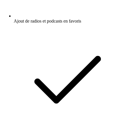
Ajout de radios et podcasts en favoris