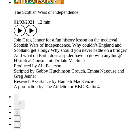
The Scottish Wars of Independence
01/03/2021
|
12 min
Join Greg Jenner for a fun history lesson on the medieval
Scottish Wars of Independence. Why couldn’t England and
Scotland get along? Why should you never battle on a bridge?
And what on Earth does a spider have to do with anything?
Historical Consultant: Dr Iain MacInnes
Produced by Abi Paterson
Scripted by Gabby Hutchinson Crouch, Emma Nagouse and
Greg Jenner
Research Assistance by Hannah MacKenzie
A production by The Athletic for BBC Radio 4
1
2
3