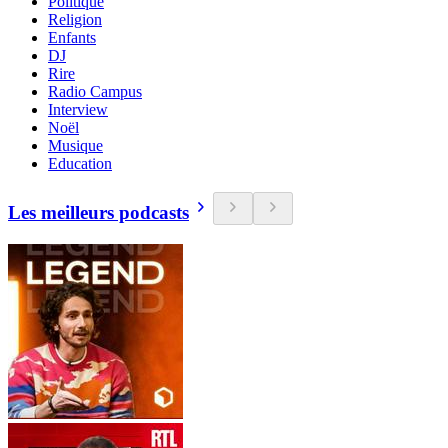
Politique
Religion
Enfants
DJ
Rire
Radio Campus
Interview
Noël
Musique
Education
Les meilleurs podcasts