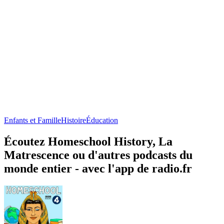
Enfants et Famille
Histoire
Éducation
Écoutez Homeschool History, La
Matrescence ou d'autres podcasts du
monde entier - avec l'app de radio.fr