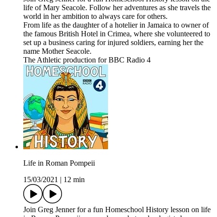
life of Mary Seacole. Follow her adventures as she travels the
world in her ambition to always care for others.
From life as the daughter of a hotelier in Jamaica to owner of
the famous British Hotel in Crimea, where she volunteered to
set up a business caring for injured soldiers, earning her the
name Mother Seacole.
The Athletic production for BBC Radio 4
Life in Roman Pompeii
15/03/2021
|
12 min
Join Greg Jenner for a fun Homeschool History lesson on life