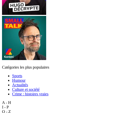
Catégories les plus populaires
Sports
Humour
Actualités
Culture et société
Crime : histoires vraies
A - H
I - P
Q - Z