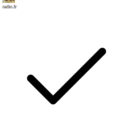
radio.fr