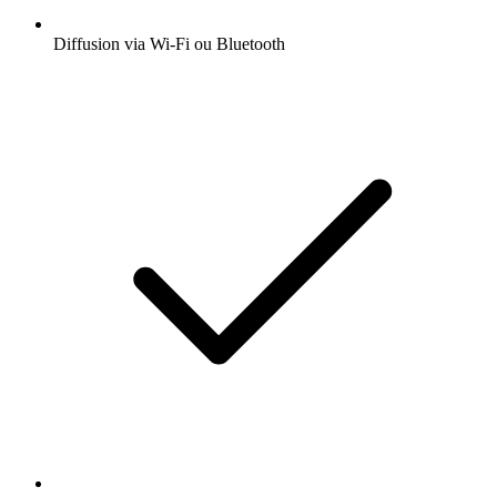
Diffusion via Wi-Fi ou Bluetooth