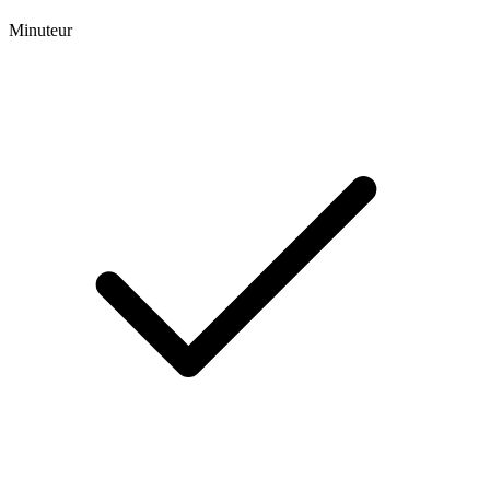
Minuteur