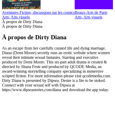
Aventures Fiction, discussions sur les comics
Beaux-Arts de Paris
D
Arts, Arts visuels
Arts, Arts visuels
A
À propos de Dirty Diana
À propos de Dirty Diana
À propos de Dirty Diana
As an escape from her carefully curated life and dying marriage,
Diana (Demi Moore) secretly runs an erotic website where women
reveal their intimate sexual fantasies. Starring and executive
produced by Demi Moore. This six-part adult drama is created &
directed by Shana Feste and produced by QCODE Media, an
award-winning storytelling company specializing in immersive
scripted fiction. For more information please visit qcodemedia.com.
Dirty Diana is presented by Dipsea. Desire is a fire to be stoked.
Connect with your sexual self with Dipsea at
https://www.dipseastories.com/diana and download the app today.
Site web du podcast