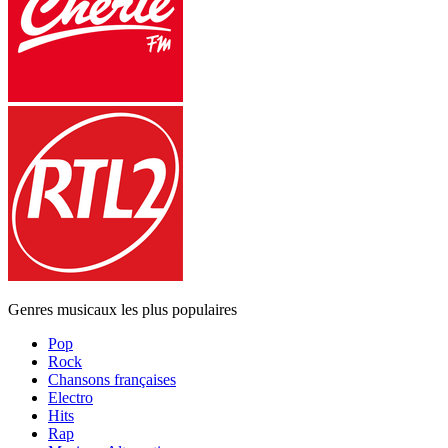
Genres musicaux les plus populaires
Pop
Rock
Chansons françaises
Electro
Hits
Rap