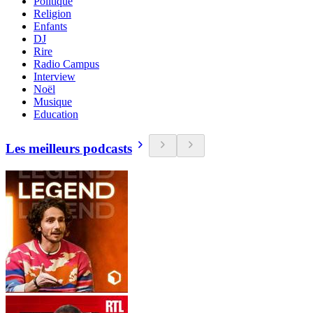
Politique
Religion
Enfants
DJ
Rire
Radio Campus
Interview
Noël
Musique
Education
Les meilleurs podcasts