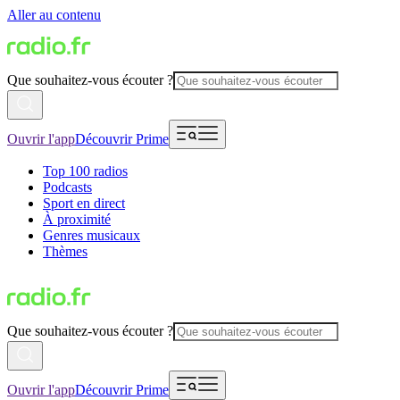
Aller au contenu
Que souhaitez-vous écouter ?
Ouvrir l'app
Découvrir Prime
Top 100 radios
Podcasts
Sport en direct
À proximité
Genres musicaux
Thèmes
Que souhaitez-vous écouter ?
Ouvrir l'app
Découvrir Prime