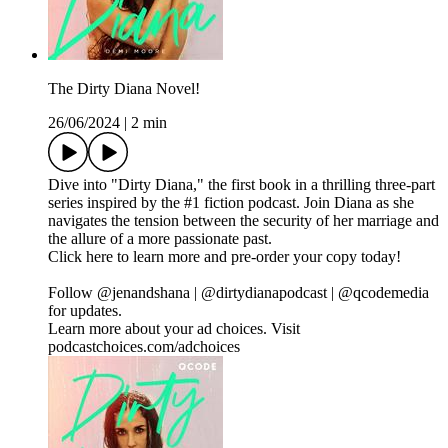
The Dirty Diana Novel!
26/06/2024
|
2 min
Dive into "Dirty Diana," the first book in a thrilling three-part
series inspired by the #1 fiction podcast. Join Diana as she
navigates the tension between the security of her marriage and
the allure of a more passionate past.
Click here to learn more and pre-order your copy today!
Follow @jenandshana | @dirtydianapodcast | @qcodemedia
for updates.
Learn more about your ad choices. Visit
podcastchoices.com/adchoices