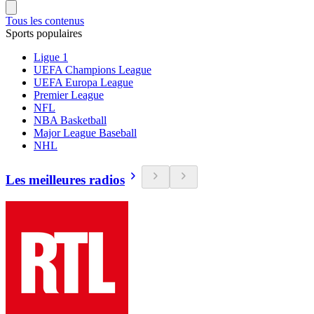
Tous les contenus
Sports populaires
Ligue 1
UEFA Champions League
UEFA Europa League
Premier League
NFL
NBA Basketball
Major League Baseball
NHL
Les meilleures radios