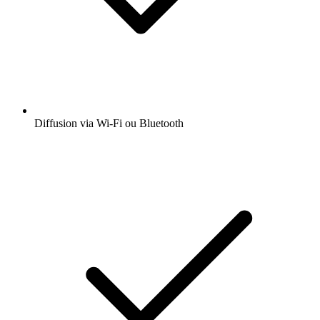
Diffusion via Wi-Fi ou Bluetooth