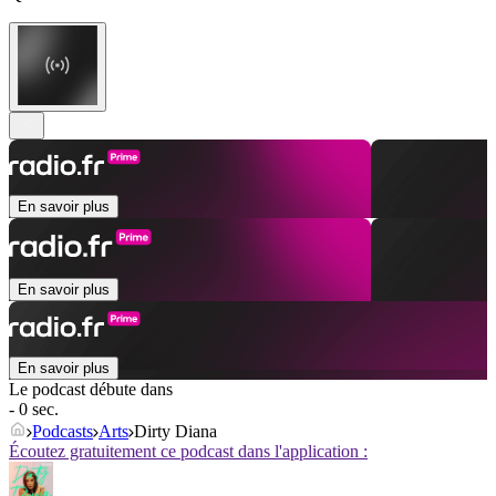
En savoir plus
En savoir plus
En savoir plus
Le podcast débute dans
- 0 sec.
Podcasts
Arts
Dirty Diana
Écoutez gratuitement ce podcast dans l'application :