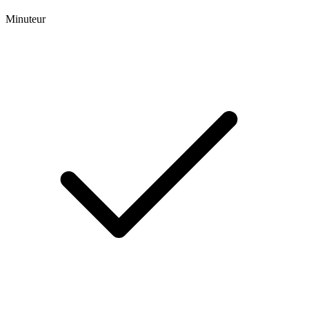
Minuteur