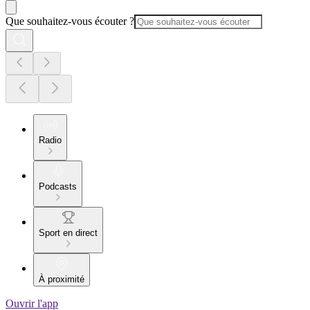
Que souhaitez-vous écouter ?
Radio
Podcasts
Sport en direct
À proximité
Ouvrir l'app