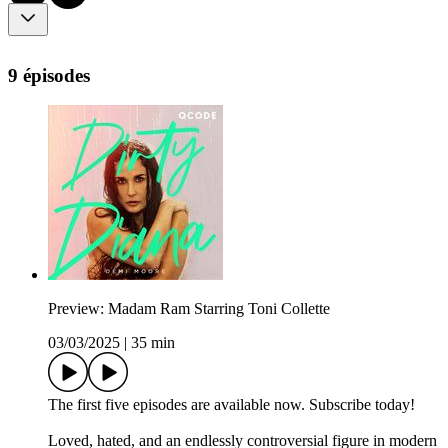
9 épisodes
Preview: Madam Ram Starring Toni Collette
03/03/2025
|
35 min
The first five episodes are available now. Subscribe today!
Loved, hated, and an endlessly controversial figure in modern