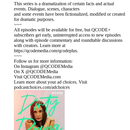
This series is a dramatization of certain facts and actual
events. Dialogue, scenes, characters
and some events have been fictionalized, modified or created
for dramatic purposes.
~~~
All episodes will be available for free, but QCODE+
subscribers get early, uninterrupted access to new episodes
along with episode commentary and roundtable discussions
with creators. Learn more at
https://qcodemedia.com/qcodeplus.
~~~
Follow us for more information:
On Instagram @QCODEMedia
On X @QCODEMedia
Visit QCODEMedia.com
Learn more about your ad choices. Visit
podcastchoices.com/adchoices