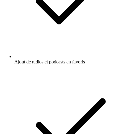
Ajout de radios et podcasts en favoris