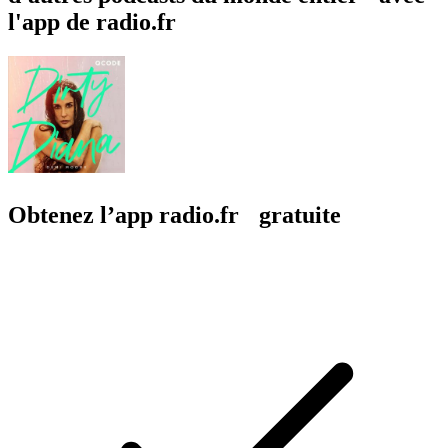
l'app de radio.fr
Obtenez l’app radio.fr gratuite