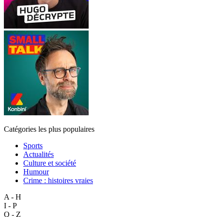
Catégories les plus populaires
Sports
Actualités
Culture et société
Humour
Crime : histoires vraies
A - H
I - P
Q - Z