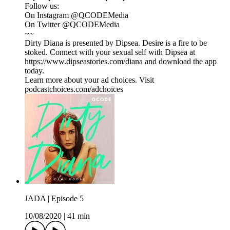
Follow us:
On Instagram @QCODEMedia
On Twitter @QCODEMedia
~~
Dirty Diana is presented by Dipsea. Desire is a fire to be
stoked. Connect with your sexual self with Dipsea at
https://www.dipseastories.com/diana and download the app
today.
Learn more about your ad choices. Visit
podcastchoices.com/adchoices
JADA | Episode 5
10/08/2020
|
41 min