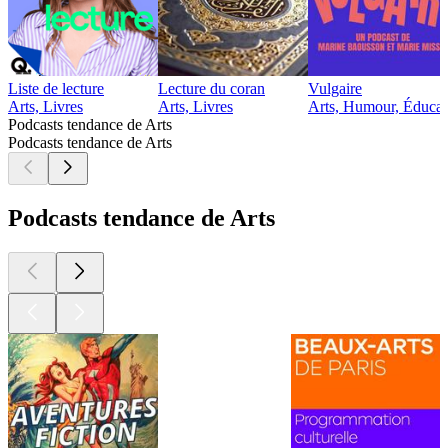
Liste de lecture
Lecture du coran
Vulgaire
Arts, Livres
Arts, Livres
Arts, Humour, Éducat
Podcasts tendance de Arts
Podcasts tendance de Arts
Podcasts tendance de Arts