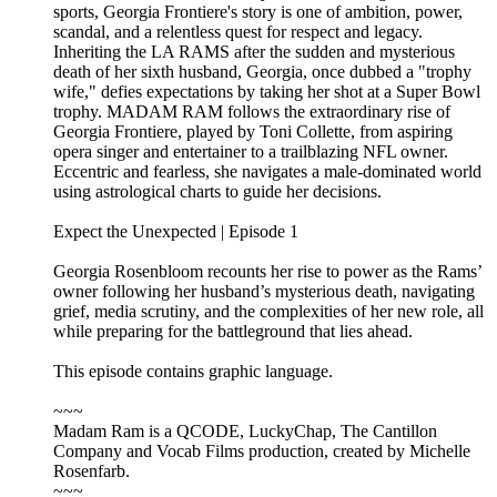
sports, Georgia Frontiere's story is one of ambition, power,
scandal, and a relentless quest for respect and legacy.
Inheriting the LA RAMS after the sudden and mysterious
death of her sixth husband, Georgia, once dubbed a "trophy
wife," defies expectations by taking her shot at a Super Bowl
trophy. MADAM RAM follows the extraordinary rise of
Georgia Frontiere, played by Toni Collette, from aspiring
opera singer and entertainer to a trailblazing NFL owner.
Eccentric and fearless, she navigates a male-dominated world
using astrological charts to guide her decisions.
Expect the Unexpected | Episode 1
Georgia Rosenbloom recounts her rise to power as the Rams’
owner following her husband’s mysterious death, navigating
grief, media scrutiny, and the complexities of her new role, all
while preparing for the battleground that lies ahead.
This episode contains graphic language.
~~~
Madam Ram is a QCODE, LuckyChap, The Cantillon
Company and Vocab Films production, created by Michelle
Rosenfarb.
~~~