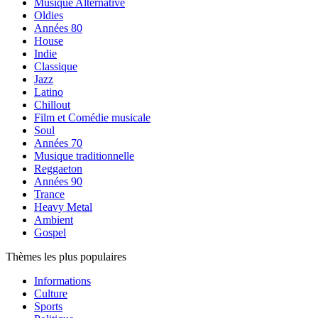
Musique Alternative
Oldies
Années 80
House
Indie
Classique
Jazz
Latino
Chillout
Film et Comédie musicale
Soul
Années 70
Musique traditionnelle
Reggaeton
Années 90
Trance
Heavy Metal
Ambient
Gospel
Thèmes les plus populaires
Informations
Culture
Sports