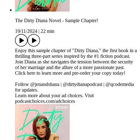
The Dirty Diana Novel - Sample Chapter!
19/11/2024
|
22 min
Enjoy this sample chapter of "Dirty Diana," the first book in a
thrilling three-part series inspired by the #1 fiction podcast.
Join Diana as she navigates the tension between the security
of her marriage and the allure of a more passionate past.
Click here to learn more and pre-order your copy today!
Follow @jenandshana | @dirtydianapodcast | @qcodemedia
for updates.
Learn more about your ad choices. Visit
podcastchoices.com/adchoices