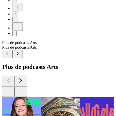
1
2
Plus de podcasts Arts
Plus de podcasts Arts
Plus de podcasts Arts