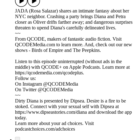
JADA (Rosa Salazar) shares an intimate fantasy about her
NYC neighbor. Crashing a party brings Diana and Petra
closer as Oliver drifts farther away; and dangerous surprises
threaten to upend Diana's carefully delineated lives.
~~
From QCODE, makers of fantastic audio fiction. Visit
QCODEMedia.com to learn more. And, check out our new
shows - Birds of Empire and The Peepkins.
Listen to this episode uninterrupted (without ads in the
middle) with QCODE+ on Apple Podcasts. Learn more at
https://qcodemedia.com/qcodeplus.
Follow us:
On Instagram @QCODEMedia
On Twitter @QCODEMedia
~~
Dirty Diana is presented by Dipsea. Desire is a fire to be
stoked. Connect with your sexual self with Dipsea at
https://www.dipseastories.com/diana and download the app
today.
Learn more about your ad choices. Visit
podcastchoices.com/adchoices