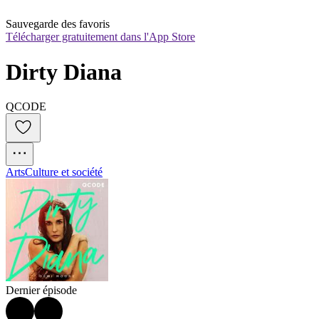
Sauvegarde des favoris
Télécharger gratuitement dans l'App Store
Dirty Diana
QCODE
Arts
Culture et société
Dernier épisode