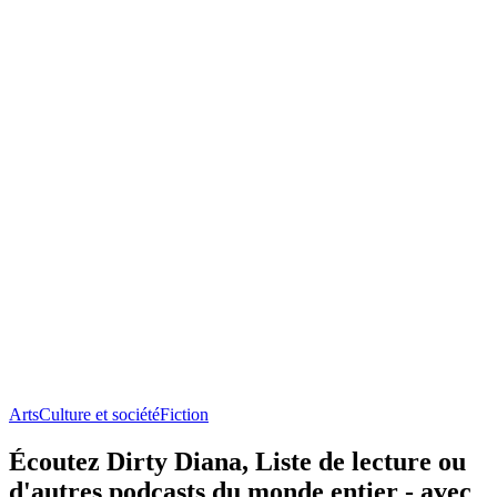
Arts
Culture et société
Fiction
Écoutez Dirty Diana, Liste de lecture ou
d'autres podcasts du monde entier - avec