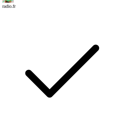
radio.fr