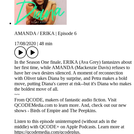
AMANDA / ERIKA | Episode 6
17/08/2020
|
48 min
In the Season One finale, ERIKA (Ava Grey) fantasizes about
her first time, while AMANDA (Mackenzie Davis) refuses to
have her own desires silenced. A moment of reconnection
with Oliver takes Diana by surprise, and Petra makes a bold
move, putting Diana's career at risk--but it's Diana who makes
the boldest move of all.
~~
From QCODE, makers of fantastic audio fiction. Visit
QCODEMedia.com to learn more. And, check out our new
shows - Birds of Empire and The Peepkins.
Listen to this episode uninterrupted (without ads in the
middle) with QCODE+ on Apple Podcasts. Learn more at
https://qcodemedia.com/qcodeplus.