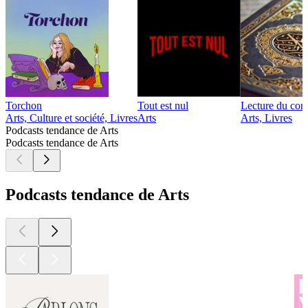
Torchon
Tout est nul
Lecture du cor
Arts, Culture et société, Livres
Arts
Arts, Livres
Podcasts tendance de Arts
Podcasts tendance de Arts
Podcasts tendance de Arts