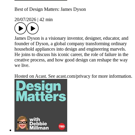
Best of Design Matters: James Dyson
20/07/2026
|
42 min
James Dyson is a visionary inventor, designer, educator, and
founder of Dyson, a global company transforming ordinary
household appliances into design and engineering marvels.
He joins to discuss his iconic career, the role of failure in the
creative process, and how good design can reshape the way
we live.
Hosted on Acast. See acast.com/privacy for more information.