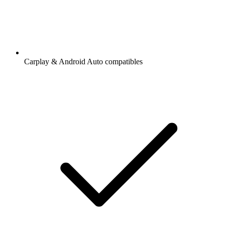
Carplay & Android Auto compatibles