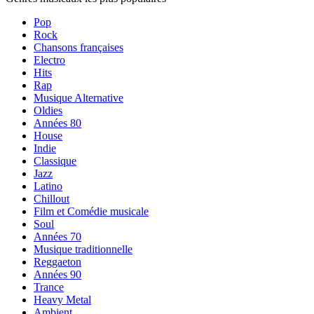
Pop
Rock
Chansons françaises
Electro
Hits
Rap
Musique Alternative
Oldies
Années 80
House
Indie
Classique
Jazz
Latino
Chillout
Film et Comédie musicale
Soul
Années 70
Musique traditionnelle
Reggaeton
Années 90
Trance
Heavy Metal
Ambient