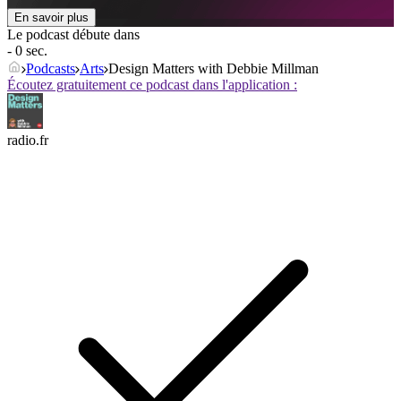
En savoir plus
Le podcast débute dans
- 0 sec.
Podcasts
Arts
Design Matters with Debbie Millman
Écoutez gratuitement ce podcast dans l'application :
radio.fr