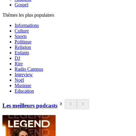
Gospel
Thèmes les plus populaires
Informations
Culture
Sports
Politique
Religion
Enfants
DJ
Rire
Radio Campus
Interview
Noël
Musique
Education
Les meilleurs podcasts