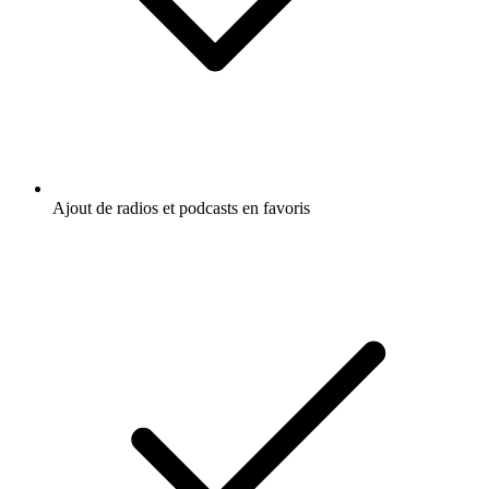
Ajout de radios et podcasts en favoris