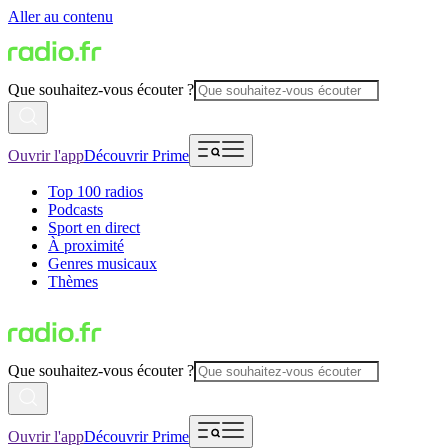
Aller au contenu
Que souhaitez-vous écouter ?
Ouvrir l'app
Découvrir Prime
Top 100 radios
Podcasts
Sport en direct
À proximité
Genres musicaux
Thèmes
Que souhaitez-vous écouter ?
Ouvrir l'app
Découvrir Prime