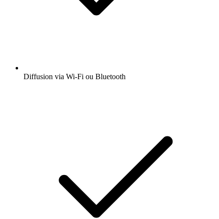
Diffusion via Wi-Fi ou Bluetooth