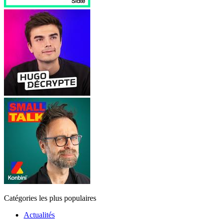
Catégories les plus populaires
Actualités