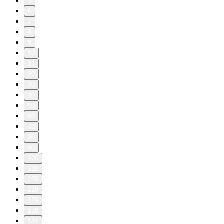
5
6
7
8
9
10
11
20
30
40
50
60
70
80
90
100
110
120
128
129
130
131