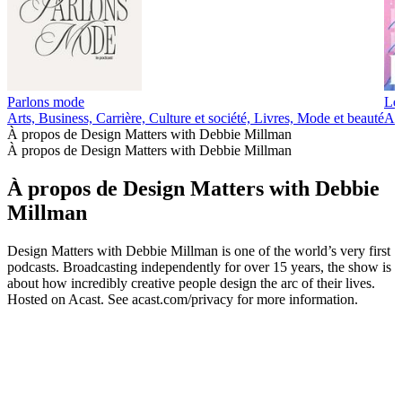
Parlons mode
Les
Arts, Business, Carrière, Culture et société, Livres, Mode et beauté
Art
À propos de Design Matters with Debbie Millman
À propos de Design Matters with Debbie Millman
À propos de Design Matters with Debbie
Millman
Design Matters with Debbie Millman is one of the world’s very first
podcasts. Broadcasting independently for over 15 years, the show is
about how incredibly creative people design the arc of their lives.
Hosted on Acast. See acast.com/privacy for more information.
Site web du podcast