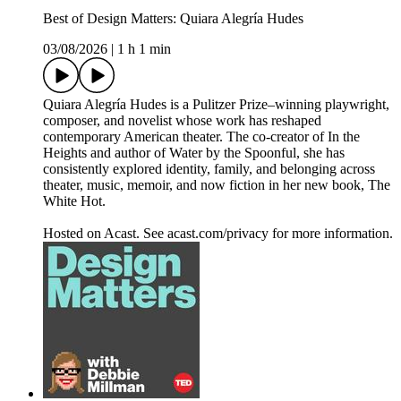
Best of Design Matters: Quiara Alegría Hudes
03/08/2026
|
1 h 1 min
Quiara Alegría Hudes is a Pulitzer Prize–winning playwright,
composer, and novelist whose work has reshaped
contemporary American theater. The co-creator of In the
Heights and author of Water by the Spoonful, she has
consistently explored identity, family, and belonging across
theater, music, memoir, and now fiction in her new book, The
White Hot.
Hosted on Acast. See acast.com/privacy for more information.