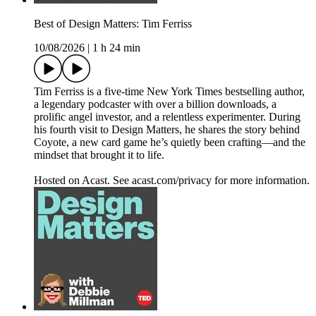
Best of Design Matters: Tim Ferriss
10/08/2026
|
1 h 24 min
Tim Ferriss is a five-time New York Times bestselling author,
a legendary podcaster with over a billion downloads, a
prolific angel investor, and a relentless experimenter. During
his fourth visit to Design Matters, he shares the story behind
Coyote, a new card game he’s quietly been crafting—and the
mindset that brought it to life.
Hosted on Acast. See acast.com/privacy for more information.