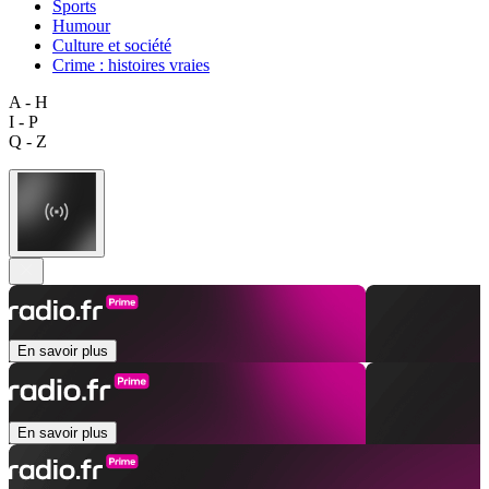
Sports
Humour
Culture et société
Crime : histoires vraies
A - H
I - P
Q - Z
En savoir plus
En savoir plus