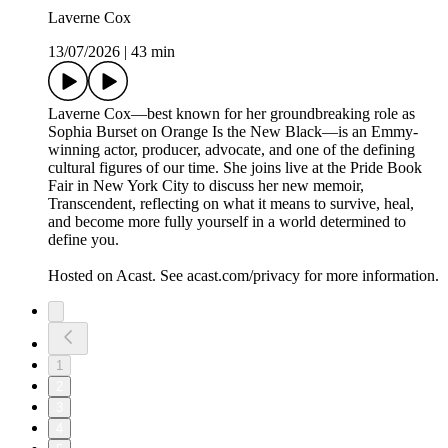
Laverne Cox
13/07/2026
|
43 min
Laverne Cox—best known for her groundbreaking role as
Sophia Burset on Orange Is the New Black—is an Emmy-
winning actor, producer, advocate, and one of the defining
cultural figures of our time. She joins live at the Pride Book
Fair in New York City to discuss her new memoir,
Transcendent, reflecting on what it means to survive, heal,
and become more fully yourself in a world determined to
define you.
Hosted on Acast. See acast.com/privacy for more information.
1
2
3
4