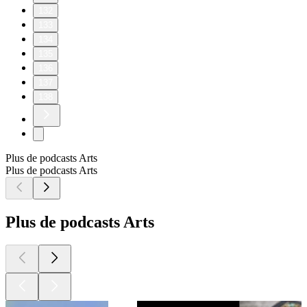
132
133
134
135
136
137
138
Plus de podcasts Arts
Plus de podcasts Arts
Plus de podcasts Arts