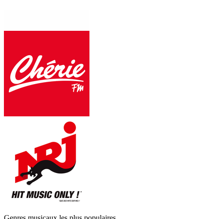
Genres musicaux les plus populaires