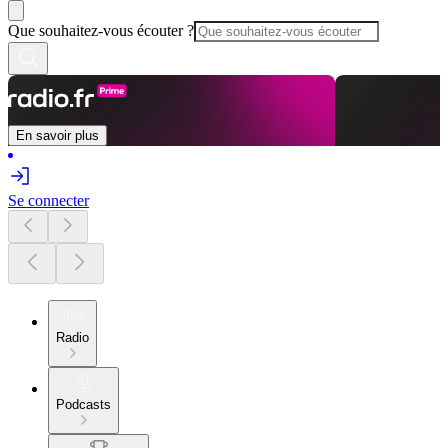
Que souhaitez-vous écouter ?
En savoir plus
Se connecter
Radio
Podcasts