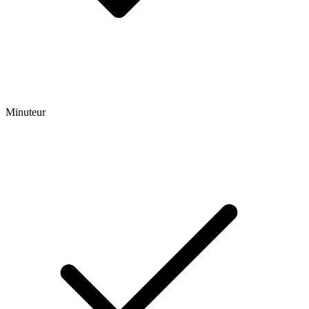
Minuteur