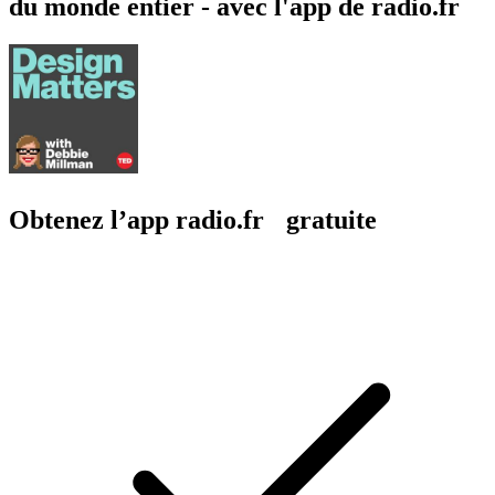
du monde entier - avec l'app de radio.fr
Obtenez l’app radio.fr gratuite