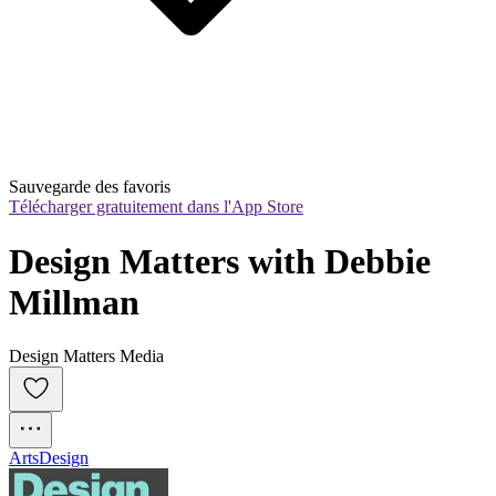
Sauvegarde des favoris
Télécharger gratuitement dans l'App Store
Design Matters with Debbie 
Millman
Design Matters Media
Arts
Design