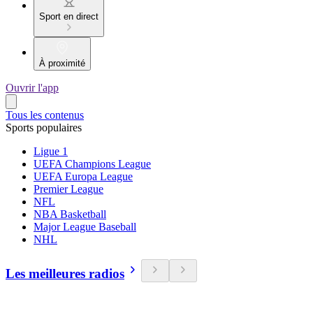
Sport en direct
À proximité
Ouvrir l'app
Tous les contenus
Sports populaires
Ligue 1
UEFA Champions League
UEFA Europa League
Premier League
NFL
NBA Basketball
Major League Baseball
NHL
Les meilleures radios