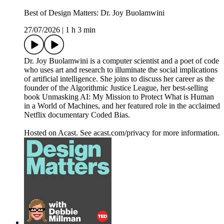
Best of Design Matters: Dr. Joy Buolamwini
27/07/2026
|
1 h 3 min
Dr. Joy Buolamwini is a computer scientist and a poet of code
who uses art and research to illuminate the social implications
of artificial intelligence. She joins to discuss her career as the
founder of the Algorithmic Justice League, her best-selling
book Unmasking AI: My Mission to Protect What is Human
in a World of Machines, and her featured role in the acclaimed
Netflix documentary Coded Bias.
Hosted on Acast. See acast.com/privacy for more information.