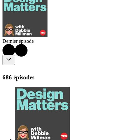
Dernier épisode
686 épisodes