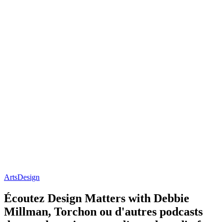
Arts
Design
Écoutez Design Matters with Debbie
Millman, Torchon ou d'autres podcasts