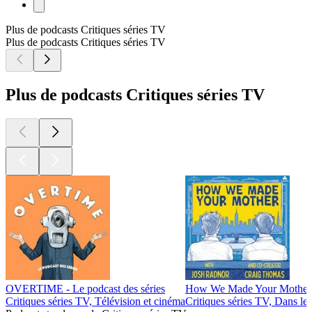
Plus de podcasts Critiques séries TV
Plus de podcasts Critiques séries TV
Plus de podcasts Critiques séries TV
OVERTIME - Le podcast des séries
How We Made Your Mother
Critiques séries TV, Télévision et cinéma
Critiques séries TV, Dans les