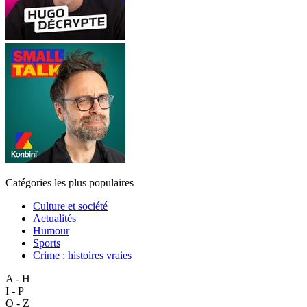
Catégories les plus populaires
Culture et société
Actualités
Humour
Sports
Crime : histoires vraies
A - H
I - P
Q - Z