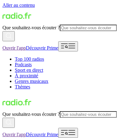
Aller au contenu
Que souhaitez-vous écouter ?
Ouvrir l'app
Découvrir Prime
Top 100 radios
Podcasts
Sport en direct
À proximité
Genres musicaux
Thèmes
Que souhaitez-vous écouter ?
Ouvrir l'app
Découvrir Prime