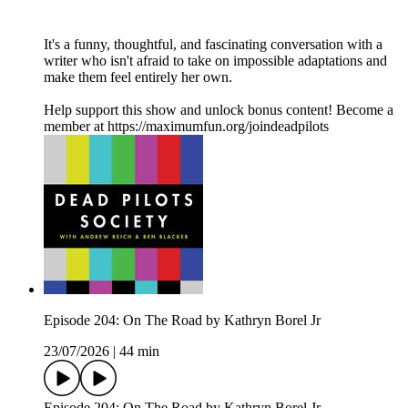
It's a funny, thoughtful, and fascinating conversation with a
writer who isn't afraid to take on impossible adaptations and
make them feel entirely her own.
Help support this show and unlock bonus content! Become a
member at https://maximumfun.org/joindeadpilots
Episode 204: On The Road by Kathryn Borel Jr
23/07/2026
|
44 min
Episode 204: On The Road by Kathryn Borel Jr