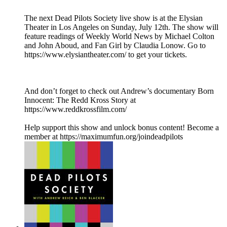
The next Dead Pilots Society live show is at the Elysian
Theater in Los Angeles on Sunday, July 12th. The show will
feature readings of Weekly World News by Michael Colton
and John Aboud, and Fan Girl by Claudia Lonow. Go to
https://www.elysiantheater.com/ to get your tickets.
And don’t forget to check out Andrew’s documentary Born
Innocent: The Redd Kross Story at
https://www.reddkrossfilm.com/
Help support this show and unlock bonus content! Become a
member at https://maximumfun.org/joindeadpilots