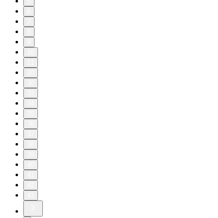
5
6
7
8
9
10
11
20
30
33
34
35
36
37
38
39
40
41
42
43