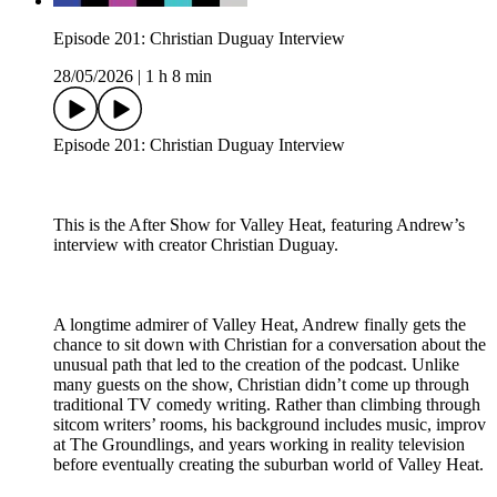
Episode 201: Christian Duguay Interview
28/05/2026
|
1 h 8 min
Episode 201: Christian Duguay Interview
This is the After Show for Valley Heat, featuring Andrew’s
interview with creator Christian Duguay.
A longtime admirer of Valley Heat, Andrew finally gets the
chance to sit down with Christian for a conversation about the
unusual path that led to the creation of the podcast. Unlike
many guests on the show, Christian didn’t come up through
traditional TV comedy writing. Rather than climbing through
sitcom writers’ rooms, his background includes music, improv
at The Groundlings, and years working in reality television
before eventually creating the suburban world of Valley Heat.