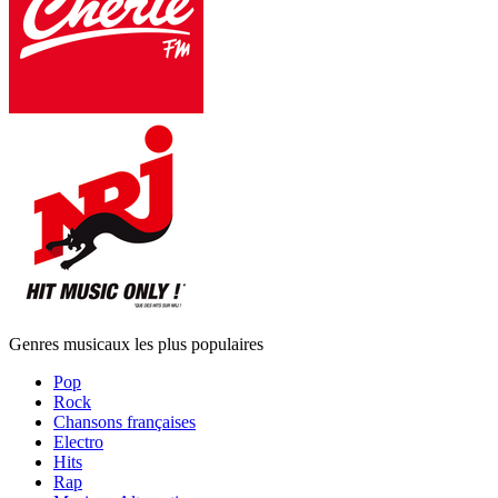
Genres musicaux les plus populaires
Pop
Rock
Chansons françaises
Electro
Hits
Rap