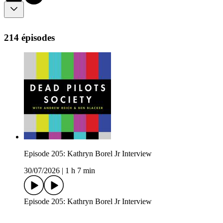
214 épisodes
Episode 205: Kathryn Borel Jr Interview
30/07/2026
|
1 h 7 min
Episode 205: Kathryn Borel Jr Interview