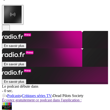
En savoir plus
En savoir plus
En savoir plus
Le podcast débute dans
- 0 sec.
Podcasts
Critiques séries TV
Dead Pilots Society
Écoutez gratuitement ce podcast dans l'application :