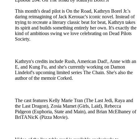
This month's dead pilot is On the Road, Kathryn Borel Jr.'s
daring reimagining of Jack Kerouac's iconic novel. Instead of
trying to recreate a literary classic beat for beat, Kathryn takes
its spirit and builds something entirely her own. It's exactly the
kind of ambitious swing we love celebrating on Dead Pilots
Society.
Kathryn's credits include Rush, American Dad!, Anne with an
E, and Kung Fu, and she's currently working on Damon
Lindelof's upcoming limited series The Chain. She's also the
author of the memoir Corked.
The cast features Kelly Marie Tran (The Last Jedi, Raya and
the Last Dragon), Zosia Mamet (Girls, Laid), Rebecca
Pidgeon (Euphoria, State and Main), and Brian McElhaney of
BriTANicK (Pizza Movie).