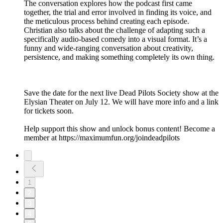
The conversation explores how the podcast first came
together, the trial and error involved in finding its voice, and
the meticulous process behind creating each episode.
Christian also talks about the challenge of adapting such a
specifically audio-based comedy into a visual format. It’s a
funny and wide-ranging conversation about creativity,
persistence, and making something completely its own thing.
Save the date for the next live Dead Pilots Society show at the
Elysian Theater on July 12. We will have more info and a link
for tickets soon.
Help support this show and unlock bonus content! Become a
member at https://maximumfun.org/joindeadpilots
1
2
3
4