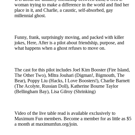
woman trying to make a difference in the world and find her
place in it, and Charlie, a caustic, self-absorbed, gay
millennial ghost.
Funny, frank, surprisingly moving, and packed with killer
jokes, Here, After is a pilot about friendship, purpose, and
what happens when a ghost refuses to move on.
The cast for this pilot includes Joel Kim Booster (Fire Island,
The Other Two), MItra Jouhari (Digman!, Bigmouth, The
Bear), Poppy Liu (Hacks, I Love Boosters!), Charlie Barnett
(The Acolyte, Russian Doll), Katherine Bourne Taylor
(Bellingham Bay), Lisa Gilroy (Shrinking)
Video of the live table read is available exclusively to
Maximum Fun members. Become a member for as little as $5
a month at maximumfun.org/join.