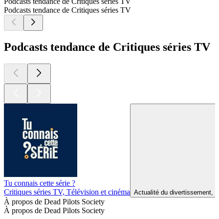
Podcasts tendance de Critiques séries TV
Podcasts tendance de Critiques séries TV
Podcasts tendance de Critiques séries TV
Tu connais cette série ?
Critiques séries TV, Télévision et cinéma
Actualité du divertissement, A
À propos de Dead Pilots Society
À propos de Dead Pilots Society