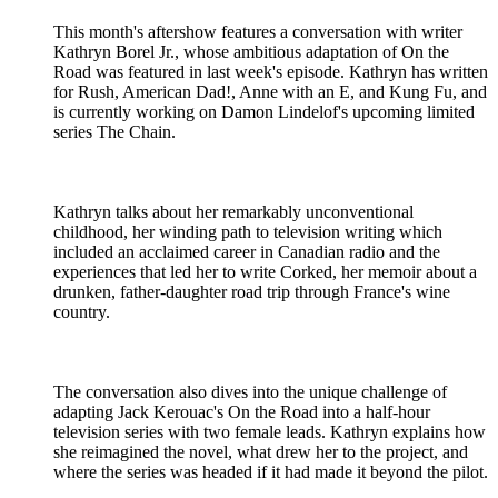
This month's aftershow features a conversation with writer
Kathryn Borel Jr., whose ambitious adaptation of On the
Road was featured in last week's episode. Kathryn has written
for Rush, American Dad!, Anne with an E, and Kung Fu, and
is currently working on Damon Lindelof's upcoming limited
series The Chain.
Kathryn talks about her remarkably unconventional
childhood, her winding path to television writing which
included an acclaimed career in Canadian radio and the
experiences that led her to write Corked, her memoir about a
drunken, father-daughter road trip through France's wine
country.
The conversation also dives into the unique challenge of
adapting Jack Kerouac's On the Road into a half-hour
television series with two female leads. Kathryn explains how
she reimagined the novel, what drew her to the project, and
where the series was headed if it had made it beyond the pilot.