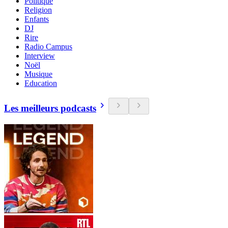
Politique
Religion
Enfants
DJ
Rire
Radio Campus
Interview
Noël
Musique
Education
Les meilleurs podcasts