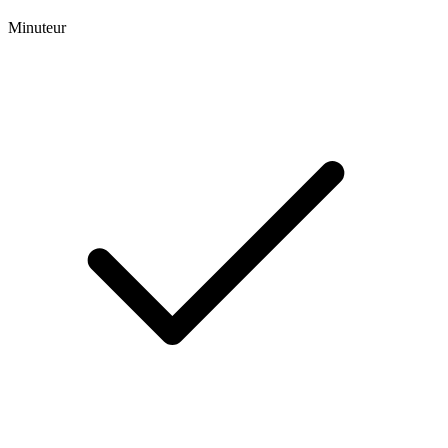
Minuteur