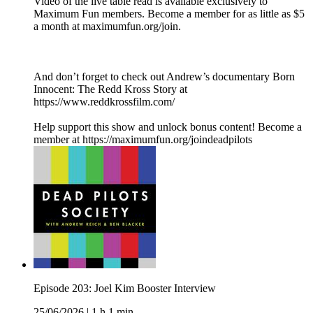
Video of the live table read is available exclusively to
Maximum Fun members. Become a member for as little as $5
a month at maximumfun.org/join.
And don’t forget to check out Andrew’s documentary Born
Innocent: The Redd Kross Story at
https://www.reddkrossfilm.com/
Help support this show and unlock bonus content! Become a
member at https://maximumfun.org/joindeadpilots
Episode 203: Joel Kim Booster Interview
25/06/2026
|
1 h 1 min