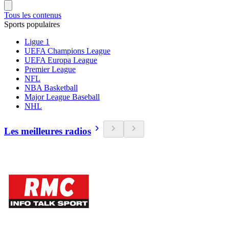
Tous les contenus
Sports populaires
Ligue 1
UEFA Champions League
UEFA Europa League
Premier League
NFL
NBA Basketball
Major League Baseball
NHL
Les meilleures radios