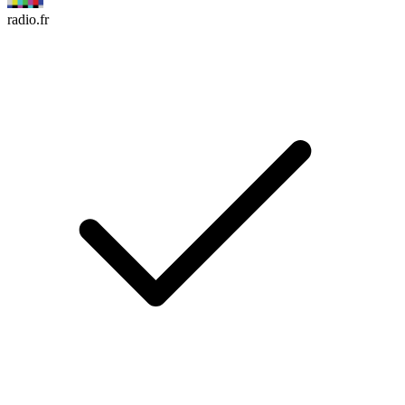
radio.fr