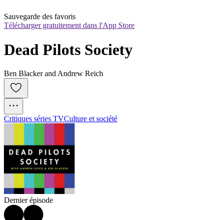
Sauvegarde des favoris
Télécharger gratuitement dans l'App Store
Dead Pilots Society
Ben Blacker and Andrew Reich
Critiques séries TV
Culture et société
Dernier épisode