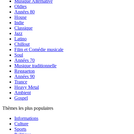
Musique Alternative
Oldies
Années 80
House
Indie
Classique
Jazz
Latino
Chillout
Film et Comédie musicale
Soul
Années 70
Musique traditionnelle
Reggaeton
Années 90
Trance
Heavy Metal
Ambient
Gospel
Thèmes les plus populaires
Informations
Culture
Sports