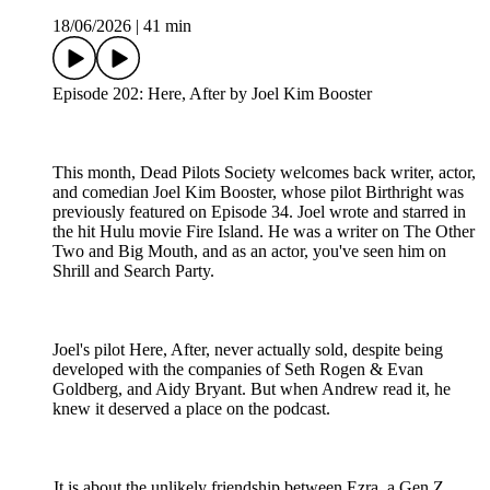
18/06/2026
|
41 min
Episode 202: Here, After by Joel Kim Booster
This month, Dead Pilots Society welcomes back writer, actor,
and comedian Joel Kim Booster, whose pilot Birthright was
previously featured on Episode 34. Joel wrote and starred in
the hit Hulu movie Fire Island. He was a writer on The Other
Two and Big Mouth, and as an actor, you've seen him on
Shrill and Search Party.
Joel's pilot Here, After, never actually sold, despite being
developed with the companies of Seth Rogen & Evan
Goldberg, and Aidy Bryant. But when Andrew read it, he
knew it deserved a place on the podcast.
It is about the unlikely friendship between Ezra, a Gen Z