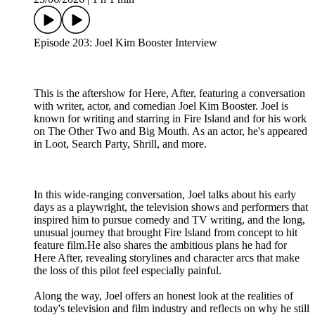
Episode 203: Joel Kim Booster Interview
This is the aftershow for Here, After, featuring a conversation
with writer, actor, and comedian Joel Kim Booster. Joel is
known for writing and starring in Fire Island and for his work
on The Other Two and Big Mouth. As an actor, he's appeared
in Loot, Search Party, Shrill, and more.
In this wide-ranging conversation, Joel talks about his early
days as a playwright, the television shows and performers that
inspired him to pursue comedy and TV writing, and the long,
unusual journey that brought Fire Island from concept to hit
feature film.He also shares the ambitious plans he had for
Here After, revealing storylines and character arcs that make
the loss of this pilot feel especially painful.
Along the way, Joel offers an honest look at the realities of
today's television and film industry and reflects on why he still