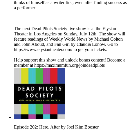
thinks of himself as a writer first, even after finding success as
a performer.
The next Dead Pilots Society live show is at the Elysian
Theater in Los Angeles on Sunday, July 12th. The show will
feature readings of Weekly World News by Michael Colton
and John Aboud, and Fan Girl by Claudia Lonow. Go to
https://www.elysiantheater.com/ to get your tickets.
Help support this show and unlock bonus content! Become a
member at https://maximumfun.org/joindeadpilots
Episode 202: Here, After by Joel Kim Booster