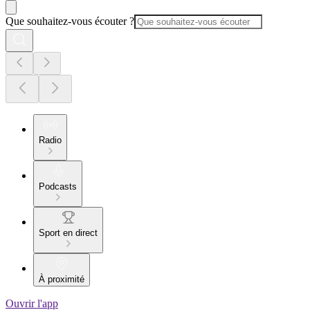
Que souhaitez-vous écouter ?
Radio
Podcasts
Sport en direct
À proximité
Ouvrir l'app