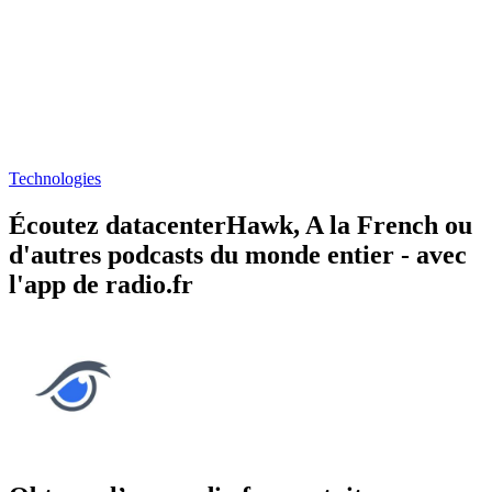
Technologies
Écoutez datacenterHawk, A la French ou
d'autres podcasts du monde entier - avec
l'app de radio.fr