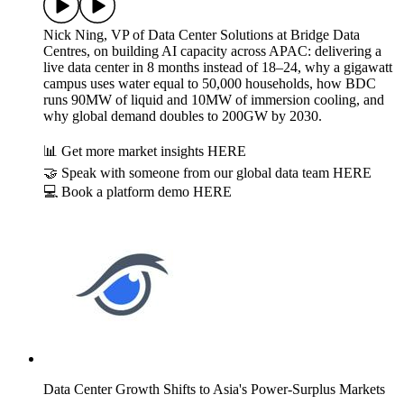
Nick Ning, VP of Data Center Solutions at Bridge Data
Centres, on building AI capacity across APAC: delivering a
live data center in 8 months instead of 18–24, why a gigawatt
campus uses water equal to 50,000 households, how BDC
runs 90MW of liquid and 10MW of immersion cooling, and
why global demand doubles to 200GW by 2030.
📊 Get more market insights HERE
🤝 Speak with someone from our global data team HERE
💻 Book a platform demo HERE
Data Center Growth Shifts to Asia's Power-Surplus Markets