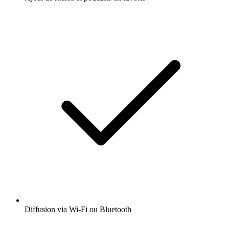
Diffusion via Wi-Fi ou Bluetooth