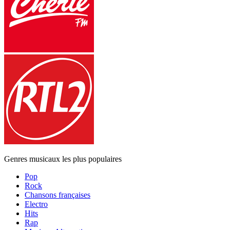
Genres musicaux les plus populaires
Pop
Rock
Chansons françaises
Electro
Hits
Rap