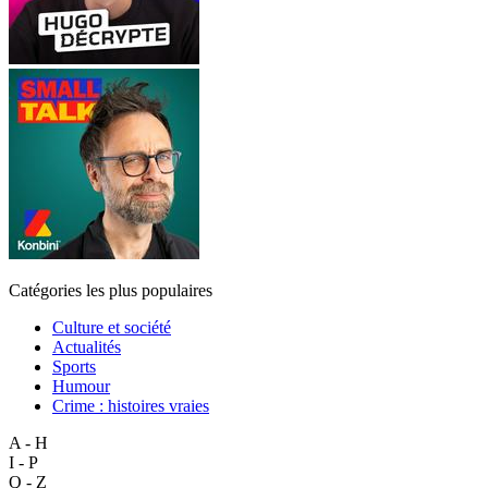
Catégories les plus populaires
Culture et société
Actualités
Sports
Humour
Crime : histoires vraies
A - H
I - P
Q - Z