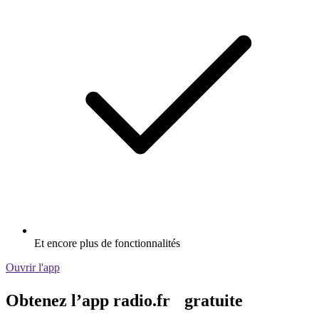
Et encore plus de fonctionnalités
Ouvrir l'app
Obtenez l’app radio.fr gratuite