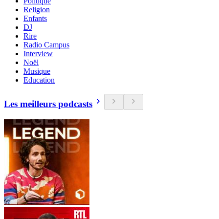
Politique
Religion
Enfants
DJ
Rire
Radio Campus
Interview
Noël
Musique
Education
Les meilleurs podcasts