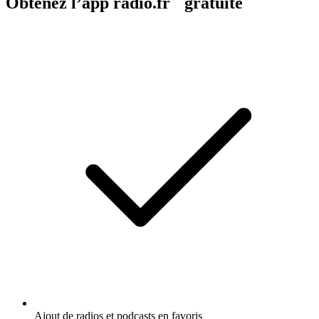
Obtenez l’app radio.fr gratuite
Ajout de radios et podcasts en favoris