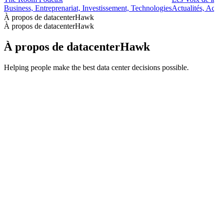
Business, Entreprenariat, Investissement, Technologies
Actualités, Ac
À propos de datacenterHawk
À propos de datacenterHawk
À propos de datacenterHawk
Helping people make the best data center decisions possible.
Site web du podcast