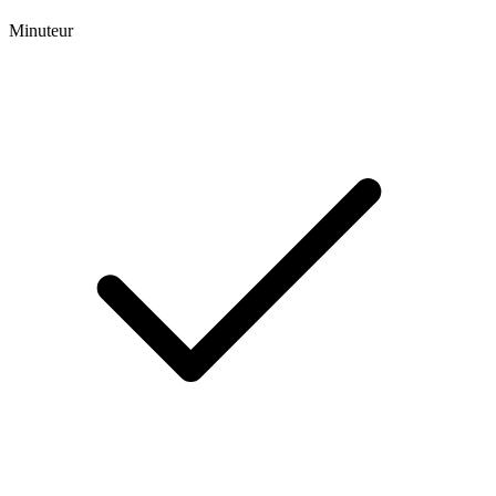
Minuteur