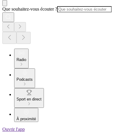
Que souhaitez-vous écouter ?
Radio
Podcasts
Sport en direct
À proximité
Ouvrir l'app