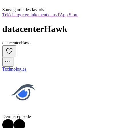
Sauvegarde des favoris
Télécharger gratuitement dans l'App Store
datacenterHawk
datacenterHawk
Technologies
Dernier épisode