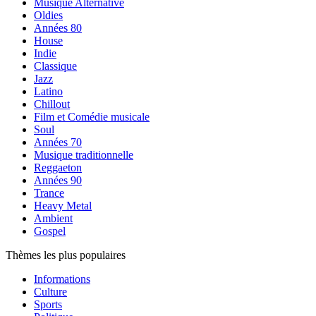
Musique Alternative
Oldies
Années 80
House
Indie
Classique
Jazz
Latino
Chillout
Film et Comédie musicale
Soul
Années 70
Musique traditionnelle
Reggaeton
Années 90
Trance
Heavy Metal
Ambient
Gospel
Thèmes les plus populaires
Informations
Culture
Sports