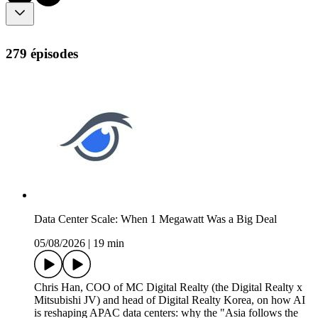
279 épisodes
Data Center Scale: When 1 Megawatt Was a Big Deal
05/08/2026
|
19 min
Chris Han, COO of MC Digital Realty (the Digital Realty x
Mitsubishi JV) and head of Digital Realty Korea, on how AI
is reshaping APAC data centers: why the "Asia follows the