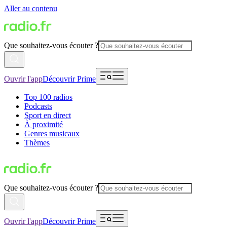
Aller au contenu
Que souhaitez-vous écouter ?
Ouvrir l'app
Découvrir Prime
Top 100 radios
Podcasts
Sport en direct
À proximité
Genres musicaux
Thèmes
Que souhaitez-vous écouter ?
Ouvrir l'app
Découvrir Prime