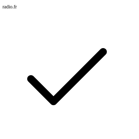
radio.fr