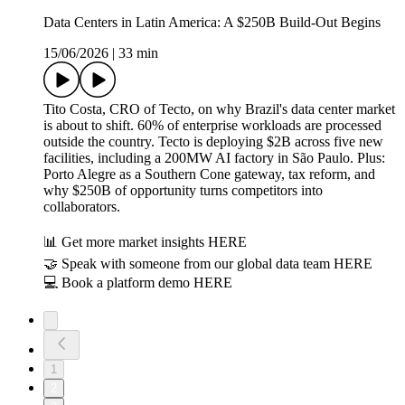
Data Centers in Latin America: A $250B Build-Out Begins
15/06/2026
|
33 min
Tito Costa, CRO of Tecto, on why Brazil's data center market
is about to shift. 60% of enterprise workloads are processed
outside the country. Tecto is deploying $2B across five new
facilities, including a 200MW AI factory in São Paulo. Plus:
Porto Alegre as a Southern Cone gateway, tax reform, and
why $250B of opportunity turns competitors into
collaborators.
📊 Get more market insights HERE
🤝 Speak with someone from our global data team HERE
💻 Book a platform demo HERE
1
2