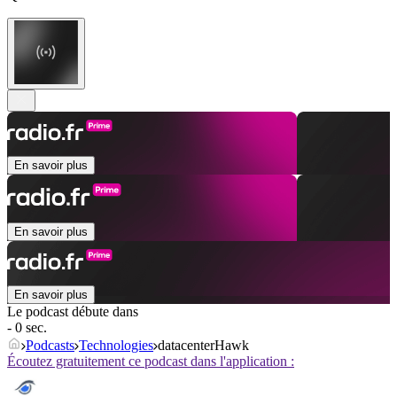
En savoir plus
En savoir plus
En savoir plus
Le podcast débute dans
- 0 sec.
Podcasts
Technologies
datacenterHawk
Écoutez gratuitement ce podcast dans l'application :