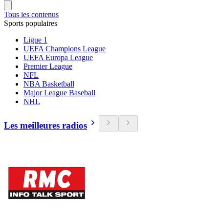
Tous les contenus
Sports populaires
Ligue 1
UEFA Champions League
UEFA Europa League
Premier League
NFL
NBA Basketball
Major League Baseball
NHL
Les meilleures radios