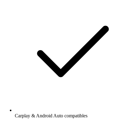
Carplay & Android Auto compatibles