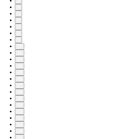
3
4
5
6
7
8
9
10
11
20
30
40
46
47
48
49
50
51
52
53
54
55