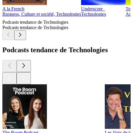
A la French
Underscore_
Tec
Business, Culture et société, Technologies
Technologies
Actu
Podcasts tendance de Technologies
Podcasts tendance de Technologies
Podcasts tendance de Technologies
The Room Podcast
Les Voix de la