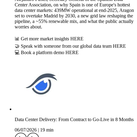
Center Association, on why Spain is one of Europe's hottest
data center markets: 439MW operational at end-2025, Aragon
set to overtake Madrid by 2030, a new grid law reshaping the
pipeline, a ~55% renewable mix, and what the public actually
worries about.
📊 Get more market insights HERE
🤝 Speak with someone from our global data team HERE
💻 Book a platform demo HERE
Data Center Delivery: From Contract to Go-Live in 8 Months
06/07/2026
|
19 min