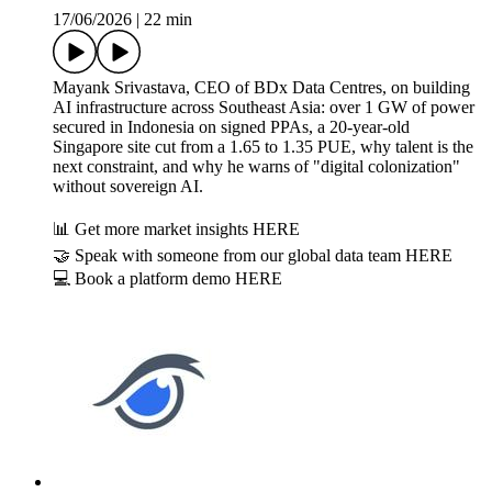
17/06/2026
|
22 min
Mayank Srivastava, CEO of BDx Data Centres, on building
AI infrastructure across Southeast Asia: over 1 GW of power
secured in Indonesia on signed PPAs, a 20-year-old
Singapore site cut from a 1.65 to 1.35 PUE, why talent is the
next constraint, and why he warns of "digital colonization"
without sovereign AI.
📊 Get more market insights HERE
🤝 Speak with someone from our global data team HERE
💻 Book a platform demo HERE