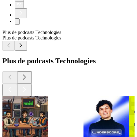
56
Plus de podcasts Technologies
Plus de podcasts Technologies
Plus de podcasts Technologies