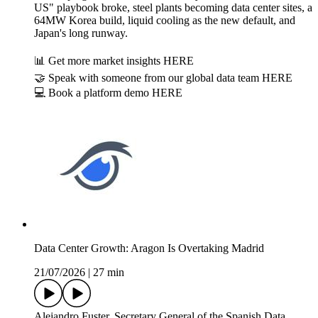
US" playbook broke, steel plants becoming data center sites, a
64MW Korea build, liquid cooling as the new default, and
Japan's long runway.
📊 Get more market insights HERE
🤝 Speak with someone from our global data team HERE
💻 Book a platform demo HERE
Data Center Growth: Aragon Is Overtaking Madrid
21/07/2026
|
27 min
Alejandro Fuster, Secretary General of the Spanish Data