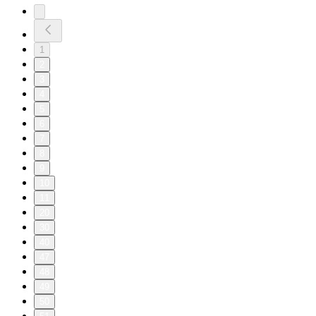
1
2
3
4
5
6
7
8
9
10
11
20
30
40
47
48
49
50