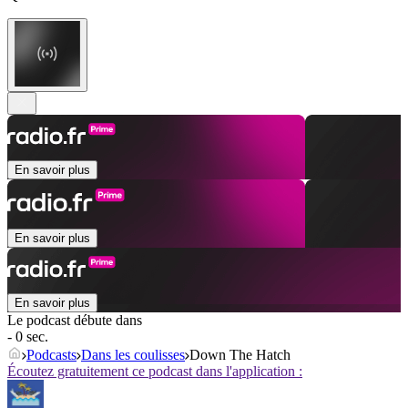
En savoir plus
En savoir plus
En savoir plus
Le podcast débute dans
- 0 sec.
Podcasts
Dans les coulisses
Down The Hatch
Écoutez gratuitement ce podcast dans l'application :