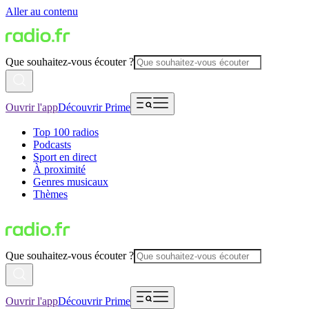
Aller au contenu
Que souhaitez-vous écouter ?
Ouvrir l'app
Découvrir Prime
Top 100 radios
Podcasts
Sport en direct
À proximité
Genres musicaux
Thèmes
Que souhaitez-vous écouter ?
Ouvrir l'app
Découvrir Prime