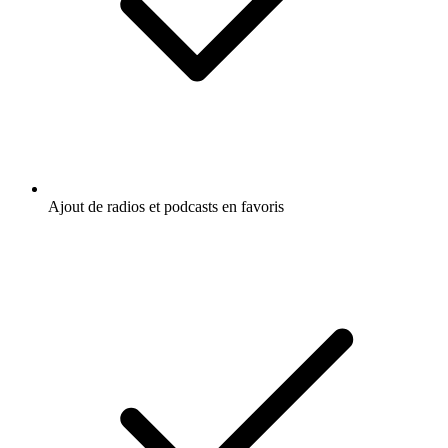
Ajout de radios et podcasts en favoris