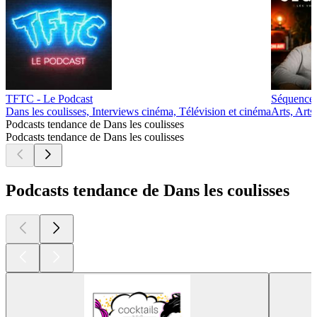
TFTC - Le Podcast
Séquence, 
Dans les coulisses, Interviews cinéma, Télévision et cinéma
Arts, Arts
Podcasts tendance de Dans les coulisses
Podcasts tendance de Dans les coulisses
Podcasts tendance de Dans les coulisses