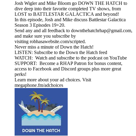
Josh Wigler and Mike Bloom go DOWN THE HATCH to
dive deep into their favorite completed TV shows, from
LOST to BATTLESTAR GALACTICA and beyond!
In this episode, Josh and Mike discuss Battlestar Galactica
Season 3 Episodes 19+20.
Send any and all feedback to downthehatchrhap@gmail.com,
and make sure you subscribe by
visiting robhasawebsite.com/scripted.
Never miss a minute of Down the Hatch!
LISTEN: Subscribe to the Down the Hatch feed
WATCH: Watch and subscribe to the podcast on YouTube
SUPPORT: Become a RHAP Patron for bonus content,
access to Facebook and Discord groups plus more great
perks!
Learn more about your ad choices. Visit
megaphone.fm/adchoices