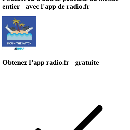
entier - avec l'app de radio.fr
Obtenez l’app radio.fr gratuite