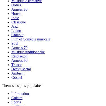
Musique Alternative
Oldies
Années 80
House
Indie
Classique
Jazz
Latino
Chillout
Film et Comédie musicale
Soul
Années 70
Musique traditionnelle
Reggaeton
Années 90
Trance
Heavy Metal
Ambient
Gospel
Thèmes les plus populaires
Informations
Culture
Sports