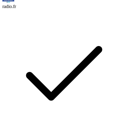
radio.fr