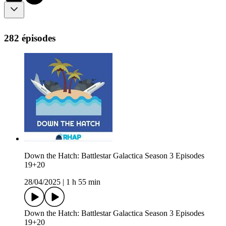
282 épisodes
Down the Hatch: Battlestar Galactica Season 3 Episodes
19+20
28/04/2025
|
1 h 55 min
Down the Hatch: Battlestar Galactica Season 3 Episodes
19+20