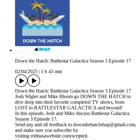
Down the Hatch: Battlestar Galactica Season 3 Episode 17
02/04/2025
|
1 h 43 min
Down the Hatch: Battlestar Galactica Season 3 Episode 17
Josh Wigler and Mike Bloom go DOWN THE HATCH to
dive deep into their favorite completed TV shows, from
LOST to BATTLESTAR GALACTICA and beyond!
In this episode, Josh and Mike discuss Battlestar Galactica
Season 3 Episode 17.
Send any and all feedback to downthehatchrhap@gmail.com,
and make sure you subscribe by
visiting robhasawebsite.com/scripted.