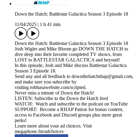
Down the Hatch: Battlestar Galactica Season 3 Episode 18
11/04/2025
|
1 h 41 min
Down the Hatch: Battlestar Galactica Season 3 Episode 18
Josh Wigler and Mike Bloom go DOWN THE HATCH to
dive deep into their favorite completed TV shows, from
LOST to BATTLESTAR GALACTICA and beyond!
In this episode, Josh and Mike discuss Battlestar Galactica
Season 3 Episode 18.
Send any and all feedback to downthehatchrhap@gmail.com,
and make sure you subscribe by
visiting robhasawebsite.com/scripted.
Never miss a minute of Down the Hatch!
LISTEN: Subscribe to the Down the Hatch feed
WATCH: Watch and subscribe to the podcast on YouTube
SUPPORT: Become a RHAP Patron for bonus content,
access to Facebook and Discord groups plus more great
perks!
Learn more about your ad choices. Visit
megaphone.fm/adchoices