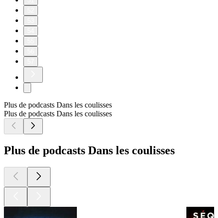
51
52
53
54
55
56
57
Plus de podcasts Dans les coulisses
Plus de podcasts Dans les coulisses
Plus de podcasts Dans les coulisses