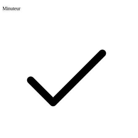
Minuteur