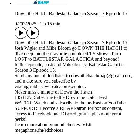
Down the Hatch: Battlestar Galactica Season 3 Episode 15
04/03/2025
|
1 h 15 min
Down the Hatch: Battlestar Galactica Season 3 Episode 15
Josh Wigler and Mike Bloom go DOWN THE HATCH to
dive deep into their favorite completed TV shows, from
LOST to BATTLESTAR GALACTICA and beyond!
In this episode, Josh and Mike discuss Battlestar Galactica
Season 3 Episode 15.
Send any and all feedback to downthehatchrhap@gmail.com,
and make sure you subscribe by
visiting robhasawebsite.com/scripted.
Never miss a minute of Down the Hatch!
LISTEN: Subscribe to the Down the Hatch feed
WATCH: Watch and subscribe to the podcast on YouTube
SUPPORT: Become a RHAP Patron for bonus content,
access to Facebook and Discord groups plus more great
perks!
Learn more about your ad choices. Visit
megaphone.fm/adchoices