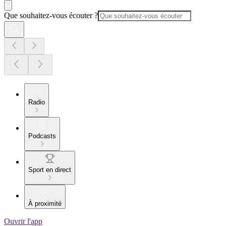
Que souhaitez-vous écouter ?
Radio
Podcasts
Sport en direct
À proximité
Ouvrir l'app