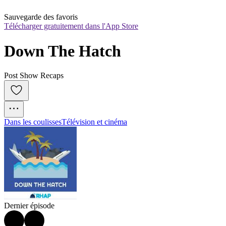
Sauvegarde des favoris
Télécharger gratuitement dans l'App Store
Down The Hatch
Post Show Recaps
Dans les coulisses
Télévision et cinéma
Dernier épisode