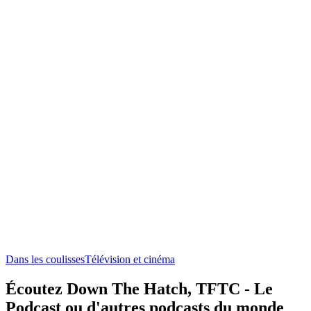
Dans les coulisses
Télévision et cinéma
Écoutez Down The Hatch, TFTC - Le
Podcast ou d'autres podcasts du monde