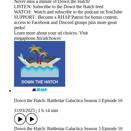
Never miss a minute of Down the Hatch!
LISTEN: Subscribe to the Down the Hatch feed
WATCH: Watch and subscribe to the podcast on YouTube
SUPPORT: Become a RHAP Patron for bonus content,
access to Facebook and Discord groups plus more great
perks!
Learn more about your ad choices. Visit
megaphone.fm/adchoices
Down the Hatch: Battlestar Galactica Season 3 Episode 16
11/03/2025
|
1 h 14 min
Down the Hatch: Battlestar Galactica Season 3 Episode 16