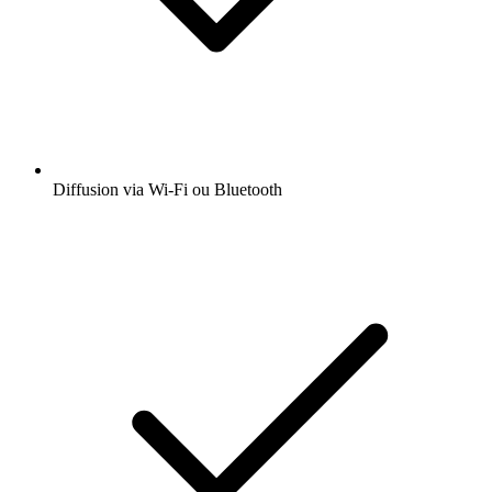
Diffusion via Wi-Fi ou Bluetooth