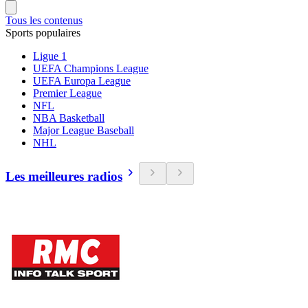
Tous les contenus
Sports populaires
Ligue 1
UEFA Champions League
UEFA Europa League
Premier League
NFL
NBA Basketball
Major League Baseball
NHL
Les meilleures radios