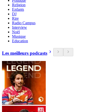
Politique
Religion
Enfants
DJ
Rire
Radio Campus
Interview
Noël
Musique
Education
Les meilleurs podcasts