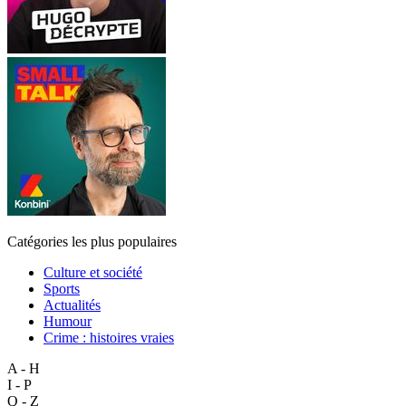
Catégories les plus populaires
Culture et société
Sports
Actualités
Humour
Crime : histoires vraies
A - H
I - P
Q - Z