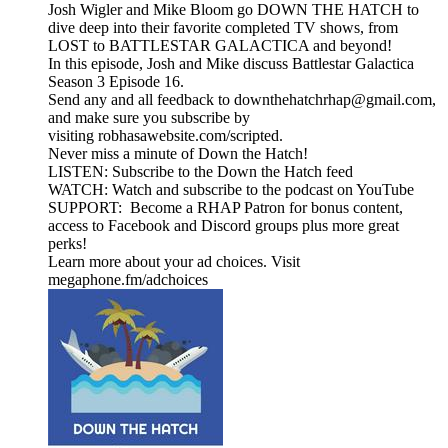
Josh Wigler and Mike Bloom go DOWN THE HATCH to
dive deep into their favorite completed TV shows, from
LOST to BATTLESTAR GALACTICA and beyond!
In this episode, Josh and Mike discuss Battlestar Galactica
Season 3 Episode 16.
Send any and all feedback to downthehatchrhap@gmail.com,
and make sure you subscribe by
visiting robhasawebsite.com/scripted.
Never miss a minute of Down the Hatch!
LISTEN: Subscribe to the Down the Hatch feed
WATCH: Watch and subscribe to the podcast on YouTube
SUPPORT: Become a RHAP Patron for bonus content,
access to Facebook and Discord groups plus more great
perks!
Learn more about your ad choices. Visit
megaphone.fm/adchoices