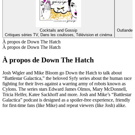
Cocktails and Gossip
Outlander
Critiques séries TV, Dans les coulisses, Télévision et cinéma
D
À propos de Down The Hatch
À propos de Down The Hatch
À propos de Down The Hatch
Josh Wigler and Mike Bloom go Down the Hatch to talk about
“Battlestar Galactica,” the beloved Syfy series about the human race
fighting for their lives against a warring army of robots known as
Cylons. The series stars Edward James Olmos, Mary McDonnell,
Tricia Helfer, Katee Sackhoff and more. Josh and Mike’s “Battlestar
Galactica” podcast is designed as a spoiler-free experience, friendly
for first-time fans (like Mike) and repeat viewers (like Josh) alike.
Site web du podcast