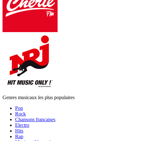
Genres musicaux les plus populaires
Pop
Rock
Chansons françaises
Electro
Hits
Rap