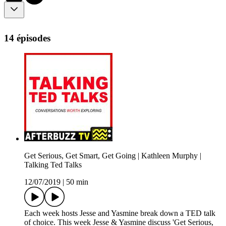
14 épisodes
Get Serious, Get Smart, Get Going | Kathleen Murphy |
Talking Ted Talks
12/07/2019
|
50 min
Each week hosts Jesse and Yasmine break down a TED talk
of choice. This week Jesse & Yasmine discuss 'Get Serious,