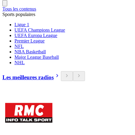
Tous les contenus
Sports populaires
Ligue 1
UEFA Champions League
UEFA Europa League
Premier League
NFL
NBA Basketball
Major League Baseball
NHL
Les meilleures radios