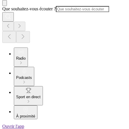
Que souhaitez-vous écouter ?
Radio
Podcasts
Sport en direct
À proximité
Ouvrir l'app