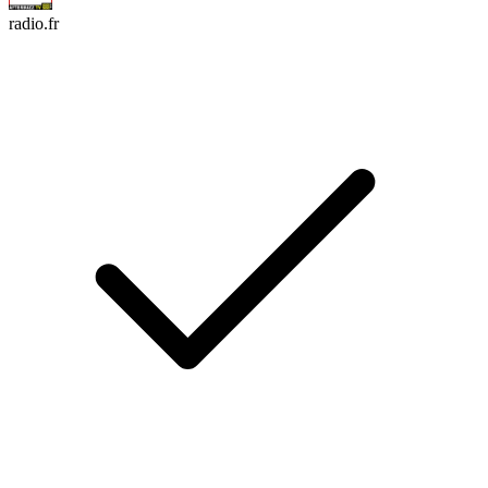
radio.fr