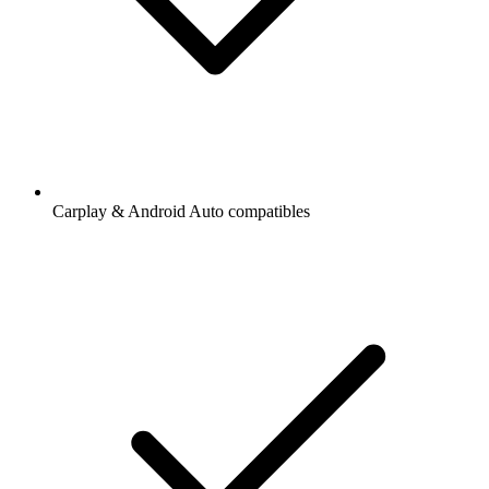
Carplay & Android Auto compatibles