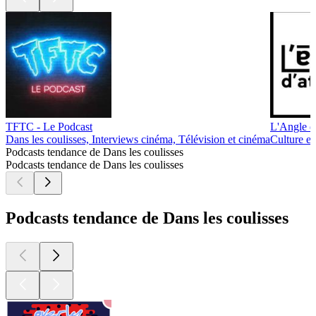
TFTC - Le Podcast
L'Angle d
Dans les coulisses, Interviews cinéma, Télévision et cinéma
Culture et
Podcasts tendance de Dans les coulisses
Podcasts tendance de Dans les coulisses
Podcasts tendance de Dans les coulisses