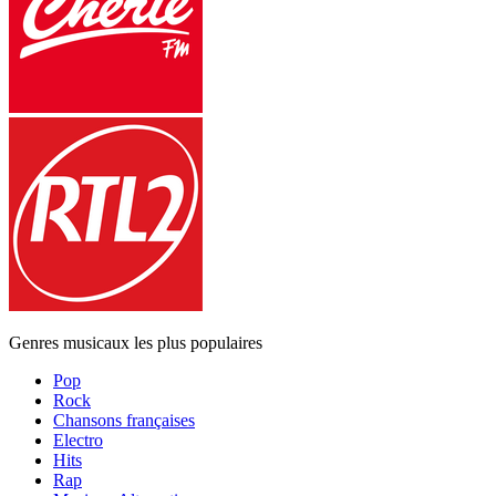
Genres musicaux les plus populaires
Pop
Rock
Chansons françaises
Electro
Hits
Rap