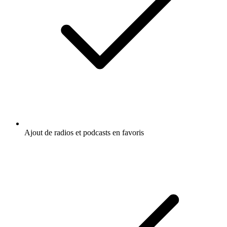
Ajout de radios et podcasts en favoris