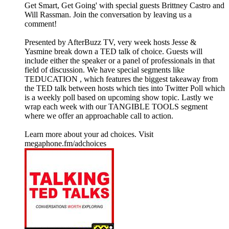
Get Smart, Get Going' with special guests Brittney Castro and
Will Rassman. Join the conversation by leaving us a
comment!
Presented by AfterBuzz TV, very week hosts Jesse &
Yasmine break down a TED talk of choice. Guests will
include either the speaker or a panel of professionals in that
field of discussion. We have special segments like
TEDUCATION , which features the biggest takeaway from
the TED talk between hosts which ties into Twitter Poll which
is a weekly poll based on upcoming show topic. Lastly we
wrap each week with our TANGIBLE TOOLS segment
where we offer an approachable call to action.
Learn more about your ad choices. Visit
megaphone.fm/adchoices