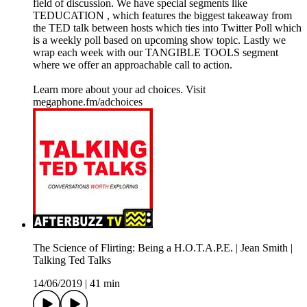
field of discussion. We have special segments like
TEDUCATION , which features the biggest takeaway from
the TED talk between hosts which ties into Twitter Poll which
is a weekly poll based on upcoming show topic. Lastly we
wrap each week with our TANGIBLE TOOLS segment
where we offer an approachable call to action.
Learn more about your ad choices. Visit
megaphone.fm/adchoices
The Science of Flirting: Being a H.O.T.A.P.E. | Jean Smith |
Talking Ted Talks
14/06/2019
|
41 min