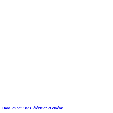
Dans les coulisses
Télévision et cinéma