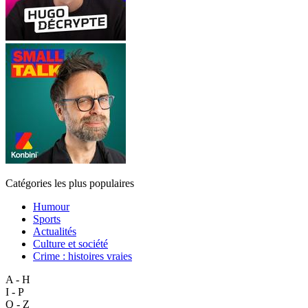
Catégories les plus populaires
Humour
Sports
Actualités
Culture et société
Crime : histoires vraies
A - H
I - P
Q - Z