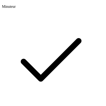
Minuteur