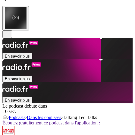
En savoir plus
En savoir plus
En savoir plus
Le podcast débute dans
- 0 sec.
Podcasts
Dans les coulisses
Talking Ted Talks
Écoutez gratuitement ce podcast dans l'application :