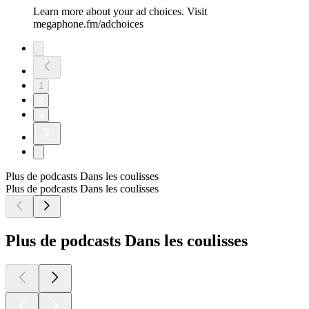
Learn more about your ad choices. Visit
megaphone.fm/adchoices
1
2
3
Plus de podcasts Dans les coulisses
Plus de podcasts Dans les coulisses
Plus de podcasts Dans les coulisses