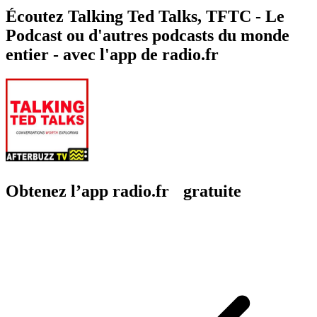
Écoutez Talking Ted Talks, TFTC - Le
Podcast ou d'autres podcasts du monde
entier - avec l'app de radio.fr
Obtenez l’app radio.fr gratuite