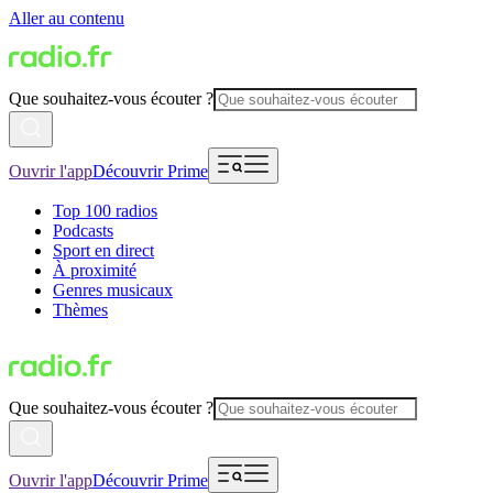
Aller au contenu
Que souhaitez-vous écouter ?
Ouvrir l'app
Découvrir Prime
Top 100 radios
Podcasts
Sport en direct
À proximité
Genres musicaux
Thèmes
Que souhaitez-vous écouter ?
Ouvrir l'app
Découvrir Prime