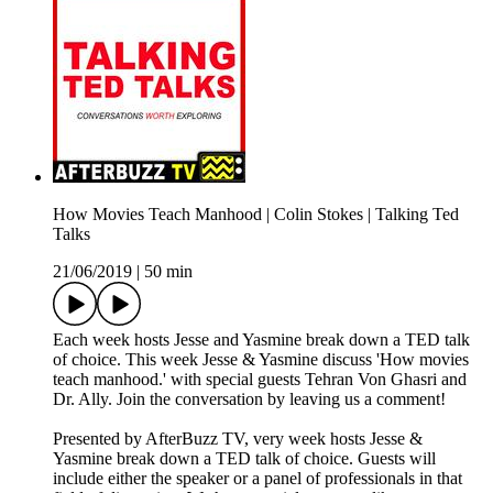
How Movies Teach Manhood | Colin Stokes | Talking Ted
Talks
21/06/2019
|
50 min
Each week hosts Jesse and Yasmine break down a TED talk
of choice. This week Jesse & Yasmine discuss 'How movies
teach manhood.' with special guests Tehran Von Ghasri and
Dr. Ally. Join the conversation by leaving us a comment!
Presented by AfterBuzz TV, very week hosts Jesse &
Yasmine break down a TED talk of choice. Guests will
include either the speaker or a panel of professionals in that