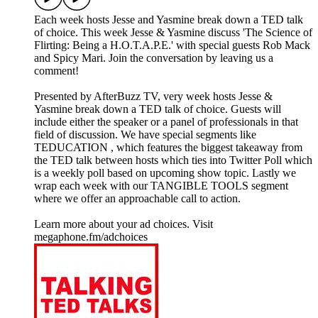
Each week hosts Jesse and Yasmine break down a TED talk
of choice. This week Jesse & Yasmine discuss 'The Science of
Flirting: Being a H.O.T.A.P.E.' with special guests Rob Mack
and Spicy Mari. Join the conversation by leaving us a
comment!
Presented by AfterBuzz TV, very week hosts Jesse &
Yasmine break down a TED talk of choice. Guests will
include either the speaker or a panel of professionals in that
field of discussion. We have special segments like
TEDUCATION , which features the biggest takeaway from
the TED talk between hosts which ties into Twitter Poll which
is a weekly poll based on upcoming show topic. Lastly we
wrap each week with our TANGIBLE TOOLS segment
where we offer an approachable call to action.
Learn more about your ad choices. Visit
megaphone.fm/adchoices