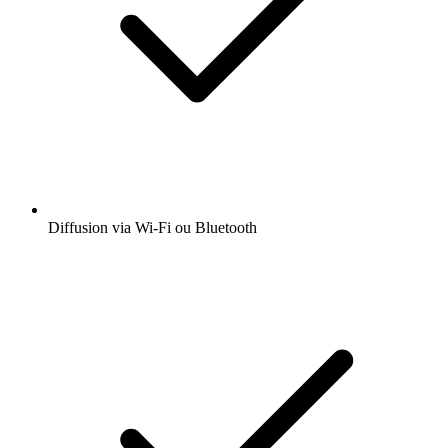
Diffusion via Wi-Fi ou Bluetooth