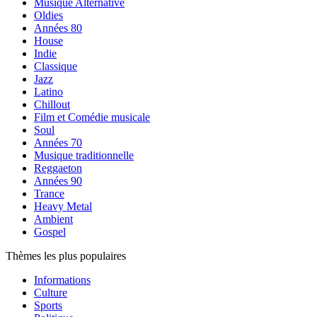
Musique Alternative
Oldies
Années 80
House
Indie
Classique
Jazz
Latino
Chillout
Film et Comédie musicale
Soul
Années 70
Musique traditionnelle
Reggaeton
Années 90
Trance
Heavy Metal
Ambient
Gospel
Thèmes les plus populaires
Informations
Culture
Sports