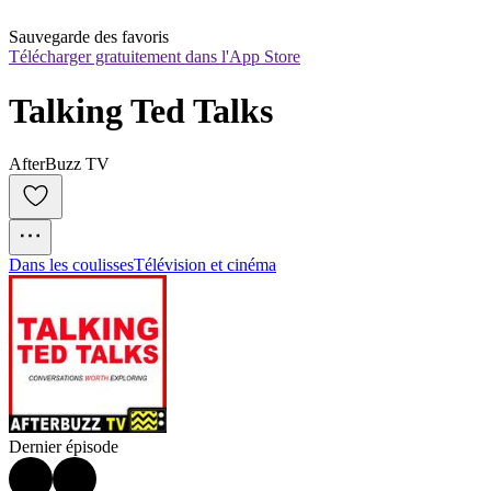
Sauvegarde des favoris
Télécharger gratuitement dans l'App Store
Talking Ted Talks
AfterBuzz TV
Dans les coulisses
Télévision et cinéma
Dernier épisode