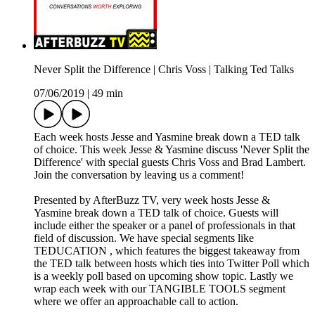
Never Split the Difference | Chris Voss | Talking Ted Talks
07/06/2019
|
49 min
Each week hosts Jesse and Yasmine break down a TED talk
of choice. This week Jesse & Yasmine discuss 'Never Split the
Difference' with special guests Chris Voss and Brad Lambert.
Join the conversation by leaving us a comment!
Presented by AfterBuzz TV, very week hosts Jesse &
Yasmine break down a TED talk of choice. Guests will
include either the speaker or a panel of professionals in that
field of discussion. We have special segments like
TEDUCATION , which features the biggest takeaway from
the TED talk between hosts which ties into Twitter Poll which
is a weekly poll based on upcoming show topic. Lastly we
wrap each week with our TANGIBLE TOOLS segment
where we offer an approachable call to action.