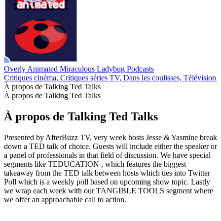
Overly Animated Miraculous Ladybug Podcasts
Critiques cinéma, Critiques séries TV, Dans les coulisses, Télévision 
À propos de Talking Ted Talks
À propos de Talking Ted Talks
À propos de Talking Ted Talks
Presented by AfterBuzz TV, very week hosts Jesse & Yasmine break
down a TED talk of choice. Guests will include either the speaker or
a panel of professionals in that field of discussion. We have special
segments like TEDUCATION , which features the biggest
takeaway from the TED talk between hosts which ties into Twitter
Poll which is a weekly poll based on upcoming show topic. Lastly
we wrap each week with our TANGIBLE TOOLS segment where
we offer an approachable call to action.
Site web du podcast