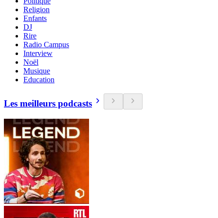
Politique
Religion
Enfants
DJ
Rire
Radio Campus
Interview
Noël
Musique
Education
Les meilleurs podcasts