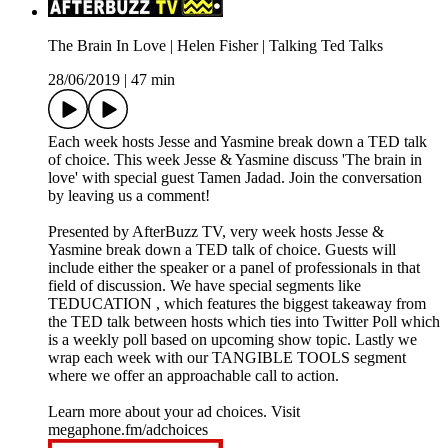
The Brain In Love | Helen Fisher | Talking Ted Talks
28/06/2019
|
47 min
Each week hosts Jesse and Yasmine break down a TED talk
of choice. This week Jesse & Yasmine discuss 'The brain in
love' with special guest Tamen Jadad. Join the conversation
by leaving us a comment!
Presented by AfterBuzz TV, very week hosts Jesse &
Yasmine break down a TED talk of choice. Guests will
include either the speaker or a panel of professionals in that
field of discussion. We have special segments like
TEDUCATION , which features the biggest takeaway from
the TED talk between hosts which ties into Twitter Poll which
is a weekly poll based on upcoming show topic. Lastly we
wrap each week with our TANGIBLE TOOLS segment
where we offer an approachable call to action.
Learn more about your ad choices. Visit
megaphone.fm/adchoices