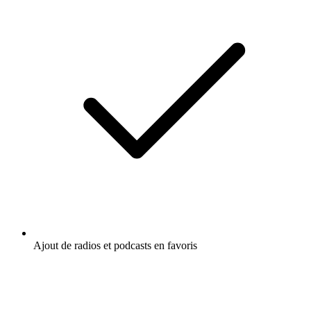
Ajout de radios et podcasts en favoris