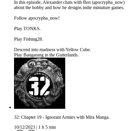
In this episode, Alexander chats with Ben (apocrypha_now)
about the hobby and how he designs indie miniature games.
Follow apocrypha_now!
Play TONKS.
Play Fishing28.
Descend into madness with Yellow Cube.
Play Bangarang in the Gutterlands.
32: Chapter 19 - Ignorant Armies with Mira Manga.
10/12/2023
|
1 h 5 min