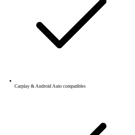
Carplay & Android Auto compatibles