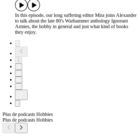
In this episode, our long suffering editor Mira joins Alexander
to talk about the late 80's Warhammer anthology Ignorant
Armies, the hobby in general and just what kind of books
they enjoy.
1
2
3
4
5
Plus de podcasts Hobbies
Plus de podcasts Hobbies