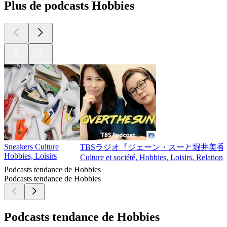
Plus de podcasts Hobbies
Sneakers Culture
TBSラジオ『ジェーン・スーと堀井美香の「
Hobbies, Loisirs
Culture et société, Hobbies, Loisirs, Relations
Podcasts tendance de Hobbies
Podcasts tendance de Hobbies
Podcasts tendance de Hobbies