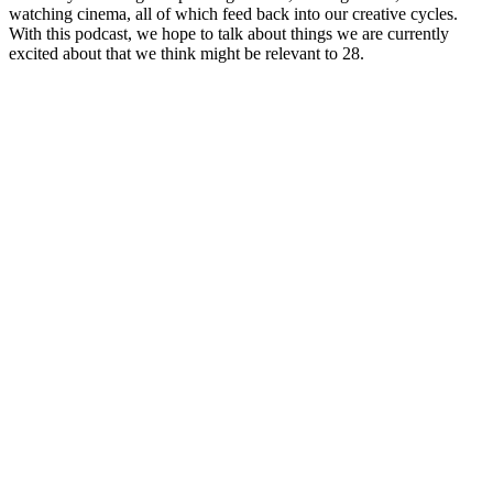
watching cinema, all of which feed back into our creative cycles.
With this podcast, we hope to talk about things we are currently
excited about that we think might be relevant to 28.
Site web du podcast