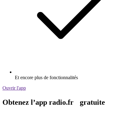
Et encore plus de fonctionnalités
Ouvrir l'app
Obtenez l’app radio.fr gratuite