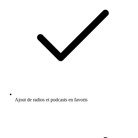
Ajout de radios et podcasts en favoris