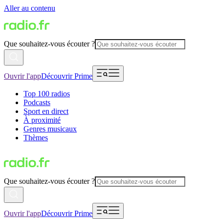
Aller au contenu
Que souhaitez-vous écouter ?
Ouvrir l'app
Découvrir Prime
Top 100 radios
Podcasts
Sport en direct
À proximité
Genres musicaux
Thèmes
Que souhaitez-vous écouter ?
Ouvrir l'app
Découvrir Prime