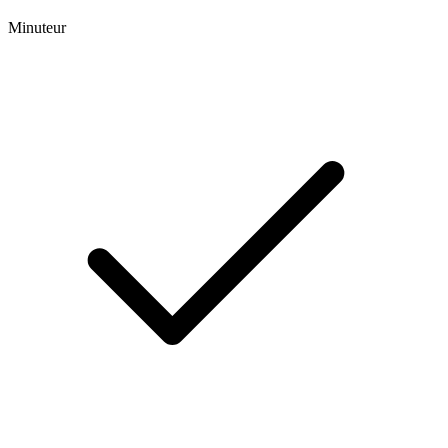
Minuteur