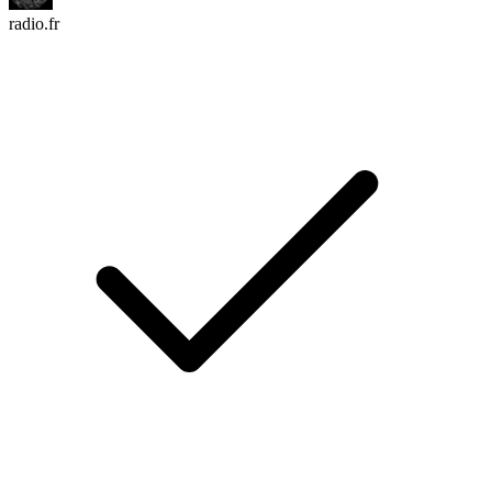
radio.fr