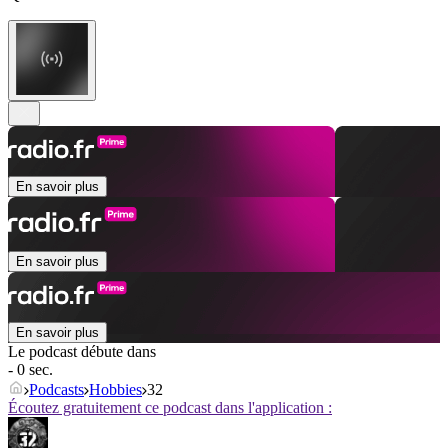
En savoir plus
En savoir plus
En savoir plus
Le podcast débute dans
- 0 sec.
Podcasts
Hobbies
32
Écoutez gratuitement ce podcast dans l'application :