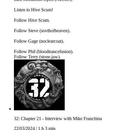
Listen to Hive Scum!
Follow Hive Scum.
Follow Steve (sovthofheaven).
Follow Gage (noclearcoat).
Follow Phil (bloodtrancefusion).
Follow Terry (stone.jaw).
32: Chapter 21 - Interview with Mike Franchina
22/03/2024
|
1 h 3 min