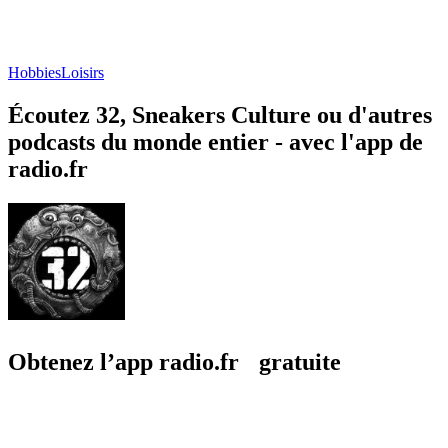
Hobbies
Loisirs
Écoutez 32, Sneakers Culture ou d'autres
podcasts du monde entier - avec l'app de
radio.fr
Obtenez l’app radio.fr gratuite