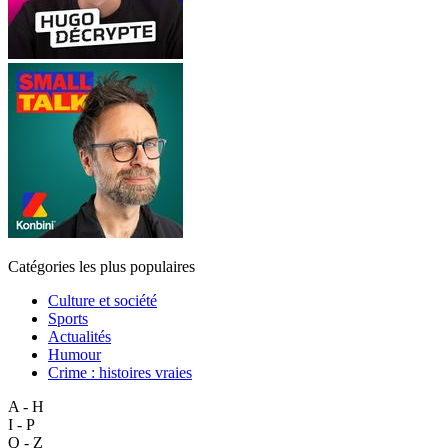
Catégories les plus populaires
Culture et société
Sports
Actualités
Humour
Crime : histoires vraies
A - H
I - P
Q - Z