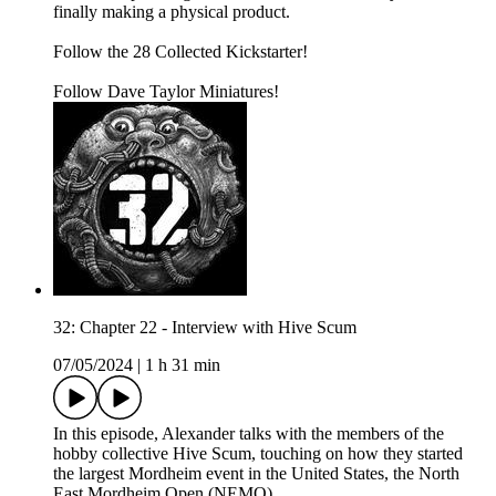
finally making a physical product.
Follow the 28 Collected Kickstarter!
Follow Dave Taylor Miniatures!
32: Chapter 22 - Interview with Hive Scum
07/05/2024
|
1 h 31 min
In this episode, Alexander talks with the members of the
hobby collective Hive Scum, touching on how they started
the largest Mordheim event in the United States, the North
East Mordheim Open (NEMO).