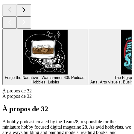
Forge the Narrative - Warhammer 40k Podcast
The Bigspi
Hobbies, Loisirs
Arts, Arts visuels, Busin
À propos de 32
À propos de 32
À propos de 32
A hobby podcast created by the Team28, responsible for the
miniature hobby focused digital magazine 28. As avid hobbyists, we
are always building and painting models, reading books, and