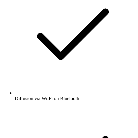
Diffusion via Wi-Fi ou Bluetooth