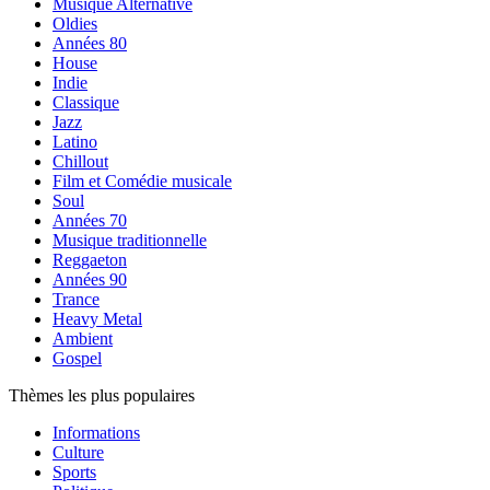
Musique Alternative
Oldies
Années 80
House
Indie
Classique
Jazz
Latino
Chillout
Film et Comédie musicale
Soul
Années 70
Musique traditionnelle
Reggaeton
Années 90
Trance
Heavy Metal
Ambient
Gospel
Thèmes les plus populaires
Informations
Culture
Sports