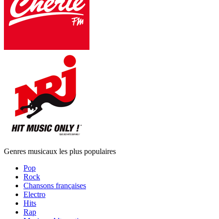
Genres musicaux les plus populaires
Pop
Rock
Chansons françaises
Electro
Hits
Rap