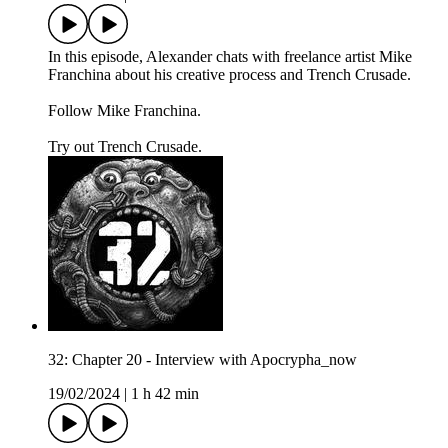
In this episode, Alexander chats with freelance artist Mike
Franchina about his creative process and Trench Crusade.
Follow Mike Franchina⁠.
Try out Trench Crusade.
32: Chapter 20 - Interview with Apocrypha_now
19/02/2024
|
1 h 42 min