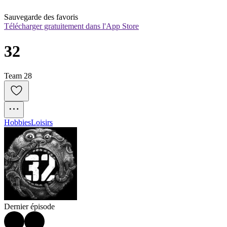
Sauvegarde des favoris
Télécharger gratuitement dans l'App Store
32
Team 28
Hobbies
Loisirs
Dernier épisode