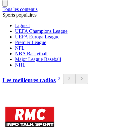
Tous les contenus
Sports populaires
Ligue 1
UEFA Champions League
UEFA Europa League
Premier League
NFL
NBA Basketball
Major League Baseball
NHL
Les meilleures radios