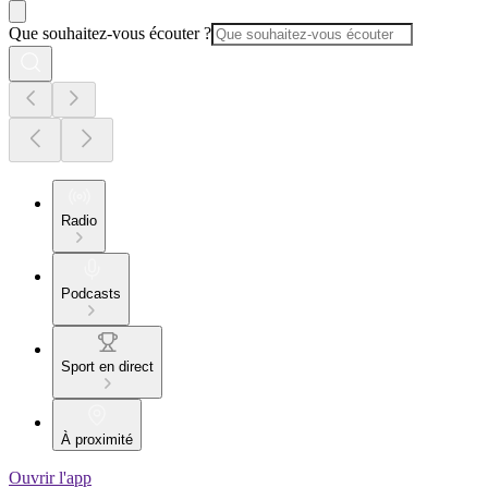
Que souhaitez-vous écouter ?
Radio
Podcasts
Sport en direct
À proximité
Ouvrir l'app