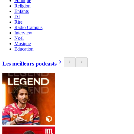
Politique
Religion
Enfants
DJ
Rire
Radio Campus
Interview
Noël
Musique
Education
Les meilleurs podcasts