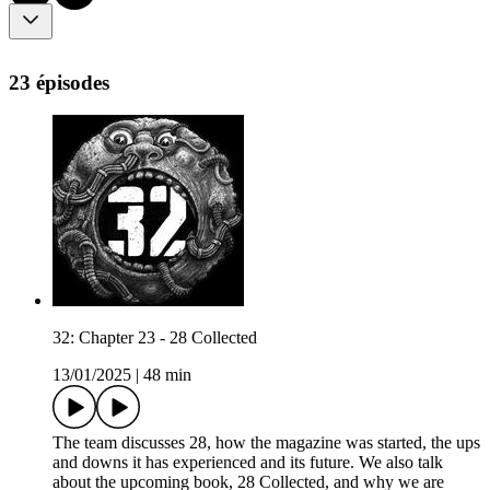
23 épisodes
32: Chapter 23 - 28 Collected
13/01/2025
|
48 min
The team discusses 28, how the magazine was started, the ups
and downs it has experienced and its future. We also talk
about the upcoming book, 28 Collected, and why we are