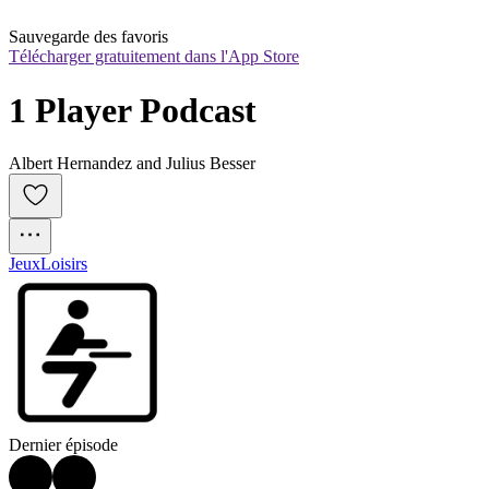
Sauvegarde des favoris
Télécharger gratuitement dans l'App Store
1 Player Podcast
Albert Hernandez and Julius Besser
Jeux
Loisirs
Dernier épisode