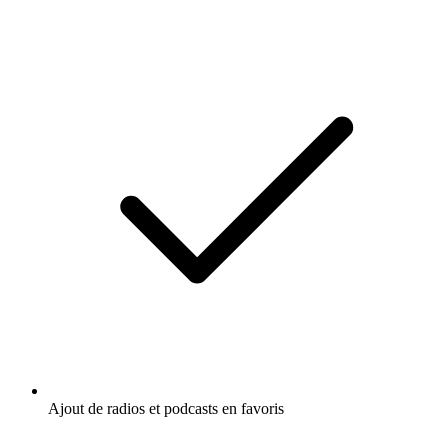
Ajout de radios et podcasts en favoris