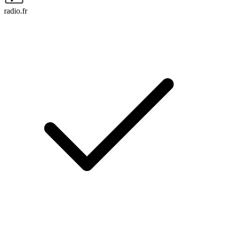
radio.fr