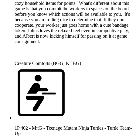
cozy household items for points. What's different about this
game is that you commit the workers to spaces on the board
before you know which actions will be available to you. It's
because you are rolling dice to determine that. If they don't
cooperate, your worker just goes home with a cute bandage
token. Julius loves the relaxed feel even in competitive play,
and Albert is now kicking himself for passing on it at game
consignment.
Creature Comforts (BGG, KTBG)
1P 402 - M:tG - Teenage Mutant Ninja Turtles - Turtle Team-
Up