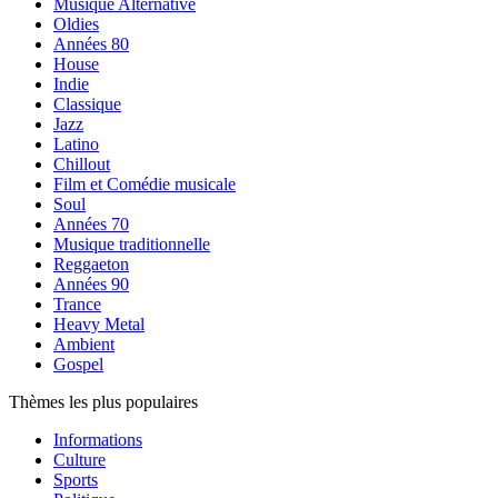
Musique Alternative
Oldies
Années 80
House
Indie
Classique
Jazz
Latino
Chillout
Film et Comédie musicale
Soul
Années 70
Musique traditionnelle
Reggaeton
Années 90
Trance
Heavy Metal
Ambient
Gospel
Thèmes les plus populaires
Informations
Culture
Sports