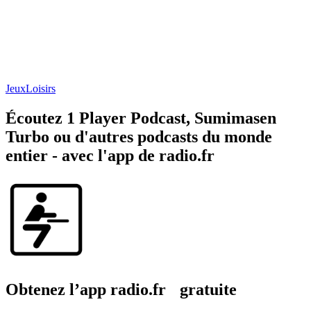
Jeux
Loisirs
Écoutez 1 Player Podcast, Sumimasen
Turbo ou d'autres podcasts du monde
entier - avec l'app de radio.fr
Obtenez l’app radio.fr gratuite