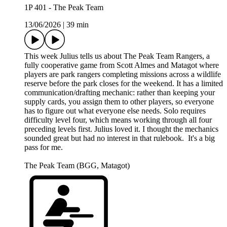
1P 401 - The Peak Team
13/06/2026
|
39 min
This week Julius tells us about The Peak Team Rangers, a
fully cooperative game from Scott Almes and Matagot where
players are park rangers completing missions across a wildlife
reserve before the park closes for the weekend. It has a limited
communication/drafting mechanic: rather than keeping your
supply cards, you assign them to other players, so everyone
has to figure out what everyone else needs. Solo requires
difficulty level four, which means working through all four
preceding levels first. Julius loved it. I thought the mechanics
sounded great but had no interest in that rulebook. It's a big
pass for me.
The Peak Team (BGG, Matagot)