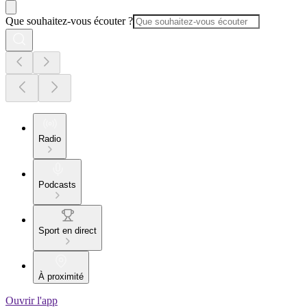
Que souhaitez-vous écouter ?
Radio
Podcasts
Sport en direct
À proximité
Ouvrir l'app