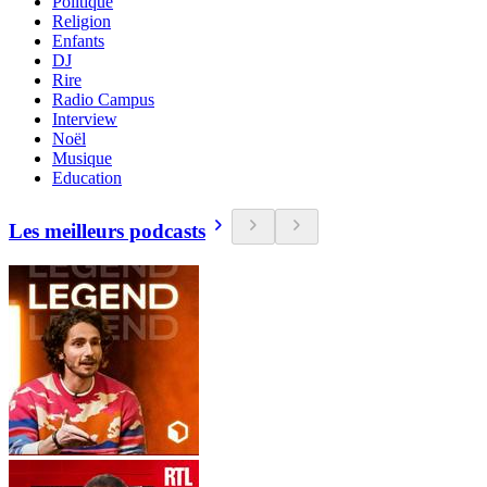
Politique
Religion
Enfants
DJ
Rire
Radio Campus
Interview
Noël
Musique
Education
Les meilleurs podcasts