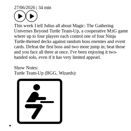
27/06/2026
|
34 min
This week I tell Julius all about Magic: The Gathering
Universes Beyond Turtle Team-Up, a cooperative M:tG game
where up to four players each control one of four Ninja
Turtle-themed decks against random boss enemies and event
cards. Defeat the first boss and two more jump in; beat those
and you face all three at once. I've been enjoying it two-
handed solo, even if it has very limited appearl.
Show Notes:
Turtle Team-Up (BGG, Wizards):