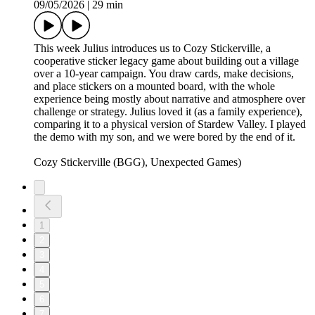
09/05/2026
|
29 min
This week Julius introduces us to Cozy Stickerville, a
cooperative sticker legacy game about building out a village
over a 10-year campaign. You draw cards, make decisions,
and place stickers on a mounted board, with the whole
experience being mostly about narrative and atmosphere over
challenge or strategy. Julius loved it (as a family experience),
comparing it to a physical version of Stardew Valley. I played
the demo with my son, and we were bored by the end of it.
Cozy Stickerville (BGG), Unexpected Games)
1
2
3
4
5
6
7