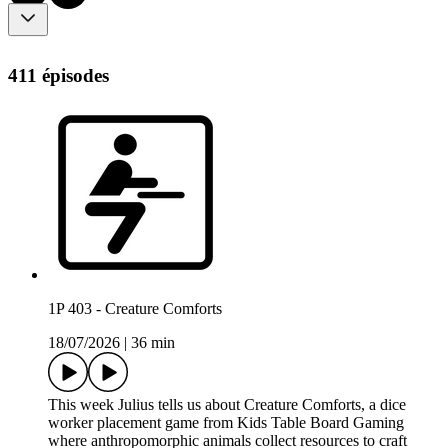
411 épisodes
1P 403 - Creature Comforts
18/07/2026
|
36 min
This week Julius tells us about Creature Comforts, a dice
worker placement game from Kids Table Board Gaming
where anthropomorphic animals collect resources to craft