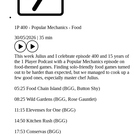
1P 400 - Popular Mechanics - Food
30/05/2026
|
35 min
This week Julius and I celebrate episode 400 and 15 years of
the 1 Player Podcast with a Popular Mechanics episode on
food-themed games. Finding solo-friendly food games turned
out to be harder than expected, but we managed to cook up a
few good ones, especially master chef Julius.
05:25 Food Chain Island (BGG, Button Shy)
08:25 Wild Gardens (BGG, Rose Gauntlet)
11:15 Elevenses for One (BGG)
14:50 Kitchen Rush (BGG)
17:53 Conservas (BGG)