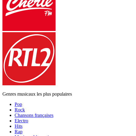
Genres musicaux les plus populaires
Pop
Rock
Chansons françaises
Electro
Hits
Rap