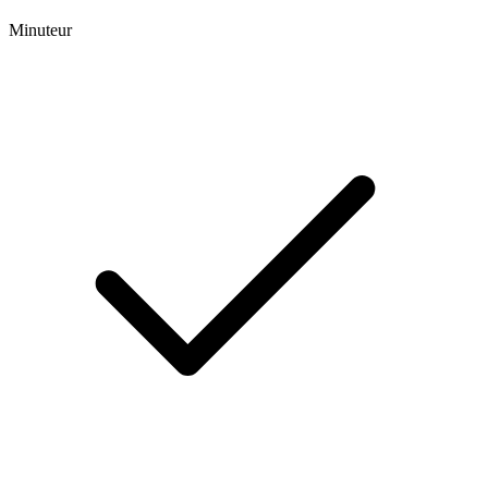
Minuteur