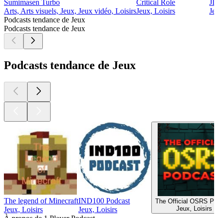
Sumimasen Turbo
Critical Role
JD
Arts, Arts visuels, Jeux, Jeux vidéo, Loisirs
Jeux, Loisirs
Je
Podcasts tendance de Jeux
Podcasts tendance de Jeux
Podcasts tendance de Jeux
The legend of Minecraft
IND100 Podcast
The Official OSRS Po
Jeux, Loisirs
Jeux, Loisirs
Jeux, Loisirs