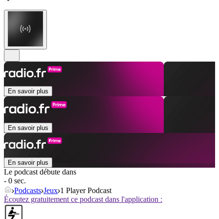
En savoir plus
En savoir plus
En savoir plus
Le podcast débute dans
- 0 sec.
Podcasts
Jeux
1 Player Podcast
Écoutez gratuitement ce podcast dans l'application :