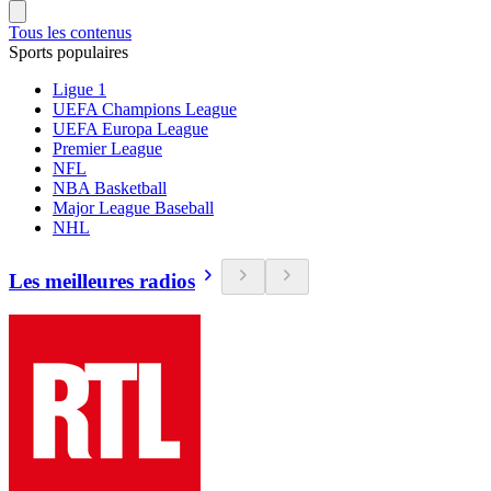
Tous les contenus
Sports populaires
Ligue 1
UEFA Champions League
UEFA Europa League
Premier League
NFL
NBA Basketball
Major League Baseball
NHL
Les meilleures radios