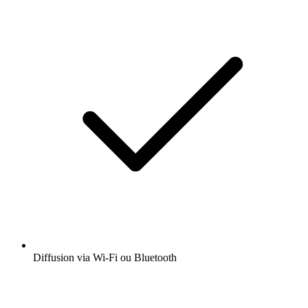
Diffusion via Wi-Fi ou Bluetooth