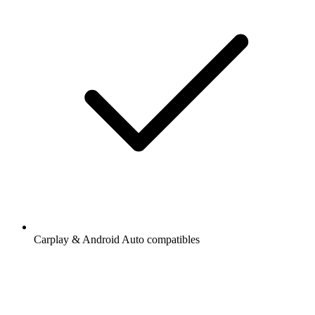
Carplay & Android Auto compatibles