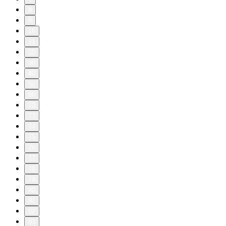
8
9
10
11
20
30
40
50
60
70
73
74
75
76
77
78
79
80
81
82
83