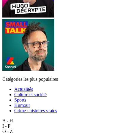
Catégories les plus populaires
Actualités
Culture et société
Sports
Humour
Crime : histoires vraies
A - H
I - P
Q - Z