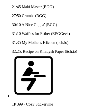
21:45 Maki Master (BGG)
27:50 Crumbs (BGG)
30:10 A Nice Cuppa' (BGG)
31:10 Waffles for Esther (RPGGeek)
31:35 My Mother's Kitchen (itch.io)
32:25: Recipe on Kmidysh Paper (itch.io)
1P 399 - Cozy Stickerville