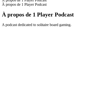
À propos de 1 Player Podcast
À propos de 1 Player Podcast
À propos de 1 Player Podcast
A podcast dedicated to solitaire board gaming.
Site web du podcast