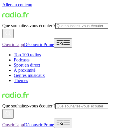
Aller au contenu
Que souhaitez-vous écouter ?
Ouvrir l'app
Découvrir Prime
Top 100 radios
Podcasts
Sport en direct
À proximité
Genres musicaux
Thèmes
Que souhaitez-vous écouter ?
Ouvrir l'app
Découvrir Prime