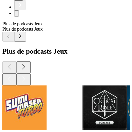
Plus de podcasts Jeux
Plus de podcasts Jeux
Plus de podcasts Jeux