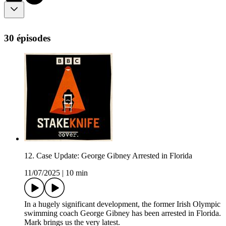
30 épisodes
12. Case Update: George Gibney Arrested in Florida
11/07/2025
|
10 min
In a hugely significant development, the former Irish Olympic
swimming coach George Gibney has been arrested in Florida.
Mark brings us the very latest.