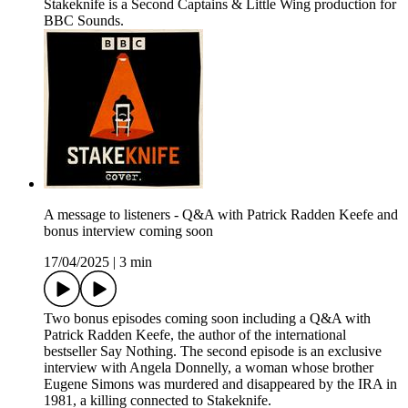
Stakeknife is a Second Captains & Little Wing production for
BBC Sounds.
A message to listeners - Q&A with Patrick Radden Keefe and
bonus interview coming soon
17/04/2025
|
3 min
Two bonus episodes coming soon including a Q&A with
Patrick Radden Keefe, the author of the international
bestseller Say Nothing. The second episode is an exclusive
interview with Angela Donnelly, a woman whose brother
Eugene Simons was murdered and disappeared by the IRA in
1981, a killing connected to Stakeknife.