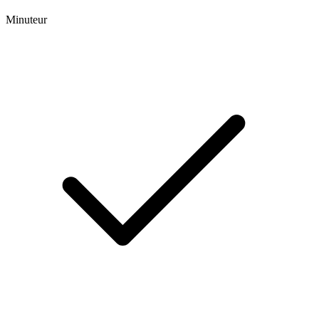
Minuteur