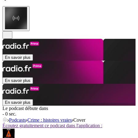
En savoir plus
En savoir plus
En savoir plus
Le podcast débute dans
- 0 sec.
Podcasts
Crime : histoires vraies
Cover
Écoutez gratuitement ce podcast dans l'application :