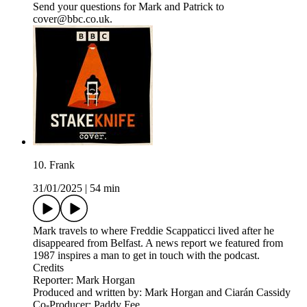
Send your questions for Mark and Patrick to
cover@bbc.co.uk.
10. Frank
31/01/2025
|
54 min
Mark travels to where Freddie Scappaticci lived after he
disappeared from Belfast. A news report we featured from
1987 inspires a man to get in touch with the podcast.
Credits
Reporter: Mark Horgan
Produced and written by: Mark Horgan and Ciarán Cassidy
Co-Producer: Paddy Fee