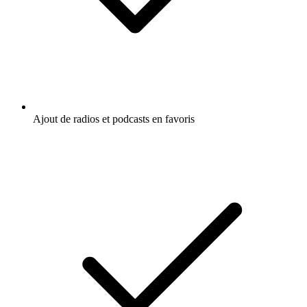
Ajout de radios et podcasts en favoris