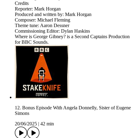
Credits
Reporter: Mark Horgan
Produced and written by: Mark Horgan
Composer: Michael Fleming
Theme tune: Aaron Dessner
Commissioning Editor: Dylan Haskins
Where is George Gibney? is a Second Captains Production
for BBC Sounds.
12. Bonus Episode With Angela Donnelly, Sister of Eugene
Simons
20/06/2025
|
42 min