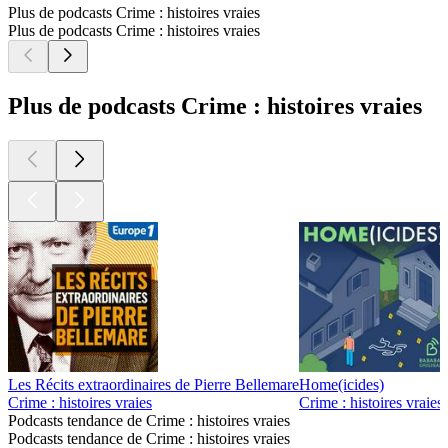
Plus de podcasts Crime : histoires vraies
Plus de podcasts Crime : histoires vraies
Plus de podcasts Crime : histoires vraies
Les Récits extraordinaires de Pierre Bellemare
Home(icides)
Crime : histoires vraies
Crime : histoires vraies
Podcasts tendance de Crime : histoires vraies
Podcasts tendance de Crime : histoires vraies