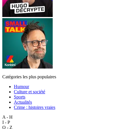
Catégories les plus populaires
Humour
Culture et société
Sports
Actualités
Crime : histoires vraies
A - H
I - P
Q - Z