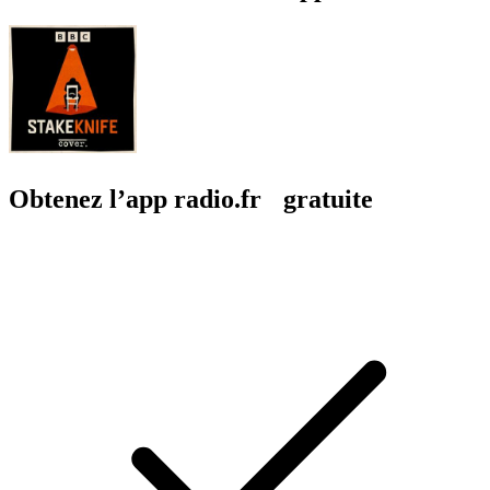
Obtenez l’app radio.fr gratuite