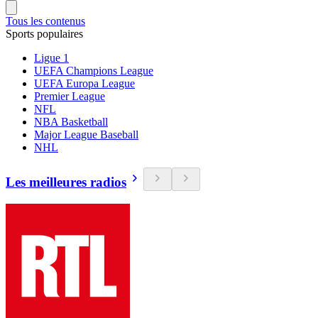
Tous les contenus
Sports populaires
Ligue 1
UEFA Champions League
UEFA Europa League
Premier League
NFL
NBA Basketball
Major League Baseball
NHL
Les meilleures radios