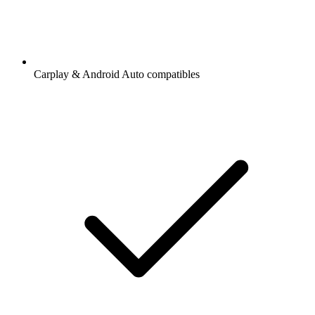
Carplay & Android Auto compatibles