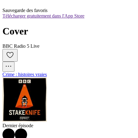
Sauvegarde des favoris
Télécharger gratuitement dans l'App Store
Cover
BBC Radio 5 Live
Crime : histoires vraies
Dernier épisode