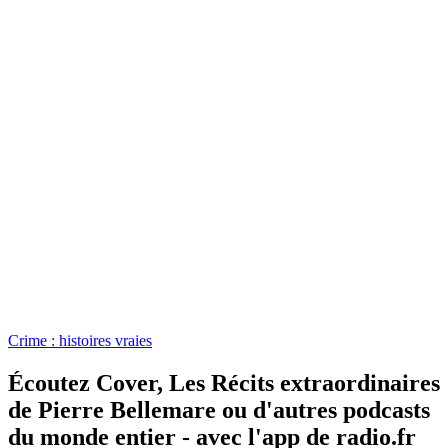
Crime : histoires vraies
Écoutez Cover, Les Récits extraordinaires
de Pierre Bellemare ou d'autres podcasts
du monde entier - avec l'app de radio.fr