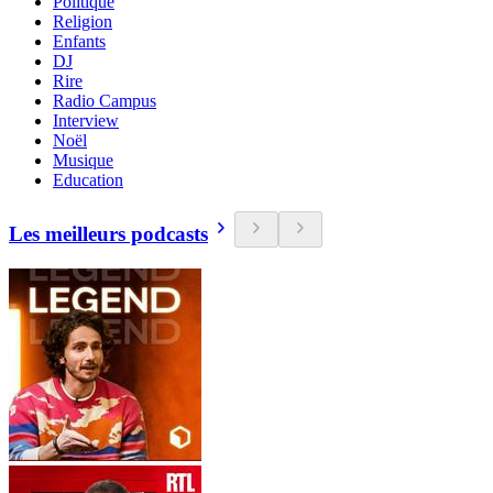
Politique
Religion
Enfants
DJ
Rire
Radio Campus
Interview
Noël
Musique
Education
Les meilleurs podcasts