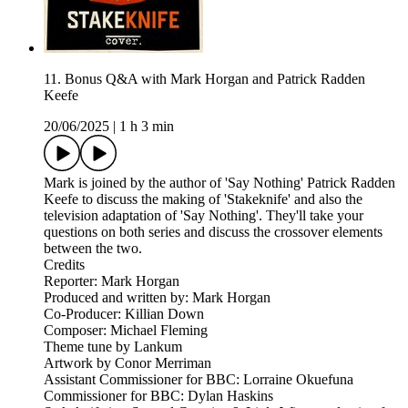
11. Bonus Q&A with Mark Horgan and Patrick Radden
Keefe
20/06/2025
|
1 h 3 min
Mark is joined by the author of 'Say Nothing' Patrick Radden
Keefe to discuss the making of 'Stakeknife' and also the
television adaptation of 'Say Nothing'. They'll take your
questions on both series and discuss the crossover elements
between the two.
Credits
Reporter: Mark Horgan
Produced and written by: Mark Horgan
Co-Producer: Killian Down
Composer: Michael Fleming
Theme tune by Lankum
Artwork by Conor Merriman
Assistant Commissioner for BBC: Lorraine Okuefuna
Commissioner for BBC: Dylan Haskins