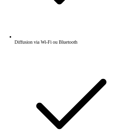
Diffusion via Wi-Fi ou Bluetooth