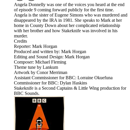
Angela Donnelly was one of the voices you heard at the end
of episode 9 coming forward publicly for the first time.
Angela is the sister of Eugene Simons who was murdered and
disappeared by the IRA in 1981. She speaks to Mark at her
home in County Down about her complicated relationship
with her brother and how Stakeknife was involved in his
murder.
Credits
Reporter: Mark Horgan
Produced and written by: Mark Horgan
Editing and Sound Design: Mark Horgan
Composer: Michael Fleming
Theme tune by Lankum
Artwork by Conor Merriman
Assistant Commissioner for BBC: Lorraine Okuefuna
Commissioner for BBC: Dylan Haskins
Stakeknife is a Second Captains & Little Wing production for
BBC Sounds.