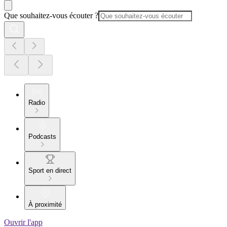
Que souhaitez-vous écouter ?
Radio
Podcasts
Sport en direct
À proximité
Ouvrir l'app