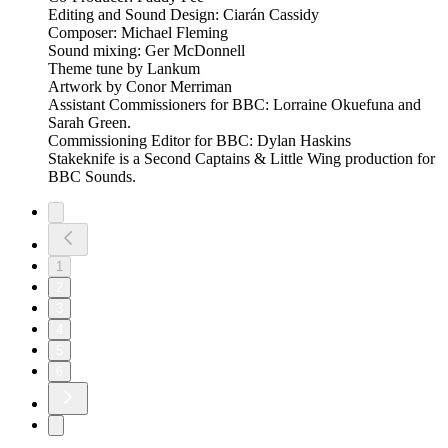
Editing and Sound Design: Ciarán Cassidy
Composer: Michael Fleming
Sound mixing: Ger McDonnell
Theme tune by Lankum
Artwork by Conor Merriman
Assistant Commissioners for BBC: Lorraine Okuefuna and
Sarah Green.
Commissioning Editor for BBC: Dylan Haskins
Stakeknife is a Second Captains & Little Wing production for
BBC Sounds.
1
2
3
4
5
6