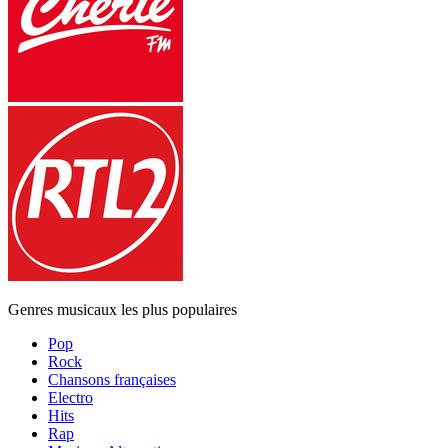
Genres musicaux les plus populaires
Pop
Rock
Chansons françaises
Electro
Hits
Rap