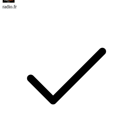
radio.fr