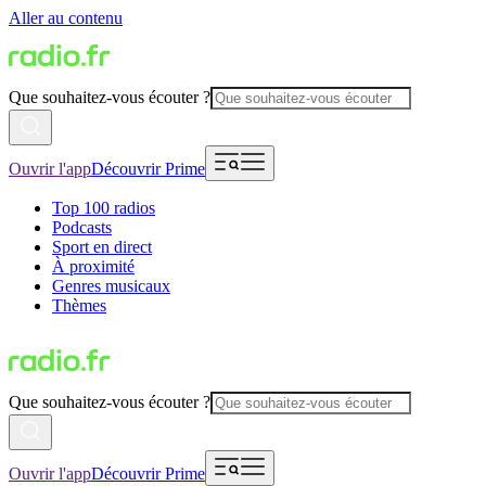
Aller au contenu
Que souhaitez-vous écouter ?
Ouvrir l'app
Découvrir Prime
Top 100 radios
Podcasts
Sport en direct
À proximité
Genres musicaux
Thèmes
Que souhaitez-vous écouter ?
Ouvrir l'app
Découvrir Prime