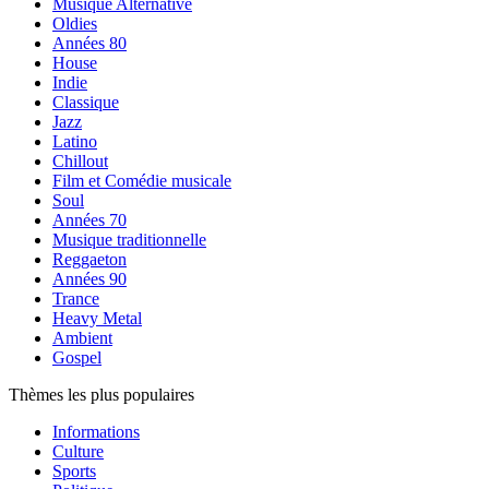
Musique Alternative
Oldies
Années 80
House
Indie
Classique
Jazz
Latino
Chillout
Film et Comédie musicale
Soul
Années 70
Musique traditionnelle
Reggaeton
Années 90
Trance
Heavy Metal
Ambient
Gospel
Thèmes les plus populaires
Informations
Culture
Sports