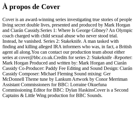
À propos de Cover
Cover is an award-winning series investigating true stories of people
living secret double lives, presented and produced by Mark Horgan
and Ciarán Cassidy.Series 1: Where Is George Gibney? An Olympic
coach charged with child sexual abuse who never stood trial.
Instead, he vanished. Series 2: Stakeknife. A man tasked with
finding and killing alleged IRA informers who was, in fact, a British
agent all along.You can contact our production team about either
series at cover@bbc.co.uk.Credits for series 2: Stakeknife -Reporter:
Mark Horgan Produced and written by: Mark Horgan and Ciarán
Cassidy Co-Producer: Paddy Fee Editing and Sound Design: Ciarán
Cassidy Composer: Michael Fleming Sound mixing: Ger
McDonnell Theme tune by Lankum Artwork by Conor Merriman
Assistant Commissioners for BBC: Lorraine Okuefuna
Commissioning Editor for BBC: Dylan HaskinsCover is a Second
Captains & Little Wing production for BBC Sounds.
Site web du podcast