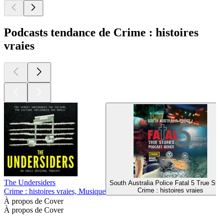
Podcasts tendance de Crime : histoires
vraies
The Undersiders
South Australia Police Fatal 5 True Sto
Crime : histoires vraies
Crime : histoires vraies, Musique
À propos de Cover
À propos de Cover