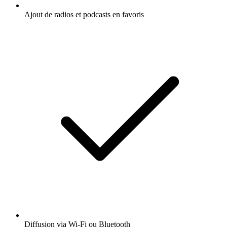
Ajout de radios et podcasts en favoris
Diffusion via Wi-Fi ou Bluetooth