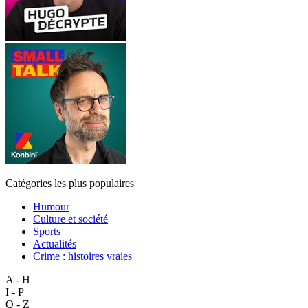
Catégories les plus populaires
Humour
Culture et société
Sports
Actualités
Crime : histoires vraies
A - H
I - P
Q - Z