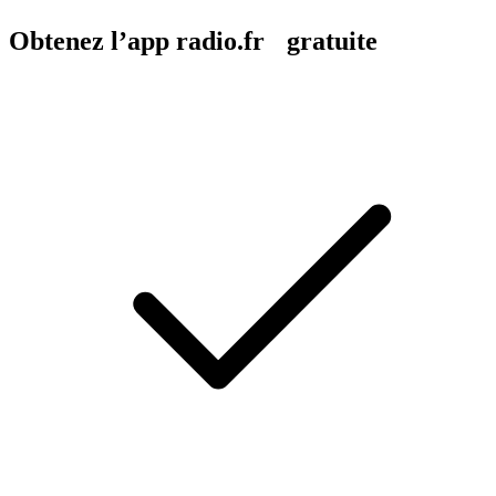
Obtenez l’app radio.fr gratuite