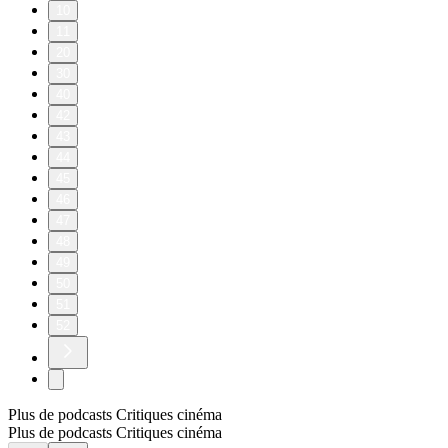
10
11
20
30
40
42
43
44
45
46
47
48
49
50
51
52
Plus de podcasts Critiques cinéma
Plus de podcasts Critiques cinéma