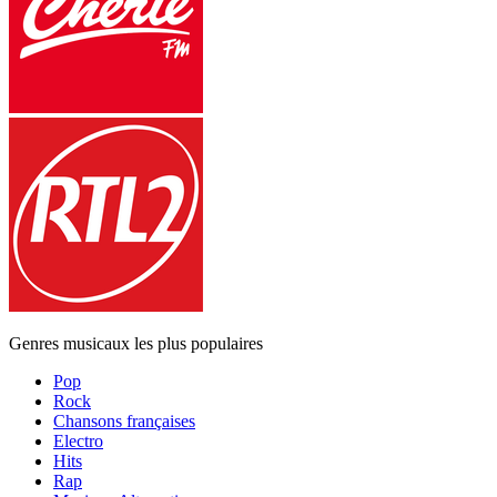
Genres musicaux les plus populaires
Pop
Rock
Chansons françaises
Electro
Hits
Rap