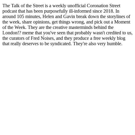
The Talk of the Street is a weekly unofficial Coronation Street
podcast that has been purposefully ill-informed since 2018. In
around 105 minutes, Helen and Gavin break down the storylines of
the week, share opinions, get things wrong, and pick out a Moment
of the Week. They are the creative masterminds behind the
London!? meme that you've seen that probably wasn't credited to us,
the curators of Fred Noises, and they produce a free weekly blog
that really deserves to be syndicated. They're also very humble.
Site web du podcast