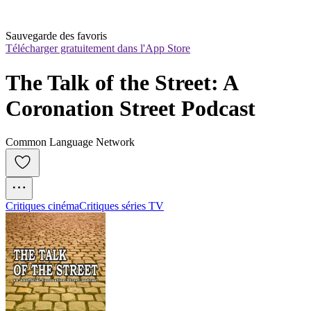
Sauvegarde des favoris
Télécharger gratuitement dans l'App Store
The Talk of the Street: A 
Coronation Street Podcast
Common Language Network
Critiques cinéma
Critiques séries TV