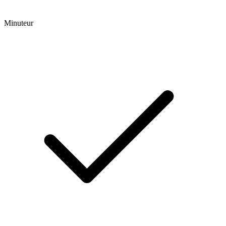
Minuteur