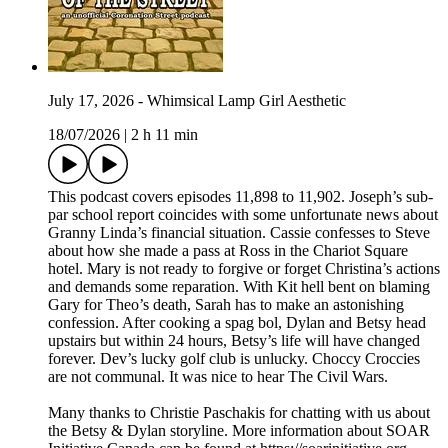
July 17, 2026 - Whimsical Lamp Girl Aesthetic
18/07/2026
|
2 h 11 min
This podcast covers episodes 11,898 to 11,902. Joseph’s sub-
par school report coincides with some unfortunate news about
Granny Linda’s financial situation. Cassie confesses to Steve
about how she made a pass at Ross in the Chariot Square
hotel. Mary is not ready to forgive or forget Christina’s actions
and demands some reparation. With Kit hell bent on blaming
Gary for Theo’s death, Sarah has to make an astonishing
confession. After cooking a spag bol, Dylan and Betsy head
upstairs but within 24 hours, Betsy’s life will have changed
forever. Dev’s lucky golf club is unlucky. Choccy Croccies
are not communal. It was nice to hear The Civil Wars.
Many thanks to Christie Paschakis for chatting with us about
the Betsy & Dylan storyline. More information about SOAR