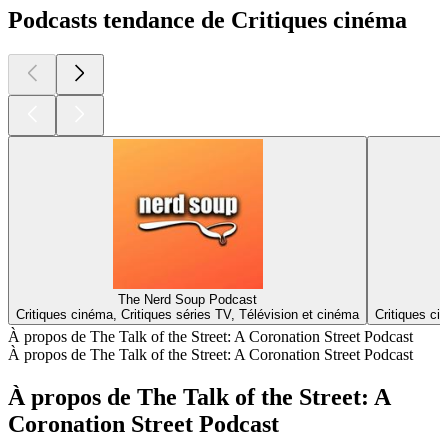
Podcasts tendance de Critiques cinéma
The Nerd Soup Podcast
Critiques cinéma, Critiques séries TV, Télévision et cinéma
Critiques ci
À propos de The Talk of the Street: A Coronation Street Podcast
À propos de The Talk of the Street: A Coronation Street Podcast
À propos de The Talk of the Street: A
Coronation Street Podcast