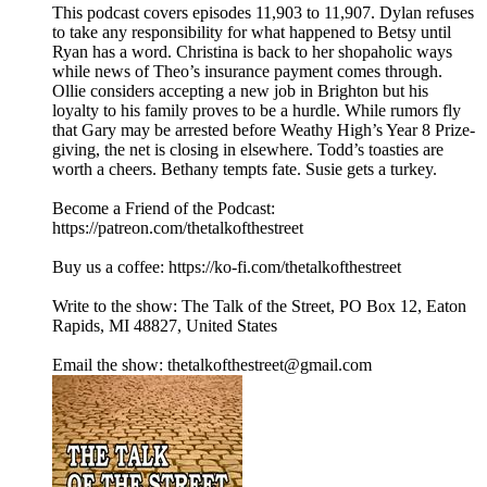
This podcast covers episodes 11,903 to 11,907. Dylan refuses
to take any responsibility for what happened to Betsy until
Ryan has a word. Christina is back to her shopaholic ways
while news of Theo’s insurance payment comes through.
Ollie considers accepting a new job in Brighton but his
loyalty to his family proves to be a hurdle. While rumors fly
that Gary may be arrested before Weathy High’s Year 8 Prize-
giving, the net is closing in elsewhere. Todd’s toasties are
worth a cheers. Bethany tempts fate. Susie gets a turkey.
Become a Friend of the Podcast:
https://patreon.com/thetalkofthestreet
Buy us a coffee: https://ko-fi.com/thetalkofthestreet
Write to the show: The Talk of the Street, PO Box 12, Eaton
Rapids, MI 48827, United States
Email the show: thetalkofthestreet@gmail.com