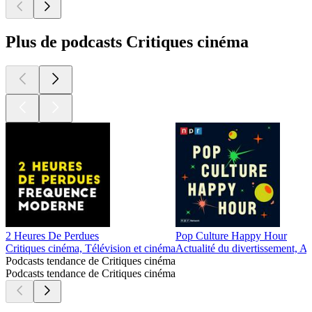
Plus de podcasts Critiques cinéma
2 Heures De Perdues
Pop Culture Happy Hour
Critiques cinéma, Télévision et cinéma
Actualité du divertissement, Ac
Podcasts tendance de Critiques cinéma
Podcasts tendance de Critiques cinéma