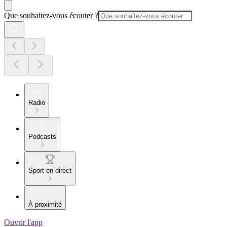
Que souhaitez-vous écouter ?
Radio
Podcasts
Sport en direct
À proximité
Ouvrir l'app