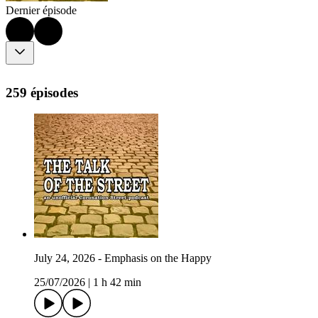
Dernier épisode
259 épisodes
July 24, 2026 - Emphasis on the Happy
25/07/2026
|
1 h 42 min