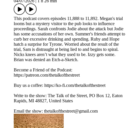
04/07/2026
|
1 h 26 min
This podcast covers episodes 11,888 to 11,892. Megan's trial
looms but a mystery visitor to the pub looks to influence
proceedings. Sarah confronts Jodie about the attack but Jodie
has some accusations of her own. Summer's friends attempt to
curb her excessive drinking and spending. Ruby and Hope
hatch a surprise for Tyrone. Worried about the result of the
trial, Sam is distraught at being lied to and begins to spiral.
Nicks knees aren’t what they used to be. Izzy gets some.
Brian was denied an Etch-a-Sketch.
Become a Friend of the Podcast:
https://patreon.com/thetalkofthestreet
Buy us a coffee: https://ko-fi.com/thetalkofthestreet
Write to the show: The Talk of the Street, PO Box 12, Eaton
Rapids, MI 48827, United States
Email the show: thetalkofthestreet@gmail.com