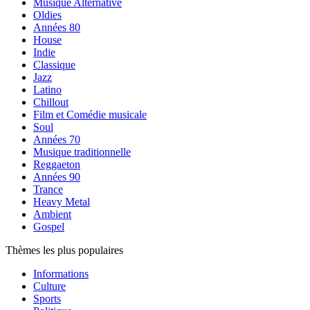
Musique Alternative
Oldies
Années 80
House
Indie
Classique
Jazz
Latino
Chillout
Film et Comédie musicale
Soul
Années 70
Musique traditionnelle
Reggaeton
Années 90
Trance
Heavy Metal
Ambient
Gospel
Thèmes les plus populaires
Informations
Culture
Sports