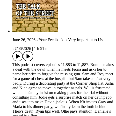
June 26, 2026 - Your Feedback is Very Important to Us
27/06/2026
|
1 h 51 min
This podcast covers episodes 11,883 to 11,887. Ronnie makes
a deal with the devil when he meets Fiona and asks her to
name her price to forgive the missing gun. Sam and Roy meet
for a game of chess at the hospital but Sam takes defeat very
badly. During a decorating party at the Corner Shop flat, Asha
and Nina agree to move in together as pals. Will is frustrated
when his family insist on making plans for the trial without
consulting him. Jodie gets a surprise match on her dating app
and uses it to make David jealous. When Kit invites Gary and
Maria to his dinner party, we finally learn the truth behind
Theo’s death. Ryan tips well. Ollie pays attention. Danielle’s
appeal is a flop.