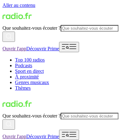
Aller au contenu
Que souhaitez-vous écouter ?
Ouvrir l'app
Découvrir Prime
Top 100 radios
Podcasts
Sport en direct
À proximité
Genres musicaux
Thèmes
Que souhaitez-vous écouter ?
Ouvrir l'app
Découvrir Prime