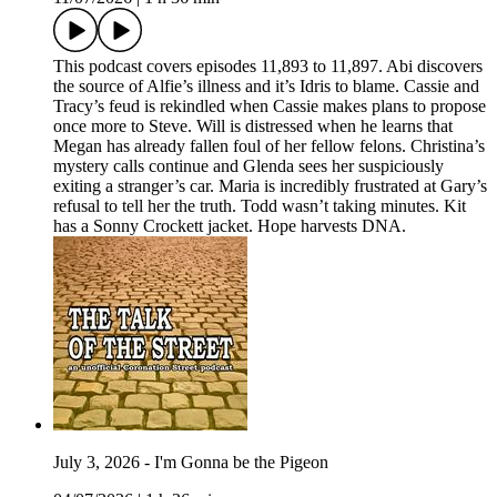
This podcast covers episodes 11,893 to 11,897. Abi discovers
the source of Alfie’s illness and it’s Idris to blame. Cassie and
Tracy’s feud is rekindled when Cassie makes plans to propose
once more to Steve. Will is distressed when he learns that
Megan has already fallen foul of her fellow felons. Christina’s
mystery calls continue and Glenda sees her suspiciously
exiting a stranger’s car. Maria is incredibly frustrated at Gary’s
refusal to tell her the truth. Todd wasn’t taking minutes. Kit
has a Sonny Crockett jacket. Hope harvests DNA.
July 3, 2026 - I'm Gonna be the Pigeon