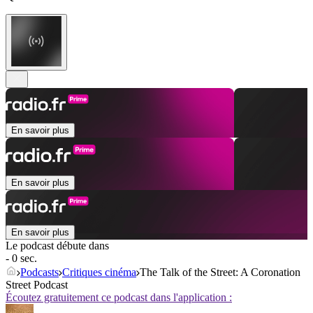
En savoir plus
En savoir plus
En savoir plus
Le podcast débute dans
- 0 sec.
Podcasts
Critiques cinéma
The Talk of the Street: A Coronation
Street Podcast
Écoutez gratuitement ce podcast dans l'application :