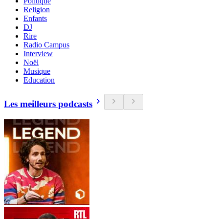
Politique
Religion
Enfants
DJ
Rire
Radio Campus
Interview
Noël
Musique
Education
Les meilleurs podcasts