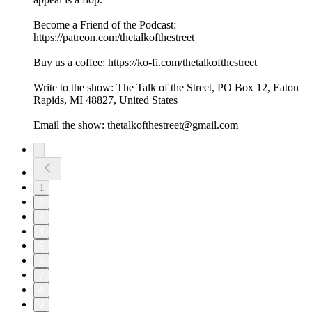
Become a Friend of the Podcast:
https://patreon.com/thetalkofthestreet
Buy us a coffee: https://ko-fi.com/thetalkofthestreet
Write to the show: The Talk of the Street, PO Box 12, Eaton
Rapids, MI 48827, United States
Email the show: thetalkofthestreet@gmail.com
1
2
3
4
5
6
7
8
9