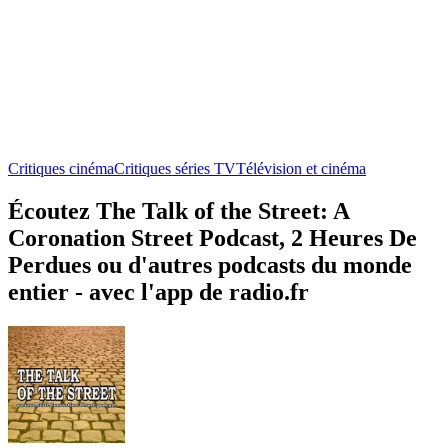
Critiques cinéma
Critiques séries TV
Télévision et cinéma
Écoutez The Talk of the Street: A
Coronation Street Podcast, 2 Heures De
Perdues ou d'autres podcasts du monde
entier - avec l'app de radio.fr