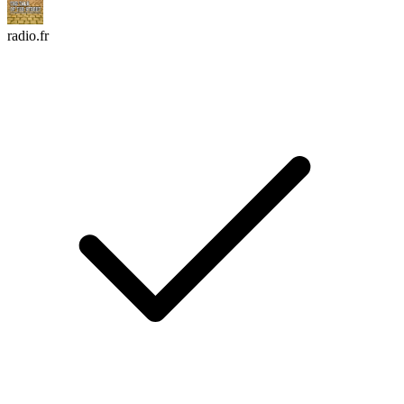
radio.fr