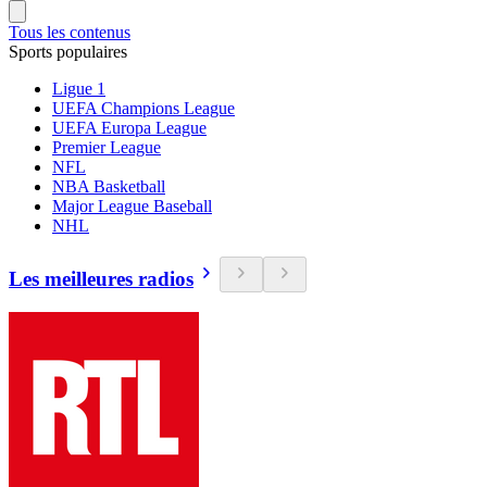
Tous les contenus
Sports populaires
Ligue 1
UEFA Champions League
UEFA Europa League
Premier League
NFL
NBA Basketball
Major League Baseball
NHL
Les meilleures radios