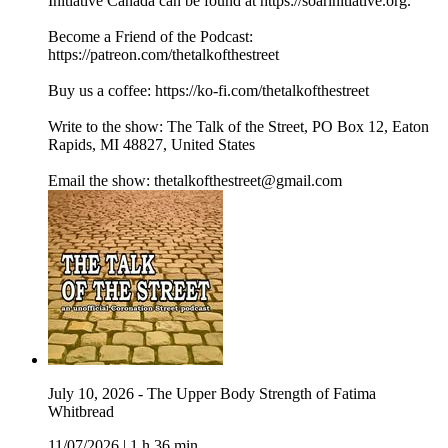
Initiative Canada can be found at https://soarinitiative.org.
Become a Friend of the Podcast:
https://patreon.com/thetalkofthestreet
Buy us a coffee: https://ko-fi.com/thetalkofthestreet
Write to the show: The Talk of the Street, PO Box 12, Eaton
Rapids, MI 48827, United States
Email the show: thetalkofthestreet@gmail.com
July 10, 2026 - The Upper Body Strength of Fatima
Whitbread
11/07/2026
|
1 h 36 min