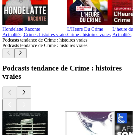
Hondelatte Raconte
L'Heure Du Crime
L’heure du 
Actualités, Crime : histoires vraies
Crime : histoires vraies
Actualités, 
Podcasts tendance de Crime : histoires vraies
Podcasts tendance de Crime : histoires vraies
Podcasts tendance de Crime : histoires
vraies