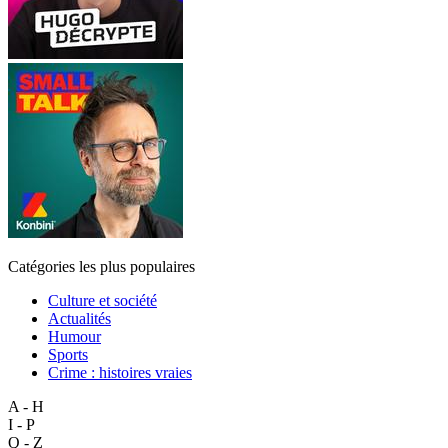
Catégories les plus populaires
Culture et société
Actualités
Humour
Sports
Crime : histoires vraies
A - H
I - P
Q - Z