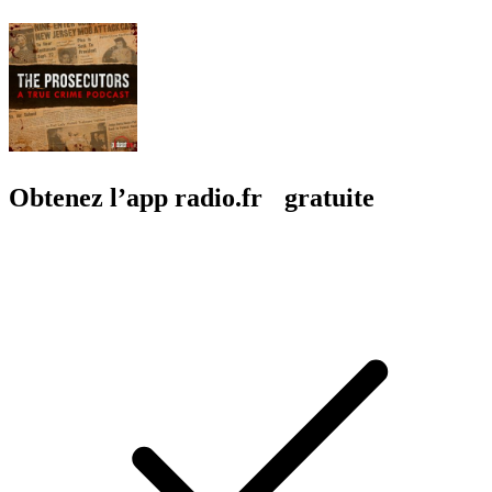
Obtenez l’app radio.fr gratuite