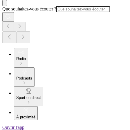
Que souhaitez-vous écouter ?
Radio
Podcasts
Sport en direct
À proximité
Ouvrir l'app