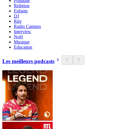
Politique
Religion
Enfants
DJ
Rire
Radio Campus
Interview
Noël
Musique
Education
Les meilleurs podcasts