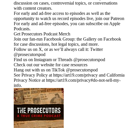
discussion on cases, controversial topics, or conversations
with content creators.
For early and ad-free access to episodes as well as the
opportunity to watch us record episodes live, join our Patreon
For early and ad-free episodes, you can subscribe on Apple
Podcasts.
Get Prosecutors Podcast Merch
Join our fan-run Facebook Group: the Gallery on Facebook
for case discussions, hot legal topics, and more.
Follow us on X, or as we’ll always call it: Twitter
@prosecutorspod
Find us on Instagram or Threads @prosecutorspod
Check out our website for case resources
Hang out with us on TikTok @prosecutorspod
See Privacy Policy at https://art19.com/privacy and California
Privacy Notice at https://art19.com/privacy#do-not-sell-my-
info.