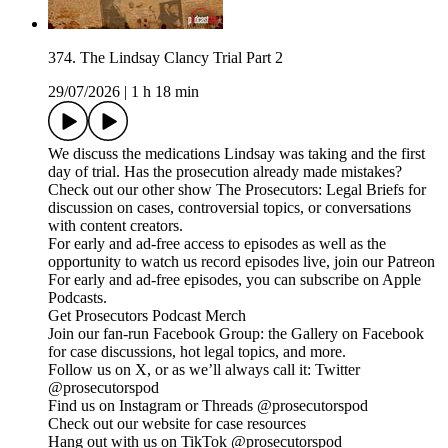
374. The Lindsay Clancy Trial Part 2
29/07/2026
|
1 h 18 min
We discuss the medications Lindsay was taking and the first
day of trial. Has the prosecution already made mistakes?
Check out our other show The Prosecutors: Legal Briefs for
discussion on cases, controversial topics, or conversations
with content creators.
For early and ad-free access to episodes as well as the
opportunity to watch us record episodes live, join our Patreon
For early and ad-free episodes, you can subscribe on Apple
Podcasts.
Get Prosecutors Podcast Merch
Join our fan-run Facebook Group: the Gallery on Facebook
for case discussions, hot legal topics, and more.
Follow us on X, or as we’ll always call it: Twitter
@prosecutorspod
Find us on Instagram or Threads @prosecutorspod
Check out our website for case resources
Hang out with us on TikTok @prosecutorspod