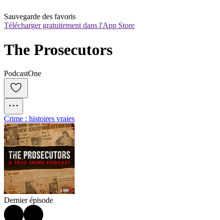
Sauvegarde des favoris
Télécharger gratuitement dans l'App Store
The Prosecutors
PodcastOne
Crime : histoires vraies
Dernier épisode