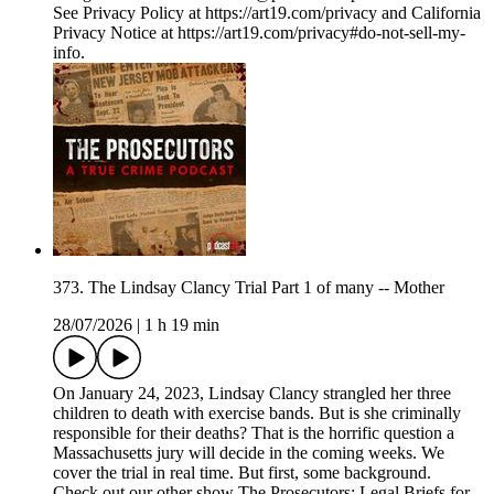
See Privacy Policy at https://art19.com/privacy and California
Privacy Notice at https://art19.com/privacy#do-not-sell-my-
info.
373. The Lindsay Clancy Trial Part 1 of many -- Mother
28/07/2026
|
1 h 19 min
On January 24, 2023, Lindsay Clancy strangled her three
children to death with exercise bands. But is she criminally
responsible for their deaths? That is the horrific question a
Massachusetts jury will decide in the coming weeks. We
cover the trial in real time. But first, some background.
Check out our other show The Prosecutors: Legal Briefs for