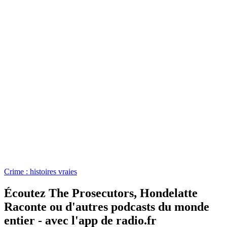
Crime : histoires vraies
Écoutez The Prosecutors, Hondelatte
Raconte ou d'autres podcasts du monde
entier - avec l'app de radio.fr