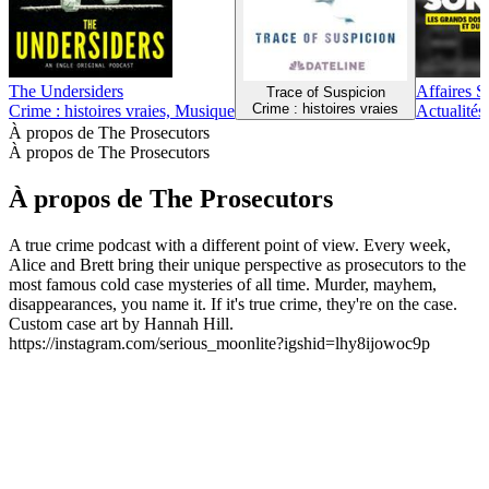
The Undersiders
Affaires S
Trace of Suspicion
Crime : histoires vraies
Crime : histoires vraies, Musique
Actualités,
À propos de The Prosecutors
À propos de The Prosecutors
À propos de The Prosecutors
A true crime podcast with a different point of view. Every week,
Alice and Brett bring their unique perspective as prosecutors to the
most famous cold case mysteries of all time. Murder, mayhem,
disappearances, you name it. If it's true crime, they're on the case.
Custom case art by Hannah Hill.
https://instagram.com/serious_moonlite?igshid=lhy8ijowoc9p
Site web du podcast