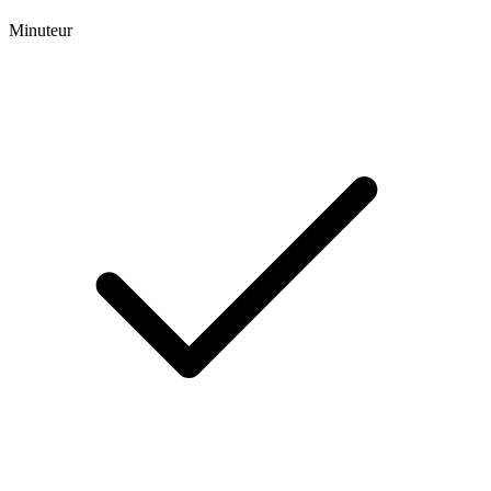
Minuteur