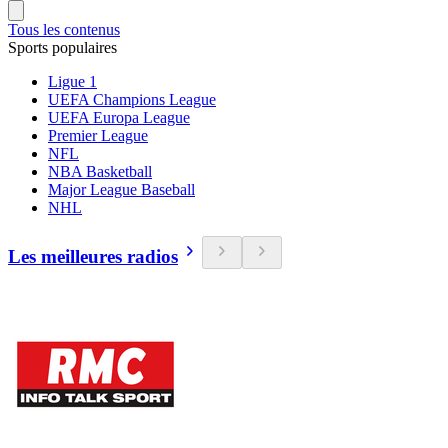
Tous les contenus
Sports populaires
Ligue 1
UEFA Champions League
UEFA Europa League
Premier League
NFL
NBA Basketball
Major League Baseball
NHL
Les meilleures radios