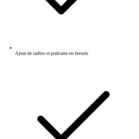
Ajout de radios et podcasts en favoris