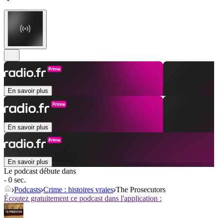
En savoir plus
En savoir plus
En savoir plus
Le podcast débute dans
- 0 sec.
Podcasts
Crime : histoires vraies
The Prosecutors
Écoutez gratuitement ce podcast dans l'application :