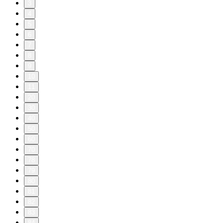
3
4
5
6
7
8
9
10
11
20
30
40
50
60
70
78
79
80
81
82
83
84