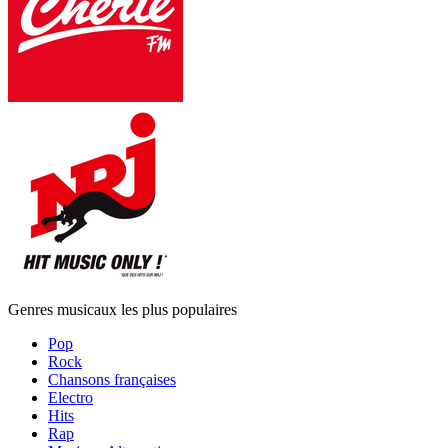
Genres musicaux les plus populaires
Pop
Rock
Chansons françaises
Electro
Hits
Rap