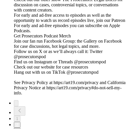
discussion on cases, controversial topics, or conversations
with content creators.
For early and ad-free access to episodes as well as the
opportunity to watch us record episodes live, join our Patreon
For early and ad-free episodes you can subscribe on Apple
Podcasts.
Get Prosecutors Podcast Merch
Join our fan run Facebook Group: the Gallery on Facebook
for case discussions, hot legal topics, and more.
Follow us on X or as we’ll always call it: Twitter
@prosecutorspod
Find us on Instagram or Threads @prosecutorspod
Check out our website for case resources
Hang out with us on TikTok @prosecutorspod
See Privacy Policy at https://art19.com/privacy and California
Privacy Notice at https://art19.com/privacy#do-not-sell-my-
info.
1
2