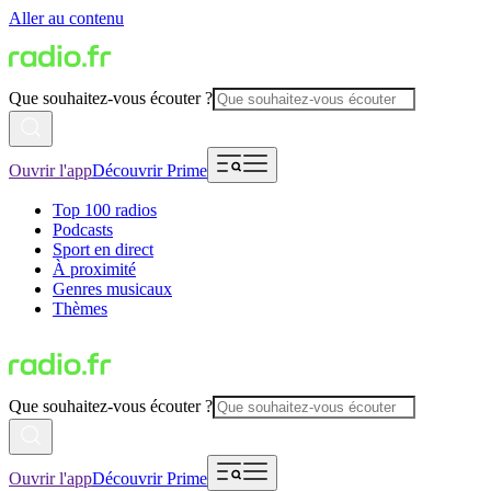
Aller au contenu
Que souhaitez-vous écouter ?
Ouvrir l'app
Découvrir Prime
Top 100 radios
Podcasts
Sport en direct
À proximité
Genres musicaux
Thèmes
Que souhaitez-vous écouter ?
Ouvrir l'app
Découvrir Prime