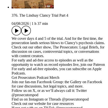
376. The Lindsay Clancy Trial Part 4
04/08/2026
|
1 h 37 min
We cover days 4 and 5 of the trial. And for the first time, the
prosecution lands serious blows to Clancy's psychosis claims.
Check out our other show, The Prosecutors: Legal Briefs, for
discussion on cases, controversial topics, or conversations
with content creators.
For early and ad-free access to episodes as well as the
opportunity to watch us record episodes live, join our Patreon
For early and ad-free episodes, you can subscribe on Apple
Podcasts.
Get Prosecutors Podcast Merch
Join our fan-run Facebook Group: the Gallery on Facebook
for case discussions, hot legal topics, and more.
Follow us on X, or as we’ll always call it: Twitter
@prosecutorspod
Find us on Instagram or Threads @prosecutorspod
Check out our website for case resources
Hang out with us on TikTok @prosecutorspod