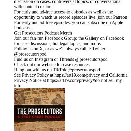
discussion on cases, controversial topics, or conversations
with content creators.
For early and ad-free access to episodes as well as the
opportunity to watch us record episodes live, join our Patreon
For early and ad-free episodes, you can subscribe on Apple
Podcasts.
Get Prosecutors Podcast Merch
Join our fan-run Facebook Group: the Gallery on Facebook
for case discussions, hot legal topics, and more.
Follow us on X, or as we’ll always call it: Twitter
@prosecutorspod
Find us on Instagram or Threads @prosecutorspod
Check out our website for case resources
Hang out with us on TikTok @prosecutorspod
See Privacy Policy at https://art19.com/privacy and California
Privacy Notice at https://art19.com/privacy#do-not-sell-my-
info.