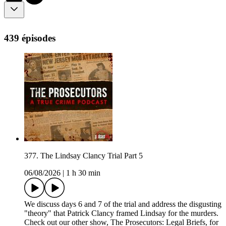
439 épisodes
377. The Lindsay Clancy Trial Part 5
06/08/2026
|
1 h 30 min
We discuss days 6 and 7 of the trial and address the disgusting
"theory" that Patrick Clancy framed Lindsay for the murders.
Check out our other show, The Prosecutors: Legal Briefs, for