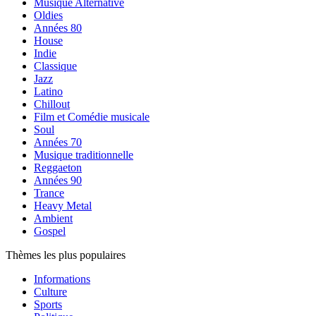
Musique Alternative
Oldies
Années 80
House
Indie
Classique
Jazz
Latino
Chillout
Film et Comédie musicale
Soul
Années 70
Musique traditionnelle
Reggaeton
Années 90
Trance
Heavy Metal
Ambient
Gospel
Thèmes les plus populaires
Informations
Culture
Sports