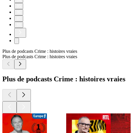
85
86
87
88
Plus de podcasts Crime : histoires vraies
Plus de podcasts Crime : histoires vraies
Plus de podcasts Crime : histoires vraies