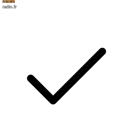
radio.fr