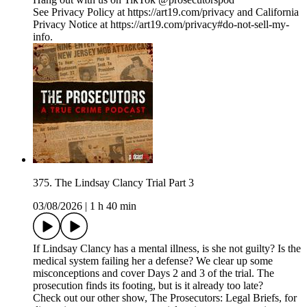
See Privacy Policy at https://art19.com/privacy and California
Privacy Notice at https://art19.com/privacy#do-not-sell-my-
info.
375. The Lindsay Clancy Trial Part 3
03/08/2026
|
1 h 40 min
If Lindsay Clancy has a mental illness, is she not guilty? Is the
medical system failing her a defense? We clear up some
misconceptions and cover Days 2 and 3 of the trial. The
prosecution finds its footing, but is it already too late?
Check out our other show, The Prosecutors: Legal Briefs, for