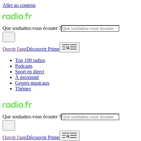
Aller au contenu
Que souhaitez-vous écouter ?
Ouvrir l'app
Découvrir Prime
Top 100 radios
Podcasts
Sport en direct
À proximité
Genres musicaux
Thèmes
Que souhaitez-vous écouter ?
Ouvrir l'app
Découvrir Prime