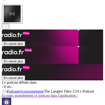
En savoir plus
En savoir plus
En savoir plus
Le podcast débute dans
- 0 sec.
Podcasts
Gouvernement
The Langley Files: CIA's Podcast
Écoutez gratuitement ce podcast dans l'application :