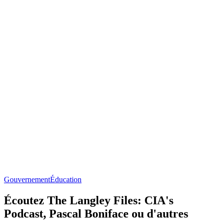
Gouvernement
Éducation
Écoutez The Langley Files: CIA's
Podcast, Pascal Boniface ou d'autres