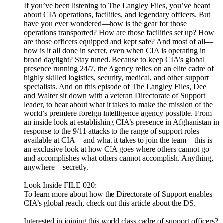
If you’ve been listening to The Langley Files, you’ve heard
about CIA operations, facilities, and legendary officers. But
have you ever wondered—how is the gear for those
operations transported? How are those facilities set up? How
are those officers equipped and kept safe? And most of all—
how is it all done in secret, even when CIA is operating in
broad daylight? Stay tuned. Because to keep CIA’s global
presence running 24/7, the Agency relies on an elite cadre of
highly skilled logistics, security, medical, and other support
specialists. And on this episode of The Langley Files, Dee
and Walter sit down with a veteran Directorate of Support
leader, to hear about what it takes to make the mission of the
world’s premiere foreign intelligence agency possible. From
an inside look at establishing CIA’s presence in Afghanistan in
response to the 9/11 attacks to the range of support roles
available at CIA—and what it takes to join the team—this is
an exclusive look at how CIA goes where others cannot go
and accomplishes what others cannot accomplish. Anything,
anywhere—secretly.
Look Inside FILE 020:
To learn more about how the Directorate of Support enables
CIA’s global reach, check out this article about the DS.
Interested in joining this world class cadre of support officers?