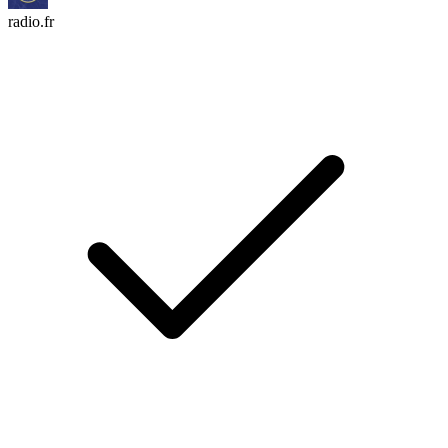
radio.fr