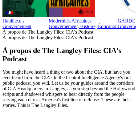
Habilité.e.s
Modernités Africaines
GARDE 
Gouvernement
Gouvernement, Histoire, Éducation
Gouverne
À propos de The Langley Files: CIA's Podcast
À propos de The Langley Files: CIA's Podcast
À propos de The Langley Files: CIA's
Podcast
You might have heard a thing or two about the CIA, but have you
ever heard from the CIA? In the Central Intelligence Agency's first
public podcast, you will. Let us be your guides around the corridors
of CIA Headquarters in Langley, as you step beyond the Hollywood
scripts and shadowed whispers to hear directly from the people
serving each day as America's first line of defense. These are their
stories. This is The Langley Files.
Site web du podcast