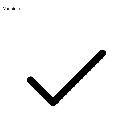
Minuteur