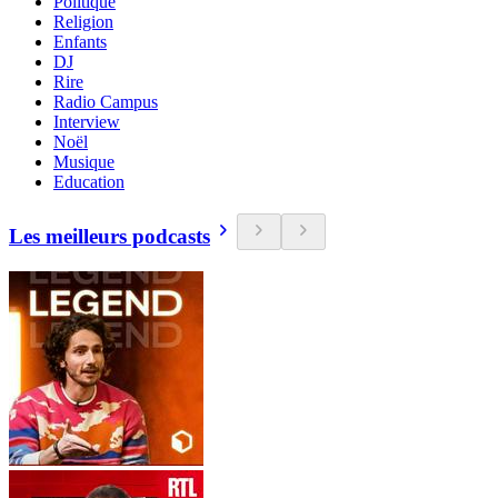
Politique
Religion
Enfants
DJ
Rire
Radio Campus
Interview
Noël
Musique
Education
Les meilleurs podcasts