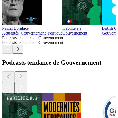
Pascal Boniface
Habilité.e.s
British C
Actualités, Gouvernement, Politique
Gouvernement
Gouvern
Podcasts tendance de Gouvernement
Podcasts tendance de Gouvernement
Podcasts tendance de Gouvernement