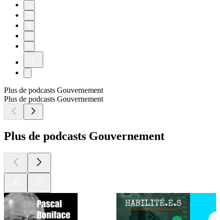
2
3
4
5
6
Plus de podcasts Gouvernement
Plus de podcasts Gouvernement
Plus de podcasts Gouvernement