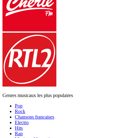
Genres musicaux les plus populaires
Pop
Rock
Chansons françaises
Electro
Hits
Rap