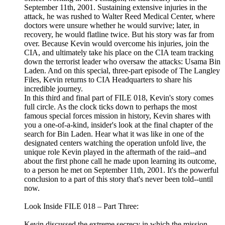
September 11th, 2001. Sustaining extensive injuries in the
attack, he was rushed to Walter Reed Medical Center, where
doctors were unsure whether he would survive; later, in
recovery, he would flatline twice. But his story was far from
over. Because Kevin would overcome his injuries, join the
CIA, and ultimately take his place on the CIA team tracking
down the terrorist leader who oversaw the attacks: Usama Bin
Laden. And on this special, three-part episode of The Langley
Files, Kevin returns to CIA Headquarters to share his
incredible journey.
In this third and final part of FILE 018, Kevin's story comes
full circle. As the clock ticks down to perhaps the most
famous special forces mission in history, Kevin shares with
you a one-of-a-kind, insider's look at the final chapter of the
search for Bin Laden. Hear what it was like in one of the
designated centers watching the operation unfold live, the
unique role Kevin played in the aftermath of the raid--and
about the first phone call he made upon learning its outcome,
to a person he met on September 11th, 2001. It's the powerful
conclusion to a part of this story that's never been told--until
now.
Look Inside FILE 018 – Part Three:
Kevin discussed the extreme secrecy in which the mission