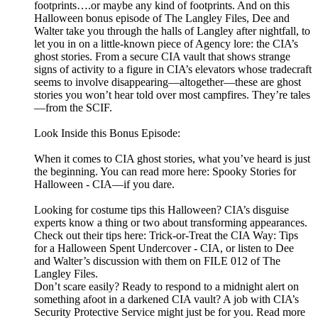
footprints….or maybe any kind of footprints. And on this
Halloween bonus episode of The Langley Files, Dee and
Walter take you through the halls of Langley after nightfall, to
let you in on a little-known piece of Agency lore: the CIA’s
ghost stories. From a secure CIA vault that shows strange
signs of activity to a figure in CIA’s elevators whose tradecraft
seems to involve disappearing—altogether—these are ghost
stories you won’t hear told over most campfires. They’re tales
—from the SCIF.
Look Inside this Bonus Episode:
When it comes to CIA ghost stories, what you’ve heard is just
the beginning. You can read more here: Spooky Stories for
Halloween - CIA—if you dare.
Looking for costume tips this Halloween? CIA’s disguise
experts know a thing or two about transforming appearances.
Check out their tips here: Trick-or-Treat the CIA Way: Tips
for a Halloween Spent Undercover - CIA, or listen to Dee
and Walter’s discussion with them on FILE 012 of The
Langley Files.
Don’t scare easily? Ready to respond to a midnight alert on
something afoot in a darkened CIA vault? A job with CIA’s
Security Protective Service might just be for you. Read more