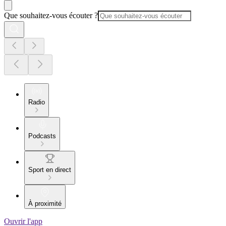
Que souhaitez-vous écouter ?
Radio
Podcasts
Sport en direct
À proximité
Ouvrir l'app