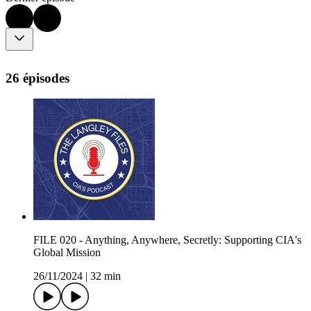
26 épisodes
FILE 020 - Anything, Anywhere, Secretly: Supporting CIA's
Global Mission
26/11/2024
|
32 min