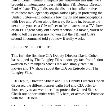
David Cohen returns to unpack just that—and this time, he’s
brought an interagency guest with him: FBI Deputy Director
Paul Abbate. They’ll discuss the distinct but collaborative
roles these two legendary organizations play in protecting the
United States—and debunk a few myths and misconceptions
with Dee and Walter along the way. So tune in, because the
next time you see a CIA officer make an arrest on a TV show,
or an FBI agent carry out a covert action in a movie, you’ll be
able to tell the person next to you that the FBI and CIA’s
second in command told you how it really works.
LOOK INSIDE FILE 019:
This isn’t the first time CIA Deputy Director David Cohen
has stopped by The Langley Files to sort spy fact from fiction
—listen to him unpack what’s real and simply “reel” in
movies and TV shows about the CIA on Episode 6 of The
Langley Files.
FBI Deputy Director Abbate and CIA Deputy Director Cohen
discussed the different career paths FBI and CIA offer to
those ready to answer the call to protect the United States.
Check out opportunities with CIA here, or across the Potomac
with the FBI here.