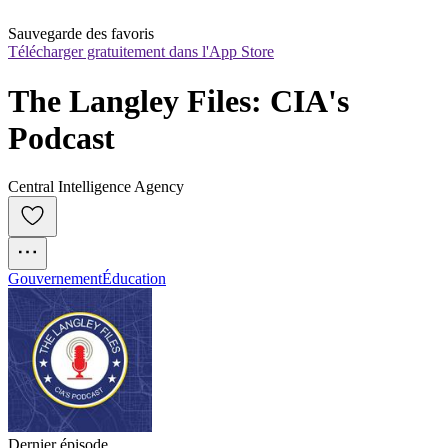
Sauvegarde des favoris
Télécharger gratuitement dans l'App Store
The Langley Files: CIA's 
Podcast
Central Intelligence Agency
Gouvernement
Éducation
Dernier épisode