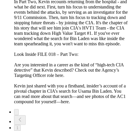
In Part Two, Kevin recounts returning from the hospital - and
what he did next. First, turn his focus to understanding the
events behind the attacks, by serving as an investigator for the
9/11 Commission. Then, turn his focus to tracking down and
stopping future threats - by joining the CIA. It's the chapter of
his story that will see him join CIA's HVT1 Team - the CIA
team tracking down High Value Target #1. If you've ever
wondered what the search for Bin Laden was like inside the
team spearheading it, you won't want to miss this episode.
Look Inside FILE 018 – Part Two:
Are you interested in a career as the kind of “high-tech CIA
detective” that Kevin described? Check out the Agency’s
Targeting Officer role here.
Kevin just shared with you a firsthand, insider’s account of a
pivotal chapter in CIA’s search for Usama Bin Laden. You
can read more about that search—and see photos of the AC1
compound for yourself—here.
1