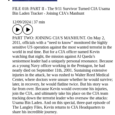
FILE 018: PART II - The 9/11 Survivor Turned CIA Usama
Bin Laden Tracker - Joining CIA's Manhunt
12/09/2024
|
37 min
PART TWO: JOINING CIA'S MANHUNT. On May 2,
2011, officials with a “need to know” monitored the highly
sensitive US operation against the most wanted terrorist in the
world in real time. But for a CIA officer named Kevin
watching that night, the mission against Al Qaeda’s
seniormost leader had a uniquely personal resonance. Because
as a young Navy officer working in the Pentagon, he had
nearly died on September 11th, 2001. Sustaining extensive
injuries in the attack, he was rushed to Walter Reed Medical
Center, where doctors were unsure whether he would survive;
later, in recovery, he would flatline twice. But his story was
far from over. Because Kevin would overcome his injuries,
join the CIA, and ultimately take his place on the CIA team
tracking down the terrorist leader who oversaw the attacks:
Usama Bin Laden. And on this special, three-part episode of
The Langley Files, Kevin returns to CIA Headquarters to
share his incredible journey.