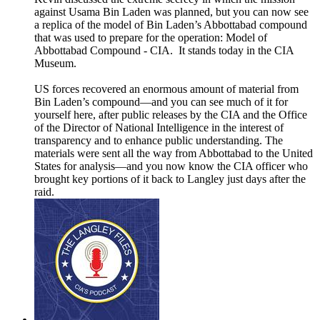
against Usama Bin Laden was planned, but you can now see
a replica of the model of Bin Laden’s Abbottabad compound
that was used to prepare for the operation: Model of
Abbottabad Compound - CIA. It stands today in the CIA
Museum.
US forces recovered an enormous amount of material from
Bin Laden’s compound—and you can see much of it for
yourself here, after public releases by the CIA and the Office
of the Director of National Intelligence in the interest of
transparency and to enhance public understanding. The
materials were sent all the way from Abbottabad to the United
States for analysis—and you now know the CIA officer who
brought key portions of it back to Langley just days after the
raid.