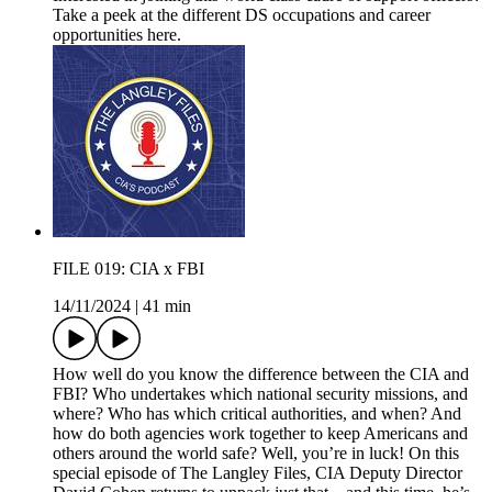
Take a peek at the different DS occupations and career
opportunities here.
FILE 019: CIA x FBI
14/11/2024
|
41 min
How well do you know the difference between the CIA and
FBI? Who undertakes which national security missions, and
where? Who has which critical authorities, and when? And
how do both agencies work together to keep Americans and
others around the world safe? Well, you’re in luck! On this
special episode of The Langley Files, CIA Deputy Director