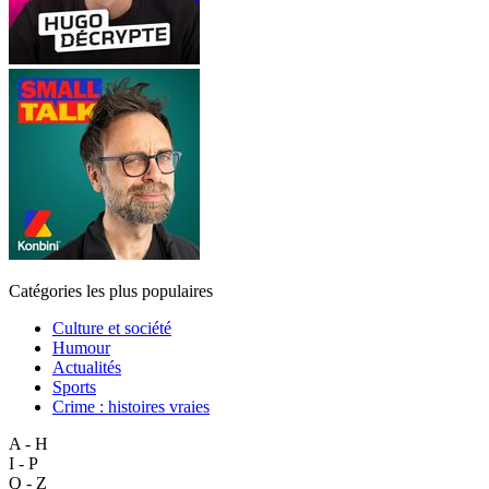
Catégories les plus populaires
Culture et société
Humour
Actualités
Sports
Crime : histoires vraies
A - H
I - P
Q - Z