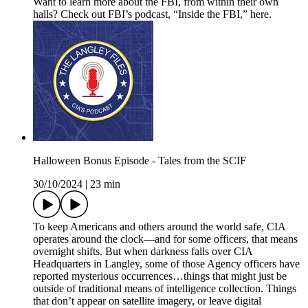
Want to learn more about the FBI, from within their own
halls? Check out FBI’s podcast, “Inside the FBI,” here.
Halloween Bonus Episode - Tales from the SCIF
30/10/2024
|
23 min
To keep Americans and others around the world safe, CIA
operates around the clock—and for some officers, that means
overnight shifts. But when darkness falls over CIA
Headquarters in Langley, some of those Agency officers have
reported mysterious occurrences…things that might just be
outside of traditional means of intelligence collection. Things
that don’t appear on satellite imagery, or leave digital