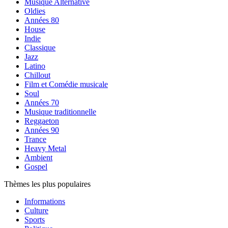
Musique Alternative
Oldies
Années 80
House
Indie
Classique
Jazz
Latino
Chillout
Film et Comédie musicale
Soul
Années 70
Musique traditionnelle
Reggaeton
Années 90
Trance
Heavy Metal
Ambient
Gospel
Thèmes les plus populaires
Informations
Culture
Sports