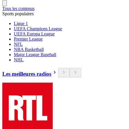
Tous les contenus
Sports populaires
Ligue 1
UEFA Champions League
UEFA Europa League
Premier League
NFL
NBA Basketball
Major League Baseball
NHL
Les meilleures radios