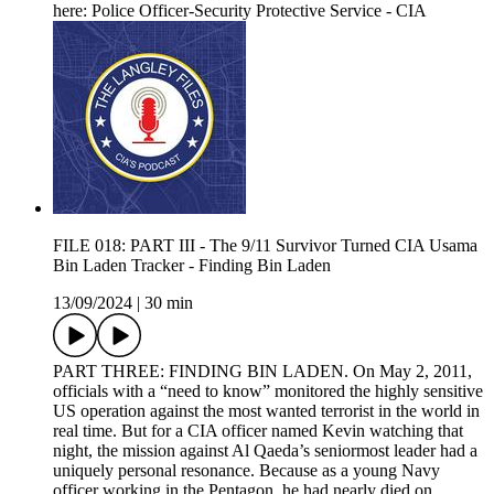
here: Police Officer-Security Protective Service - CIA
FILE 018: PART III - The 9/11 Survivor Turned CIA Usama
Bin Laden Tracker - Finding Bin Laden
13/09/2024
|
30 min
PART THREE: FINDING BIN LADEN. On May 2, 2011,
officials with a “need to know” monitored the highly sensitive
US operation against the most wanted terrorist in the world in
real time. But for a CIA officer named Kevin watching that
night, the mission against Al Qaeda’s seniormost leader had a
uniquely personal resonance. Because as a young Navy
officer working in the Pentagon, he had nearly died on