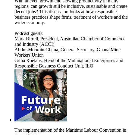
With uneven growth and slowing productivity in many
regions, can growth still be inclusive, sustainable and create
decent jobs? This discussion looks at how responsible
business practices shape firms, treatment of workers and the
wider economy.
Podcast guests:
Mark Birrell, President, Australian Chamber of Commerce
and Industry (ACCI)
Abdul-Moomin Gbana, General Secretary, Ghana Mine
Workers Union
Githa Roelans, Head of the Multinational Enterprises and
Responsible Business Conduct Unit, ILO
The implementation of the Maritime Labour Convention in