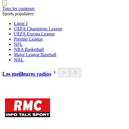
Tous les contenus
Sports populaires
Ligue 1
UEFA Champions League
UEFA Europa League
Premier League
NFL
NBA Basketball
Major League Baseball
NHL
Les meilleures radios