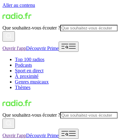
Aller au contenu
Que souhaitez-vous écouter ?
Ouvrir l'app
Découvrir Prime
Top 100 radios
Podcasts
Sport en direct
À proximité
Genres musicaux
Thèmes
Que souhaitez-vous écouter ?
Ouvrir l'app
Découvrir Prime