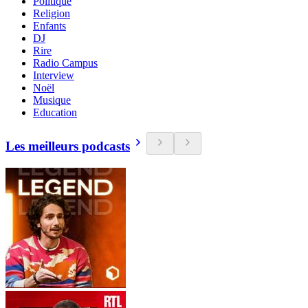
Politique
Religion
Enfants
DJ
Rire
Radio Campus
Interview
Noël
Musique
Education
Les meilleurs podcasts