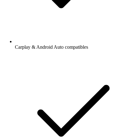
Carplay & Android Auto compatibles