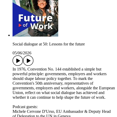
Social dialogue at 50: Lessons for the future
05/06/2026
In 1976, Convention No. 144 established a simple but
powerful principle: governments, employers and workers
should shape labour policy together. To mark the
Convention's 50th anniversary, representatives of
governments, employers and workers, alongside the European
Union, reflect on what social dialogue has achieved and
whether it can continue to help shape the future of work.
Podcast guests:
Michele Cervone D'Urso, EU Ambassador & Deputy Head
of Delegation to the UN in Geneva