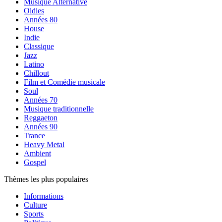
Musique Alternative
Oldies
Années 80
House
Indie
Classique
Jazz
Latino
Chillout
Film et Comédie musicale
Soul
Années 70
Musique traditionnelle
Reggaeton
Années 90
Trance
Heavy Metal
Ambient
Gospel
Thèmes les plus populaires
Informations
Culture
Sports