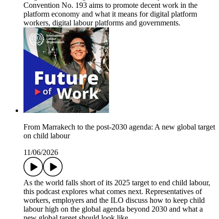
Convention No. 193 aims to promote decent work in the
platform economy and what it means for digital platform
workers, digital labour platforms and governments.
From Marrakech to the post-2030 agenda: A new global target
on child labour
11/06/2026
As the world falls short of its 2025 target to end child labour,
this podcast explores what comes next. Representatives of
workers, employers and the ILO discuss how to keep child
labour high on the global agenda beyond 2030 and what a
new global target should look like.