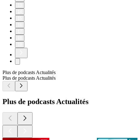
13
14
15
16
17
18
19
Plus de podcasts Actualités
Plus de podcasts Actualités
Plus de podcasts Actualités