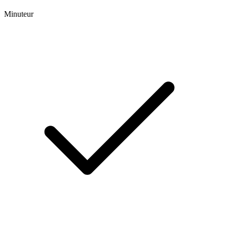
Minuteur