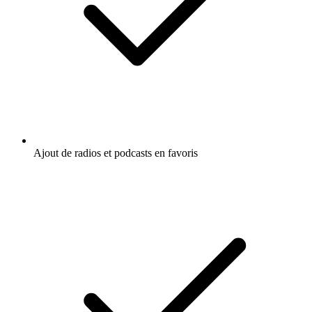
Ajout de radios et podcasts en favoris