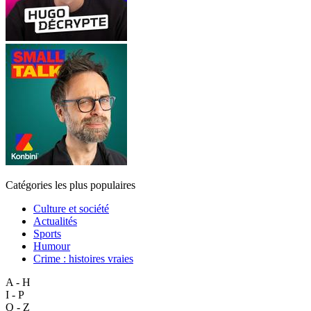
Catégories les plus populaires
Culture et société
Actualités
Sports
Humour
Crime : histoires vraies
A - H
I - P
Q - Z