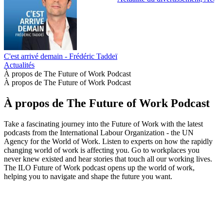
C'est arrivé demain - Frédéric Taddeï
Actualités
À propos de The Future of Work Podcast
À propos de The Future of Work Podcast
À propos de The Future of Work Podcast
Take a fascinating journey into the Future of Work with the latest
podcasts from the International Labour Organization - the UN
Agency for the World of Work. Listen to experts on how the rapidly
changing world of work is affecting you. Go to workplaces you
never knew existed and hear stories that touch all our working lives.
The ILO Future of Work podcast opens up the world of work,
helping you to navigate and shape the future you want.
Site web du podcast