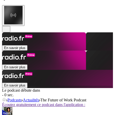
En savoir plus
En savoir plus
En savoir plus
Le podcast débute dans
- 0 sec.
Podcasts
Actualités
The Future of Work Podcast
Écoutez gratuitement ce podcast dans l'application :