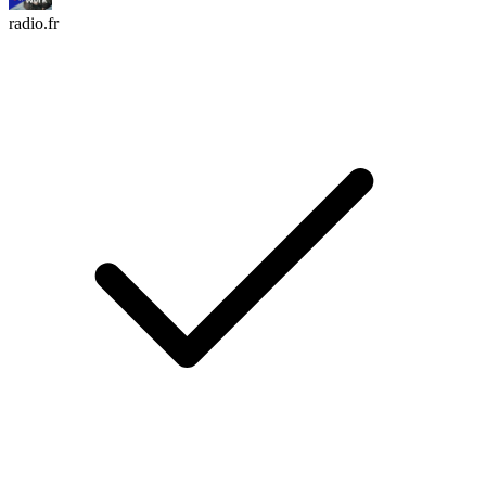
radio.fr