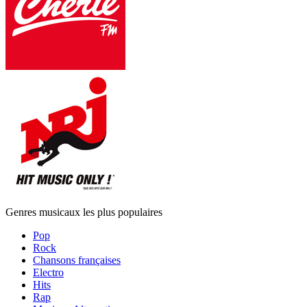
Genres musicaux les plus populaires
Pop
Rock
Chansons françaises
Electro
Hits
Rap