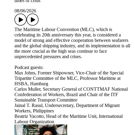
times of crisis
08/06/2026
The Maritime Labour Convention (MLC), which is
celebrating its 20th anniversary this year, is considered a
model of strong and effective cooperation between seafarers
and the global shipping industry, and its implementation is all
the more crucial as the high seas continue to face
unprecedented pressures and crises.
Podcast guests:
Max Johns, Former Shipowner, Vice-Chair of the Special
Tripartite Committee of the MLC, Professor Maritime at
HSBA, Hamburg
Carlos Muller, Secretary General of CONTTMAF National
Confederation of Workers, Brazil and Chair of the ITF
Sustainable Transport Committee
Jainal T. Rasul, Undersecretary, Department of Migrant
Workers, Philippines
Beatriz Vacotto, Head of the Maritime Unit, International
Labour Organization