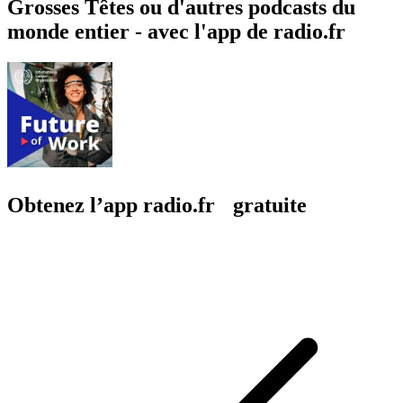
Grosses Têtes ou d'autres podcasts du
monde entier - avec l'app de radio.fr
Obtenez l’app radio.fr gratuite