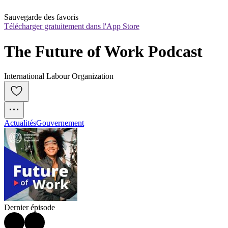
Sauvegarde des favoris
Télécharger gratuitement dans l'App Store
The Future of Work Podcast
International Labour Organization
Actualités
Gouvernement
Dernier épisode