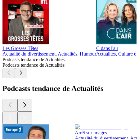
Les Grosses Têtes
C dans l'air
Actualité du divertissement, Actualités, Humour
Actualités, Culture et 
Podcasts tendance de Actualités
Podcasts tendance de Actualités
Podcasts tendance de Actualités
Arrêt sur images
Actualité du divertissement, Actu