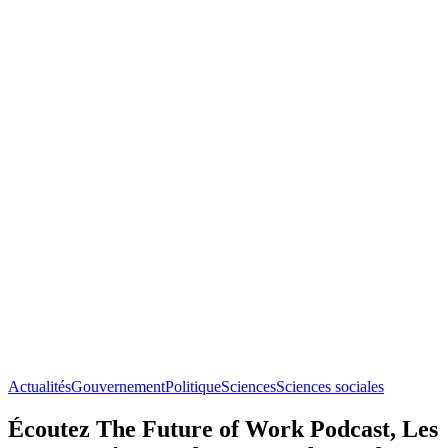
Actualités
Gouvernement
Politique
Sciences
Sciences sociales
Écoutez The Future of Work Podcast, Les