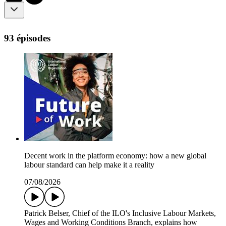
93 épisodes
Decent work in the platform economy: how a new global
labour standard can help make it a reality
07/08/2026
Patrick Belser, Chief of the ILO's Inclusive Labour Markets,
Wages and Working Conditions Branch, explains how