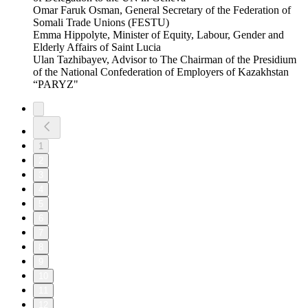
Omar Faruk Osman, General Secretary of the Federation of
Somali Trade Unions (FESTU)
Emma Hippolyte, Minister of Equity, Labour, Gender and
Elderly Affairs of Saint Lucia
Ulan Tazhibayev, Advisor to The Chairman of the Presidium
of the National Confederation of Employers of Kazakhstan
“PARYZ"
1
2
3
4
5
6
7
8
9
10
11
12