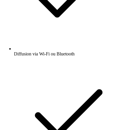
Diffusion via Wi-Fi ou Bluetooth