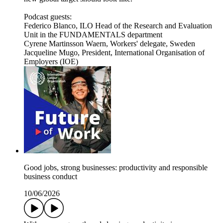
Podcast guests:
Federico Blanco, ILO Head of the Research and Evaluation
Unit in the FUNDAMENTALS department
Cyrene Martinsson Waern, Workers' delegate, Sweden
Jacqueline Mugo, President, International Organisation of
Employers (IOE)
Good jobs, strong businesses: productivity and responsible
business conduct
10/06/2026