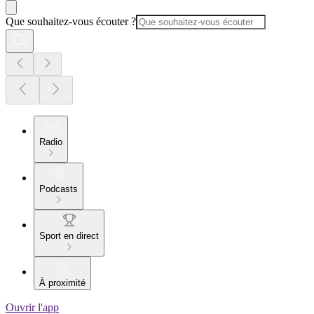
Que souhaitez-vous écouter ?
Radio
Podcasts
Sport en direct
À proximité
Ouvrir l'app