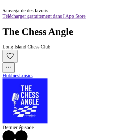
Sauvegarde des favoris
Télécharger gratuitement dans l'App Store
The Chess Angle
Long Island Chess Club
Hobbies
Loisirs
Dernier épisode