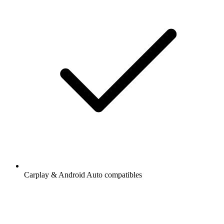
Carplay & Android Auto compatibles