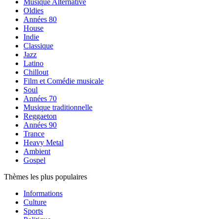
Musique Alternative
Oldies
Années 80
House
Indie
Classique
Jazz
Latino
Chillout
Film et Comédie musicale
Soul
Années 70
Musique traditionnelle
Reggaeton
Années 90
Trance
Heavy Metal
Ambient
Gospel
Thèmes les plus populaires
Informations
Culture
Sports