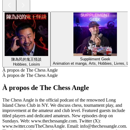
Supplément Geek
陳為民的鬼王怪談
Animation et manga, Arts, Hobbies, Livres, Lo
Hobbies, Loisirs
À propos de The Chess Angle
À propos de The Chess Angle
À propos de The Chess Angle
The Chess Angle is the official podcast of the renowned Long
Island Chess Club in NY. We discuss chess, tournament play, and
improvement at the amateur and club level. Featured guests include
titled players and dedicated amateurs. New episodes drop on
Sundays. Web: www.thechessangle.com. Twitter (X):
www.twitter.com/TheChessAngle. Email: info@thechessangle.com.