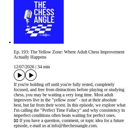
Ep. 193: The Yellow Zone: Where Adult Chess Improvement
Actually Happens
12/07/2026
|
34 min
If you're holding off until you're fully rested, completely
focused, and free from distractions before playing or studying
chess, you may be waiting a very long time. Most adult
improvers live in the "yellow zone" - not at their absolute
best, but far from their worst. In this episode, we explore what
I'm calling the "Perfect Time Fallacy" and why consistency in
imperfect conditions often beats waiting for perfect ones.
📧 If you have a question, comment, or topic idea for a future
episode, e-mail us at info@thechessangle.com.