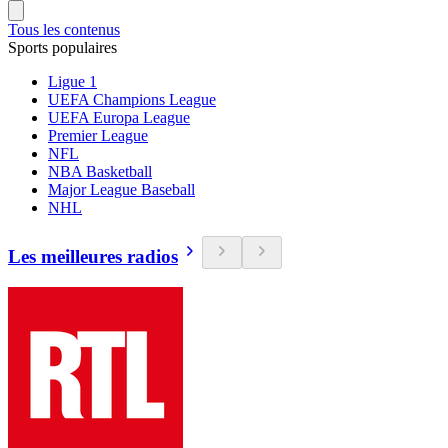
Tous les contenus
Sports populaires
Ligue 1
UEFA Champions League
UEFA Europa League
Premier League
NFL
NBA Basketball
Major League Baseball
NHL
Les meilleures radios