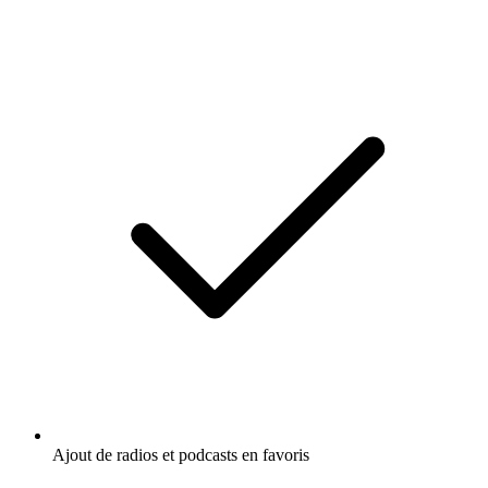
Ajout de radios et podcasts en favoris