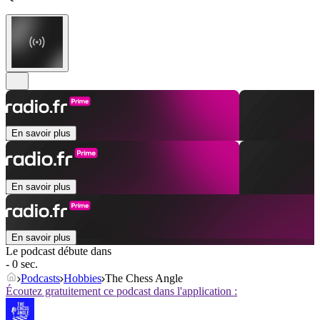
En savoir plus
En savoir plus
En savoir plus
Le podcast débute dans
- 0 sec.
Podcasts
Hobbies
The Chess Angle
Écoutez gratuitement ce podcast dans l'application :