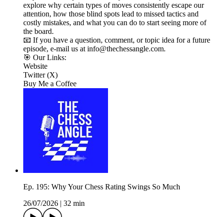
explore why certain types of moves consistently escape our
attention, how those blind spots lead to missed tactics and
costly mistakes, and what you can do to start seeing more of
the board.
📧 If you have a question, comment, or topic idea for a future
episode, e-mail us at info@thechessangle.com.
🎯 Our Links:
Website
Twitter (X)
Buy Me a Coffee
Ep. 195: Why Your Chess Rating Swings So Much
26/07/2026
|
32 min