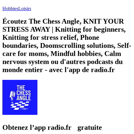
Hobbies
Loisirs
Écoutez The Chess Angle, KNIT YOUR
STRESS AWAY | Knitting for beginners,
Knitting for stress relief, Phone
boundaries, Doomscrolling solutions, Self-
care for moms, Mindful hobbies, Calm
nervous system ou d'autres podcasts du
monde entier - avec l'app de radio.fr
Obtenez l’app radio.fr gratuite