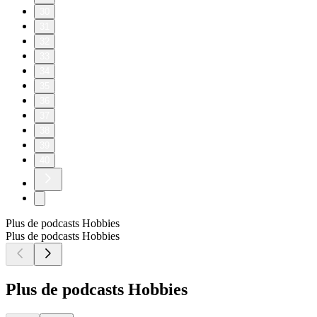
30
31
32
33
34
35
36
37
38
39
40
Plus de podcasts Hobbies
Plus de podcasts Hobbies
Plus de podcasts Hobbies