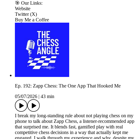
🎯 Our Links:
Website
Twitter (X)
Buy Me a Coffee
Ep. 192: Zapp Chess: The One App That Hooked Me
05/07/2026
|
43 min
I break my long-standing rule about not playing chess on my
phone to talk about Zapp Chess, a listener-recommended app
that surprised me. It blends fast, gamified play with real
competitive chess decisions in a way that actually kept me
engaged. I walk through my experience and why, despite my