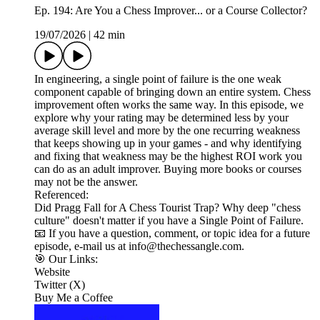
Ep. 194: Are You a Chess Improver... or a Course Collector?
19/07/2026
|
42 min
In engineering, a single point of failure is the one weak
component capable of bringing down an entire system. Chess
improvement often works the same way. In this episode, we
explore why your rating may be determined less by your
average skill level and more by the one recurring weakness
that keeps showing up in your games - and why identifying
and fixing that weakness may be the highest ROI work you
can do as an adult improver. Buying more books or courses
may not be the answer.
Referenced:
Did Pragg Fall for A Chess Tourist Trap? Why deep "chess
culture" doesn't matter if you have a Single Point of Failure.
📧 If you have a question, comment, or topic idea for a future
episode, e-mail us at info@thechessangle.com.
🎯 Our Links:
Website
Twitter (X)
Buy Me a Coffee