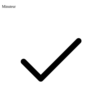
Minuteur