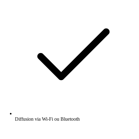
Diffusion via Wi-Fi ou Bluetooth