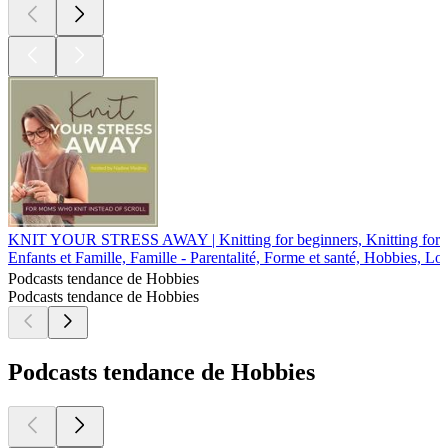
KNIT YOUR STRESS AWAY | Knitting for beginners, Knitting for stre
Enfants et Famille, Famille - Parentalité, Forme et santé, Hobbies, Lo
Podcasts tendance de Hobbies
Podcasts tendance de Hobbies
Podcasts tendance de Hobbies