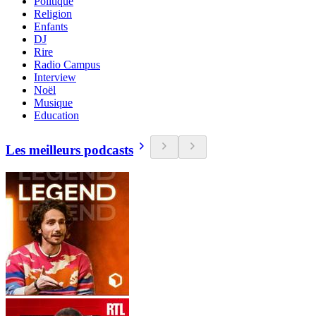
Politique
Religion
Enfants
DJ
Rire
Radio Campus
Interview
Noël
Musique
Education
Les meilleurs podcasts