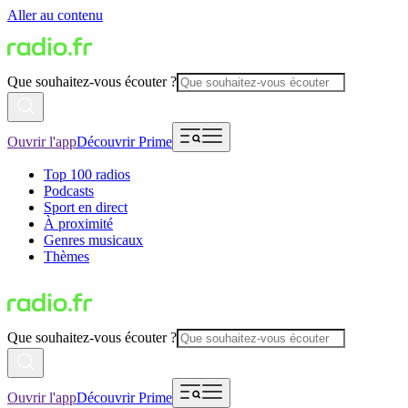
Aller au contenu
Que souhaitez-vous écouter ?
Ouvrir l'app
Découvrir Prime
Top 100 radios
Podcasts
Sport en direct
À proximité
Genres musicaux
Thèmes
Que souhaitez-vous écouter ?
Ouvrir l'app
Découvrir Prime