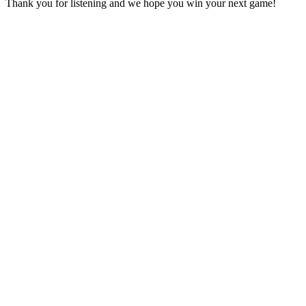
Thank you for listening and we hope you win your next game!
Site web du podcast