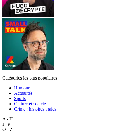
Catégories les plus populaires
Humour
Actualités
Sports
Culture et société
Crime : histoires vraies
A - H
I - P
Q - Z