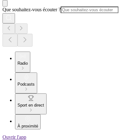
Que souhaitez-vous écouter ?
Radio
Podcasts
Sport en direct
À proximité
Ouvrir l'app