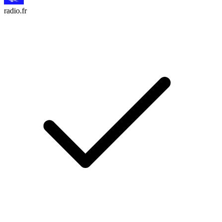
radio.fr