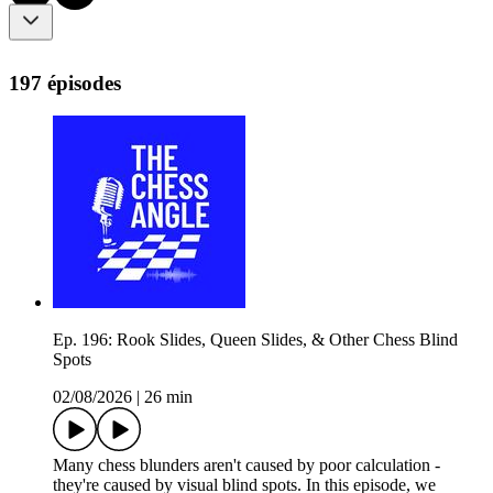
197 épisodes
Ep. 196: Rook Slides, Queen Slides, & Other Chess Blind
Spots
02/08/2026
|
26 min
Many chess blunders aren't caused by poor calculation -
they're caused by visual blind spots. In this episode, we