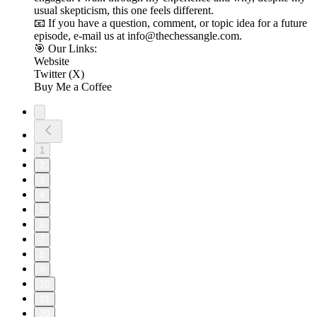
usual skepticism, this one feels different.
📧 If you have a question, comment, or topic idea for a future
episode, e-mail us at info@thechessangle.com.
🎯 Our Links:
Website
Twitter (X)
Buy Me a Coffee
1
2
3
4
5
6
7
8
9
10
11
20