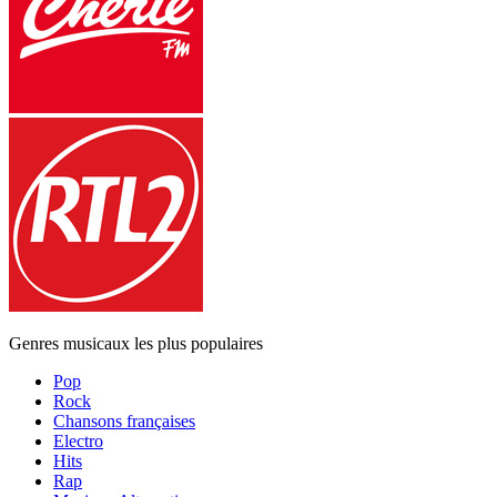
Genres musicaux les plus populaires
Pop
Rock
Chansons françaises
Electro
Hits
Rap