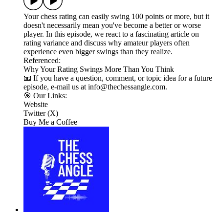
Your chess rating can easily swing 100 points or more, but it
doesn't necessarily mean you've become a better or worse
player. In this episode, we react to a fascinating article on
rating variance and discuss why amateur players often
experience even bigger swings than they realize.
Referenced:
Why Your Rating Swings More Than You Think
📧 If you have a question, comment, or topic idea for a future
episode, e-mail us at info@thechessangle.com.
🎯 Our Links:
Website
Twitter (X)
Buy Me a Coffee