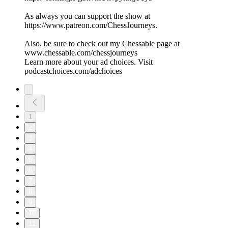
As always you can support the show at
https://www.patreon.com/ChessJourneys.
Also, be sure to check out my Chessable page at
www.chessable.com/chessjourneys
Learn more about your ad choices. Visit
podcastchoices.com/adchoices
1
2
3
4
5
6
7
8
9
10
11