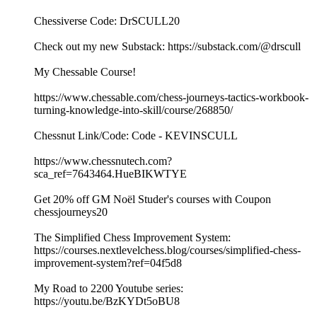
Chessiverse Code: DrSCULL20
Check out my new Substack: https://substack.com/@drscull
My Chessable Course!
https://www.chessable.com/chess-journeys-tactics-workbook-
turning-knowledge-into-skill/course/268850/
Chessnut Link/Code: Code - KEVINSCULL
https://www.chessnutech.com?
sca_ref=7643464.HueBIKWTYE
Get 20% off GM Noël Studer's courses with Coupon
chessjourneys20
The Simplified Chess Improvement System:
https://courses.nextlevelchess.blog/courses/simplified-chess-
improvement-system?ref=04f5d8
My Road to 2200 Youtube series:
https://youtu.be/BzKYDt5oBU8