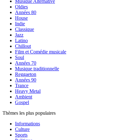
Musique Alternative
Oldies
Années 80
House
Indie
Classique
Jazz
Latino
Chillout
Film et Comédie musicale
Soul
Années 70
Musique traditionnelle
Reggaeton
Années 90
Trance
Heavy Metal
Ambient
Gospel
Thèmes les plus populaires
Informations
Culture
Sports