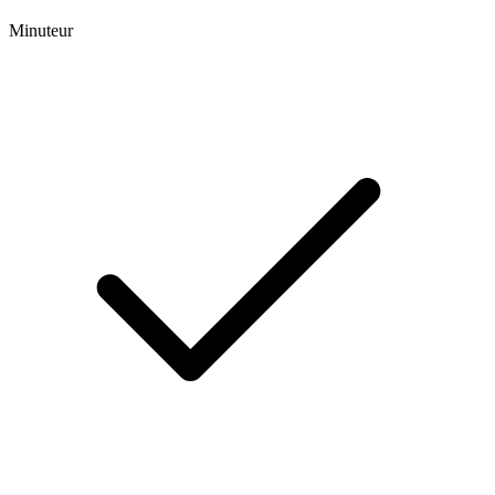
Minuteur