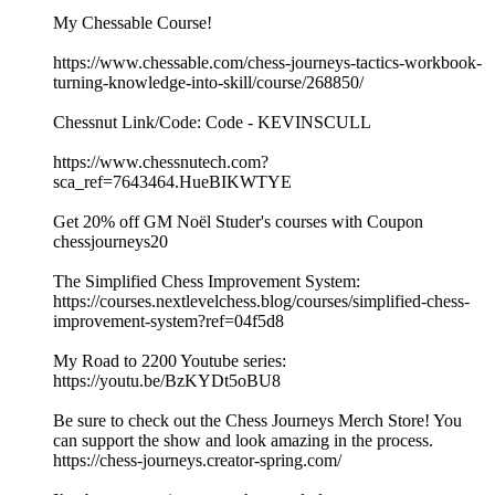
My Chessable Course!
https://www.chessable.com/chess-journeys-tactics-workbook-
turning-knowledge-into-skill/course/268850/
Chessnut Link/Code: Code - KEVINSCULL
https://www.chessnutech.com?
sca_ref=7643464.HueBIKWTYE
Get 20% off GM Noël Studer's courses with Coupon
chessjourneys20
The Simplified Chess Improvement System:
https://courses.nextlevelchess.blog/courses/simplified-chess-
improvement-system?ref=04f5d8
My Road to 2200 Youtube series:
https://youtu.be/BzKYDt5oBU8
Be sure to check out the Chess Journeys Merch Store! You
can support the show and look amazing in the process.
https://chess-journeys.creator-spring.com/