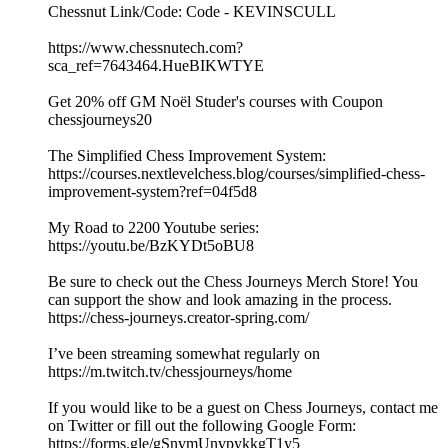
Chessnut Link/Code: Code - KEVINSCULL
https://www.chessnutech.com?
sca_ref=7643464.HueBIKWTYE
Get 20% off GM Noël Studer's courses with Coupon
chessjourneys20
The Simplified Chess Improvement System:
https://courses.nextlevelchess.blog/courses/simplified-chess-
improvement-system?ref=04f5d8
My Road to 2200 Youtube series:
https://youtu.be/BzKYDt5oBU8
Be sure to check out the Chess Journeys Merch Store! You
can support the show and look amazing in the process.
https://chess-journeys.creator-spring.com/
I’ve been streaming somewhat regularly on
https://m.twitch.tv/chessjourneys/home
If you would like to be a guest on Chess Journeys, contact me
on Twitter or fill out the following Google Form:
https://forms.gle/gSnvmUnvpykkgT1y5