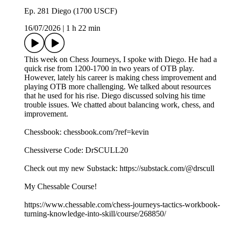
Ep. 281 Diego (1700 USCF)
16/07/2026
|
1 h 22 min
This week on Chess Journeys, I spoke with Diego. He had a
quick rise from 1200-1700 in two years of OTB play.
However, lately his career is making chess improvement and
playing OTB more challenging. We talked about resources
that he used for his rise. Diego discussed solving his time
trouble issues. We chatted about balancing work, chess, and
improvement.
Chessbook: chessbook.com/?ref=kevin
Chessiverse Code: DrSCULL20
Check out my new Substack: https://substack.com/@drscull
My Chessable Course!
https://www.chessable.com/chess-journeys-tactics-workbook-
turning-knowledge-into-skill/course/268850/