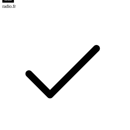
radio.fr