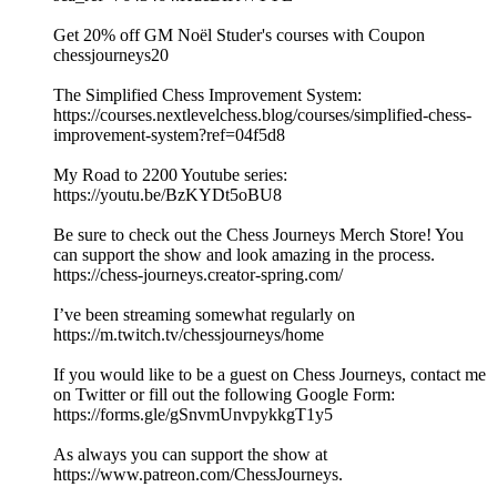
Get 20% off GM Noël Studer's courses with Coupon
chessjourneys20
The Simplified Chess Improvement System:
https://courses.nextlevelchess.blog/courses/simplified-chess-
improvement-system?ref=04f5d8
My Road to 2200 Youtube series:
https://youtu.be/BzKYDt5oBU8
Be sure to check out the Chess Journeys Merch Store! You
can support the show and look amazing in the process.
https://chess-journeys.creator-spring.com/
I’ve been streaming somewhat regularly on
https://m.twitch.tv/chessjourneys/home
If you would like to be a guest on Chess Journeys, contact me
on Twitter or fill out the following Google Form:
https://forms.gle/gSnvmUnvpykkgT1y5
As always you can support the show at
https://www.patreon.com/ChessJourneys.