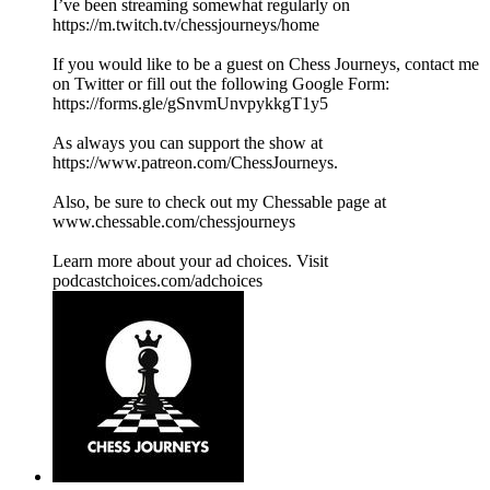
I’ve been streaming somewhat regularly on
https://m.twitch.tv/chessjourneys/home
If you would like to be a guest on Chess Journeys, contact me
on Twitter or fill out the following Google Form:
https://forms.gle/gSnvmUnvpykkgT1y5
As always you can support the show at
https://www.patreon.com/ChessJourneys.
Also, be sure to check out my Chessable page at
www.chessable.com/chessjourneys
Learn more about your ad choices. Visit
podcastchoices.com/adchoices