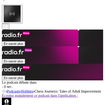
En savoir plus
En savoir plus
En savoir plus
Le podcast débute dans
- 0 sec.
Podcasts
Hobbies
Chess Journeys: Tales of Adult Improvement
Écoutez gratuitement ce podcast dans l'application :