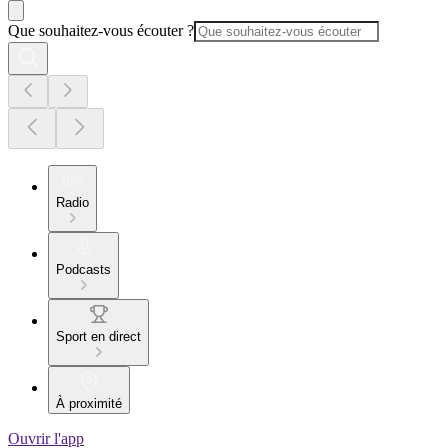
Que souhaitez-vous écouter ?
Radio
Podcasts
Sport en direct
À proximité
Ouvrir l'app