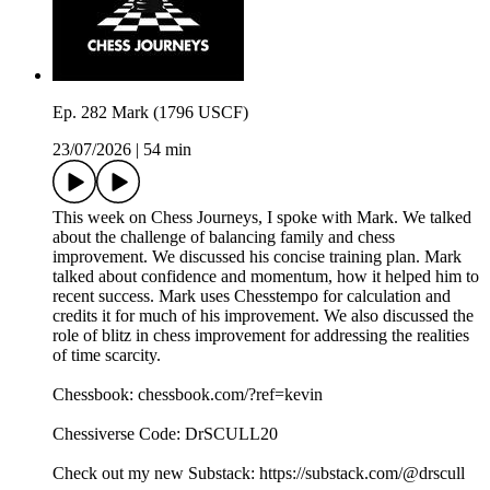
Ep. 282 Mark (1796 USCF)
23/07/2026
|
54 min
This week on Chess Journeys, I spoke with Mark. We talked
about the challenge of balancing family and chess
improvement. We discussed his concise training plan. Mark
talked about confidence and momentum, how it helped him to
recent success. Mark uses Chesstempo for calculation and
credits it for much of his improvement. We also discussed the
role of blitz in chess improvement for addressing the realities
of time scarcity.
Chessbook: chessbook.com/?ref=kevin
Chessiverse Code: DrSCULL20
Check out my new Substack: https://substack.com/@drscull