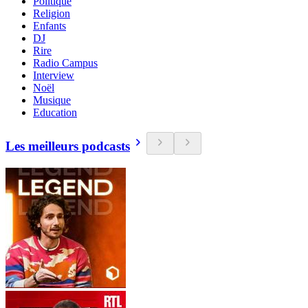
Politique
Religion
Enfants
DJ
Rire
Radio Campus
Interview
Noël
Musique
Education
Les meilleurs podcasts