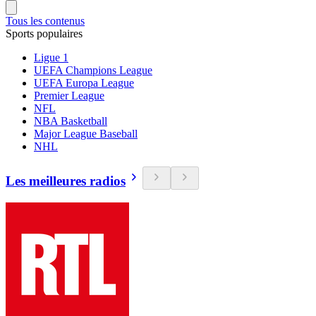
Tous les contenus
Sports populaires
Ligue 1
UEFA Champions League
UEFA Europa League
Premier League
NFL
NBA Basketball
Major League Baseball
NHL
Les meilleures radios