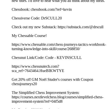
new titles. I'd love to hear what you all think about my ideas.
Chessbook: chessbook.com/?ref=kevin
Chessiverse Code: DrSCULL20
Check out my new Substack: https://substack.com/@drscull
My Chessable Course!
https://www.chessable.com/chess-journeys-tactics-workbook-
turning-knowledge-into-skill/course/268850/
Chessnut Link/Code: Code - KEVINSCULL
https://www.chessnutech.com?
sca_ref=7643464.HueBIKWTYE
Get 20% off GM Noël Studer's courses with Coupon
chessjourneys20
The Simplified Chess Improvement System:
https://courses.nextlevelchess.blog/courses/simplified-chess-
improvement-system?ref=04f5d8