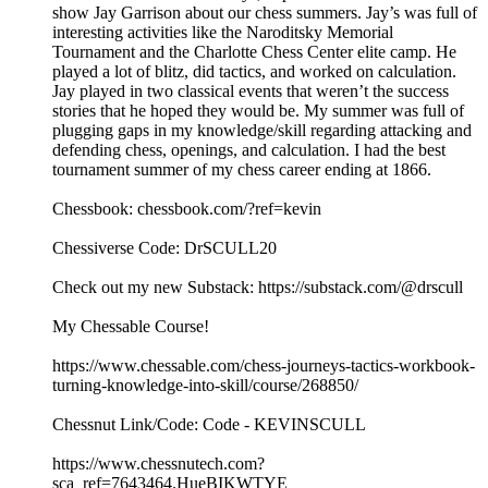
show Jay Garrison about our chess summers. Jay’s was full of
interesting activities like the Naroditsky Memorial
Tournament and the Charlotte Chess Center elite camp. He
played a lot of blitz, did tactics, and worked on calculation.
Jay played in two classical events that weren’t the success
stories that he hoped they would be. My summer was full of
plugging gaps in my knowledge/skill regarding attacking and
defending chess, openings, and calculation. I had the best
tournament summer of my chess career ending at 1866.
Chessbook: chessbook.com/?ref=kevin
Chessiverse Code: DrSCULL20
Check out my new Substack: https://substack.com/@drscull
My Chessable Course!
https://www.chessable.com/chess-journeys-tactics-workbook-
turning-knowledge-into-skill/course/268850/
Chessnut Link/Code: Code - KEVINSCULL
https://www.chessnutech.com?
sca_ref=7643464.HueBIKWTYE