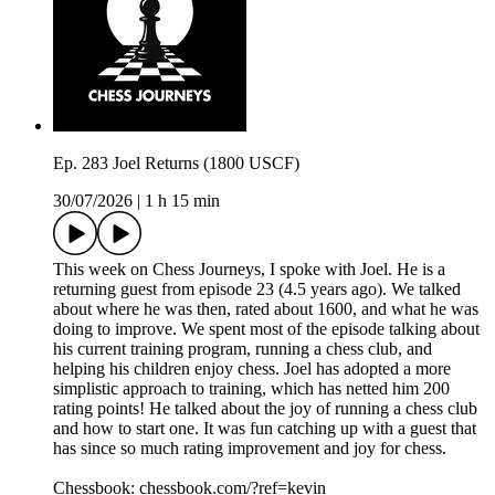
Ep. 283 Joel Returns (1800 USCF)
30/07/2026
|
1 h 15 min
This week on Chess Journeys, I spoke with Joel. He is a
returning guest from episode 23 (4.5 years ago). We talked
about where he was then, rated about 1600, and what he was
doing to improve. We spent most of the episode talking about
his current training program, running a chess club, and
helping his children enjoy chess. Joel has adopted a more
simplistic approach to training, which has netted him 200
rating points! He talked about the joy of running a chess club
and how to start one. It was fun catching up with a guest that
has since so much rating improvement and joy for chess.
Chessbook: chessbook.com/?ref=kevin