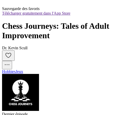
Sauvegarde des favoris
Télécharger gratuitement dans l'App Store
Chess Journeys: Tales of Adult 
Improvement
Dr. Kevin Scull
Hobbies
Jeux
Dernier épisode