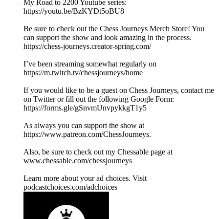
My Road to 2200 Youtube series:
https://youtu.be/BzKYDt5oBU8
Be sure to check out the Chess Journeys Merch Store! You
can support the show and look amazing in the process.
https://chess-journeys.creator-spring.com/
I’ve been streaming somewhat regularly on
https://m.twitch.tv/chessjourneys/home
If you would like to be a guest on Chess Journeys, contact me
on Twitter or fill out the following Google Form:
https://forms.gle/gSnvmUnvpykkgT1y5
As always you can support the show at
https://www.patreon.com/ChessJourneys.
Also, be sure to check out my Chessable page at
www.chessable.com/chessjourneys
Learn more about your ad choices. Visit
podcastchoices.com/adchoices