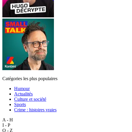
Catégories les plus populaires
Humour
Actualités
Culture et société
Sports
Crime : histoires vraies
A - H
I - P
Q - Z