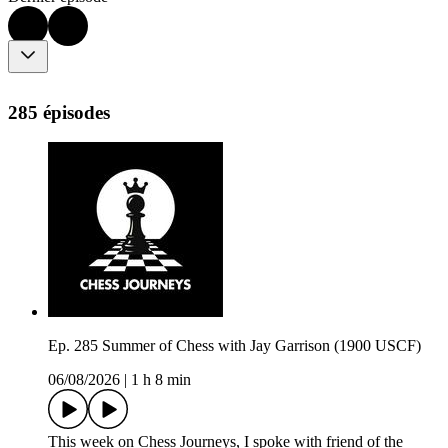
285 épisodes
Ep. 285 Summer of Chess with Jay Garrison (1900 USCF)
06/08/2026
|
1 h 8 min
This week on Chess Journeys, I spoke with friend of the