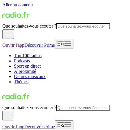
Aller au contenu
Que souhaitez-vous écouter ?
Ouvrir l'app
Découvrir Prime
Top 100 radios
Podcasts
Sport en direct
À proximité
Genres musicaux
Thèmes
Que souhaitez-vous écouter ?
Ouvrir l'app
Découvrir Prime