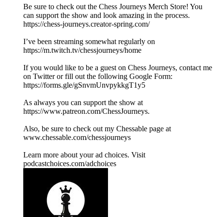
Be sure to check out the Chess Journeys Merch Store! You
can support the show and look amazing in the process.
https://chess-journeys.creator-spring.com/
I’ve been streaming somewhat regularly on
https://m.twitch.tv/chessjourneys/home
If you would like to be a guest on Chess Journeys, contact me
on Twitter or fill out the following Google Form:
https://forms.gle/gSnvmUnvpykkgT1y5
As always you can support the show at
https://www.patreon.com/ChessJourneys.
Also, be sure to check out my Chessable page at
www.chessable.com/chessjourneys
Learn more about your ad choices. Visit
podcastchoices.com/adchoices