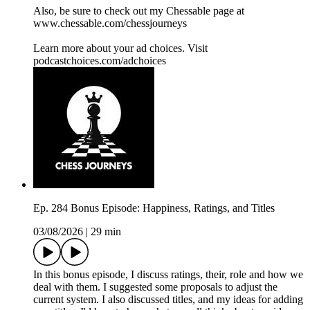
Also, be sure to check out my Chessable page at
www.chessable.com/chessjourneys
Learn more about your ad choices. Visit
podcastchoices.com/adchoices
Ep. 284 Bonus Episode: Happiness, Ratings, and Titles
03/08/2026
|
29 min
In this bonus episode, I discuss ratings, their, role and how we
deal with them. I suggested some proposals to adjust the
current system. I also discussed titles, and my ideas for adding