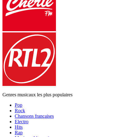
Genres musicaux les plus populaires
Pop
Rock
Chansons françaises
Electro
Hits
Rap