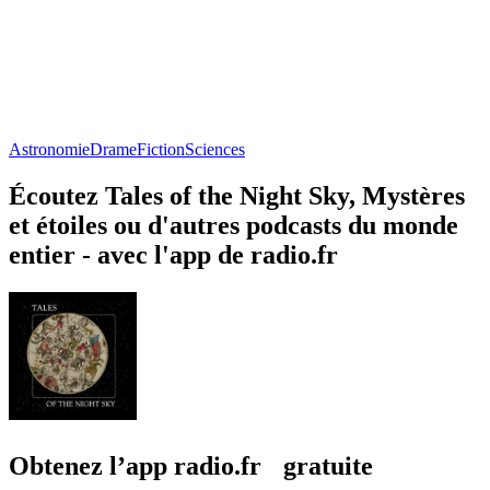
Astronomie
Drame
Fiction
Sciences
Écoutez Tales of the Night Sky, Mystères
et étoiles ou d'autres podcasts du monde
entier - avec l'app de radio.fr
Obtenez l’app radio.fr gratuite