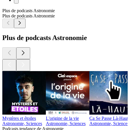
Plus de podcasts Astronomie
Plus de podcasts Astronomie
Plus de podcasts Astronomie
Mystères et étoiles
L'origine de la vie
Ça Se Passe Là-Haut
Astronomie, Sciences
Astronomie, Sciences
Astronomie, Sciences
Podcasts tendance de Astronomie