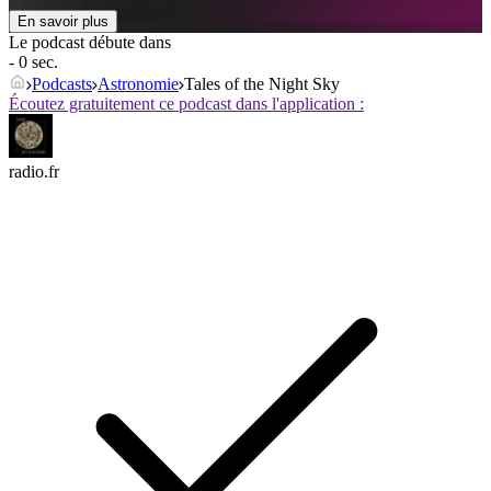
En savoir plus
Le podcast débute dans
- 0 sec.
Podcasts
Astronomie
Tales of the Night Sky
Écoutez gratuitement ce podcast dans l'application :
radio.fr