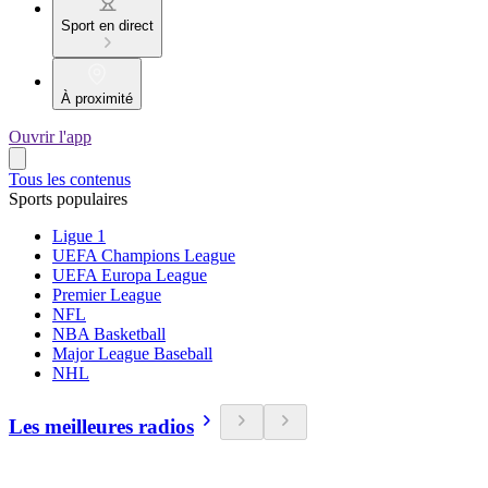
Sport en direct
À proximité
Ouvrir l'app
Tous les contenus
Sports populaires
Ligue 1
UEFA Champions League
UEFA Europa League
Premier League
NFL
NBA Basketball
Major League Baseball
NHL
Les meilleures radios