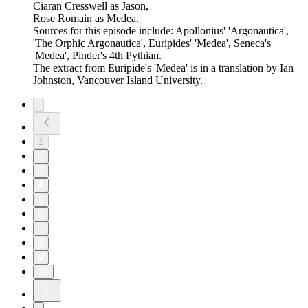
Ciaran Cresswell as Jason,
Rose Romain as Medea.
Sources for this episode include: Apollonius' 'Argonautica',
'The Orphic Argonautica', Euripides' 'Medea', Seneca's
'Medea', Pinder's 4th Pythian.
The extract from Euripide's 'Medea' is in a translation by Ian
Johnston, Vancouver Island University.
1
2
3
4
5
6
7
8
9
10