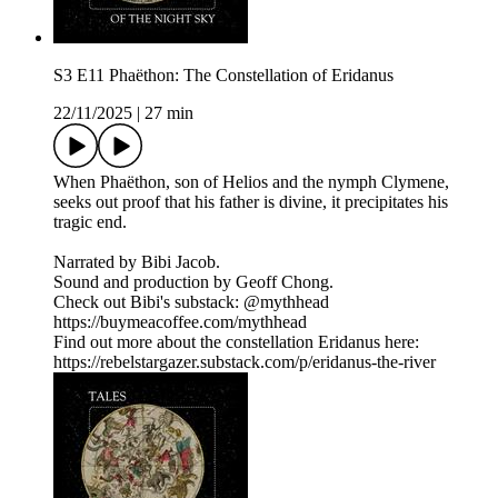
S3 E11 Phaëthon: The Constellation of Eridanus
22/11/2025
|
27 min
When Phaëthon, son of Helios and the nymph Clymene,
seeks out proof that his father is divine, it precipitates his
tragic end.
Narrated by Bibi Jacob.
Sound and production by Geoff Chong.
Check out Bibi's substack: @mythhead
https://buymeacoffee.com/mythhead
Find out more about the constellation Eridanus here:
https://rebelstargazer.substack.com/p/eridanus-the-river