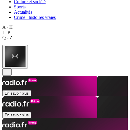
Culture et société
Sports
Actualités
Crime : histoires vraies
A - H
I - P
Q - Z
En savoir plus
En savoir plus