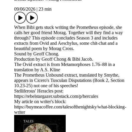
09/06/2026
|
23 min
When Bibi gets stuck writing the Prometheus episode, she
calls her good friend Morag. Together will they find a way
through? This episode concludes Season 3 and includes
extracts from Ovid and Aeschylus, some chit-chat and a
beautiful poem by Morag Cross.
Sound by Geoff Chong.
Production by Geoff Chong & Bibi Jacob.
The Ovid extract is from Metamorphoses 1.76–88 in a
translation by A.S. Kline
The Prometheus Unbound extract, translated by Smythe,
appears in Cicero's Tusculan Disputations (Book 2, Section
10.23-25) not one of his speeches!
Stelliferous' Heracles post:
https://rebelstargazer.substack.com/p/hercules
My article on writer's block:
https://buymeacoffee.com/talesofthenightsky/what-blocking-
writer