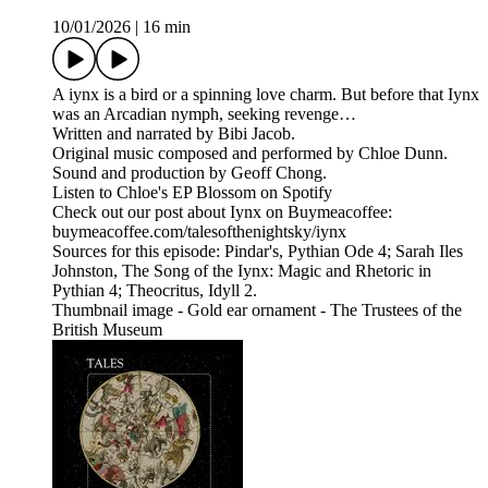
10/01/2026
|
16 min
A iynx is a bird or a spinning love charm. But before that Iynx
was an Arcadian nymph, seeking revenge…
Written and narrated by Bibi Jacob.
Original music composed and performed by Chloe Dunn.
Sound and production by Geoff Chong.
Listen to Chloe's EP Blossom on Spotify
Check out our post about Iynx on Buymeacoffee:
buymeacoffee.com/talesofthenightsky/iynx
Sources for this episode: Pindar's, Pythian Ode 4; Sarah Iles
Johnston, The Song of the Iynx: Magic and Rhetoric in
Pythian 4; Theocritus, Idyll 2.
Thumbnail image - Gold ear ornament - The Trustees of the
British Museum