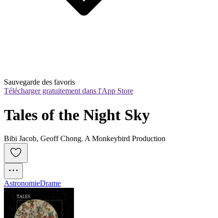
Sauvegarde des favoris
Télécharger gratuitement dans l'App Store
Tales of the Night Sky
Bibi Jacob, Geoff Chong. A Monkeybird Production
Astronomie
Drame