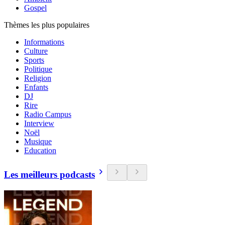
Gospel
Thèmes les plus populaires
Informations
Culture
Sports
Politique
Religion
Enfants
DJ
Rire
Radio Campus
Interview
Noël
Musique
Education
Les meilleurs podcasts