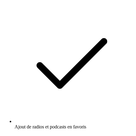
Ajout de radios et podcasts en favoris