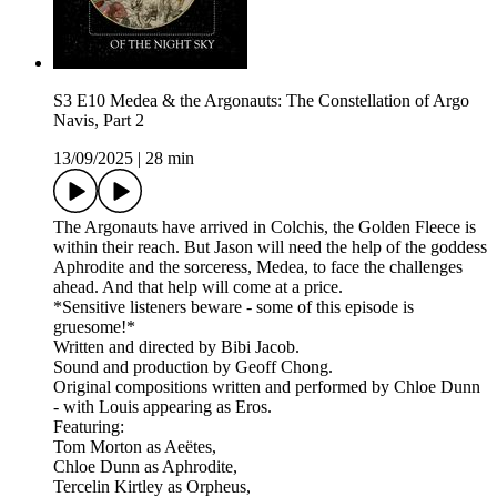
S3 E10 Medea & the Argonauts: The Constellation of Argo
Navis, Part 2
13/09/2025
|
28 min
The Argonauts have arrived in Colchis, the Golden Fleece is
within their reach. But Jason will need the help of the goddess
Aphrodite and the sorceress, Medea, to face the challenges
ahead. And that help will come at a price.
*Sensitive listeners beware - some of this episode is
gruesome!*
Written and directed by Bibi Jacob.
Sound and production by Geoff Chong.
Original compositions written and performed by Chloe Dunn
- with Louis appearing as Eros.
Featuring:
Tom Morton as Aeëtes,
Chloe Dunn as Aphrodite,
Tercelin Kirtley as Orpheus,