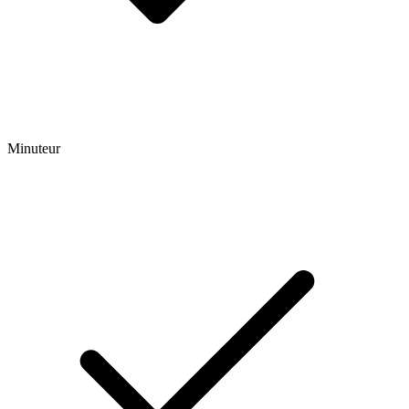
Minuteur