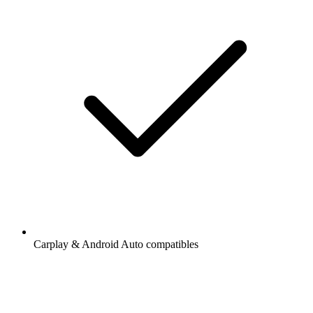
Carplay & Android Auto compatibles