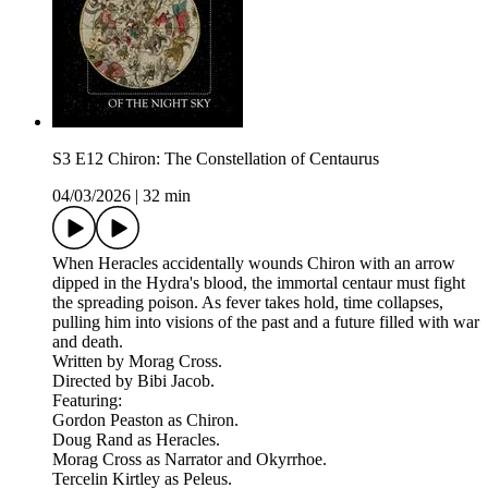
S3 E12 Chiron: The Constellation of Centaurus
04/03/2026
|
32 min
When Heracles accidentally wounds Chiron with an arrow
dipped in the Hydra's blood, the immortal centaur must fight
the spreading poison. As fever takes hold, time collapses,
pulling him into visions of the past and a future filled with war
and death.
Written by Morag Cross.
Directed by Bibi Jacob.
Featuring:
Gordon Peaston as Chiron.
Doug Rand as Heracles.
Morag Cross as Narrator and Okyrrhoe.
Tercelin Kirtley as Peleus.