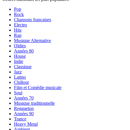
Pop
Rock
Chansons françaises
Electro
Hits
Rap
Musique Alternative
Oldies
Années 80
House
Indie
Classique
Jazz
Latino
Chillout
Film et Comédie musicale
Soul
Années 70
Musique traditionnelle
Reggaeton
Années 90
Trance
Heavy Metal
Ambient