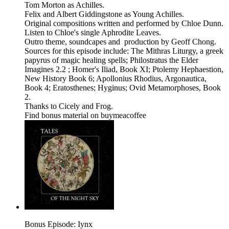
Tom Morton as Achilles.
Felix and Albert Giddingstone as Young Achilles.
Original compositions written and performed by Chloe Dunn.
Listen to Chloe's single Aphrodite Leaves.
Outro theme, soundcapes and production by Geoff Chong.
Sources for this episode include: The Mithras Liturgy, a greek
papyrus of magic healing spells; Philostratus the Elder
Imagines 2.2 ; Homer's Iliad, Book XI; Ptolemy Hephaestion,
New History Book 6; Apollonius Rhodius, Argonautica,
Book 4; Eratosthenes; Hyginus; Ovid Metamorphoses, Book
2.
Thanks to Cicely and Frog.
Find bonus material on buymeacoffee
Bonus Episode: Iynx