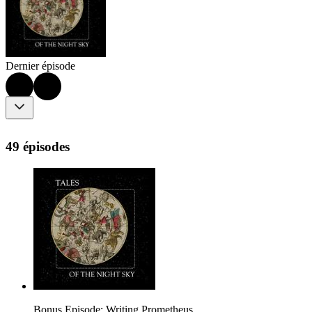
Dernier épisode
49 épisodes
Bonus Episode: Writing Prometheus