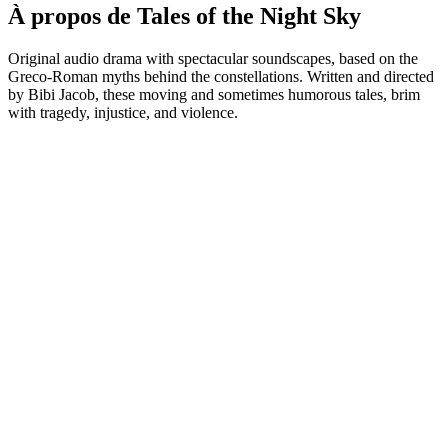
À propos de Tales of the Night Sky
Original audio drama with spectacular soundscapes, based on the
Greco-Roman myths behind the constellations. Written and directed
by Bibi Jacob, these moving and sometimes humorous tales, brim
with tragedy, injustice, and violence.
Site web du podcast