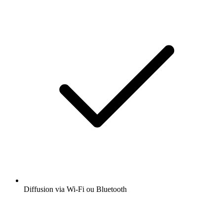
Diffusion via Wi-Fi ou Bluetooth