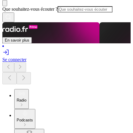
Que souhaitez-vous écouter ?
En savoir plus
Se connecter
Radio
Podcasts