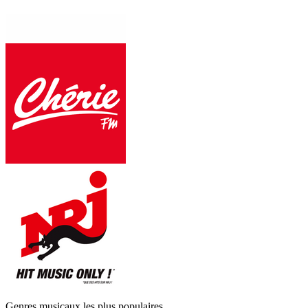
Genres musicaux les plus populaires