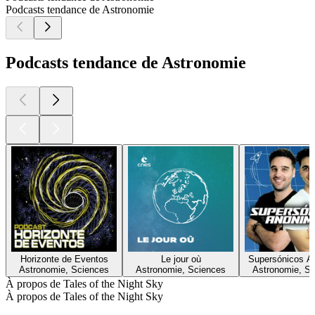
Podcasts tendance de Astronomie
Podcasts tendance de Astronomie
Horizonte de Eventos
Le jour où
Supersónicos A
Astronomie, Sciences
Astronomie, Sciences
Astronomie, S
À propos de Tales of the Night Sky
À propos de Tales of the Night Sky