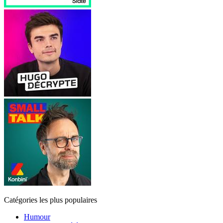
Catégories les plus populaires
Humour