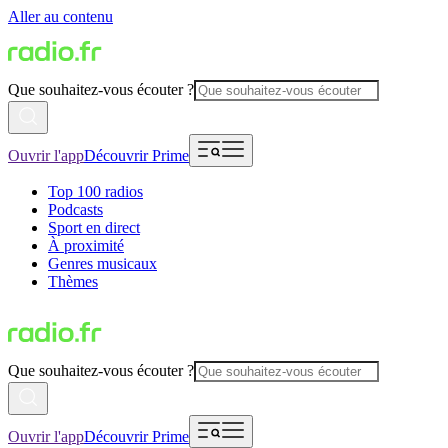
Aller au contenu
Que souhaitez-vous écouter ?
Ouvrir l'app
Découvrir Prime
Top 100 radios
Podcasts
Sport en direct
À proximité
Genres musicaux
Thèmes
Que souhaitez-vous écouter ?
Ouvrir l'app
Découvrir Prime