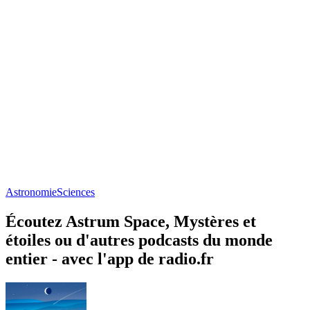
Astronomie
Sciences
Écoutez Astrum Space, Mystères et
étoiles ou d'autres podcasts du monde
entier - avec l'app de radio.fr