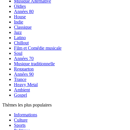
Musique Alternative
Oldies
Années 80
House
Indie
Classique
Jazz
Latino
Chillout
Film et Comédie musicale
Soul
Années 70
Musique traditionnelle
Reggaeton
Années 90
Trance
Heavy Metal
Ambient
Gospel
Thèmes les plus populaires
Informations
Culture
Sports