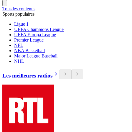
Tous les contenus
Sports populaires
Ligue 1
UEFA Champions League
UEFA Europa League
Premier League
NFL
NBA Basketball
Major League Baseball
NHL
Les meilleures radios