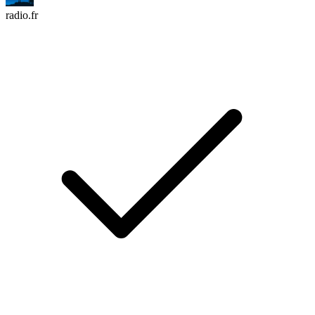
radio.fr