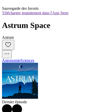
Sauvegarde des favoris
Télécharger gratuitement dans l'App Store
Astrum Space
Astrum
Astronomie
Sciences
Dernier épisode