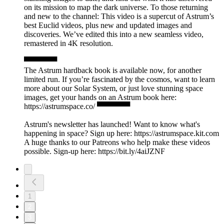
on its mission to map the dark universe. To those returning
and new to the channel: This video is a supercut of Astrum’s
best Euclid videos, plus new and updated images and
discoveries. We’ve edited this into a new seamless video,
remastered in 4K resolution.
▀▀▀▀▀▀
The Astrum hardback book is available now, for another
limited run. If you’re fascinated by the cosmos, want to learn
more about our Solar System, or just love stunning space
images, get your hands on an Astrum book here:
https://astrumspace.co/ ▀▀▀▀▀▀
Astrum's newsletter has launched! Want to know what's
happening in space? Sign up here: ⁠https://astrumspace.kit.com⁠
A huge thanks to our Patreons who help make these videos
possible. Sign-up here: ⁠https://bit.ly/4aiJZNF
1
2
3