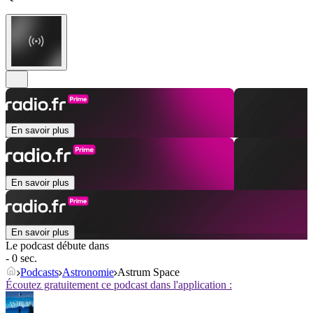
En savoir plus
En savoir plus
En savoir plus
Le podcast débute dans
- 0 sec.
Podcasts
Astronomie
Astrum Space
Écoutez gratuitement ce podcast dans l'application :