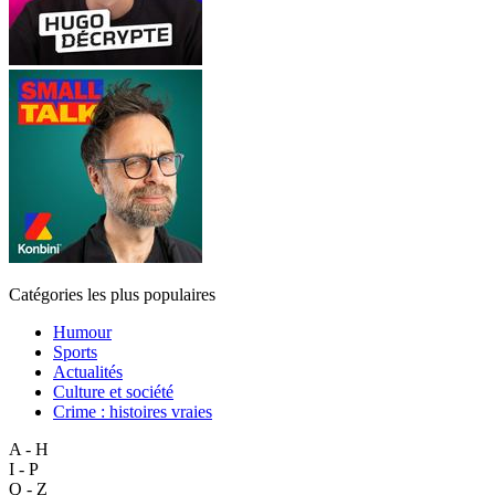
Catégories les plus populaires
Humour
Sports
Actualités
Culture et société
Crime : histoires vraies
A - H
I - P
Q - Z