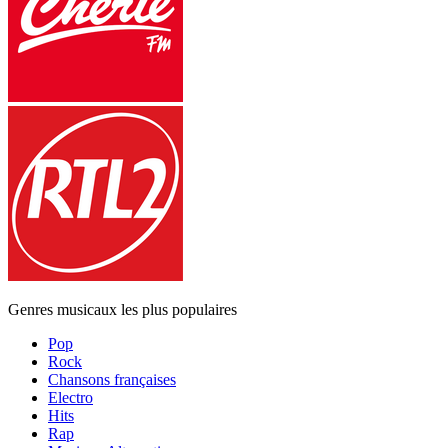
Genres musicaux les plus populaires
Pop
Rock
Chansons françaises
Electro
Hits
Rap