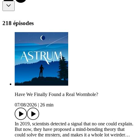
218 épisodes
Have We Finally Found a Real Wormhole?
07/08/2026
|
26 min
In 2019, scientists detected a signal that no one could explain.
But now, they have proposed a mind-bending theory that
could solve the mystery, and makes it a whole lot weirder…