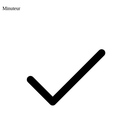
Minuteur