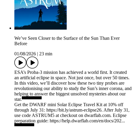
We’ve Seen Closer to the Surface of the Sun Than Ever
Before
01/08/2026
|
23 min
ESA’s Proba-3 mission has achieved a world first. It created
an artificial eclipse in space. Not just once, but over 50 times.
In this video, we’ll discover how these two tiny probes are
revolutionising our ability to study the Sun’s inner corona, and
helping to answer the biggest unsolved mysteries about our
star.▀▀▀▀▀▀
Get the DWARF mini Solar Eclipse Travel Kit at 10% off
through July 31: https://bit.ly/astrum-eclipse26. After July 31,
use code ASTRUM5 at checkout on dwarflab.com. Eclipse
preparation guide: https://help.dwarflab.com/en/docs/202...
▀▀▀▀▀▀