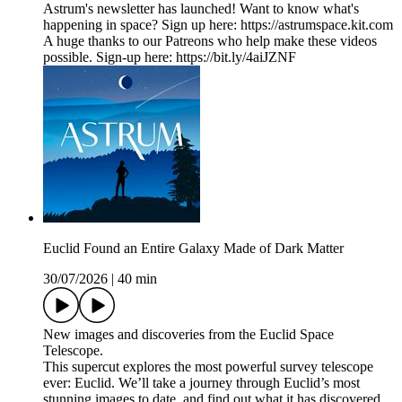
Astrum's newsletter has launched! Want to know what's
happening in space? Sign up here: ⁠https://astrumspace.kit.com⁠
A huge thanks to our Patreons who help make these videos
possible. Sign-up here: ⁠https://bit.ly/4aiJZNF
Euclid Found an Entire Galaxy Made of Dark Matter
30/07/2026
|
40 min
New images and discoveries from the Euclid Space
Telescope.
This supercut explores the most powerful survey telescope
ever: Euclid. We’ll take a journey through Euclid’s most
stunning images to date, and find out what it has discovered