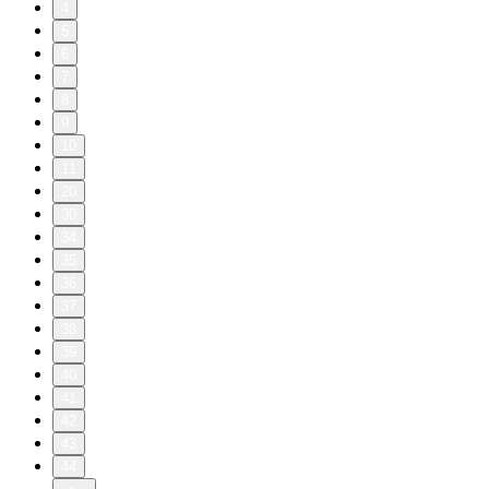
4
5
6
7
8
9
10
11
20
30
34
35
36
37
38
39
40
41
42
43
44