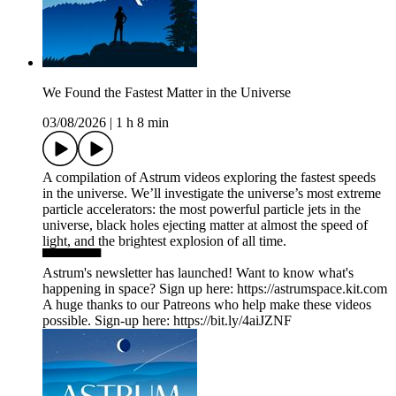
We Found the Fastest Matter in the Universe
03/08/2026
|
1 h 8 min
A compilation of ‪Astrum videos exploring the fastest speeds
in the universe. We’ll investigate the universe’s most extreme
particle accelerators: the most powerful particle jets in the
universe, black holes ejecting matter at almost the speed of
light, and the brightest explosion of all time.
▀▀▀▀▀▀
Astrum's newsletter has launched! Want to know what's
happening in space? Sign up here: ⁠https://astrumspace.kit.com⁠
A huge thanks to our Patreons who help make these videos
possible. Sign-up here: ⁠https://bit.ly/4aiJZNF