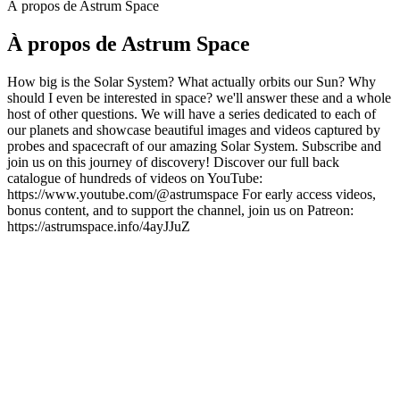
À propos de Astrum Space
À propos de Astrum Space
How big is the Solar System? What actually orbits our Sun? Why
should I even be interested in space? we'll answer these and a whole
host of other questions. We will have a series dedicated to each of
our planets and showcase beautiful images and videos captured by
probes and spacecraft of our amazing Solar System. Subscribe and
join us on this journey of discovery! Discover our full back
catalogue of hundreds of videos on YouTube:
https://www.youtube.com/@astrumspace For early access videos,
bonus content, and to support the channel, join us on Patreon:
https://astrumspace.info/4ayJJuZ
Site web du podcast