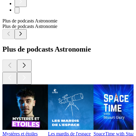
Plus de podcasts Astronomie
Plus de podcasts Astronomie
Plus de podcasts Astronomie
Mystères et étoiles
Les mardis de l'espace
SpaceTime with Stuar