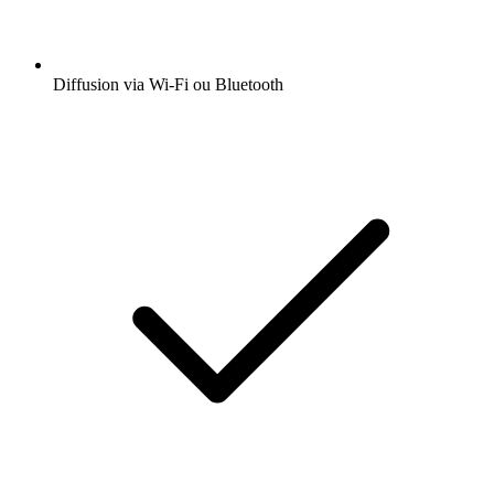
Diffusion via Wi-Fi ou Bluetooth