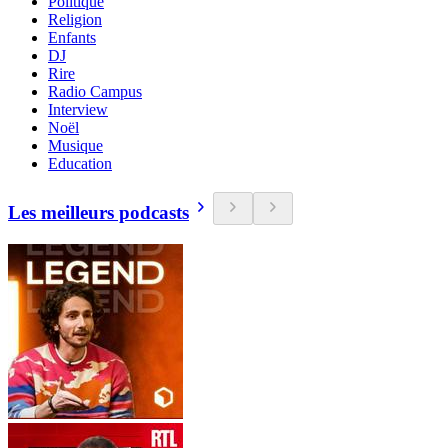
Politique
Religion
Enfants
DJ
Rire
Radio Campus
Interview
Noël
Musique
Education
Les meilleurs podcasts