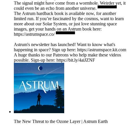
The signal might have come from a wormhole. Weirder yet, it
could even be an echo from another universe. ▀▀▀▀▀▀
The Astrum hardback book is available now, for another
limited run. If you’re fascinated by the cosmos, want to learn
more about our Solar System, or just love stunning space
images, get your hands on an Astrum book here:
https://astrumspace.co/ ▀▀▀▀▀▀
Astrum's newsletter has launched! Want to know what's
happening in space? Sign up here: ⁠https://astrumspace.kit.com⁠
A huge thanks to our Patreons who help make these videos
possible. Sign-up here: ⁠https://bit.ly/4aiJZNF
The New Threat to the Ozone Layer | Astrum Earth