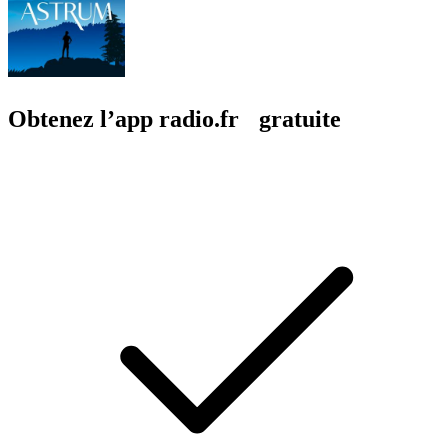
Obtenez l’app radio.fr gratuite