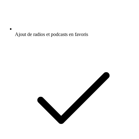
Ajout de radios et podcasts en favoris