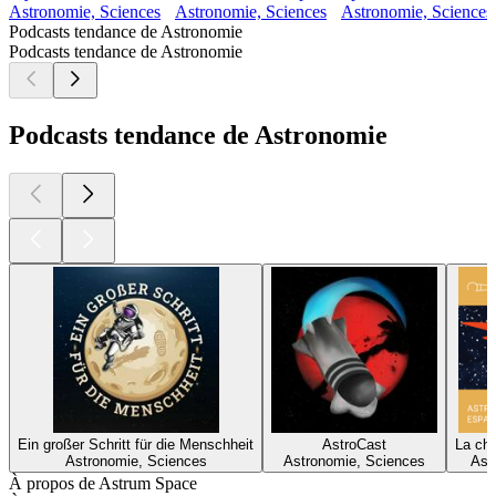
Astronomie, Sciences
Astronomie, Sciences
Astronomie, Sciences,
Podcasts tendance de Astronomie
Podcasts tendance de Astronomie
Podcasts tendance de Astronomie
Ein großer Schritt für die Menschheit
AstroCast
La ch
Astronomie, Sciences
Astronomie, Sciences
Ast
À propos de Astrum Space