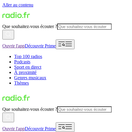
Aller au contenu
Que souhaitez-vous écouter ?
Ouvrir l'app
Découvrir Prime
Top 100 radios
Podcasts
Sport en direct
À proximité
Genres musicaux
Thèmes
Que souhaitez-vous écouter ?
Ouvrir l'app
Découvrir Prime