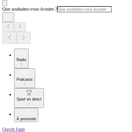
Que souhaitez-vous écouter ?
Radio
Podcasts
Sport en direct
À proximité
Ouvrir l'app