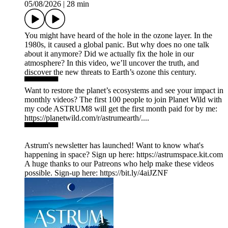
05/08/2026
|
28 min
You might have heard of the hole in the ozone layer. In the
1980s, it caused a global panic. But why does no one talk
about it anymore? Did we actually fix the hole in our
atmosphere? In this video, we’ll uncover the truth, and
discover the new threats to Earth’s ozone this century.
▀▀▀▀▀▀
Want to restore the planet’s ecosystems and see your impact in
monthly videos? The first 100 people to join Planet Wild with
my code ASTRUM8 will get the first month paid for by me:
https://planetwild.com/r/astrumearth/....
▀▀▀▀▀▀
Astrum's newsletter has launched! Want to know what's
happening in space? Sign up here: ⁠https://astrumspace.kit.com⁠
A huge thanks to our Patreons who help make these videos
possible. Sign-up here: ⁠https://bit.ly/4aiJZNF