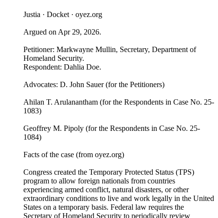
Justia · Docket · oyez.org
Argued on Apr 29, 2026.
Petitioner: Markwayne Mullin, Secretary, Department of
Homeland Security.
Respondent: Dahlia Doe.
Advocates: D. John Sauer (for the Petitioners)
Ahilan T. Arulanantham (for the Respondents in Case No. 25-
1083)
Geoffrey M. Pipoly (for the Respondents in Case No. 25-
1084)
Facts of the case (from oyez.org)
Congress created the Temporary Protected Status (TPS)
program to allow foreign nationals from countries
experiencing armed conflict, natural disasters, or other
extraordinary conditions to live and work legally in the United
States on a temporary basis. Federal law requires the
Secretary of Homeland Security to periodically review