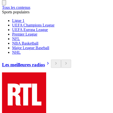
Tous les contenus
Sports populaires
Ligue 1
UEFA Champions League
UEFA Europa League
Premier League
NFL
NBA Basketball
Major League Baseball
NHL
Les meilleures radios