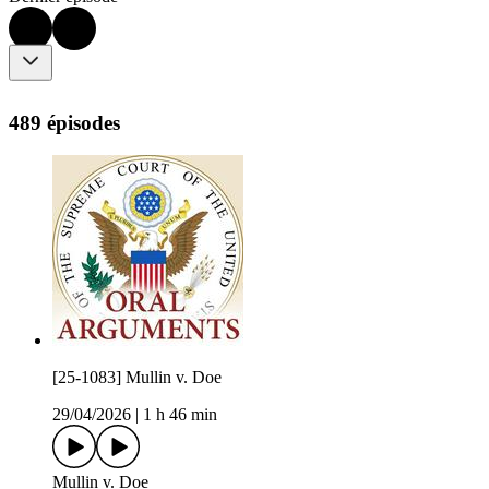
489 épisodes
[25-1083] Mullin v. Doe
29/04/2026
|
1 h 46 min
Mullin v. Doe