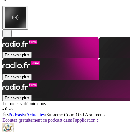
En savoir plus
En savoir plus
En savoir plus
Le podcast débute dans
- 0 sec.
Podcasts
Actualités
Supreme Court Oral Arguments
Écoutez gratuitement ce podcast dans l'application :