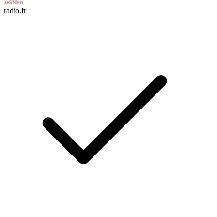
radio.fr