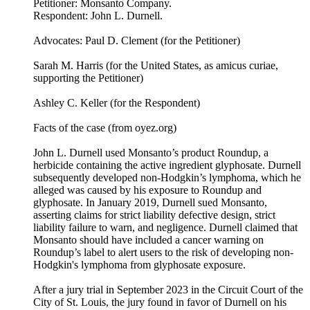
Petitioner: Monsanto Company.
Respondent: John L. Durnell.
Advocates: Paul D. Clement (for the Petitioner)
Sarah M. Harris (for the United States, as amicus curiae,
supporting the Petitioner)
Ashley C. Keller (for the Respondent)
Facts of the case (from oyez.org)
John L. Durnell used Monsanto’s product Roundup, a
herbicide containing the active ingredient glyphosate. Durnell
subsequently developed non-Hodgkin’s lymphoma, which he
alleged was caused by his exposure to Roundup and
glyphosate. In January 2019, Durnell sued Monsanto,
asserting claims for strict liability defective design, strict
liability failure to warn, and negligence. Durnell claimed that
Monsanto should have included a cancer warning on
Roundup’s label to alert users to the risk of developing non-
Hodgkin's lymphoma from glyphosate exposure.
After a jury trial in September 2023 in the Circuit Court of the
City of St. Louis, the jury found in favor of Durnell on his