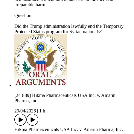
irreparable harm.
Question
Did the Trump administration lawfully end the Temporary
Protected Status program for Syrian nationals?
[24-889] Hikma Pharmaceuticals USA Inc. v. Amarin
Pharma, Inc.
29/04/2026
|
1 h
Hikma Pharmaceuticals USA Inc. v. Amarin Pharma, Inc.