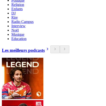
Politique
Religion
Enfants
DJ
Rire
Radio Campus
Interview
Noël
Musique
Education
Les meilleurs podcasts