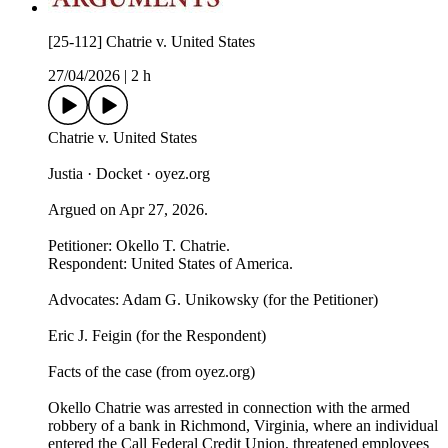
[25-112] Chatrie v. United States
27/04/2026
|
2 h
Chatrie v. United States
Justia · Docket · oyez.org
Argued on Apr 27, 2026.
Petitioner: Okello T. Chatrie.
Respondent: United States of America.
Advocates: Adam G. Unikowsky (for the Petitioner)
Eric J. Feigin (for the Respondent)
Facts of the case (from oyez.org)
Okello Chatrie was arrested in connection with the armed
robbery of a bank in Richmond, Virginia, where an individual
entered the Call Federal Credit Union, threatened employees