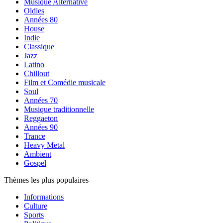
Musique Alternative
Oldies
Années 80
House
Indie
Classique
Jazz
Latino
Chillout
Film et Comédie musicale
Soul
Années 70
Musique traditionnelle
Reggaeton
Années 90
Trance
Heavy Metal
Ambient
Gospel
Thèmes les plus populaires
Informations
Culture
Sports