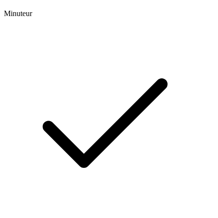
Minuteur