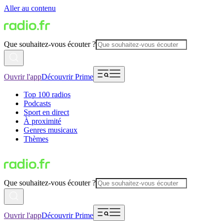
Aller au contenu
Que souhaitez-vous écouter ?
Ouvrir l'app
Découvrir Prime
Top 100 radios
Podcasts
Sport en direct
À proximité
Genres musicaux
Thèmes
Que souhaitez-vous écouter ?
Ouvrir l'app
Découvrir Prime