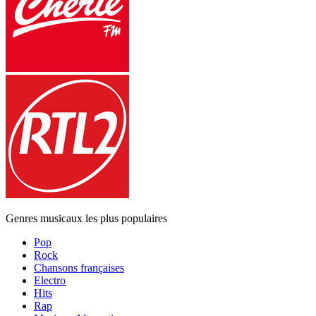
Genres musicaux les plus populaires
Pop
Rock
Chansons françaises
Electro
Hits
Rap