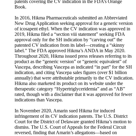
patents covering the CV indication in the FDA’s Orange
Book.
In 2016, Hikma Pharmaceuticals submitted an Abbreviated
New Drug Application seeking approval for a generic version
of icosapent ethyl. When the CV indication was approved in
2019, Hikma filed a “section viii statement” seeking FDA
approval only for the SH indication by “carving out” the
patented CV indication from its label—creating a “skinny
label.” The FDA approved Hikma’s ANDA in May 2020.
Throughout 2020, Hikma issued press releases referring to its
product as the “generic version” or “generic equivalent” of
Vascepa, describing Vascepa as indicated “in part” for the SH
indication, and citing Vascepa sales figures (over $1 billion
annually) that were attributable primarily to the CV indication.
Hikma also marketed its product on its website under the
therapeutic category “Hypertriglyceridemia” and as “AB”
rated, though with a disclaimer that it was approved for fewer
indications than Vascepa.
In November 2020, Amarin sued Hikma for induced
infringement of its CV indication patents. The U.S. District
Court for the District of Delaware granted Hikma’s motion to
dismiss. The U.S. Court of Appeals for the Federal Circuit
reversed, finding that Amarin’s allegations—based on