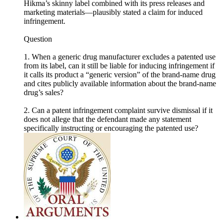
Hikma’s skinny label combined with its press releases and
marketing materials—plausibly stated a claim for induced
infringement.
Question
1. When a generic drug manufacturer excludes a patented use
from its label, can it still be liable for inducing infringement if
it calls its product a “generic version” of the brand-name drug
and cites publicly available information about the brand-name
drug’s sales?
2. Can a patent infringement complaint survive dismissal if it
does not allege that the defendant made any statement
specifically instructing or encouraging the patented use?