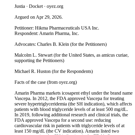
Justia · Docket · oyez.org
Argued on Apr 29, 2026.
Petitioner: Hikma Pharmaceuticals USA Inc.
Respondent: Amarin Pharma, Inc.
Advocates: Charles B. Klein (for the Petitioners)
Malcolm L. Stewart (for the United States, as amicus curiae,
supporting the Petitioners)
Michael R. Huston (for the Respondents)
Facts of the case (from oyez.org)
Amarin Pharma markets icosapent ethyl under the brand name
Vascepa. In 2012, the FDA approved Vascepa for treating
severe hypertriglyceridemia (the SH indication), which affects
patients with blood triglyceride levels of at least 500 mg/dL.
In 2019, following additional research and clinical trials, the
FDA approved Vascepa for a second use: reducing
cardiovascular risk in patients with triglyceride levels of at
least 150 mg/dL (the CV indication). Amarin listed two