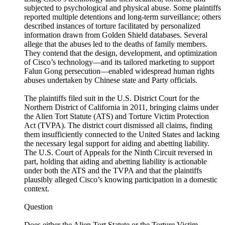
subjected to psychological and physical abuse. Some plaintiffs
reported multiple detentions and long-term surveillance; others
described instances of torture facilitated by personalized
information drawn from Golden Shield databases. Several
allege that the abuses led to the deaths of family members.
They contend that the design, development, and optimization
of Cisco’s technology—and its tailored marketing to support
Falun Gong persecution—enabled widespread human rights
abuses undertaken by Chinese state and Party officials.
The plaintiffs filed suit in the U.S. District Court for the
Northern District of California in 2011, bringing claims under
the Alien Tort Statute (ATS) and Torture Victim Protection
Act (TVPA). The district court dismissed all claims, finding
them insufficiently connected to the United States and lacking
the necessary legal support for aiding and abetting liability.
The U.S. Court of Appeals for the Ninth Circuit reversed in
part, holding that aiding and abetting liability is actionable
under both the ATS and the TVPA and that the plaintiffs
plausibly alleged Cisco’s knowing participation in a domestic
context.
Question
Does either the Alien Tort Statute or the Torture Victim