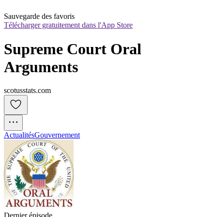
Sauvegarde des favoris
Télécharger gratuitement dans l'App Store
Supreme Court Oral 
Arguments
scotusstats.com
Actualités
Gouvernement
Dernier épisode