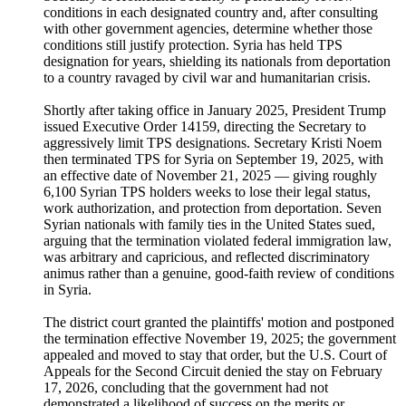
conditions in each designated country and, after consulting
with other government agencies, determine whether those
conditions still justify protection. Syria has held TPS
designation for years, shielding its nationals from deportation
to a country ravaged by civil war and humanitarian crisis.
Shortly after taking office in January 2025, President Trump
issued Executive Order 14159, directing the Secretary to
aggressively limit TPS designations. Secretary Kristi Noem
then terminated TPS for Syria on September 19, 2025, with
an effective date of November 21, 2025 — giving roughly
6,100 Syrian TPS holders weeks to lose their legal status,
work authorization, and protection from deportation. Seven
Syrian nationals with family ties in the United States sued,
arguing that the termination violated federal immigration law,
was arbitrary and capricious, and reflected discriminatory
animus rather than a genuine, good-faith review of conditions
in Syria.
The district court granted the plaintiffs' motion and postponed
the termination effective November 19, 2025; the government
appealed and moved to stay that order, but the U.S. Court of
Appeals for the Second Circuit denied the stay on February
17, 2026, concluding that the government had not
demonstrated a likelihood of success on the merits or