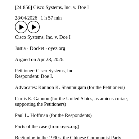
[24-856] Cisco Systems, Inc. v. Doe I
28/04/2026
|
1 h 57 min
Cisco Systems, Inc. v. Doe I
Justia · Docket · oyez.org
Argued on Apr 28, 2026.
Petitioner: Cisco Systems, Inc.
Respondent: Doe I.
Advocates: Kannon K. Shanmugam (for the Petitioners)
Curtis E. Gannon (for the United States, as amicus curiae,
supporting the Petitioners)
Paul L. Hoffman (for the Respondents)
Facts of the case (from oyez.org)
Beginning in the 1990s, the Chinese Communist Party