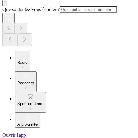
Que souhaitez-vous écouter ?
Radio
Podcasts
Sport en direct
À proximité
Ouvrir l'app