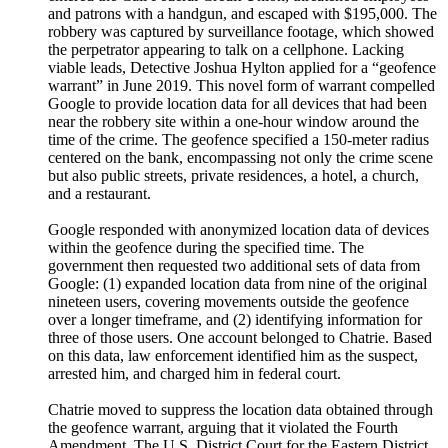
and patrons with a handgun, and escaped with $195,000. The
robbery was captured by surveillance footage, which showed
the perpetrator appearing to talk on a cellphone. Lacking
viable leads, Detective Joshua Hylton applied for a “geofence
warrant” in June 2019. This novel form of warrant compelled
Google to provide location data for all devices that had been
near the robbery site within a one-hour window around the
time of the crime. The geofence specified a 150-meter radius
centered on the bank, encompassing not only the crime scene
but also public streets, private residences, a hotel, a church,
and a restaurant.
Google responded with anonymized location data of devices
within the geofence during the specified time. The
government then requested two additional sets of data from
Google: (1) expanded location data from nine of the original
nineteen users, covering movements outside the geofence
over a longer timeframe, and (2) identifying information for
three of those users. One account belonged to Chatrie. Based
on this data, law enforcement identified him as the suspect,
arrested him, and charged him in federal court.
Chatrie moved to suppress the location data obtained through
the geofence warrant, arguing that it violated the Fourth
Amendment. The U.S. District Court for the Eastern District