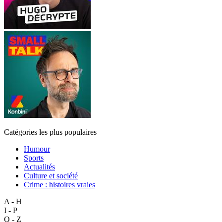
Catégories les plus populaires
Humour
Sports
Actualités
Culture et société
Crime : histoires vraies
A - H
I - P
Q - Z