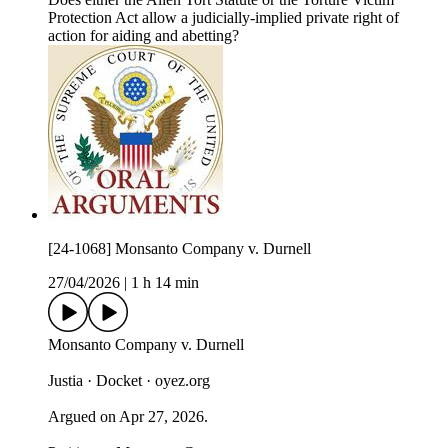
Protection Act allow a judicially-implied private right of
action for aiding and abetting?
[24-1068] Monsanto Company v. Durnell
27/04/2026
|
1 h 14 min
Monsanto Company v. Durnell
Justia · Docket · oyez.org
Argued on Apr 27, 2026.