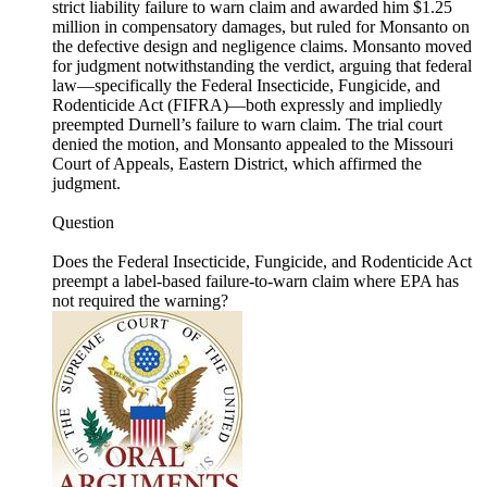
strict liability failure to warn claim and awarded him $1.25
million in compensatory damages, but ruled for Monsanto on
the defective design and negligence claims. Monsanto moved
for judgment notwithstanding the verdict, arguing that federal
law—specifically the Federal Insecticide, Fungicide, and
Rodenticide Act (FIFRA)—both expressly and impliedly
preempted Durnell’s failure to warn claim. The trial court
denied the motion, and Monsanto appealed to the Missouri
Court of Appeals, Eastern District, which affirmed the
judgment.
Question
Does the Federal Insecticide, Fungicide, and Rodenticide Act
preempt a label-based failure-to-warn claim where EPA has
not required the warning?