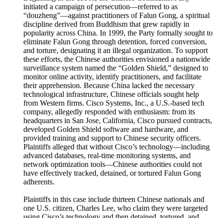
initiated a campaign of persecution—referred to as
“douzheng”—against practitioners of Falun Gong, a spiritual
discipline derived from Buddhism that grew rapidly in
popularity across China. In 1999, the Party formally sought to
eliminate Falun Gong through detention, forced conversion,
and torture, designating it an illegal organization. To support
these efforts, the Chinese authorities envisioned a nationwide
surveillance system named the “Golden Shield,” designed to
monitor online activity, identify practitioners, and facilitate
their apprehension. Because China lacked the necessary
technological infrastructure, Chinese officials sought help
from Western firms. Cisco Systems, Inc., a U.S.-based tech
company, allegedly responded with enthusiasm: from its
headquarters in San Jose, California, Cisco pursued contracts,
developed Golden Shield software and hardware, and
provided training and support to Chinese security officers.
Plaintiffs alleged that without Cisco’s technology—including
advanced databases, real-time monitoring systems, and
network optimization tools—Chinese authorities could not
have effectively tracked, detained, or tortured Falun Gong
adherents.
Plaintiffs in this case include thirteen Chinese nationals and
one U.S. citizen, Charles Lee, who claim they were targeted
using Cisco’s technology and then detained, tortured, and