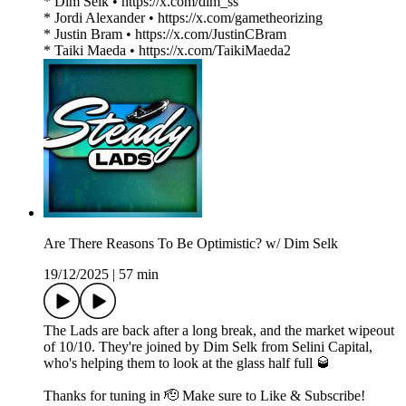
* Dim Selk • https://x.com/dim_ss
* Jordi Alexander • https://x.com/gametheorizing
* Justin Bram • https://x.com/JustinCBram
* Taiki Maeda • https://x.com/TaikiMaeda2
Are There Reasons To Be Optimistic? w/ Dim Selk
19/12/2025
|
57 min
The Lads are back after a long break, and the market wipeout
of 10/10. They're joined by Dim Selk from Selini Capital,
who's helping them to look at the glass half full 🥃
Thanks for tuning in 🫡 Make sure to Like & Subscribe!