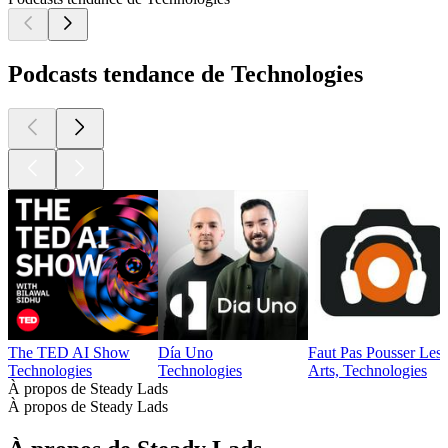
Podcasts tendance de Technologies
The TED AI Show
Día Uno
Faut Pas Pousser Les
Technologies
Technologies
Arts, Technologies
À propos de Steady Lads
À propos de Steady Lads