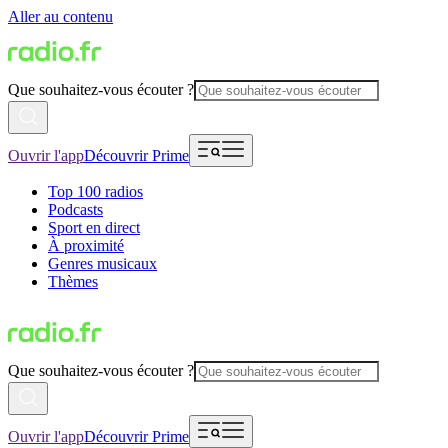
Aller au contenu
Que souhaitez-vous écouter ?
Ouvrir l'app
Découvrir Prime
Top 100 radios
Podcasts
Sport en direct
À proximité
Genres musicaux
Thèmes
Que souhaitez-vous écouter ?
Ouvrir l'app
Découvrir Prime