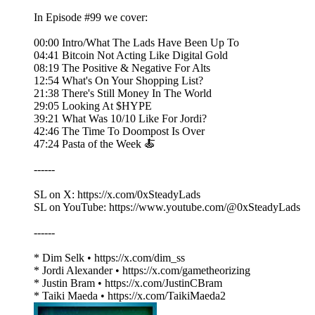
In Episode #99 we cover:
00:00 Intro/What The Lads Have Been Up To
04:41 Bitcoin Not Acting Like Digital Gold
08:19 The Positive & Negative For Alts
12:54 What's On Your Shopping List?
21:38 There's Still Money In The World
29:05 Looking At $HYPE
39:21 What Was 10/10 Like For Jordi?
42:46 The Time To Doompost Is Over
47:24 Pasta of the Week 🍝
------
SL on X: https://x.com/0xSteadyLads
SL on YouTube: https://www.youtube.com/@0xSteadyLads
------
* Dim Selk • https://x.com/dim_ss
* Jordi Alexander • https://x.com/gametheorizing
* Justin Bram • https://x.com/JustinCBram
* Taiki Maeda • https://x.com/TaikiMaeda2