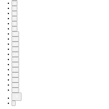
4
5
6
7
8
9
10
11
12
13
14
15
16
17
18
19
20
21