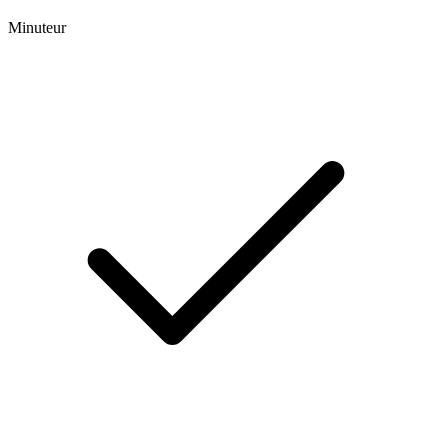
Minuteur