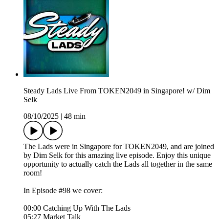
Steady Lads Live From TOKEN2049 in Singapore! w/ Dim
Selk
08/10/2025
|
48 min
The Lads were in Singapore for TOKEN2049, and are joined
by Dim Selk for this amazing live episode. Enjoy this unique
opportunity to actually catch the Lads all together in the same
room!
In Episode #98 we cover:
00:00 Catching Up With The Lads
05:27 Market Talk