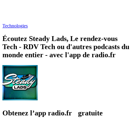
Technologies
Écoutez Steady Lads, Le rendez-vous
Tech - RDV Tech ou d'autres podcasts du
monde entier - avec l'app de radio.fr
Obtenez l’app radio.fr gratuite