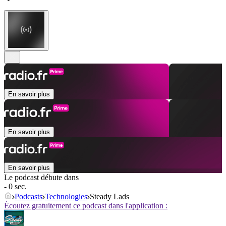
En savoir plus
En savoir plus
En savoir plus
Le podcast débute dans
- 0 sec.
Podcasts
Technologies
Steady Lads
Écoutez gratuitement ce podcast dans l'application :