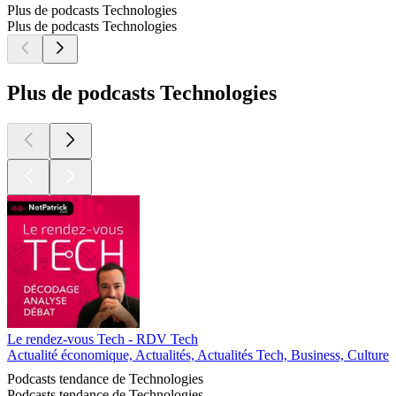
Plus de podcasts Technologies
Plus de podcasts Technologies
Plus de podcasts Technologies
Le rendez-vous Tech - RDV Tech
Actualité économique, Actualités, Actualités Tech, Business, Culture 
Podcasts tendance de Technologies
Podcasts tendance de Technologies