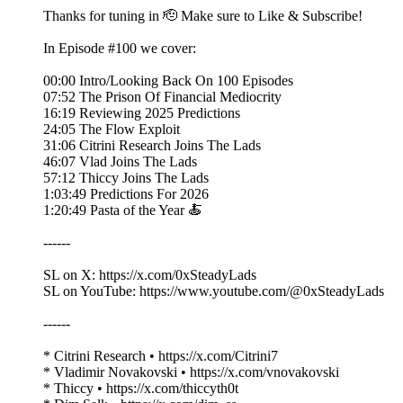
Thanks for tuning in 🫡 Make sure to Like & Subscribe!
In Episode #100 we cover:
00:00 Intro/Looking Back On 100 Episodes
07:52 The Prison Of Financial Mediocrity
16:19 Reviewing 2025 Predictions
24:05 The Flow Exploit
31:06 Citrini Research Joins The Lads
46:07 Vlad Joins The Lads
57:12 Thiccy Joins The Lads
1:03:49 Predictions For 2026
1:20:49 Pasta of the Year 🍝
------
SL on X: https://x.com/0xSteadyLads
SL on YouTube: https://www.youtube.com/@0xSteadyLads
------
* Citrini Research • https://x.com/Citrini7
* Vladimir Novakovski • https://x.com/vnovakovski
* Thiccy • https://x.com/thiccyth0t