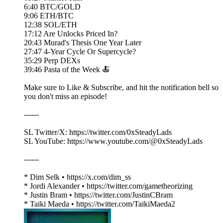
6:40 BTC/GOLD
9:06 ETH/BTC
12:38 SOL/ETH
17:12 Are Unlocks Priced In?
20:43 Murad's Thesis One Year Later
27:47 4-Year Cycle Or Supercycle?
35:29 Perp DEXs
39:46 Pasta of the Week 🍝
Make sure to Like & Subscribe, and hit the notification bell so
you don't miss an episode!
------
SL Twitter/X: https://twitter.com/0xSteadyLads
SL YouTube: https://www.youtube.com/@0xSteadyLads
------
* Dim Selk • https://x.com/dim_ss
* Jordi Alexander • https://twitter.com/gametheorizing
* Justin Bram • https://twitter.com/JustinCBram
* Taiki Maeda • https://twitter.com/TaikiMaeda2