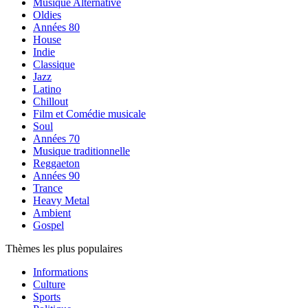
Musique Alternative
Oldies
Années 80
House
Indie
Classique
Jazz
Latino
Chillout
Film et Comédie musicale
Soul
Années 70
Musique traditionnelle
Reggaeton
Années 90
Trance
Heavy Metal
Ambient
Gospel
Thèmes les plus populaires
Informations
Culture
Sports