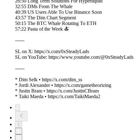
26:50 Long Term Solutions For Hyperliquid
32:55 DMs From The Whale
40:39 US Users Able To Use Binance Soon
43:57 The Dim Chart Segment
50:15 The BTC Whale Rotating To ETH
57:22 Pasta of the Week 🍝
------
SL on X: https://x.com/0xSteadyLads
SL on YouTube: https://www.youtube.com/@0xSteadyLads
------
* Dim Selk • https://x.com/dim_ss
* Jordi Alexander • https://x.com/gametheorizing
* Justin Bram • https://x.com/JustinCBram
* Taiki Maeda • https://x.com/TaikiMaeda2
1
2
3