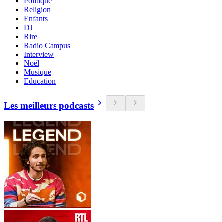
Politique
Religion
Enfants
DJ
Rire
Radio Campus
Interview
Noël
Musique
Education
Les meilleurs podcasts