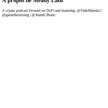
À propos de Steady Lads
A crypto podcast focused on DeFi and featuring: @TaikiMaeda2 |
@gametheorizing | @JustinCBram
Site web du podcast