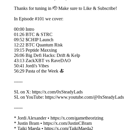
Thanks for tuning in 🫡 Make sure to Like & Subscribe!
In Episode #101 we cover:
00:00 Intro
01:26 BTC & STRC
09:52 $CHIP Launch
12:22 BTC Quantum Risk
19:15 Peptide Maxxing
26:06 Big Defi Hacks: Drift & Kelp
43:13 ZackXBT vs RaveDAO
50:41 Jordi's Vibes
56:29 Pasta of the Week 🍝
------
SL on X: https://x.com/0xSteadyLads
SL on YouTube: https://www.youtube.com/@0xSteadyLads
------
* Jordi Alexander • https://x.com/gametheorizing
* Justin Bram • https://x.com/JustinCBram
* Taiki Maeda • https://x.com/TaikiMaeda2