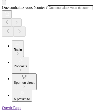
Que souhaitez-vous écouter ?
Radio
Podcasts
Sport en direct
À proximité
Ouvrir l'app