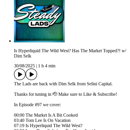
Is Hyperliquid The Wild West? Has The Market Topped?! w/
Dim Selk
30/08/2025
|
1 h 4 min
The Lads are back with Dim Selk from Selini Capital.
Thanks for tuning in 🫡 Make sure to Like & Subscribe!
In Episode #97 we cover:
00:00 The Market Is A Bit Cooked
03:40 Tom Lee Is On Vacation
07:19 Is Hyperliquid The Wild West?