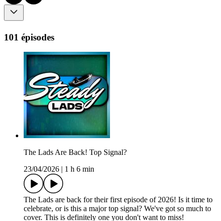
101 épisodes
The Lads Are Back! Top Signal?
23/04/2026
|
1 h 6 min
The Lads are back for their first episode of 2026! Is it time to
celebrate, or is this a major top signal? We've got so much to
cover. This is definitely one you don't want to miss!