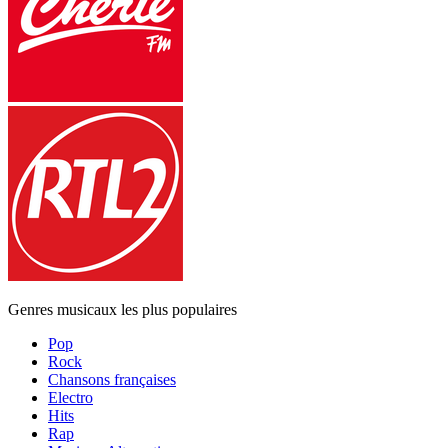
Genres musicaux les plus populaires
Pop
Rock
Chansons françaises
Electro
Hits
Rap