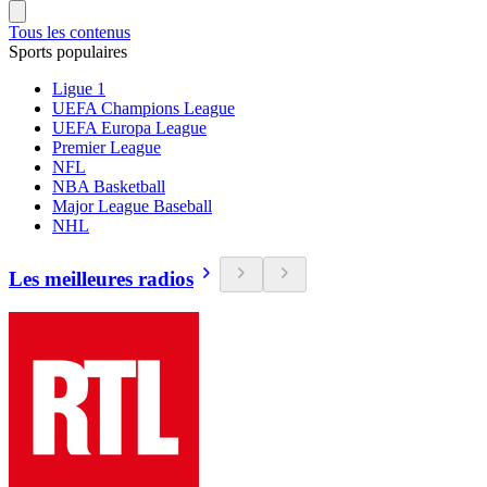
Tous les contenus
Sports populaires
Ligue 1
UEFA Champions League
UEFA Europa League
Premier League
NFL
NBA Basketball
Major League Baseball
NHL
Les meilleures radios