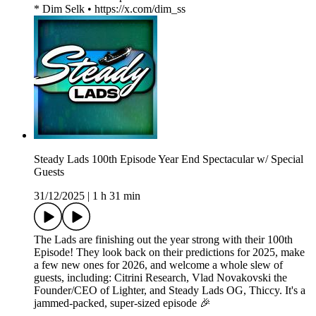
* Dim Selk • https://x.com/dim_ss
Steady Lads 100th Episode Year End Spectacular w/ Special
Guests
31/12/2025
|
1 h 31 min
The Lads are finishing out the year strong with their 100th
Episode! They look back on their predictions for 2025, make
a few new ones for 2026, and welcome a whole slew of
guests, including: Citrini Research, Vlad Novakovski the
Founder/CEO of Lighter, and Steady Lads OG, Thiccy. It's a
jammed-packed, super-sized episode 🎉