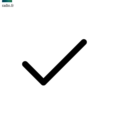
radio.fr