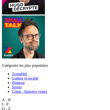
Catégories les plus populaires
Actualités
Culture et société
Humour
Sports
Crime : histoires vraies
A - H
I - P
Q - Z