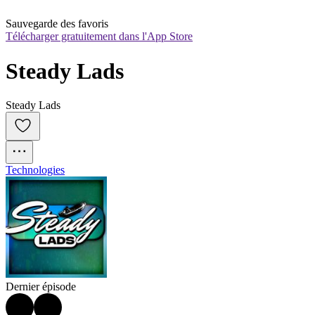
Sauvegarde des favoris
Télécharger gratuitement dans l'App Store
Steady Lads
Steady Lads
Technologies
Dernier épisode