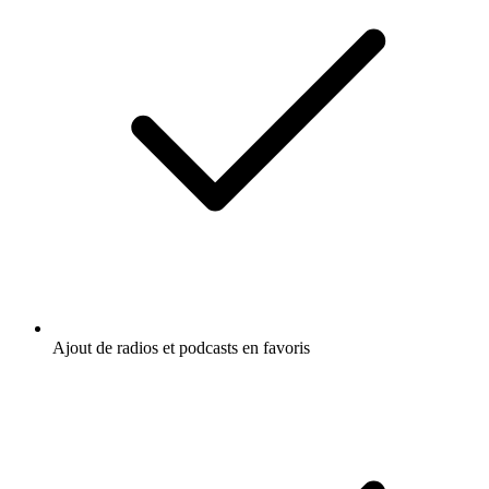
Ajout de radios et podcasts en favoris