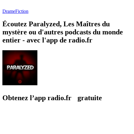
Drame
Fiction
Écoutez Paralyzed, Les Maîtres du
mystère ou d'autres podcasts du monde
entier - avec l'app de radio.fr
Obtenez l’app radio.fr gratuite