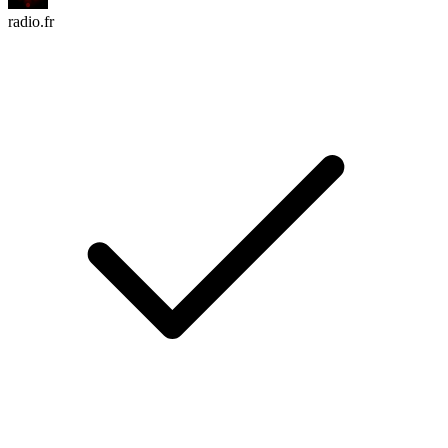
radio.fr