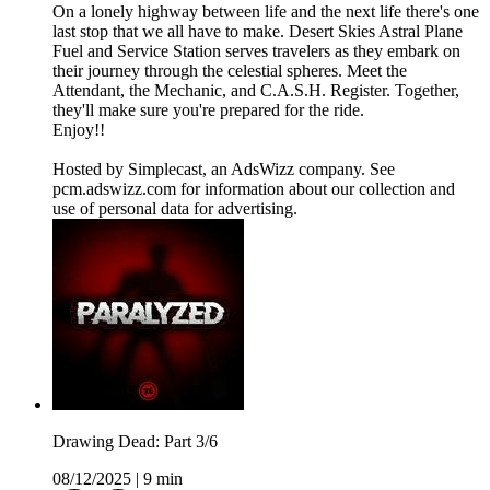
On a lonely highway between life and the next life there's one
last stop that we all have to make. Desert Skies Astral Plane
Fuel and Service Station serves travelers as they embark on
their journey through the celestial spheres. Meet the
Attendant, the Mechanic, and C.A.S.H. Register. Together,
they'll make sure you're prepared for the ride.
Enjoy!!
Hosted by Simplecast, an AdsWizz company. See
pcm.adswizz.com for information about our collection and
use of personal data for advertising.
Drawing Dead: Part 3/6
08/12/2025
|
9 min