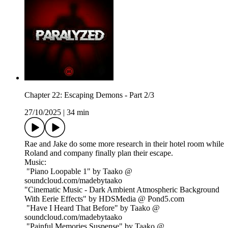
Chapter 22: Escaping Demons - Part 2/3
27/10/2025
|
34 min
Rae and Jake do some more research in their hotel room while
Roland and company finally plan their escape.
Music:
"Piano Loopable 1" by Taako @
soundcloud.com/madebytaako
"Cinematic Music - Dark Ambient Atmospheric Background
With Eerie Effects" by HDSMedia @ Pond5.com
"Have I Heard That Before" by Taako @
soundcloud.com/madebytaako
"Painful Memories Suspense" by Taako @