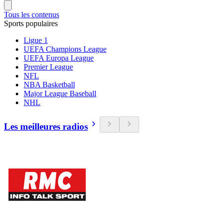
Tous les contenus
Sports populaires
Ligue 1
UEFA Champions League
UEFA Europa League
Premier League
NFL
NBA Basketball
Major League Baseball
NHL
Les meilleures radios