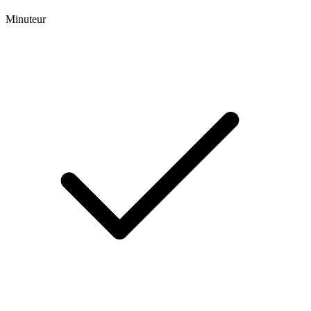
Minuteur