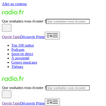
Aller au contenu
Que souhaitez-vous écouter ?
Ouvrir l'app
Découvrir Prime
Top 100 radios
Podcasts
Sport en direct
À proximité
Genres musicaux
Thèmes
Que souhaitez-vous écouter ?
Ouvrir l'app
Découvrir Prime