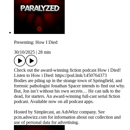
Presenting: How I Died
30/10/2025
|
28 min
Check out the award-winning fiction podcast How i Died!
Listen to How i Died: https://pod.link/1450764373
Bodies are piling up in the strange town of Springfield, and
forensic pathologist Jonathan Spacer intends to find out why.
But, Jon isn’t without his own secrets… He can talk to the
dead, for starters. An award-winning full-cast serial fiction
podcast. Available now on all podcast apps.
Hosted by Simplecast, an AdsWizz company. See
pcm.adswizz.com for information about our collection and
use of personal data for advertising.