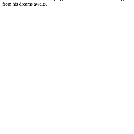
from his dreams awaits.
Site web du podcast