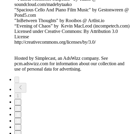
soundcloud.com/madebytaako
"Spacious Cello And Piano Film Music" by Gestonwreen @
Pond5.com
"InBetween Thoughts" by Rooibos @ Artlist.io
“Evening of Chaos” by Kevin MacLeod (incompetech.com)
Licensed under Creative Commons: By Attribution 3.0
License
http://creativecommons.org/licenses/by/3.0/
Hosted by Simplecast, an AdsWizz company. See
pcm.adswizz.com for information about our collection and
use of personal data for advertising.
1
2
3
4
5
6
7