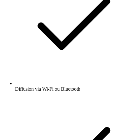
Diffusion via Wi-Fi ou Bluetooth