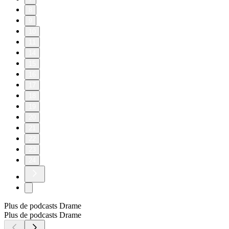
8
9
10
11
14
15
16
17
18
19
20
21
22
23
24
Plus de podcasts Drame
Plus de podcasts Drame