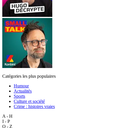
Catégories les plus populaires
Humour
Actualités
Sports
Culture et société
Crime : histoires vraies
A - H
I - P
Q - Z