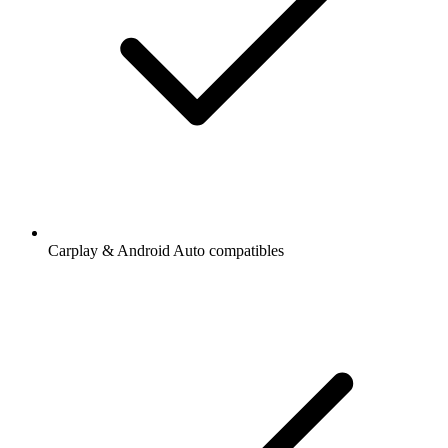
Carplay & Android Auto compatibles