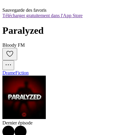
Sauvegarde des favoris
Télécharger gratuitement dans l'App Store
Paralyzed
Bloody FM
Drame
Fiction
Dernier épisode