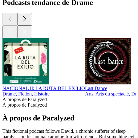
Podcasts tendance de Drame
NACIONAL II: LA RUTA DEL EXILIO
Last Dance
Drame, Fiction, Histoire
Arts, Arts du spectacle, Dr
À propos de Paralyzed
À propos de Paralyzed
À propos de Paralyzed
This fictional podcast follows David, a chronic sufferer of sleep
paralysis on his annual camping trip with friends. But something evil