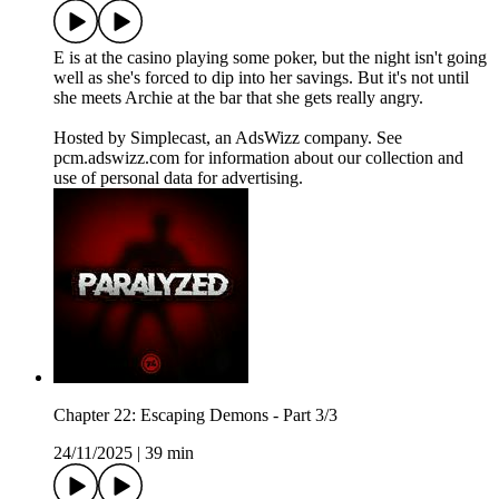
E is at the casino playing some poker, but the night isn't going
well as she's forced to dip into her savings. But it's not until
she meets Archie at the bar that she gets really angry.
Hosted by Simplecast, an AdsWizz company. See
pcm.adswizz.com for information about our collection and
use of personal data for advertising.
Chapter 22: Escaping Demons - Part 3/3
24/11/2025
|
39 min