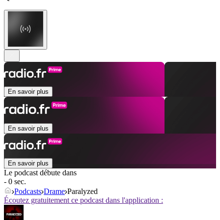
En savoir plus
En savoir plus
En savoir plus
Le podcast débute dans
- 0 sec.
Podcasts
Drame
Paralyzed
Écoutez gratuitement ce podcast dans l'application :