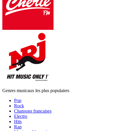
Genres musicaux les plus populaires
Pop
Rock
Chansons françaises
Electro
Hits
Rap