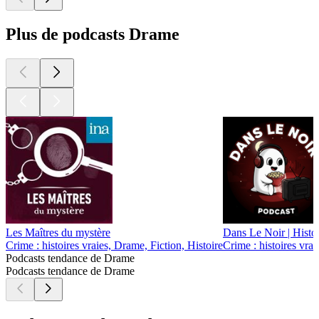
Plus de podcasts Drame
Les Maîtres du mystère
Dans Le Noir | Histo
Crime : histoires vraies, Drame, Fiction, Histoire
Crime : histoires vra
Podcasts tendance de Drame
Podcasts tendance de Drame