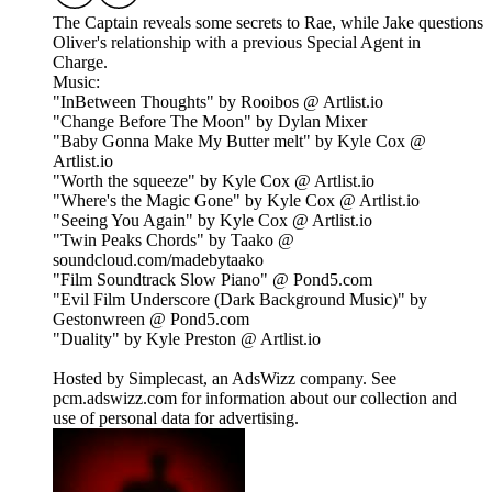
The Captain reveals some secrets to Rae, while Jake questions
Oliver's relationship with a previous Special Agent in
Charge.
Music:
"InBetween Thoughts" by Rooibos @ Artlist.io
"Change Before The Moon" by Dylan Mixer
"Baby Gonna Make My Butter melt" by Kyle Cox @
Artlist.io
"Worth the squeeze" by Kyle Cox @ Artlist.io
"Where's the Magic Gone" by Kyle Cox @ Artlist.io
"Seeing You Again" by Kyle Cox @ Artlist.io
"Twin Peaks Chords" by Taako @
soundcloud.com/madebytaako
"Film Soundtrack Slow Piano" @ Pond5.com
"Evil Film Underscore (Dark Background Music)" by
Gestonwreen @ Pond5.com
"Duality" by Kyle Preston @ Artlist.io
Hosted by Simplecast, an AdsWizz company. See
pcm.adswizz.com for information about our collection and
use of personal data for advertising.