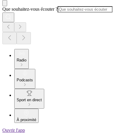
Que souhaitez-vous écouter ?
Radio
Podcasts
Sport en direct
À proximité
Ouvrir l'app