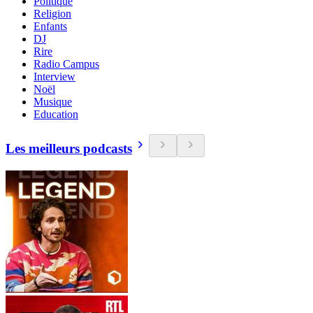
Politique
Religion
Enfants
DJ
Rire
Radio Campus
Interview
Noël
Musique
Education
Les meilleurs podcasts