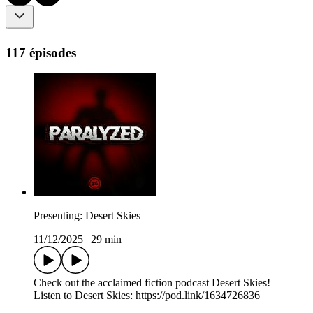
117 épisodes
Presenting: Desert Skies
11/12/2025
|
29 min
Check out the acclaimed fiction podcast Desert Skies!
Listen to Desert Skies: https://pod.link/1634726836