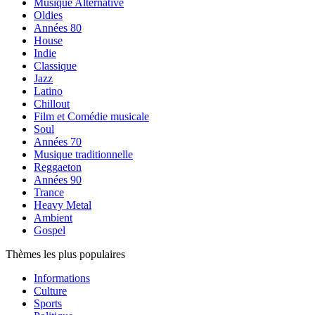
Musique Alternative
Oldies
Années 80
House
Indie
Classique
Jazz
Latino
Chillout
Film et Comédie musicale
Soul
Années 70
Musique traditionnelle
Reggaeton
Années 90
Trance
Heavy Metal
Ambient
Gospel
Thèmes les plus populaires
Informations
Culture
Sports