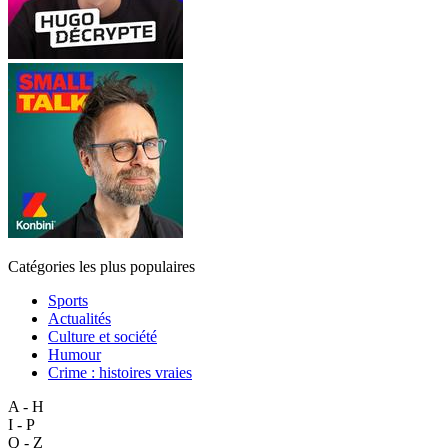
Catégories les plus populaires
Sports
Actualités
Culture et société
Humour
Crime : histoires vraies
A - H
I - P
Q - Z