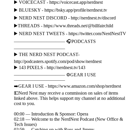
▶️ VOICECAST - https://voicecast.app/nerdnest
▶️ BLUESKY - https://bsky.app/profile/nerdnest.tv
▶️ NERD NEST DISCORD - http://nerdnest.tv/discord
▶️THREADS - https://www.threads.net/@billfairchild
▶️ NERD NEST TWEETS - https://twitter.com/NerdNestTV
——————————— 🎧PODCASTS
———————————
▶️ THE NERD NEST PODCAST-
http://podcasters.spotify.com/pod/show/nerdnest
▶️ 143 PIXELS - http://nerdnest.tv/143
——————————— ⚙️GEAR I USE
———————————
➡️GEAR I USE - https://www.amazon.com/shop/nerdnest
💵Nerd Nest may receive a commission on sales of items
linked above. This helps support my channel at no additional
cost to you.
00:00 — Introduction & Sponsor: Opera
02:18 — Welcome to the NerdNest Podcast (New Office &
Tech Issues)
02:59 — Catching up with Russ and Jimmy