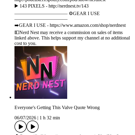
▶️ 143 PIXELS - http://nerdnest.tv/143
——————————— ⚙️GEAR I USE
———————————
➡️GEAR I USE - https://www.amazon.com/shop/nerdnest
💵Nerd Nest may receive a commission on sales of items
linked above. This helps support my channel at no additional
cost to you.
Everyone's Getting This Valve Quote Wrong
06/07/2026
|
1 h 32 min