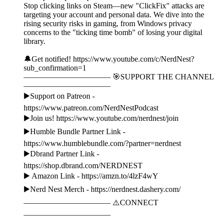
Stop clicking links on Steam—new "ClickFix" attacks are
targeting your account and personal data. We dive into the
rising security risks in gaming, from Windows privacy
concerns to the "ticking time bomb" of losing your digital
library.
🔔Get notified! https://www.youtube.com/c/NerdNest?
sub_confirmation=1
——————————— 🎯SUPPORT THE CHANNEL
———————————
▶️Support on Patreon -
https://www.patreon.com/NerdNestPodcast
▶️Join us! https://www.youtube.com/nerdnest/join
▶️Humble Bundle Partner Link -
https://www.humblebundle.com/?partner=nerdnest
▶️Dbrand Partner Link -
https://shop.dbrand.com/NERDNEST
▶️ Amazon Link - https://amzn.to/4lzF4wY
▶️Nerd Nest Merch - https://nerdnest.dashery.com/
——————————— ⚠️CONNECT
———————————