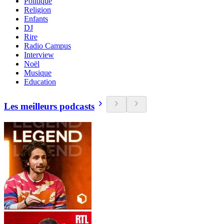
Politique
Religion
Enfants
DJ
Rire
Radio Campus
Interview
Noël
Musique
Education
Les meilleurs podcasts