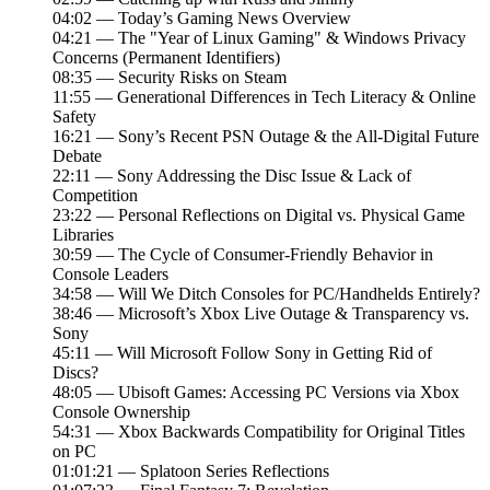
04:02 — Today’s Gaming News Overview
04:21 — The "Year of Linux Gaming" & Windows Privacy
Concerns (Permanent Identifiers)
08:35 — Security Risks on Steam
11:55 — Generational Differences in Tech Literacy & Online
Safety
16:21 — Sony’s Recent PSN Outage & the All-Digital Future
Debate
22:11 — Sony Addressing the Disc Issue & Lack of
Competition
23:22 — Personal Reflections on Digital vs. Physical Game
Libraries
30:59 — The Cycle of Consumer-Friendly Behavior in
Console Leaders
34:58 — Will We Ditch Consoles for PC/Handhelds Entirely?
38:46 — Microsoft’s Xbox Live Outage & Transparency vs.
Sony
45:11 — Will Microsoft Follow Sony in Getting Rid of
Discs?
48:05 — Ubisoft Games: Accessing PC Versions via Xbox
Console Ownership
54:31 — Xbox Backwards Compatibility for Original Titles
on PC
01:01:21 — Splatoon Series Reflections