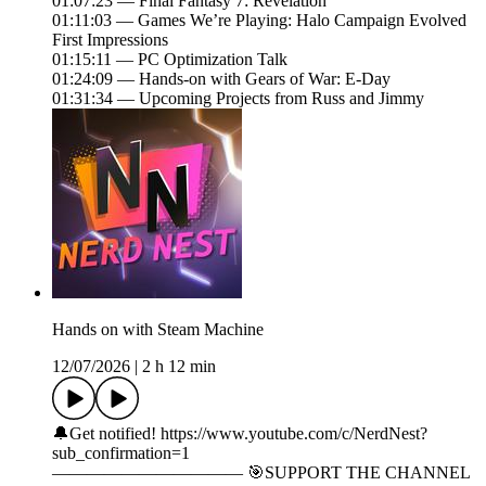
01:07:23 — Final Fantasy 7: Revelation
01:11:03 — Games We’re Playing: Halo Campaign Evolved
First Impressions
01:15:11 — PC Optimization Talk
01:24:09 — Hands-on with Gears of War: E-Day
01:31:34 — Upcoming Projects from Russ and Jimmy
Hands on with Steam Machine
12/07/2026
|
2 h 12 min
🔔Get notified! https://www.youtube.com/c/NerdNest?
sub_confirmation=1
——————————— 🎯SUPPORT THE CHANNEL