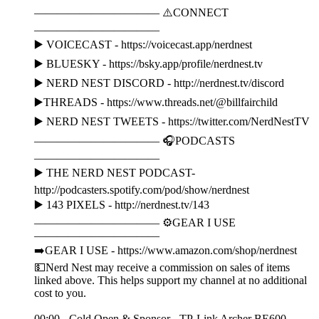
——————————— ⚠️CONNECT
———————————
▶️ VOICECAST - https://voicecast.app/nerdnest
▶️ BLUESKY - https://bsky.app/profile/nerdnest.tv
▶️ NERD NEST DISCORD - http://nerdnest.tv/discord
▶️THREADS - https://www.threads.net/@billfairchild
▶️ NERD NEST TWEETS - https://twitter.com/NerdNestTV
——————————— 🎧PODCASTS
———————————
▶️ THE NERD NEST PODCAST-
http://podcasters.spotify.com/pod/show/nerdnest
▶️ 143 PIXELS - http://nerdnest.tv/143
——————————— ⚙️GEAR I USE
———————————
➡️GEAR I USE - https://www.amazon.com/shop/nerdnest
💵Nerd Nest may receive a commission on sales of items
linked above. This helps support my channel at no additional
cost to you.
00:00 - Cold Open & Sponsor - TP-Link Archer BE600