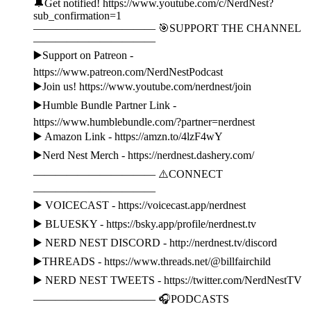
🔔Get notified! https://www.youtube.com/c/NerdNest?
sub_confirmation=1
——————————— 🎯SUPPORT THE CHANNEL
———————————
▶️Support on Patreon -
https://www.patreon.com/NerdNestPodcast
▶️Join us! https://www.youtube.com/nerdnest/join
▶️Humble Bundle Partner Link -
https://www.humblebundle.com/?partner=nerdnest
▶️ Amazon Link - https://amzn.to/4lzF4wY
▶️Nerd Nest Merch - https://nerdnest.dashery.com/
——————————— ⚠️CONNECT
———————————
▶️ VOICECAST - https://voicecast.app/nerdnest
▶️ BLUESKY - https://bsky.app/profile/nerdnest.tv
▶️ NERD NEST DISCORD - http://nerdnest.tv/discord
▶️THREADS - https://www.threads.net/@billfairchild
▶️ NERD NEST TWEETS - https://twitter.com/NerdNestTV
——————————— 🎧PODCASTS