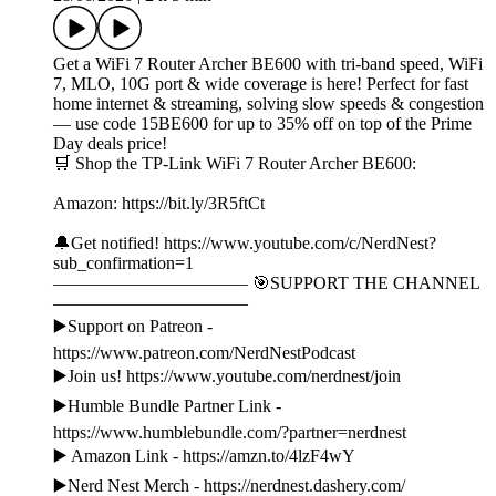
Get a WiFi 7 Router Archer BE600 with tri-band speed, WiFi
7, MLO, 10G port & wide coverage is here! Perfect for fast
home internet & streaming, solving slow speeds & congestion
— use code 15BE600 for up to 35% off on top of the Prime
Day deals price!
🛒 Shop the TP-Link WiFi 7 Router Archer BE600:
Amazon: https://bit.ly/3R5ftCt
🔔Get notified! https://www.youtube.com/c/NerdNest?
sub_confirmation=1
——————————— 🎯SUPPORT THE CHANNEL
———————————
▶️Support on Patreon -
https://www.patreon.com/NerdNestPodcast
▶️Join us! https://www.youtube.com/nerdnest/join
▶️Humble Bundle Partner Link -
https://www.humblebundle.com/?partner=nerdnest
▶️ Amazon Link - https://amzn.to/4lzF4wY
▶️Nerd Nest Merch - https://nerdnest.dashery.com/