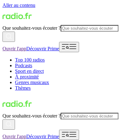
Aller au contenu
Que souhaitez-vous écouter ?
Ouvrir l'app
Découvrir Prime
Top 100 radios
Podcasts
Sport en direct
À proximité
Genres musicaux
Thèmes
Que souhaitez-vous écouter ?
Ouvrir l'app
Découvrir Prime