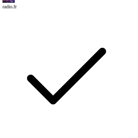
radio.fr