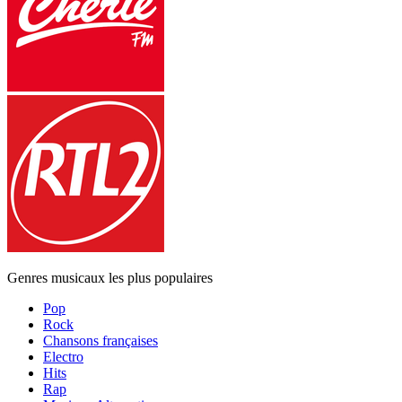
Genres musicaux les plus populaires
Pop
Rock
Chansons françaises
Electro
Hits
Rap