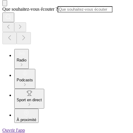
Que souhaitez-vous écouter ?
Radio
Podcasts
Sport en direct
À proximité
Ouvrir l'app