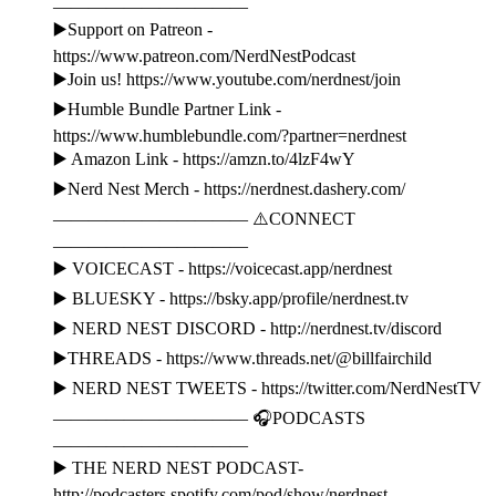
———————————
▶️Support on Patreon -
https://www.patreon.com/NerdNestPodcast
▶️Join us! https://www.youtube.com/nerdnest/join
▶️Humble Bundle Partner Link -
https://www.humblebundle.com/?partner=nerdnest
▶️ Amazon Link - https://amzn.to/4lzF4wY
▶️Nerd Nest Merch - https://nerdnest.dashery.com/
——————————— ⚠️CONNECT
———————————
▶️ VOICECAST - https://voicecast.app/nerdnest
▶️ BLUESKY - https://bsky.app/profile/nerdnest.tv
▶️ NERD NEST DISCORD - http://nerdnest.tv/discord
▶️THREADS - https://www.threads.net/@billfairchild
▶️ NERD NEST TWEETS - https://twitter.com/NerdNestTV
——————————— 🎧PODCASTS
———————————
▶️ THE NERD NEST PODCAST-
http://podcasters.spotify.com/pod/show/nerdnest