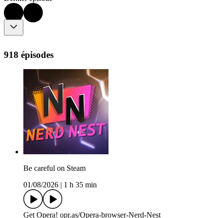
918 épisodes
Be careful on Steam
01/08/2026
|
1 h 35 min
Get Opera! opr.as/Opera-browser-Nerd-Nest