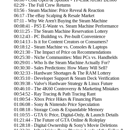
02:29 - The Full Crew Returns
03:56 - Steam Machine: Price Reveal & Reaction
06:17 -The eBay Scalping & Resale Market
07:11 - Why We Aren't Buying the Steam Machine
00:08:41 - PS5 E-Waste vs. Steam Machine Performance
00:11:25 - The Steam Machine Reservation Lottery
00:12:43 - PC Building vs. Pre-built Convenience
00:14:13 - Is it for Content Creators or Consumers?
00:18:12 - Steam Machine vs. Consoles & Laptops
00:21:30 - The Impact of Price on Recommendations
00:25:30 - Niche Communities: Mini PCs vs. Handhelds
00:29:01 - Who Is the Steam Machine Actually For?
00:30:30 - Sales Predictions: How Many Will Sell?
00:32:33 - Hardware Shortages & The RAM Lottery
00:35:10 - Developer Support & Steam Deck Verification
00:39:38 - Valve's Hardware Strategy & Linux Future
00:46:10 - The 4K60 Controversy & Marketing Mistakes
00:54:52 - Ray Tracing & Path Tracing Rant
01:00:54 - Xbox Price Hikes & Financing Plans
01:06:08 - Sony & Nintendo Price Speculation
01:08:18 - Storage Costs & Expandable Memory
01:10:55 - GTA 6: Price, Digital-Only, & Launch Details
01:21:44 - The Future of GTA Online & Roleplay
01:28:18 - Digital Ownership & Sony's Movie Deletions