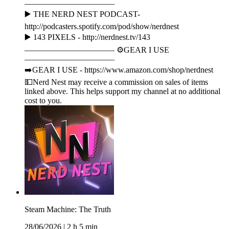
———————————
▶️ THE NERD NEST PODCAST-
http://podcasters.spotify.com/pod/show/nerdnest
▶️ 143 PIXELS - http://nerdnest.tv/143
——————————— ⚙️GEAR I USE
———————————
➡️GEAR I USE - https://www.amazon.com/shop/nerdnest
💵Nerd Nest may receive a commission on sales of items
linked above. This helps support my channel at no additional
cost to you.
Steam Machine: The Truth
28/06/2026
|
2 h 5 min