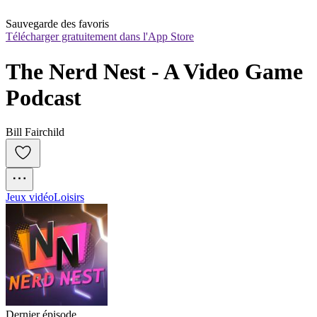
Sauvegarde des favoris
Télécharger gratuitement dans l'App Store
The Nerd Nest - A Video Game 
Podcast
Bill Fairchild
Jeux vidéo
Loisirs
Dernier épisode