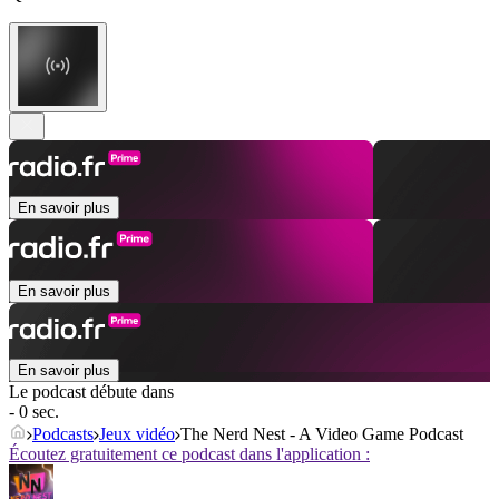
En savoir plus
En savoir plus
En savoir plus
Le podcast débute dans
- 0 sec.
Podcasts
Jeux vidéo
The Nerd Nest - A Video Game Podcast
Écoutez gratuitement ce podcast dans l'application :