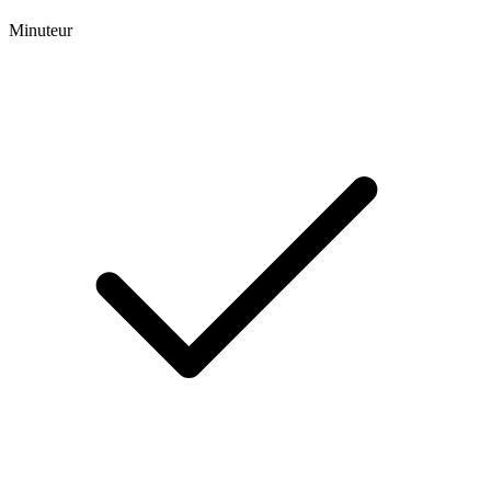
Minuteur