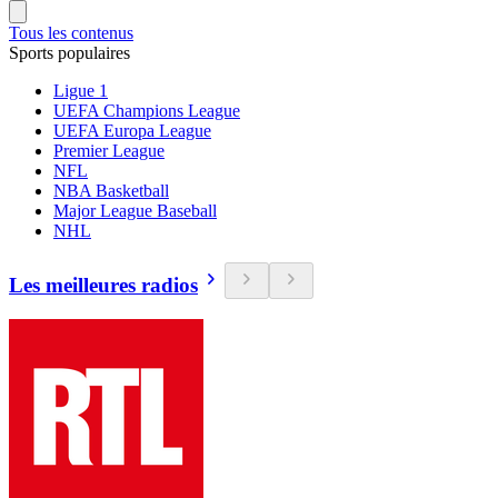
Tous les contenus
Sports populaires
Ligue 1
UEFA Champions League
UEFA Europa League
Premier League
NFL
NBA Basketball
Major League Baseball
NHL
Les meilleures radios