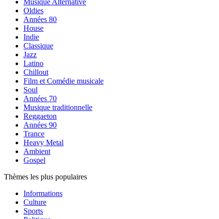
Musique Alternative
Oldies
Années 80
House
Indie
Classique
Jazz
Latino
Chillout
Film et Comédie musicale
Soul
Années 70
Musique traditionnelle
Reggaeton
Années 90
Trance
Heavy Metal
Ambient
Gospel
Thèmes les plus populaires
Informations
Culture
Sports