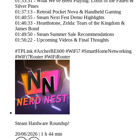
01:33:31 - What We've Been Playing: Lords of the Fallen &
Silver Pines
01:37:13 - Retroid Pocket Nova & Handheld Gaming
01:40:55 - Steam Next Fest Demo Highlights
01:46:33 - Hearthstone, Zelda: Tears of the Kingdom &
James Bond
01:49:50 - Steam Summer Sale Recommendations
01:56:22 - Upcoming Videos & Final Thoughts
#TPLink #ArcherBE600 #WiFi7 #SmartHomeNetworking
#WiFi7Router #WiFiRouter
Steam Hardware Roundup!
20/06/2026
|
1 h 44 min