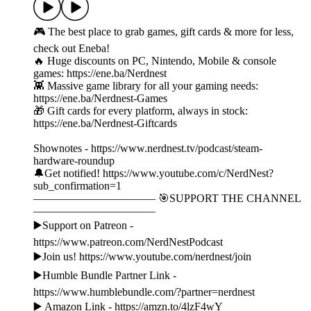
🎮 The best place to grab games, gift cards & more for less,
check out Eneba!
🔥 Huge discounts on PC, Nintendo, Mobile & console
games: https://ene.ba/Nerdnest
👾 Massive game library for all your gaming needs:
https://ene.ba/Nerdnest-Games
🎁 Gift cards for every platform, always in stock:
https://ene.ba/Nerdnest-Giftcards
Shownotes - https://www.nerdnest.tv/podcast/steam-
hardware-roundup
🔔Get notified! https://www.youtube.com/c/NerdNest?
sub_confirmation=1
——————————— 🎯SUPPORT THE CHANNEL
———————————
▶️Support on Patreon -
https://www.patreon.com/NerdNestPodcast
▶️Join us! https://www.youtube.com/nerdnest/join
▶️Humble Bundle Partner Link -
https://www.humblebundle.com/?partner=nerdnest
▶️ Amazon Link - https://amzn.to/4lzF4wY