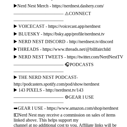
▶️Nerd Nest Merch - https://nerdnest.dashery.com/
——————————— ⚠️CONNECT
———————————
▶️ VOICECAST - https://voicecast.app/nerdnest
▶️ BLUESKY - https://bsky.app/profile/nerdnest.tv
▶️ NERD NEST DISCORD - http://nerdnest.tv/discord
▶️THREADS - https://www.threads.net/@billfairchild
▶️ NERD NEST TWEETS - https://twitter.com/NerdNestTV
——————————— 🎧PODCASTS
———————————
▶️ THE NERD NEST PODCAST-
http://podcasters.spotify.com/pod/show/nerdnest
▶️ 143 PIXELS - http://nerdnest.tv/143
——————————— ⚙️GEAR I USE
———————————
➡️GEAR I USE - https://www.amazon.com/shop/nerdnest
💵Nerd Nest may receive a commission on sales of items
linked above. This helps support my
channel at no additional cost to you. Affiliate links will be