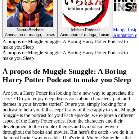
Manga Insigh
NarutoBrothers
Ichiban Podcast
Animation et manga, Loisirs
Animation et manga, Loisirs
Animation et
À propos de Muggle Snuggle: A Boring Harry Potter Podcast to
make you Sleep
À propos de Muggle Snuggle: A Boring Harry Potter Podcast to
make you Sleep
À propos de Muggle Snuggle: A Boring
Harry Potter Podcast to make you Sleep
Are you a Harry Potter fan looking for a new way to appreciate the
series? Do you enjoy deep discussions about characters, plot, and
themes in your favorite stories? Or are you simply looking for a
podcast to help you fall asleep? If any of these apply to you, Muggle
Snuggle is the podcast for you!Each episode, we explore a different
aspect of the Harry Potter series, from the characters and their
development to the complex themes and symbolism woven
throughout the books and movies. But here's the catch - we do it in
the most boring way possible. That's right, Muggle Snuggle is the