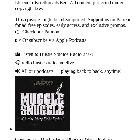
Listener discretion advised. All content protected under
copyright law.
This episode might be ad-supported. Support us on Patreon
for ad-free episodes, early access, and exclusive promos.
👉 Check our Patreon
👉 Or subscribe via Apple Podcasts
📻 Listen to Hustle Studios Radio 24/7!
🎧 radio.hustlestudios.net/live
🔊 All our podcasts — playing back to back, anytime!
Conspiracy: The Order of Phoenix Was a Failure