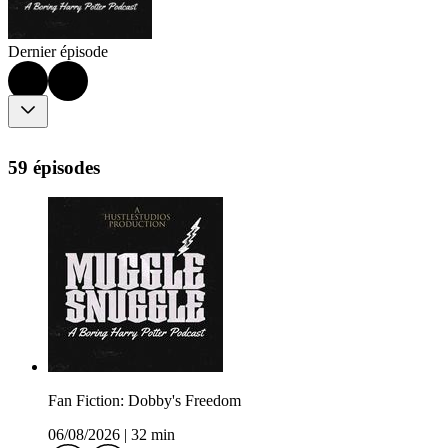
Dernier épisode
59 épisodes
Fan Fiction: Dobby's Freedom
06/08/2026
|
32 min