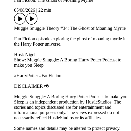
Fan Fiction: The Ghost of Moaning Myrtle
05/08/2026
|
22 min
Muggle Snuggle Theory #34: The Ghost of Moaning Myrtle
Fan Fiction episode exploring the ghost of moaning myrtle in
the Harry Potter universe.
Host: Nigel
Show: Muggle Snuggle: A Boring Harry Potter Podcast to
make you Sleep
#HarryPotter #FanFiction
DISCLAIMER 📢
Muggle Snuggle: A Boring Harry Potter Podcast to make you
Sleep is an independent production by HustleStudios. The
stories and topics discussed are for entertainment and
informational purposes only. The views expressed do not
necessarily reflect HustleStudios or its affiliates.
Some names and details may be altered to protect privacy.