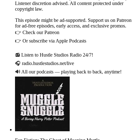
Listener discretion advised. All content protected under
copyright law.
This episode might be ad-supported. Support us on Patreon
for ad-free episodes, early access, and exclusive promos.
👉 Check our Patreon
👉 Or subscribe via Apple Podcasts
📻 Listen to Hustle Studios Radio 24/7!
🎧 radio.hustlestudios.net/live
🔊 All our podcasts — playing back to back, anytime!