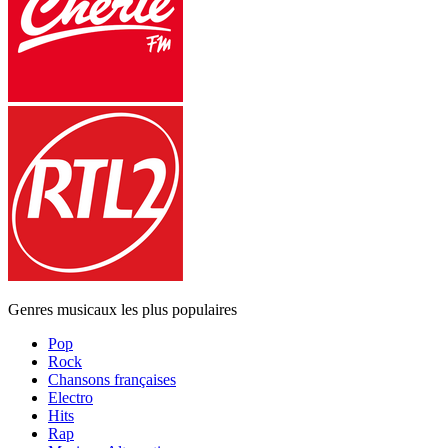
Genres musicaux les plus populaires
Pop
Rock
Chansons françaises
Electro
Hits
Rap