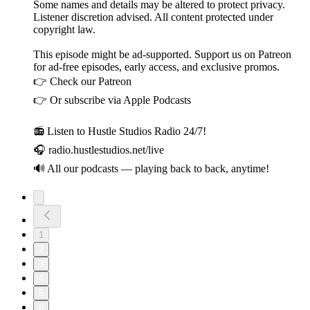
Some names and details may be altered to protect privacy.
Listener discretion advised. All content protected under
copyright law.
This episode might be ad-supported. Support us on Patreon
for ad-free episodes, early access, and exclusive promos.
👉 Check our Patreon
👉 Or subscribe via Apple Podcasts
📻 Listen to Hustle Studios Radio 24/7!
🎧 radio.hustlestudios.net/live
🔊 All our podcasts — playing back to back, anytime!
1
2
3
4
5
6