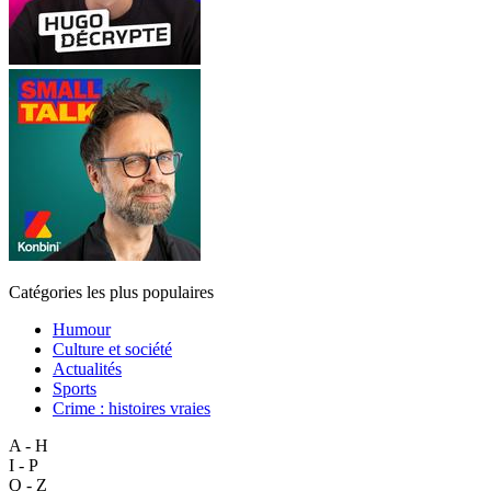
Catégories les plus populaires
Humour
Culture et société
Actualités
Sports
Crime : histoires vraies
A - H
I - P
Q - Z