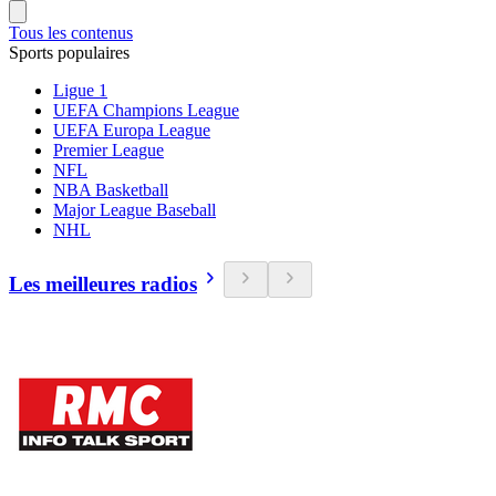
Tous les contenus
Sports populaires
Ligue 1
UEFA Champions League
UEFA Europa League
Premier League
NFL
NBA Basketball
Major League Baseball
NHL
Les meilleures radios