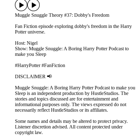
Muggle Snuggle Theory #37: Dobby's Freedom
Fan Fiction episode exploring dobby's freedom in the Harry
Potter universe.
Host: Nigel
Show: Muggle Snuggle: A Boring Harry Potter Podcast to
make you Sleep
#HarryPotter #FanFiction
DISCLAIMER 📢
Muggle Snuggle: A Boring Harry Potter Podcast to make you
Sleep is an independent production by HustleStudios. The
stories and topics discussed are for entertainment and
informational purposes only. The views expressed do not
necessarily reflect HustleStudios or its affiliates.
Some names and details may be altered to protect privacy.
Listener discretion advised. All content protected under
copyright law.