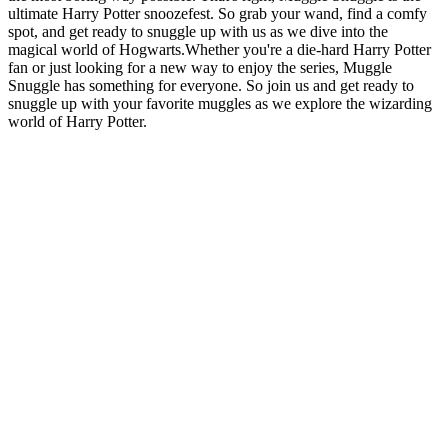
ultimate Harry Potter snoozefest. So grab your wand, find a comfy
spot, and get ready to snuggle up with us as we dive into the
magical world of Hogwarts.Whether you're a die-hard Harry Potter
fan or just looking for a new way to enjoy the series, Muggle
Snuggle has something for everyone. So join us and get ready to
snuggle up with your favorite muggles as we explore the wizarding
world of Harry Potter.
Site web du podcast