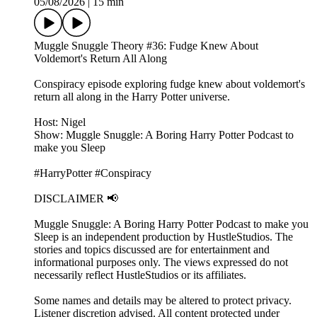
05/08/2026
|
15 min
Muggle Snuggle Theory #36: Fudge Knew About
Voldemort's Return All Along
Conspiracy episode exploring fudge knew about voldemort's
return all along in the Harry Potter universe.
Host: Nigel
Show: Muggle Snuggle: A Boring Harry Potter Podcast to
make you Sleep
#HarryPotter #Conspiracy
DISCLAIMER 📢
Muggle Snuggle: A Boring Harry Potter Podcast to make you
Sleep is an independent production by HustleStudios. The
stories and topics discussed are for entertainment and
informational purposes only. The views expressed do not
necessarily reflect HustleStudios or its affiliates.
Some names and details may be altered to protect privacy.
Listener discretion advised. All content protected under