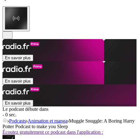
En savoir plus
En savoir plus
En savoir plus
Le podcast débute dans
- 0 sec.
Podcasts
Animation et manga
Muggle Snuggle: A Boring Harry
Potter Podcast to make you Sleep
Écoutez gratuitement ce podcast dans l'application :