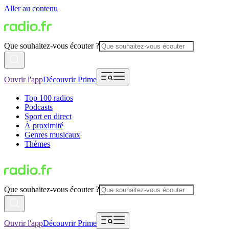
Aller au contenu
Que souhaitez-vous écouter ?
Ouvrir l'app
Découvrir Prime
Top 100 radios
Podcasts
Sport en direct
À proximité
Genres musicaux
Thèmes
Que souhaitez-vous écouter ?
Ouvrir l'app
Découvrir Prime