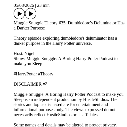
05/08/2026
|
23 min
Muggle Snuggle Theory #35: Dumbledore's Deluminator Has
a Darker Purpose
Theory episode exploring dumbledore's deluminator has a
darker purpose in the Harry Potter universe.
Host: Nigel
Show: Muggle Snuggle: A Boring Harry Potter Podcast to
make you Sleep
#HarryPotter #Theory
DISCLAIMER 📢
Muggle Snuggle: A Boring Harry Potter Podcast to make you
Sleep is an independent production by HustleStudios. The
stories and topics discussed are for entertainment and
informational purposes only. The views expressed do not
necessarily reflect HustleStudios or its affiliates.
Some names and details may be altered to protect privacy.