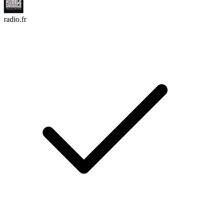
radio.fr