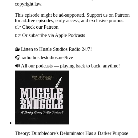
copyright law.
This episode might be ad-supported. Support us on Patreon
for ad-free episodes, early access, and exclusive promos.
👉 Check our Patreon
👉 Or subscribe via Apple Podcasts
📻 Listen to Hustle Studios Radio 24/7!
🎧 radio.hustlestudios.net/live
🔊 All our podcasts — playing back to back, anytime!
Theory: Dumbledore's Deluminator Has a Darker Purpose