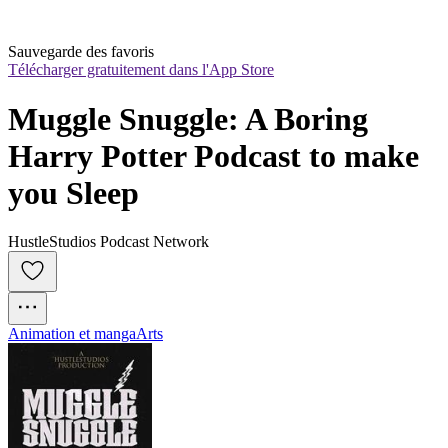
Sauvegarde des favoris
Télécharger gratuitement dans l'App Store
Muggle Snuggle: A Boring 
Harry Potter Podcast to make 
you Sleep
HustleStudios Podcast Network
Animation et manga
Arts