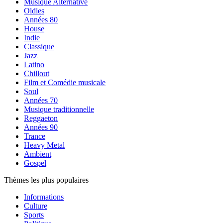
Musique Alternative
Oldies
Années 80
House
Indie
Classique
Jazz
Latino
Chillout
Film et Comédie musicale
Soul
Années 70
Musique traditionnelle
Reggaeton
Années 90
Trance
Heavy Metal
Ambient
Gospel
Thèmes les plus populaires
Informations
Culture
Sports