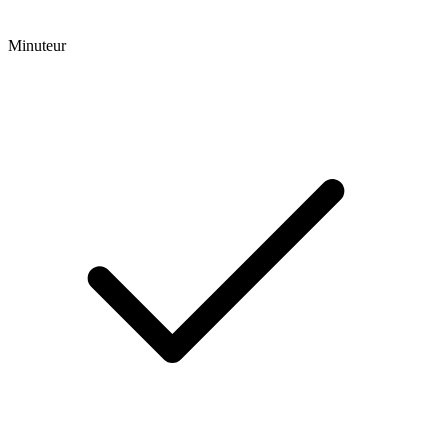
Minuteur