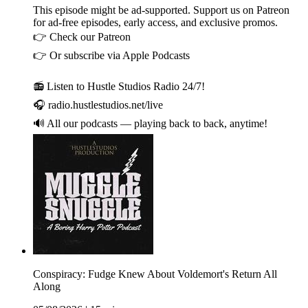
This episode might be ad-supported. Support us on Patreon
for ad-free episodes, early access, and exclusive promos.
👉 Check our Patreon
👉 Or subscribe via Apple Podcasts
📻 Listen to Hustle Studios Radio 24/7!
🎧 radio.hustlestudios.net/live
🔊 All our podcasts — playing back to back, anytime!
Conspiracy: Fudge Knew About Voldemort's Return All
Along