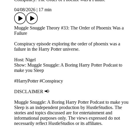
04/08/2026
|
17 min
Muggle Snuggle Theory #33: The Order of Phoenix Was a
Failure
Conspiracy episode exploring the order of phoenix was a
failure in the Harry Potter universe.
Host: Nigel
Show: Muggle Snuggle: A Boring Harry Potter Podcast to
make you Sleep
#HarryPotter #Conspiracy
DISCLAIMER 📢
Muggle Snuggle: A Boring Harry Potter Podcast to make you
Sleep is an independent production by HustleStudios. The
stories and topics discussed are for entertainment and
informational purposes only. The views expressed do not
necessarily reflect HustleStudios or its affiliates.