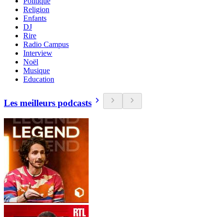
Politique
Religion
Enfants
DJ
Rire
Radio Campus
Interview
Noël
Musique
Education
Les meilleurs podcasts