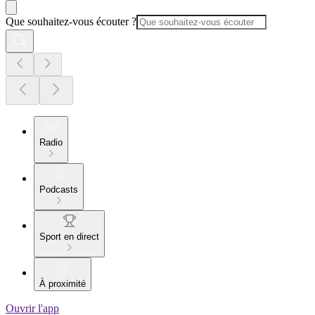
Que souhaitez-vous écouter ?
Radio
Podcasts
Sport en direct
À proximité
Ouvrir l'app