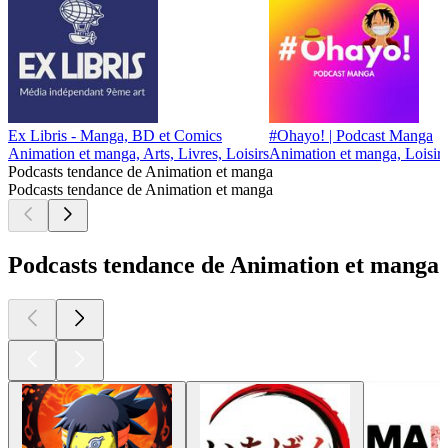
Ex Libris - Manga, BD et Comics
#Ohayo! | Podcast Manga
Animation et manga, Arts, Livres, Loisirs
Animation et manga, Loisirs
Podcasts tendance de Animation et manga
Podcasts tendance de Animation et manga
Podcasts tendance de Animation et manga