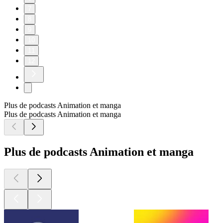
7
8
9
10
11
12
Plus de podcasts Animation et manga
Plus de podcasts Animation et manga
Plus de podcasts Animation et manga