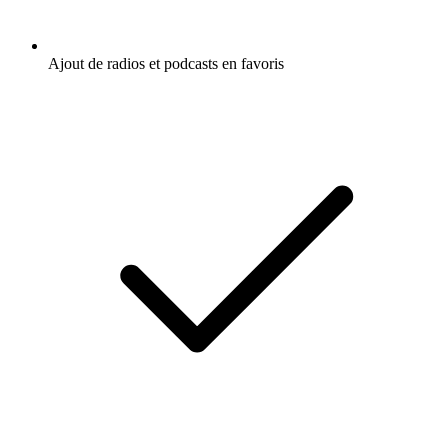
Ajout de radios et podcasts en favoris