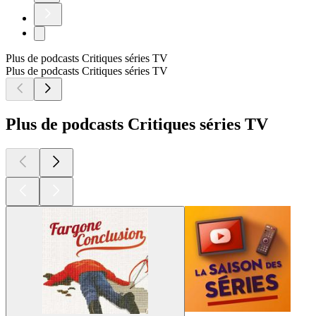
Plus de podcasts Critiques séries TV
Plus de podcasts Critiques séries TV
Plus de podcasts Critiques séries TV