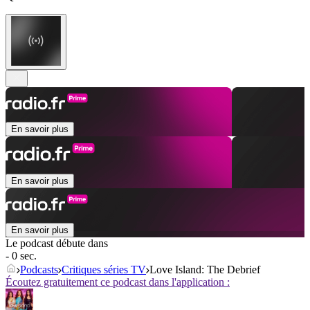
En savoir plus
En savoir plus
En savoir plus
Le podcast débute dans
- 0 sec.
Podcasts
Critiques séries TV
Love Island: The Debrief
Écoutez gratuitement ce podcast dans l'application :