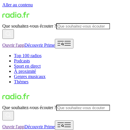
Aller au contenu
Que souhaitez-vous écouter ?
Ouvrir l'app
Découvrir Prime
Top 100 radios
Podcasts
Sport en direct
À proximité
Genres musicaux
Thèmes
Que souhaitez-vous écouter ?
Ouvrir l'app
Découvrir Prime