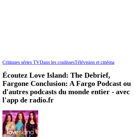
Critiques séries TV
Dans les coulisses
Télévision et cinéma
Écoutez Love Island: The Debrief,
Fargone Conclusion: A Fargo Podcast ou
d'autres podcasts du monde entier - avec
l'app de radio.fr