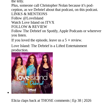
the telly.
Plus, someone call Christopher Nolan because it’s pod-
ception, as we Debrief about that podcast, on this podcast.
LINKS & MENTIONS
Follow ⁠⁠@LoveIsland⁠⁠
Watch Love Island on ⁠⁠ITVX⁠⁠
FOLLOW & REVIEW
Follow The Debrief on Spotify, Apple Podcasts or wherever
you listen.
If you loved the episode, leave us a 5 ⭐ review.
Love Island: The Debrief is a Lifted Entertainment
production.
Elicia claps back at THOSE comments | Ep 38 | 2026