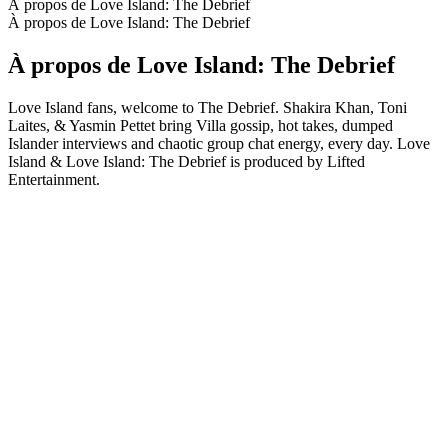
À propos de Love Island: The Debrief
À propos de Love Island: The Debrief
À propos de Love Island: The Debrief
Love Island fans, welcome to The Debrief. Shakira Khan, Toni
Laites, & Yasmin Pettet bring Villa gossip, hot takes, dumped
Islander interviews and chaotic group chat energy, every day. Love
Island & Love Island: The Debrief is produced by Lifted
Entertainment.
Site web du podcast