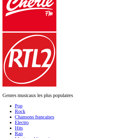
Genres musicaux les plus populaires
Pop
Rock
Chansons françaises
Electro
Hits
Rap