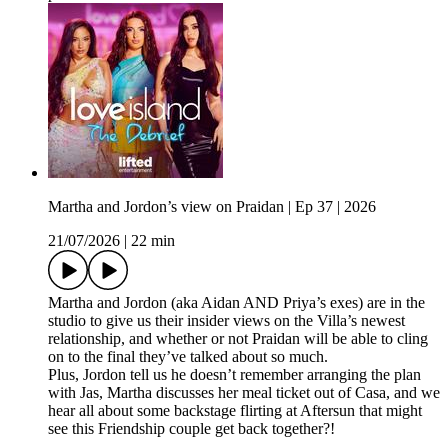
Martha and Jordon’s view on Praidan | Ep 37 | 2026
21/07/2026
|
22 min
Martha and Jordon (aka Aidan AND Priya’s exes) are in the
studio to give us their insider views on the Villa’s newest
relationship, and whether or not Praidan will be able to cling
on to the final they’ve talked about so much.
Plus, Jordon tell us he doesn’t remember arranging the plan
with Jas, Martha discusses her meal ticket out of Casa, and we
hear all about some backstage flirting at Aftersun that might
see this Friendship couple get back together?!