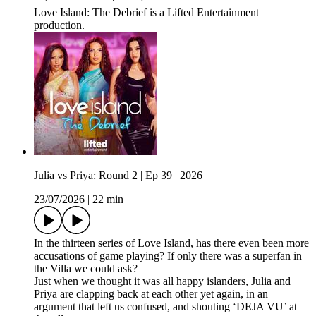
Love Island: The Debrief is a Lifted Entertainment
production.
Julia vs Priya: Round 2 | Ep 39 | 2026
23/07/2026
|
22 min
In the thirteen series of Love Island, has there even been more
accusations of game playing? If only there was a superfan in
the Villa we could ask?
Just when we thought it was all happy islanders, Julia and
Priya are clapping back at each other yet again, in an
argument that left us confused, and shouting ‘DEJA VU’ at