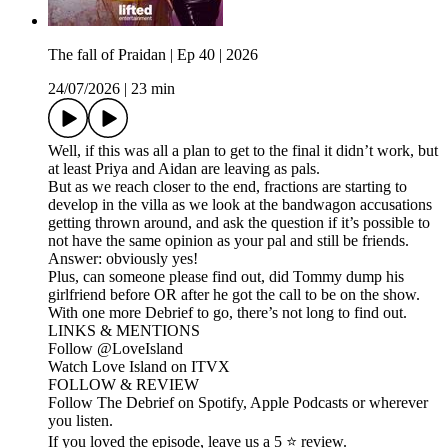
The fall of Praidan | Ep 40 | 2026
24/07/2026
|
23 min
Well, if this was all a plan to get to the final it didn’t work, but
at least Priya and Aidan are leaving as pals.
But as we reach closer to the end, fractions are starting to
develop in the villa as we look at the bandwagon accusations
getting thrown around, and ask the question if it’s possible to
not have the same opinion as your pal and still be friends.
Answer: obviously yes!
Plus, can someone please find out, did Tommy dump his
girlfriend before OR after he got the call to be on the show.
With one more Debrief to go, there’s not long to find out.
LINKS & MENTIONS
Follow ⁠⁠@LoveIsland⁠⁠
Watch Love Island on ⁠⁠ITVX⁠⁠
FOLLOW & REVIEW
Follow The Debrief on Spotify, Apple Podcasts or wherever
you listen.
If you loved the episode, leave us a 5 ⭐ review.