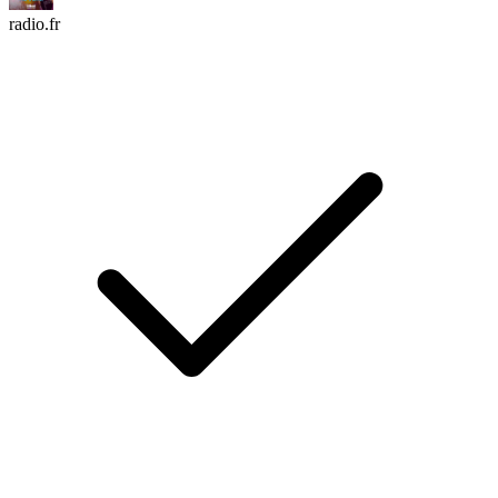
radio.fr