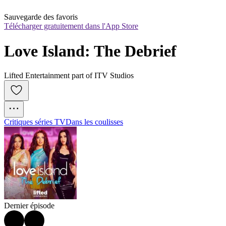
Sauvegarde des favoris
Télécharger gratuitement dans l'App Store
Love Island: The Debrief
Lifted Entertainment part of ITV Studios
Critiques séries TV
Dans les coulisses
Dernier épisode