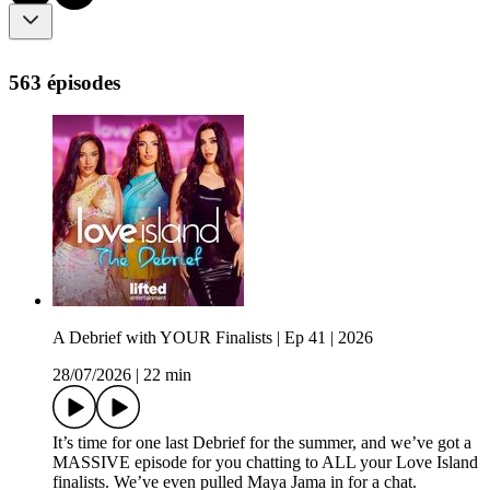
563 épisodes
A Debrief with YOUR Finalists | Ep 41 | 2026
28/07/2026
|
22 min
It’s time for one last Debrief for the summer, and we’ve got a
MASSIVE episode for you chatting to ALL your Love Island
finalists. We’ve even pulled Maya Jama in for a chat.