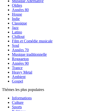
Musique Alternative
Oldies
Années 80
House
Indie
Classique
Jazz
Latino
Chillout
Film et Comédie musicale
Soul
Années 70
Musique traditionnelle
Reggaeton
Années 90
Trance
Heavy Metal
Ambient
Gospel
Thèmes les plus populaires
Informations
Culture
Sports