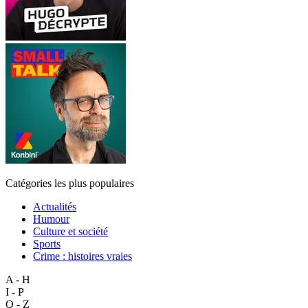
Catégories les plus populaires
Actualités
Humour
Culture et société
Sports
Crime : histoires vraies
A - H
I - P
Q - Z