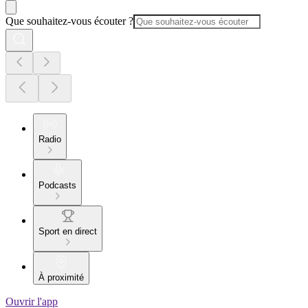
Que souhaitez-vous écouter ?
Radio
Podcasts
Sport en direct
À proximité
Ouvrir l'app