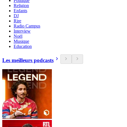
Politique
Religion
Enfants
DJ
Rire
Radio Campus
Interview
Noël
Musique
Education
Les meilleurs podcasts