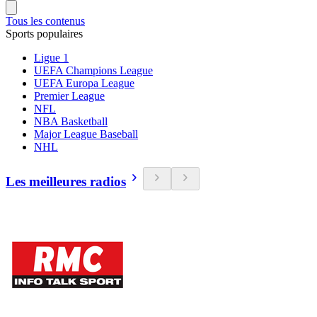
Tous les contenus
Sports populaires
Ligue 1
UEFA Champions League
UEFA Europa League
Premier League
NFL
NBA Basketball
Major League Baseball
NHL
Les meilleures radios