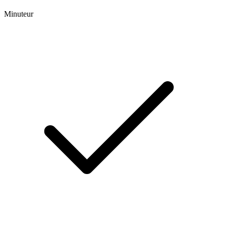
Minuteur