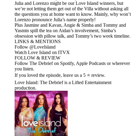
Julia and Lorenzo might be our Love Island winners, but
we’re not letting them get out of the Villa without asking all
the questions you at home want to know. Mainly, why won’t
Lorenzo pronounce Julia’s name properly!
Plus Jasmine and Kavan, Angie & Simba and Tommy and
Yasmin spill the tea on Aidan’s involvement, Simba’s
obsession with pillow talk, and Tommy’s two week timeline.
LINKS & MENTIONS
Follow ⁠⁠@LoveIsland⁠⁠
Watch Love Island on ⁠⁠ITVX⁠⁠
FOLLOW & REVIEW
Follow The Debrief on Spotify, Apple Podcasts or wherever
you listen.
If you loved the episode, leave us a 5 ⭐ review.
Love Island: The Debrief is a Lifted Entertainment
production.