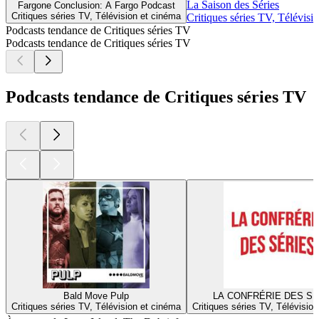
La Saison des Séries
Fargone Conclusion: A Fargo Podcast
Critiques séries TV, Télévision et cinéma
Critiques séries TV, Télévisi
Podcasts tendance de Critiques séries TV
Podcasts tendance de Critiques séries TV
Podcasts tendance de Critiques séries TV
Bald Move Pulp
LA CONFRÉRIE DES SÉ
Critiques séries TV, Télévision et cinéma
Critiques séries TV, Télévisio