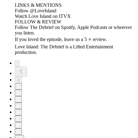
LINKS & MENTIONS
Follow ⁠⁠@LoveIsland⁠⁠
Watch Love Island on ⁠⁠ITVX⁠⁠
FOLLOW & REVIEW
Follow The Debrief on Spotify, Apple Podcasts or wherever
you listen.
If you loved the episode, leave us a 5 ⭐ review.
Love Island: The Debrief is a Lifted Entertainment
production.
1
2
3
4
5
6
7
8
9