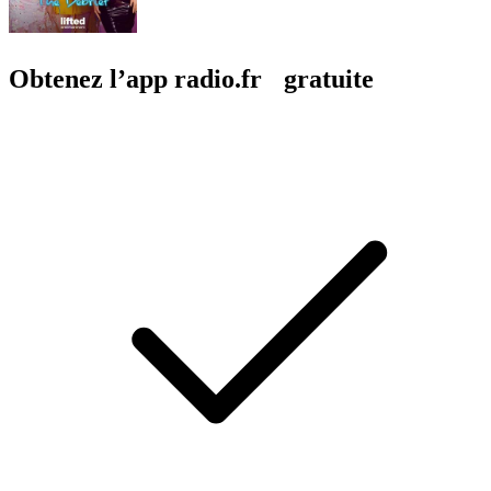
Obtenez l’app radio.fr gratuite