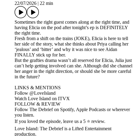
22/07/2026
|
22 min
Sometimes the right guest comes along at the right time, and
having Elicia on the pod after tonight’s ep is DEFINITELY
the right time.
Fresh from a shift on the trains (JOKE), Elicia is here to tell
her side of the story, what she thinks about Priya calling her
‘jealous’ and ‘bitter’ and why it was nice to see Aidan
FINALLY stick up for her.
But the grafties drama wasn’t all reserved for Elicia, Julia just
can’t help getting involved can she. Although did she channel
her anger in the right direction, or should she be more careful
in the future?
LINKS & MENTIONS
Follow ⁠⁠@LoveIsland⁠⁠
Watch Love Island on ⁠⁠ITVX⁠⁠
FOLLOW & REVIEW
Follow The Debrief on Spotify, Apple Podcasts or wherever
you listen.
If you loved the episode, leave us a 5 ⭐ review.
Love Island: The Debrief is a Lifted Entertainment
production.