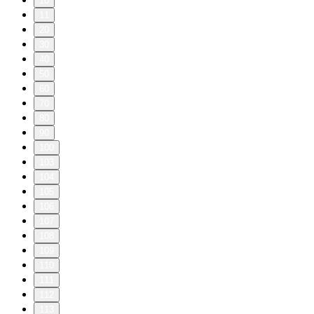
10
11
20
30
40
50
60
70
80
90
100
103
104
105
106
107
108
109
110
111
112
113