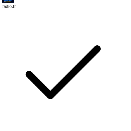
radio.fr