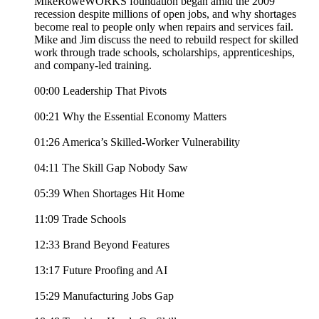
MikeRoweWORKS foundation began amid the 2009
recession despite millions of open jobs, and why shortages
become real to people only when repairs and services fail.
Mike and Jim discuss the need to rebuild respect for skilled
work through trade schools, scholarships, apprenticeships,
and company-led training.
00:00 Leadership That Pivots
00:21 Why the Essential Economy Matters
01:26 America’s Skilled-Worker Vulnerability
04:11 The Skill Gap Nobody Saw
05:39 When Shortages Hit Home
11:09 Trade Schools
12:33 Brand Beyond Features
13:17 Future Proofing and AI
15:29 Manufacturing Jobs Gap