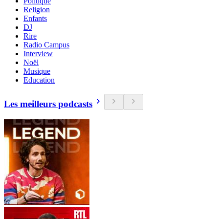
Politique
Religion
Enfants
DJ
Rire
Radio Campus
Interview
Noël
Musique
Education
Les meilleurs podcasts