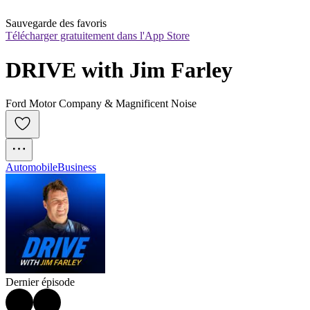
Sauvegarde des favoris
Télécharger gratuitement dans l'App Store
DRIVE with Jim Farley
Ford Motor Company & Magnificent Noise
Automobile
Business
Dernier épisode