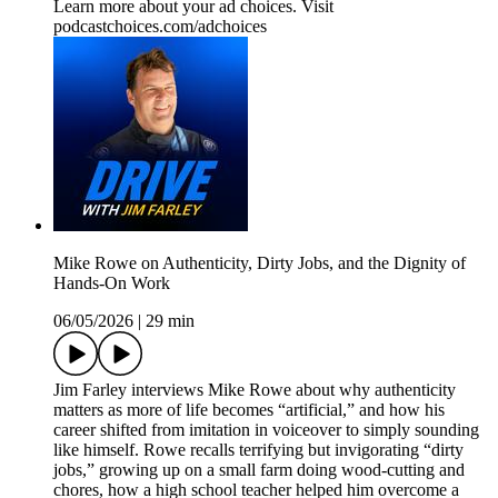
Learn more about your ad choices. Visit
podcastchoices.com/adchoices
Mike Rowe on Authenticity, Dirty Jobs, and the Dignity of
Hands-On Work
06/05/2026
|
29 min
Jim Farley interviews Mike Rowe about why authenticity
matters as more of life becomes “artificial,” and how his
career shifted from imitation in voiceover to simply sounding
like himself. Rowe recalls terrifying but invigorating “dirty
jobs,” growing up on a small farm doing wood-cutting and
chores, how a high school teacher helped him overcome a