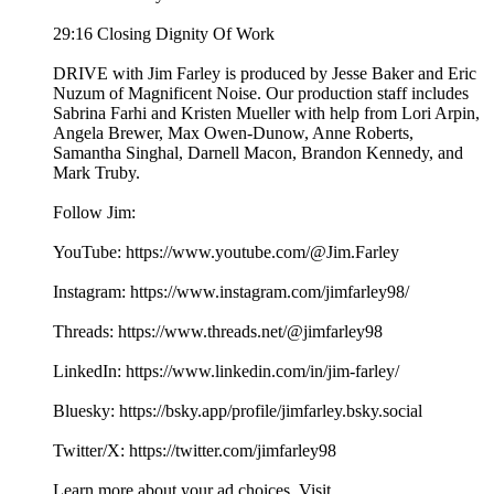
29:16 Closing Dignity Of Work
DRIVE with Jim Farley is produced by Jesse Baker and Eric
Nuzum of Magnificent Noise. Our production staff includes
Sabrina Farhi and Kristen Mueller with help from Lori Arpin,
Angela Brewer, Max Owen-Dunow, Anne Roberts,
Samantha Singhal, Darnell Macon, Brandon Kennedy, and
Mark Truby.
Follow Jim:
YouTube: https://www.youtube.com/@Jim.Farley
Instagram: https://www.instagram.com/jimfarley98/
Threads: https://www.threads.net/@jimfarley98
LinkedIn: https://www.linkedin.com/in/jim-farley/
Bluesky: https://bsky.app/profile/jimfarley.bsky.social
Twitter/X: https://twitter.com/jimfarley98
Learn more about your ad choices. Visit