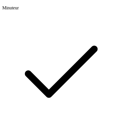
Minuteur