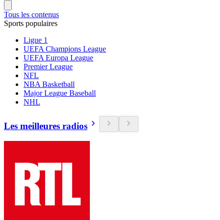
Tous les contenus
Sports populaires
Ligue 1
UEFA Champions League
UEFA Europa League
Premier League
NFL
NBA Basketball
Major League Baseball
NHL
Les meilleures radios