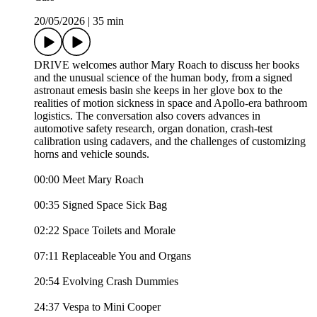
20/05/2026
|
35 min
DRIVE welcomes author Mary Roach to discuss her books
and the unusual science of the human body, from a signed
astronaut emesis basin she keeps in her glove box to the
realities of motion sickness in space and Apollo-era bathroom
logistics. The conversation also covers advances in
automotive safety research, organ donation, crash-test
calibration using cadavers, and the challenges of customizing
horns and vehicle sounds.
00:00 Meet Mary Roach
00:35 Signed Space Sick Bag
02:22 Space Toilets and Morale
07:11 Replaceable You and Organs
20:54 Evolving Crash Dummies
24:37 Vespa to Mini Cooper