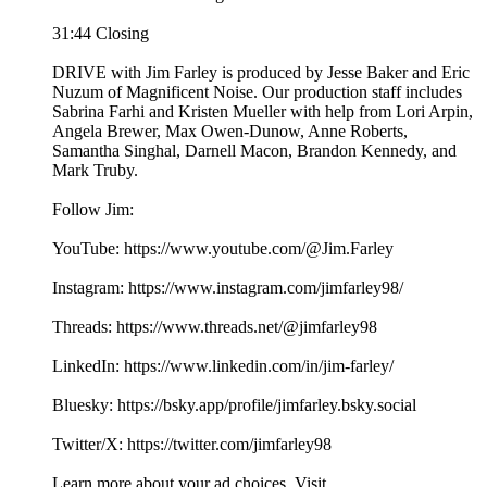
31:44 Closing
DRIVE with Jim Farley is produced by Jesse Baker and Eric
Nuzum of Magnificent Noise. Our production staff includes
Sabrina Farhi and Kristen Mueller with help from Lori Arpin,
Angela Brewer, Max Owen-Dunow, Anne Roberts,
Samantha Singhal, Darnell Macon, Brandon Kennedy, and
Mark Truby.
Follow Jim:
YouTube: https://www.youtube.com/@Jim.Farley
Instagram: https://www.instagram.com/jimfarley98/
Threads: https://www.threads.net/@jimfarley98
LinkedIn: https://www.linkedin.com/in/jim-farley/
Bluesky: https://bsky.app/profile/jimfarley.bsky.social
Twitter/X: https://twitter.com/jimfarley98
Learn more about your ad choices. Visit