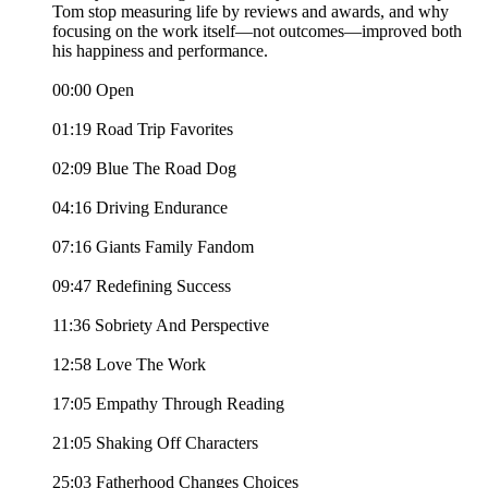
Tom stop measuring life by reviews and awards, and why
focusing on the work itself—not outcomes—improved both
his happiness and performance.
00:00 Open
01:19 Road Trip Favorites
02:09 Blue The Road Dog
04:16 Driving Endurance
07:16 Giants Family Fandom
09:47 Redefining Success
11:36 Sobriety And Perspective
12:58 Love The Work
17:05 Empathy Through Reading
21:05 Shaking Off Characters
25:03 Fatherhood Changes Choices