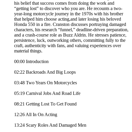
his belief that success comes from doing the work and
“getting lost” to discover who you are. He recounts a two-
year-long motorcycle journey in the 1970s with his brother
that helped him choose acting,and later losing his beloved
Honda 550 in a fire. Cranston discusses portraying damaged
characters, his research “funnel,” deadline-driven preparation,
and a crash-course role as Buzz Aldrin. He stresses patience,
persistence, luck, outworking others, committing fully to the
craft, authenticity with fans, and valuing experiences over
material things.
00:00 Introduction
02:22 Backroads And Big Loops
03:48 Two Years On Motorcycles
05:19 Carnival Jobs And Road Life
08:21 Getting Lost To Get Found
12:26 All In On Acting
13:24 Scary Roles And Damaged Men