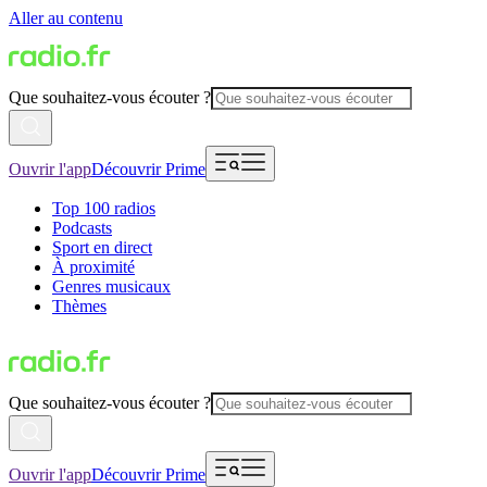
Aller au contenu
Que souhaitez-vous écouter ?
Ouvrir l'app
Découvrir Prime
Top 100 radios
Podcasts
Sport en direct
À proximité
Genres musicaux
Thèmes
Que souhaitez-vous écouter ?
Ouvrir l'app
Découvrir Prime