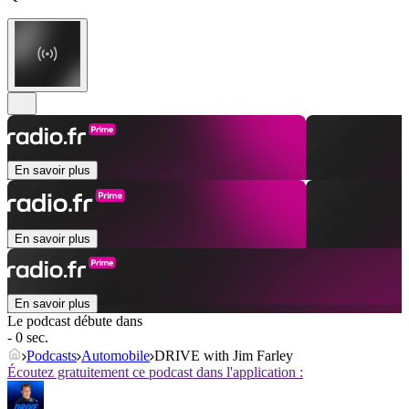
En savoir plus
En savoir plus
En savoir plus
Le podcast débute dans
- 0 sec.
Podcasts
Automobile
DRIVE with Jim Farley
Écoutez gratuitement ce podcast dans l'application :