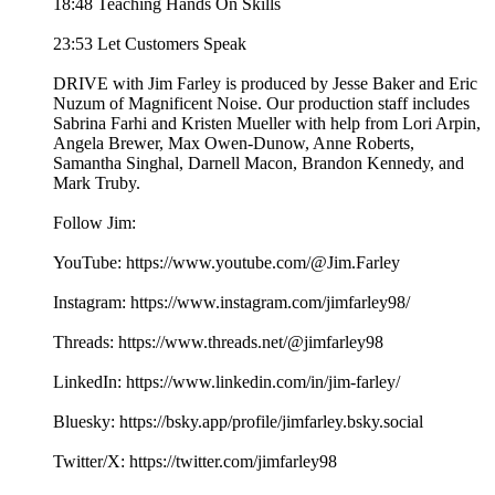
18:48 Teaching Hands On Skills
23:53 Let Customers Speak
DRIVE with Jim Farley is produced by Jesse Baker and Eric
Nuzum of Magnificent Noise. Our production staff includes
Sabrina Farhi and Kristen Mueller with help from Lori Arpin,
Angela Brewer, Max Owen-Dunow, Anne Roberts,
Samantha Singhal, Darnell Macon, Brandon Kennedy, and
Mark Truby.
Follow Jim:
YouTube: https://www.youtube.com/@Jim.Farley
Instagram: https://www.instagram.com/jimfarley98/
Threads: https://www.threads.net/@jimfarley98
LinkedIn: https://www.linkedin.com/in/jim-farley/
Bluesky: https://bsky.app/profile/jimfarley.bsky.social
Twitter/X: https://twitter.com/jimfarley98