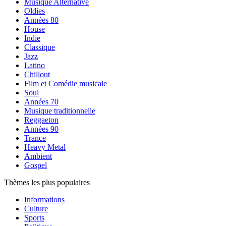
Musique Alternative
Oldies
Années 80
House
Indie
Classique
Jazz
Latino
Chillout
Film et Comédie musicale
Soul
Années 70
Musique traditionnelle
Reggaeton
Années 90
Trance
Heavy Metal
Ambient
Gospel
Thèmes les plus populaires
Informations
Culture
Sports