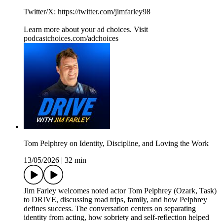
Twitter/X: https://twitter.com/jimfarley98
Learn more about your ad choices. Visit
podcastchoices.com/adchoices
Tom Pelphrey on Identity, Discipline, and Loving the Work
13/05/2026
|
32 min
Jim Farley welcomes noted actor Tom Pelphrey (Ozark, Task)
to DRIVE, discussing road trips, family, and how Pelphrey
defines success. The conversation centers on separating
identity from acting, how sobriety and self-reflection helped