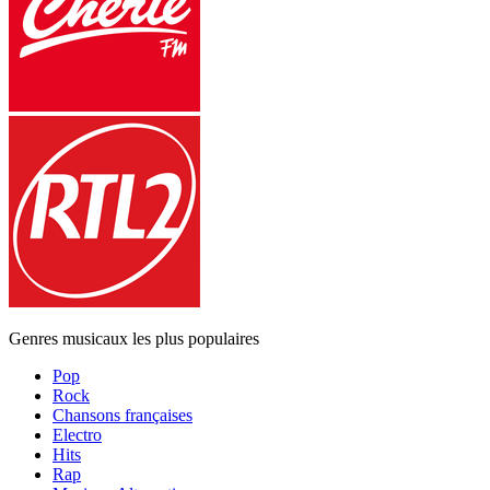
Genres musicaux les plus populaires
Pop
Rock
Chansons françaises
Electro
Hits
Rap