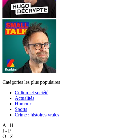
Catégories les plus populaires
Culture et société
Actualités
Humour
Sports
Crime : histoires vraies
A - H
I - P
Q - Z