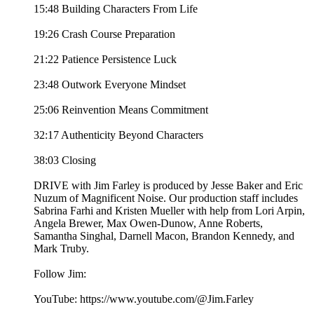
15:48 Building Characters From Life
19:26 Crash Course Preparation
21:22 Patience Persistence Luck
23:48 Outwork Everyone Mindset
25:06 Reinvention Means Commitment
32:17 Authenticity Beyond Characters
38:03 Closing
DRIVE with Jim Farley is produced by Jesse Baker and Eric
Nuzum of Magnificent Noise. Our production staff includes
Sabrina Farhi and Kristen Mueller with help from Lori Arpin,
Angela Brewer, Max Owen-Dunow, Anne Roberts,
Samantha Singhal, Darnell Macon, Brandon Kennedy, and
Mark Truby.
Follow Jim:
YouTube: https://www.youtube.com/@Jim.Farley