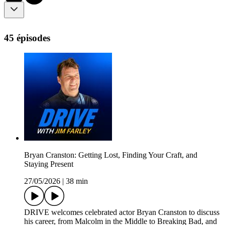
45 épisodes
Bryan Cranston: Getting Lost, Finding Your Craft, and
Staying Present
27/05/2026
|
38 min
DRIVE welcomes celebrated actor Bryan Cranston to discuss
his career, from Malcolm in the Middle to Breaking Bad, and