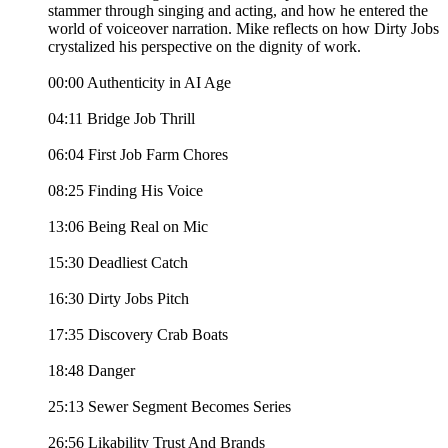
stammer through singing and acting, and how he entered the
world of voiceover narration. Mike reflects on how Dirty Jobs
crystalized his perspective on the dignity of work.
00:00 Authenticity in AI Age
04:11 Bridge Job Thrill
06:04 First Job Farm Chores
08:25 Finding His Voice
13:06 Being Real on Mic
15:30 Deadliest Catch
16:30 Dirty Jobs Pitch
17:35 Discovery Crab Boats
18:48 Danger
25:13 Sewer Segment Becomes Series
26:56 Likability Trust And Brands