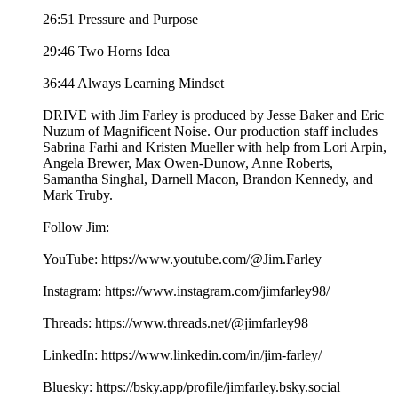
26:51 Pressure and Purpose
29:46 Two Horns Idea
36:44 Always Learning Mindset
DRIVE with Jim Farley is produced by Jesse Baker and Eric
Nuzum of Magnificent Noise. Our production staff includes
Sabrina Farhi and Kristen Mueller with help from Lori Arpin,
Angela Brewer, Max Owen-Dunow, Anne Roberts,
Samantha Singhal, Darnell Macon, Brandon Kennedy, and
Mark Truby.
Follow Jim:
YouTube: https://www.youtube.com/@Jim.Farley
Instagram: https://www.instagram.com/jimfarley98/
Threads: https://www.threads.net/@jimfarley98
LinkedIn: https://www.linkedin.com/in/jim-farley/
Bluesky: https://bsky.app/profile/jimfarley.bsky.social