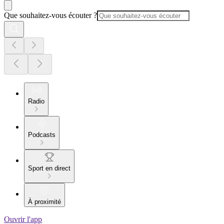
Que souhaitez-vous écouter ?
Radio
Podcasts
Sport en direct
À proximité
Ouvrir l'app