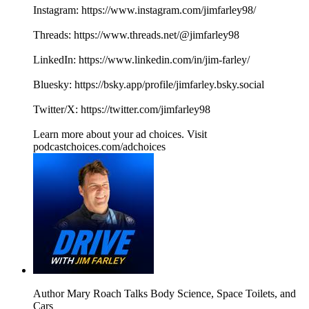
Instagram: https://www.instagram.com/jimfarley98/
Threads: https://www.threads.net/@jimfarley98
LinkedIn: https://www.linkedin.com/in/jim-farley/
Bluesky: https://bsky.app/profile/jimfarley.bsky.social
Twitter/X: https://twitter.com/jimfarley98
Learn more about your ad choices. Visit
podcastchoices.com/adchoices
Author Mary Roach Talks Body Science, Space Toilets, and
Cars