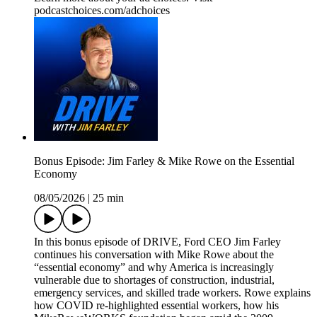
podcastchoices.com/adchoices
Bonus Episode: Jim Farley & Mike Rowe on the Essential
Economy
08/05/2026
|
25 min
In this bonus episode of DRIVE, Ford CEO Jim Farley
continues his conversation with Mike Rowe about the
“essential economy” and why America is increasingly
vulnerable due to shortages of construction, industrial,
emergency services, and skilled trade workers. Rowe explains
how COVID re-highlighted essential workers, how his