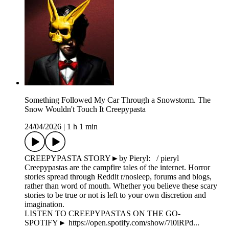
Something Followed My Car Through a Snowstorm. The
Snow Wouldn't Touch It Creepypasta
24/04/2026
|
1 h 1 min
CREEPYPASTA STORY►by Pieryl: / pieryl
Creepypastas are the campfire tales of the internet. Horror
stories spread through Reddit r/nosleep, forums and blogs,
rather than word of mouth. Whether you believe these scary
stories to be true or not is left to your own discretion and
imagination.
LISTEN TO CREEPYPASTAS ON THE GO-
SPOTIFY► https://open.spotify.com/show/7l0iRPd...