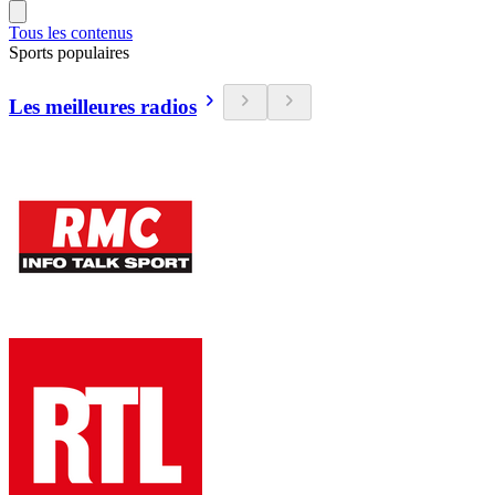
Tous les contenus
Sports populaires
Les meilleures radios