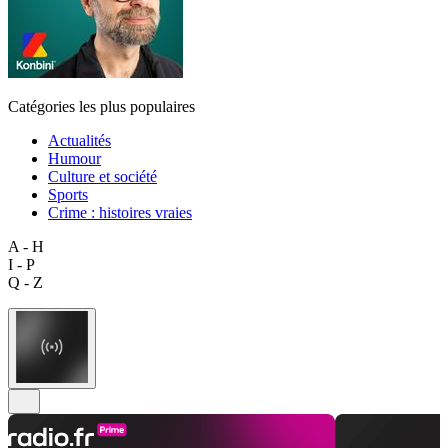
Catégories les plus populaires
Actualités
Humour
Culture et société
Sports
Crime : histoires vraies
A - H
I - P
Q - Z