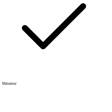
Minuteur