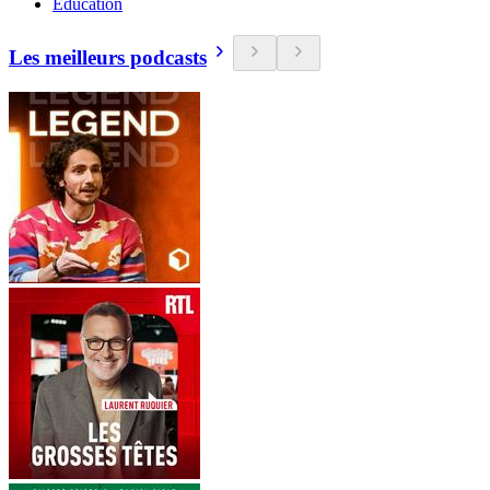
Education
Les meilleurs podcasts