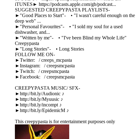
iTUNES► https://podcasts.apple.com/gb/podcast...
SUGGESTED CREEPYPASTA PLAYLISTS-
►"Good Places to Start"- • "I wasn't careful enough on the
deep web" ...
►"Personal Favourites"- • "I sold my soul for a used
dishwasher, and...
►"Written by me"- • "I've been Blind my Whole Life"
Creepypasta
►"Long Stories"- • Long Stories
FOLLOW ME ON-
►Twitter: / creeps_mcpasta
►Instagram: / creepsmcpasta
►Twitch: / creepsmcpasta
►Facebook: / creepsmcpasta
CREEPYPASTA MUSIC/ SFX-
►http://bit.ly/Audionic ♪
►http://bit.ly/Myuusic ♪
►http://bit.ly/incompt ♪
►http://bit.ly/EpidemicM ♪
This creepypasta is for entertainment purposes only