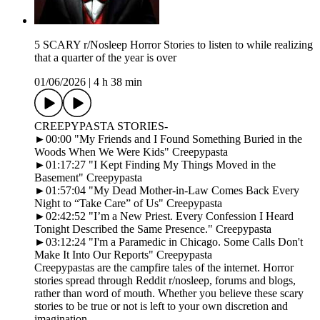
5 SCARY r/Nosleep Horror Stories to listen to while realizing
that a quarter of the year is over
01/06/2026
|
4 h 38 min
CREEPYPASTA STORIES-
►00:00 "My Friends and I Found Something Buried in the
Woods When We Were Kids" Creepypasta
►01:17:27 "I Kept Finding My Things Moved in the
Basement" Creepypasta
►01:57:04 "My Dead Mother-in-Law Comes Back Every
Night to “Take Care” of Us" Creepypasta
►02:42:52 "I’m a New Priest. Every Confession I Heard
Tonight Described the Same Presence." Creepypasta
►03:12:24 "I'm a Paramedic in Chicago. Some Calls Don't
Make It Into Our Reports" Creepypasta
Creepypastas are the campfire tales of the internet. Horror
stories spread through Reddit r/nosleep, forums and blogs,
rather than word of mouth. Whether you believe these scary
stories to be true or not is left to your own discretion and
imagination.