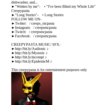
dishwasher, and...
►"Written by me"- • "I've been Blind my Whole Life"
Creepypasta
►"Long Stories"- • Long Stories
FOLLOW ME ON-
►Twitter: / creeps_mcpasta
►Instagram: / creepsmcpasta
►Twitch: / creepsmcpasta
►Facebook: / creepsmcpasta
CREEPYPASTA MUSIC/ SFX-
►http://bit.ly/Audionic ♪
►http://bit.ly/Myuusic ♪
►http://bit.ly/incompt ♪
►http://bit.ly/EpidemicM ♪
This creepypasta is for entertainment purposes only