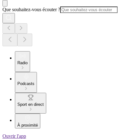
Que souhaitez-vous écouter ?
Radio
Podcasts
Sport en direct
À proximité
Ouvrir l'app