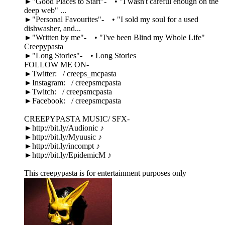
►"Good Places to Start"- • "I wasn't careful enough on the
deep web" ...
►"Personal Favourites"- • "I sold my soul for a used
dishwasher, and...
►"Written by me"- • "I've been Blind my Whole Life"
Creepypasta
►"Long Stories"- • Long Stories
FOLLOW ME ON-
►Twitter: / creeps_mcpasta
►Instagram: / creepsmcpasta
►Twitch: / creepsmcpasta
►Facebook: / creepsmcpasta
CREEPYPASTA MUSIC/ SFX-
►http://bit.ly/Audionic ♪
►http://bit.ly/Myuusic ♪
►http://bit.ly/incompt ♪
►http://bit.ly/EpidemicM ♪
This creepypasta is for entertainment purposes only