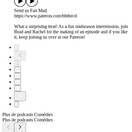
Send us Fan Mail
https://www.patreon.com/bbthecd
What a surprising treat! As a fun midseason intermission, join
Brad and Rachel for the making of an episode and if you like
it, keep joining us over at our Patreon!
1
2
3
4
5
Plus de podcasts Comédies
Plus de podcasts Comédies