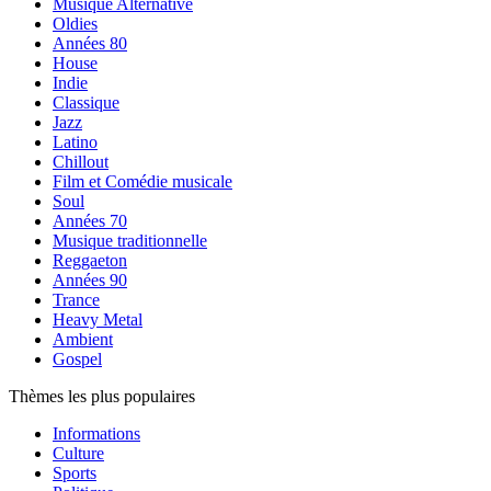
Musique Alternative
Oldies
Années 80
House
Indie
Classique
Jazz
Latino
Chillout
Film et Comédie musicale
Soul
Années 70
Musique traditionnelle
Reggaeton
Années 90
Trance
Heavy Metal
Ambient
Gospel
Thèmes les plus populaires
Informations
Culture
Sports