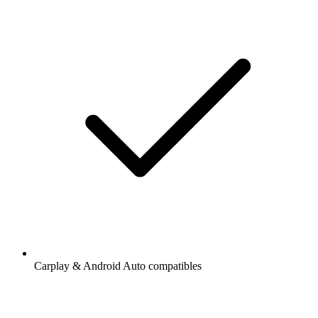
Carplay & Android Auto compatibles