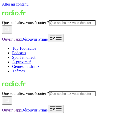
Aller au contenu
Que souhaitez-vous écouter ?
Ouvrir l'app
Découvrir Prime
Top 100 radios
Podcasts
Sport en direct
À proximité
Genres musicaux
Thèmes
Que souhaitez-vous écouter ?
Ouvrir l'app
Découvrir Prime