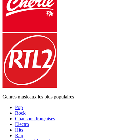
Genres musicaux les plus populaires
Pop
Rock
Chansons françaises
Electro
Hits
Rap