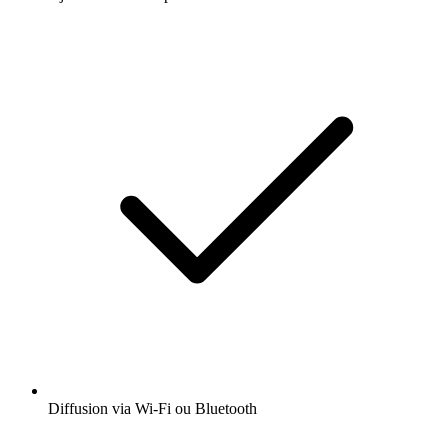
Diffusion via Wi-Fi ou Bluetooth