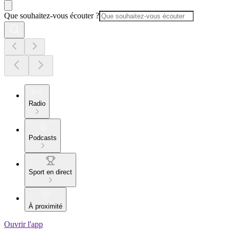
Que souhaitez-vous écouter ?
Radio
Podcasts
Sport en direct
À proximité
Ouvrir l'app