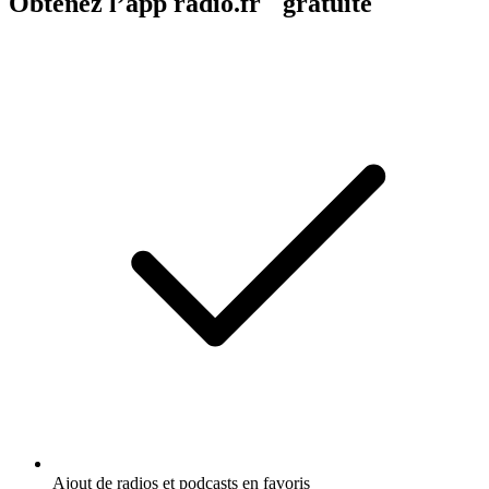
Obtenez l’app radio.fr gratuite
Ajout de radios et podcasts en favoris