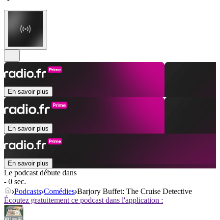
En savoir plus
En savoir plus
En savoir plus
Le podcast débute dans
- 0 sec.
Podcasts
Comédies
Barjory Buffet: The Cruise Detective
Écoutez gratuitement ce podcast dans l'application :