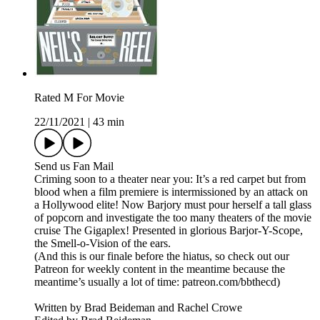
Rated M For Movie
22/11/2021
|
43 min
Send us Fan Mail
Criming soon to a theater near you: It’s a red carpet but from
blood when a film premiere is intermissioned by an attack on
a Hollywood elite! Now Barjory must pour herself a tall glass
of popcorn and investigate the too many theaters of the movie
cruise The Gigaplex! Presented in glorious Barjor-Y-Scope,
the Smell-o-Vision of the ears.
(And this is our finale before the hiatus, so check out our
Patreon for weekly content in the meantime because the
meantime’s usually a lot of time: patreon.com/bbthecd)
Written by Brad Beideman and Rachel Crowe