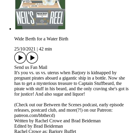
Wide Berth for a Water Birth
25/10/2021
|
42 min
Send us Fan Mail
It's you vs. us vs. uterus when Barjory is kidnapped by
pregnant pirates aboard a gigantic ship in a bottle. Now she
has to get a mysterious treasure to Captain Stuffbeard, the
pirate with stuff in his beard, and the only craving she's got is
for justice! And also sugar and liquor!
(Check out our Between the Scenes podcast, early episode
releases, postcard club, and more(?!) on our Patreon:
patreon.com/bbthecd)
Written by Rachel Crowe and Brad Beideman
Edited by Brad Beideman
Rachel Crowe as: Barjory Buffet