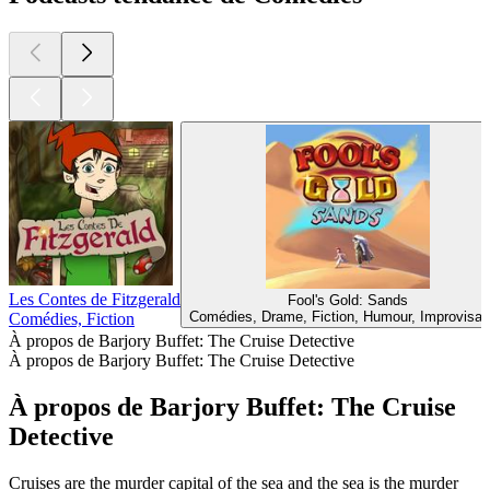
Les Contes de Fitzgerald
Fool's Gold: Sands
Comédies, Drame, Fiction, Humour, Improvisat
Comédies, Fiction
À propos de Barjory Buffet: The Cruise Detective
À propos de Barjory Buffet: The Cruise Detective
À propos de Barjory Buffet: The Cruise
Detective
Cruises are the murder capital of the sea and the sea is the murder