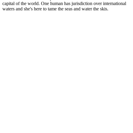
capital of the world. One human has jurisdiction over international
waters and she's here to tame the seas and water the skis.
Site web du podcast