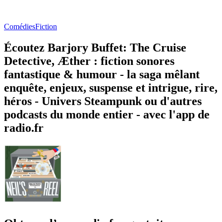
Comédies
Fiction
Écoutez Barjory Buffet: The Cruise
Detective, Æther : fiction sonores
fantastique & humour - la saga mêlant
enquête, enjeux, suspense et intrigue, rire,
héros - Univers Steampunk ou d'autres
podcasts du monde entier - avec l'app de
radio.fr