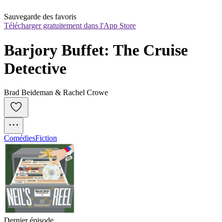
Sauvegarde des favoris
Télécharger gratuitement dans l'App Store
Barjory Buffet: The Cruise 
Detective
Brad Beideman & Rachel Crowe
Comédies
Fiction
Dernier épisode