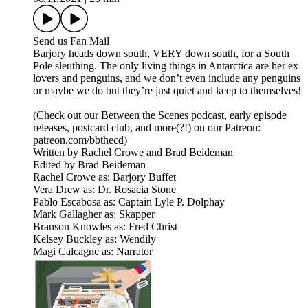
Send us Fan Mail
Barjory heads down south, VERY down south, for a South
Pole sleuthing. The only living things in Antarctica are her ex
lovers and penguins, and we don’t even include any penguins
or maybe we do but they’re just quiet and keep to themselves!
(Check out our Between the Scenes podcast, early episode
releases, postcard club, and more(?!) on our Patreon:
patreon.com/bbthecd)
Written by Rachel Crowe and Brad Beideman
Edited by Brad Beideman
Rachel Crowe as: Barjory Buffet
Vera Drew as: Dr. Rosacia Stone
Pablo Escabosa as: Captain Lyle P. Dolphay
Mark Gallagher as: Skapper
Branson Knowles as: Fred Christ
Kelsey Buckley as: Wendily
Magi Calcagne as: Narrator