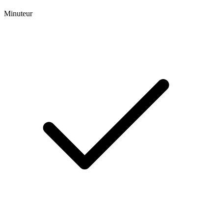
Minuteur