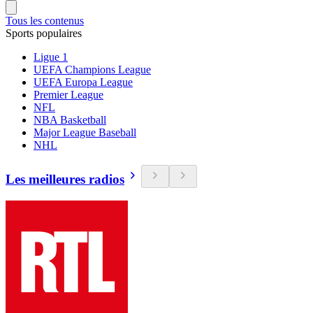
Tous les contenus
Sports populaires
Ligue 1
UEFA Champions League
UEFA Europa League
Premier League
NFL
NBA Basketball
Major League Baseball
NHL
Les meilleures radios