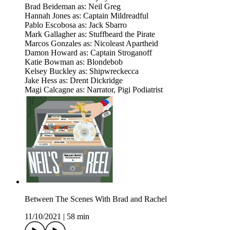
Brad Beideman as: Neil Greg
Hannah Jones as: Captain Mildreadful
Pablo Escobosa as: Jack Sbarro
Mark Gallagher as: Stuffbeard the Pirate
Marcos Gonzales as: Nicoleast Apartheid
Damon Howard as: Captain Stroganoff
Katie Bowman as: Blondebob
Kelsey Buckley as: Shipwreckecca
Jake Hess as: Drent Dickridge
Magi Calcagne as: Narrator, Pigi Podiatrist
Between The Scenes With Brad and Rachel
11/10/2021
|
58 min