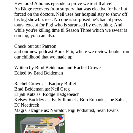
Hey look! A bonus episode to prove we're still alive!
As Bidge recovers from surgery that was elective for her but
forced on the doctors, Neil uses her hospital stay to show off
his big showbiz reel. No one is surprised he's bad at press
tours, except for Pigi who is surprised by everything. And
while you're killing time til Season Three which we swear is
coming, you can also:
Check out our Patreon
and our new podcast Book Fair, where we review books from
our childhood that we made up.
Written by Brad Beideman and Rachel Crowe
Edited by Brad Beideman
Rachel Crowe as: Barjory Buffet
Brad Beideman as: Neil Greg
Elijah Katz as: Rodge Badgebeach
Kelsey Buckley as: Fally Jimmels, Bob Eubanks, Joe Sabia,
DJ Neetfreek
Magi Calcagne as: Narrator, Pigi Podiatrist, Sean Evans