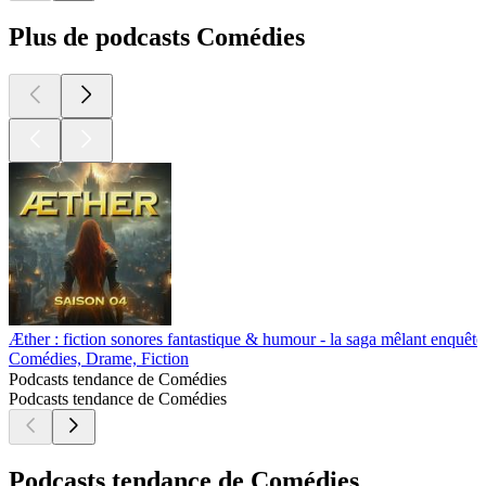
Plus de podcasts Comédies
Æther : fiction sonores fantastique & humour - la saga mêlant enquête,
Comédies, Drame, Fiction
Podcasts tendance de Comédies
Podcasts tendance de Comédies
Podcasts tendance de Comédies