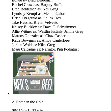
Edited by Brad Beideman
Rachel Crowe as: Barjory Buffet
Brad Beideman as: Neil Greg
Lyndsey Kempf as: Melora Galore
Brian Fitzgerald as: Shuck Dox
Jake Hess as: Bryler Velveeto
Kelsey Buckley as: Dava C. Schwimmer
Allie Wittner as: Westlin Justinly, Janine Greg
Marcos Gonzales as: Chaz Casper
Katie Bowman as: Amby Canterlope
Jordan Wold as: Niles Greg
Magi Calcagne as: Narrator, Pigi Podiatrist
A Hottie in the Cold
08/11/2021
|
23 min