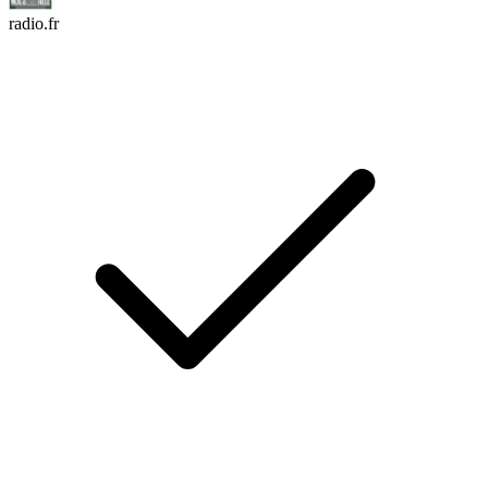
radio.fr