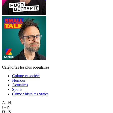
Catégories les plus populaires
Culture et société
Humour
Actualités
Sports
Crime : histoires vraies
A - H
I - P
Q - Z