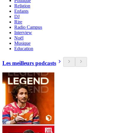
Politique
Religion
Enfants
DJ
Rire
Radio Campus
Interview
Noël
Musique
Education
Les meilleurs podcasts