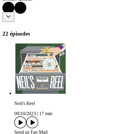
22 épisodes
Neil's Reel
09/10/2023
|
17 min
Send us Fan Mail