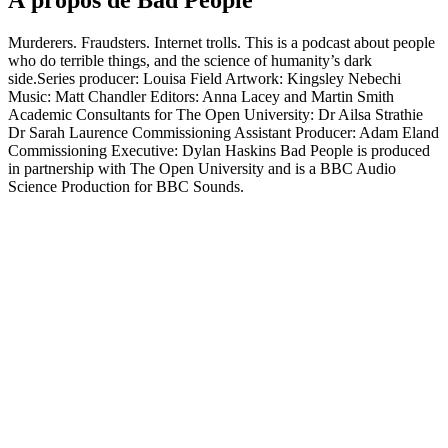
À propos de Bad People
Murderers. Fraudsters. Internet trolls. This is a podcast about people
who do terrible things, and the science of humanity’s dark
side.Series producer: Louisa Field Artwork: Kingsley Nebechi
Music: Matt Chandler Editors: Anna Lacey and Martin Smith
Academic Consultants for The Open University: Dr Ailsa Strathie
Dr Sarah Laurence Commissioning Assistant Producer: Adam Eland
Commissioning Executive: Dylan Haskins Bad People is produced
in partnership with The Open University and is a BBC Audio
Science Production for BBC Sounds.
Site web du podcast