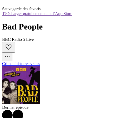
Sauvegarde des favoris
Télécharger gratuitement dans l'App Store
Bad People
BBC Radio 5 Live
Crime : histoires vraies
Dernier épisode