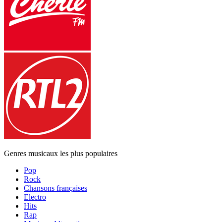
Genres musicaux les plus populaires
Pop
Rock
Chansons françaises
Electro
Hits
Rap