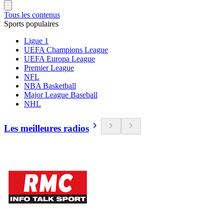
Tous les contenus
Sports populaires
Ligue 1
UEFA Champions League
UEFA Europa League
Premier League
NFL
NBA Basketball
Major League Baseball
NHL
Les meilleures radios