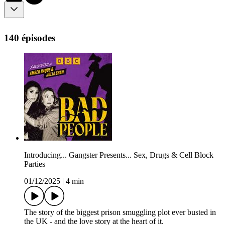
140 épisodes
Introducing... Gangster Presents... Sex, Drugs & Cell Block
Parties
01/12/2025
|
4 min
The story of the biggest prison smuggling plot ever busted in
the UK - and the love story at the heart of it.