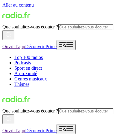
Aller au contenu
Que souhaitez-vous écouter ?
Ouvrir l'app
Découvrir Prime
Top 100 radios
Podcasts
Sport en direct
À proximité
Genres musicaux
Thèmes
Que souhaitez-vous écouter ?
Ouvrir l'app
Découvrir Prime