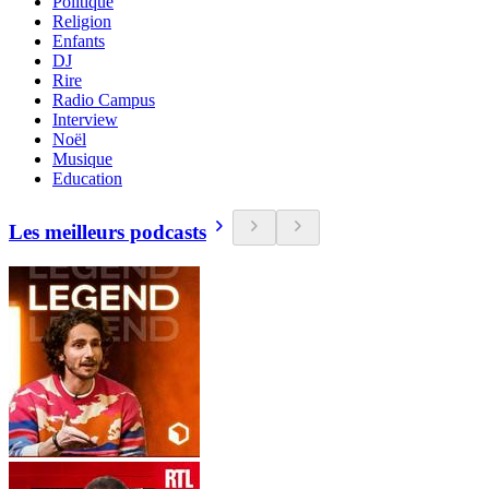
Politique
Religion
Enfants
DJ
Rire
Radio Campus
Interview
Noël
Musique
Education
Les meilleurs podcasts