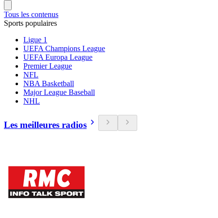
Tous les contenus
Sports populaires
Ligue 1
UEFA Champions League
UEFA Europa League
Premier League
NFL
NBA Basketball
Major League Baseball
NHL
Les meilleures radios