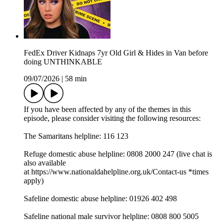
FedEx Driver Kidnaps 7yr Old Girl & Hides in Van before
doing UNTHINKABLE
09/07/2026
|
58 min
If you have been affected by any of the themes in this
episode, please consider visiting the following resources:
The Samaritans helpline: 116 123
Refuge domestic abuse helpline: 0808 2000 247 (live chat is
also available
at ⁠⁠⁠⁠⁠⁠⁠⁠⁠⁠⁠⁠⁠⁠⁠⁠⁠⁠⁠⁠⁠⁠⁠⁠⁠⁠⁠⁠⁠⁠⁠⁠⁠https://www.nationaldahelpline.org.uk/Contact-us⁠⁠⁠⁠⁠⁠⁠⁠⁠⁠⁠⁠⁠⁠⁠⁠⁠⁠⁠⁠⁠⁠⁠⁠⁠⁠⁠⁠⁠⁠⁠⁠⁠ *times
apply)
Safeline domestic abuse helpline: 01926 402 498
Safeline national male survivor helpline: 0808 800 5005