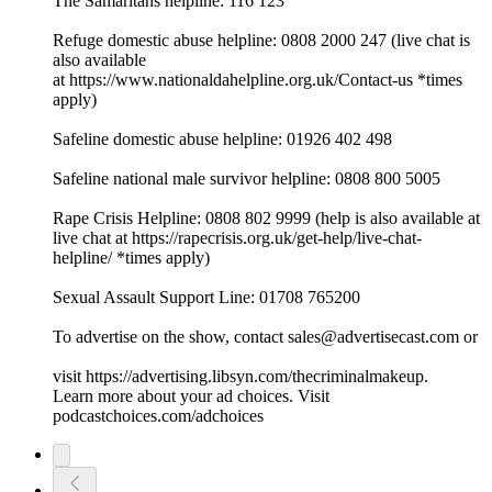
The Samaritans helpline: 116 123
Refuge domestic abuse helpline: 0808 2000 247 (live chat is
also available
at ⁠⁠⁠⁠⁠⁠⁠⁠⁠⁠⁠⁠⁠⁠⁠⁠⁠⁠⁠⁠⁠⁠⁠⁠⁠⁠⁠⁠⁠⁠⁠⁠https://www.nationaldahelpline.org.uk/Contact-us⁠⁠⁠⁠⁠⁠⁠⁠⁠⁠⁠⁠⁠⁠⁠⁠⁠⁠⁠⁠⁠⁠⁠⁠⁠⁠⁠⁠⁠⁠⁠⁠ *times
apply)
Safeline domestic abuse helpline: 01926 402 498
Safeline national male survivor helpline: 0808 800 5005
Rape Crisis Helpline: 0808 802 9999 (help is also available at
live chat at ⁠⁠⁠⁠⁠⁠⁠⁠⁠⁠⁠⁠⁠⁠⁠⁠⁠⁠⁠⁠⁠⁠⁠⁠⁠⁠⁠⁠⁠⁠⁠⁠https://rapecrisis.org.uk/get-help/live-chat-
helpline/⁠⁠⁠⁠⁠⁠⁠⁠⁠⁠⁠⁠⁠⁠⁠⁠⁠⁠⁠⁠⁠⁠⁠⁠⁠⁠⁠⁠⁠⁠⁠⁠ *times apply)
Sexual Assault Support Line: 01708 765200
To advertise on the show, contact sales@advertisecast.com or
visit https://advertising.libsyn.com/thecriminalmakeup.
Learn more about your ad choices. Visit
podcastchoices.com/adchoices