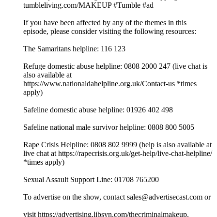
tumbleliving.com/MAKEUP #Tumble #ad
If you have been affected by any of the themes in this
episode, please consider visiting the following resources:
The Samaritans helpline: 116 123
Refuge domestic abuse helpline: 0808 2000 247 (live chat is
also available at
⁠⁠⁠⁠⁠⁠⁠⁠⁠⁠⁠⁠⁠⁠⁠⁠⁠⁠⁠⁠⁠⁠⁠⁠⁠⁠⁠⁠⁠⁠⁠⁠⁠https://www.nationaldahelpline.org.uk/Contact-us⁠⁠⁠⁠⁠⁠⁠⁠⁠⁠⁠⁠⁠⁠⁠⁠⁠⁠⁠⁠⁠⁠⁠⁠⁠⁠⁠⁠⁠⁠⁠⁠⁠ *times
apply)
Safeline domestic abuse helpline: 01926 402 498
Safeline national male survivor helpline: 0808 800 5005
Rape Crisis Helpline: 0808 802 9999 (help is also available at
live chat at ⁠⁠⁠⁠⁠⁠⁠⁠⁠⁠⁠⁠⁠⁠⁠⁠⁠⁠⁠⁠⁠⁠⁠⁠⁠⁠⁠⁠⁠⁠⁠⁠⁠https://rapecrisis.org.uk/get-help/live-chat-helpline/⁠⁠⁠⁠⁠⁠⁠⁠⁠⁠⁠⁠⁠⁠⁠⁠⁠⁠⁠⁠⁠⁠⁠⁠⁠⁠⁠⁠⁠⁠⁠⁠⁠
*times apply)
Sexual Assault Support Line: 01708 765200
To advertise on the show, contact sales@advertisecast.com or
visit https://advertising.libsyn.com/thecriminalmakeup.