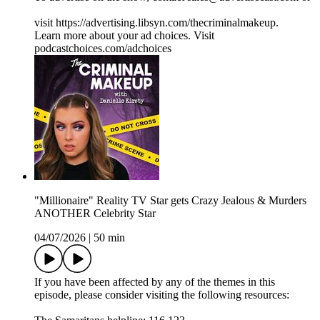
visit https://advertising.libsyn.com/thecriminalmakeup.
Learn more about your ad choices. Visit
podcastchoices.com/adchoices
"Millionaire" Reality TV Star gets Crazy Jealous & Murders
ANOTHER Celebrity Star
04/07/2026
|
50 min
If you have been affected by any of the themes in this
episode, please consider visiting the following resources: