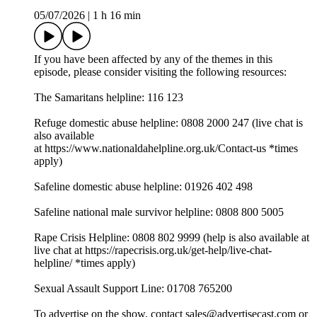
05/07/2026
|
1 h 16 min
If you have been affected by any of the themes in this
episode, please consider visiting the following resources:
The Samaritans helpline: 116 123
Refuge domestic abuse helpline: 0808 2000 247 (live chat is
also available
at ⁠⁠⁠⁠⁠⁠⁠⁠⁠⁠⁠⁠⁠⁠⁠⁠⁠⁠⁠⁠⁠⁠⁠⁠⁠⁠⁠⁠⁠⁠⁠⁠https://www.nationaldahelpline.org.uk/Contact-us⁠⁠⁠⁠⁠⁠⁠⁠⁠⁠⁠⁠⁠⁠⁠⁠⁠⁠⁠⁠⁠⁠⁠⁠⁠⁠⁠⁠⁠⁠⁠⁠ *times
apply)
Safeline domestic abuse helpline: 01926 402 498
Safeline national male survivor helpline: 0808 800 5005
Rape Crisis Helpline: 0808 802 9999 (help is also available at
live chat at ⁠⁠⁠⁠⁠⁠⁠⁠⁠⁠⁠⁠⁠⁠⁠⁠⁠⁠⁠⁠⁠⁠⁠⁠⁠⁠⁠⁠⁠⁠⁠⁠https://rapecrisis.org.uk/get-help/live-chat-
helpline/⁠⁠⁠⁠⁠⁠⁠⁠⁠⁠⁠⁠⁠⁠⁠⁠⁠⁠⁠⁠⁠⁠⁠⁠⁠⁠⁠⁠⁠⁠⁠⁠ *times apply)
Sexual Assault Support Line: 01708 765200
To advertise on the show, contact sales@advertisecast.com or