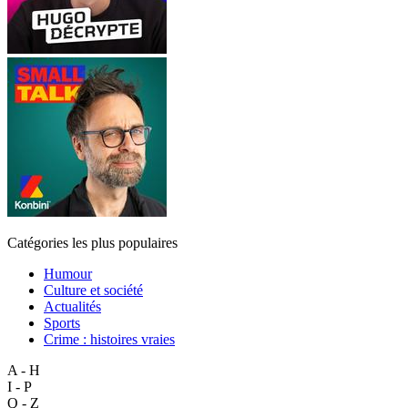
Catégories les plus populaires
Humour
Culture et société
Actualités
Sports
Crime : histoires vraies
A - H
I - P
Q - Z