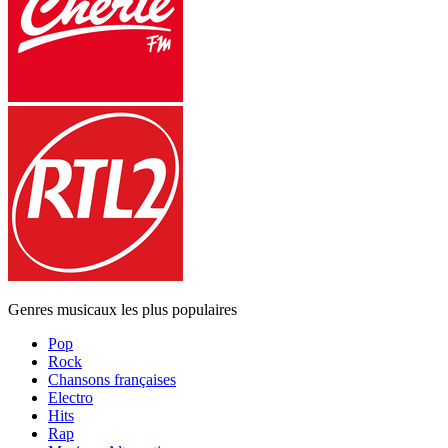
Genres musicaux les plus populaires
Pop
Rock
Chansons françaises
Electro
Hits
Rap