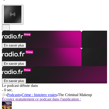
En savoir plus
En savoir plus
En savoir plus
Le podcast débute dans
- 0 sec.
Podcasts
Crime : histoires vraies
The Criminal Makeup
Écoutez gratuitement ce podcast dans l'application :