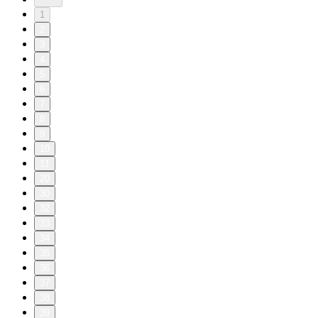
1
2
3
4
5
6
7
8
9
10
11
20
30
32
33
34
35
36
37
38
39