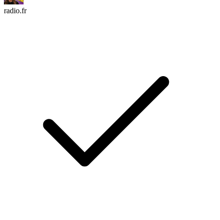
radio.fr