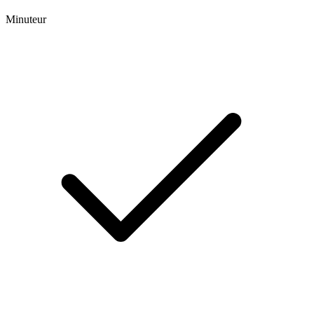
Minuteur