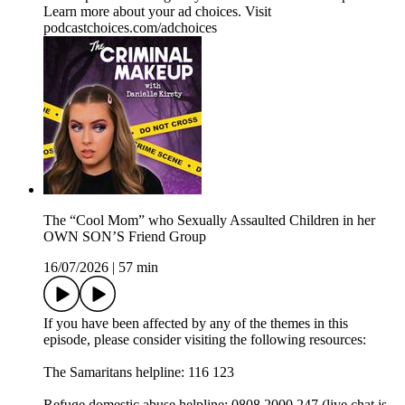
Learn more about your ad choices. Visit
podcastchoices.com/adchoices
The “Cool Mom” who Sexually Assaulted Children in her
OWN SON’S Friend Group
16/07/2026
|
57 min
If you have been affected by any of the themes in this
episode, please consider visiting the following resources:
The Samaritans helpline: 116 123
Refuge domestic abuse helpline: 0808 2000 247 (live chat is