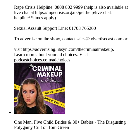
Rape Crisis Helpline: 0808 802 9999 (help is also available at
live chat at ⁠⁠⁠⁠⁠⁠⁠⁠⁠⁠⁠⁠⁠⁠⁠⁠⁠⁠⁠⁠⁠⁠⁠⁠⁠⁠⁠⁠⁠⁠⁠⁠⁠https://rapecrisis.org.uk/get-help/live-chat-
helpline/⁠⁠⁠⁠⁠⁠⁠⁠⁠⁠⁠⁠⁠⁠⁠⁠⁠⁠⁠⁠⁠⁠⁠⁠⁠⁠⁠⁠⁠⁠⁠⁠⁠ *times apply)
Sexual Assault Support Line: 01708 765200
To advertise on the show, contact sales@advertisecast.com or
visit https://advertising.libsyn.com/thecriminalmakeup.
Learn more about your ad choices. Visit
podcastchoices.com/adchoices
One Man, Five Child Brides & 30+ Babies - The Disgusting
Polygamy Cult of Tom Green