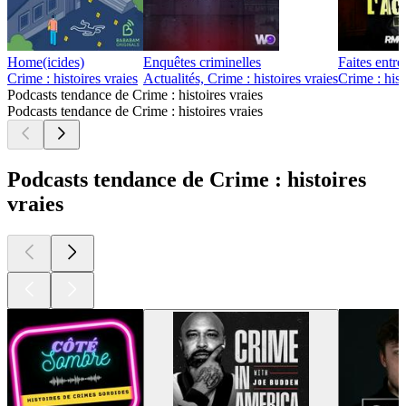
Home(icides)
Enquêtes criminelles
Faites entre
Crime : histoires vraies
Actualités, Crime : histoires vraies
Crime : hist
Podcasts tendance de Crime : histoires vraies
Podcasts tendance de Crime : histoires vraies
Podcasts tendance de Crime : histoires
vraies