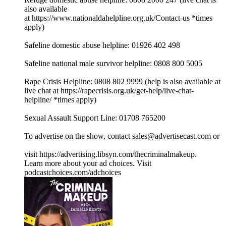
also available
at ⁠⁠⁠⁠⁠⁠⁠⁠⁠⁠⁠⁠⁠⁠⁠⁠⁠⁠⁠⁠⁠⁠⁠⁠⁠⁠⁠⁠⁠⁠⁠⁠https://www.nationaldahelpline.org.uk/Contact-us⁠⁠⁠⁠⁠⁠⁠⁠⁠⁠⁠⁠⁠⁠⁠⁠⁠⁠⁠⁠⁠⁠⁠⁠⁠⁠⁠⁠⁠⁠⁠⁠ *times
apply)
Safeline domestic abuse helpline: 01926 402 498
Safeline national male survivor helpline: 0808 800 5005
Rape Crisis Helpline: 0808 802 9999 (help is also available at
live chat at ⁠⁠⁠⁠⁠⁠⁠⁠⁠⁠⁠⁠⁠⁠⁠⁠⁠⁠⁠⁠⁠⁠⁠⁠⁠⁠⁠⁠⁠⁠⁠⁠https://rapecrisis.org.uk/get-help/live-chat-
helpline/⁠⁠⁠⁠⁠⁠⁠⁠⁠⁠⁠⁠⁠⁠⁠⁠⁠⁠⁠⁠⁠⁠⁠⁠⁠⁠⁠⁠⁠⁠⁠⁠ *times apply)
Sexual Assault Support Line: 01708 765200
To advertise on the show, contact sales@advertisecast.com or
visit https://advertising.libsyn.com/thecriminalmakeup.
Learn more about your ad choices. Visit
podcastchoices.com/adchoices