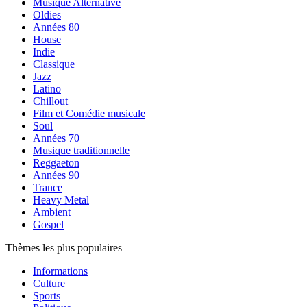
Musique Alternative
Oldies
Années 80
House
Indie
Classique
Jazz
Latino
Chillout
Film et Comédie musicale
Soul
Années 70
Musique traditionnelle
Reggaeton
Années 90
Trance
Heavy Metal
Ambient
Gospel
Thèmes les plus populaires
Informations
Culture
Sports