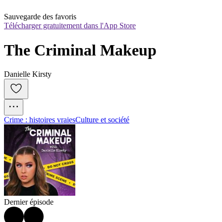
Sauvegarde des favoris
Télécharger gratuitement dans l'App Store
The Criminal Makeup
Danielle Kirsty
Crime : histoires vraies
Culture et société
Dernier épisode