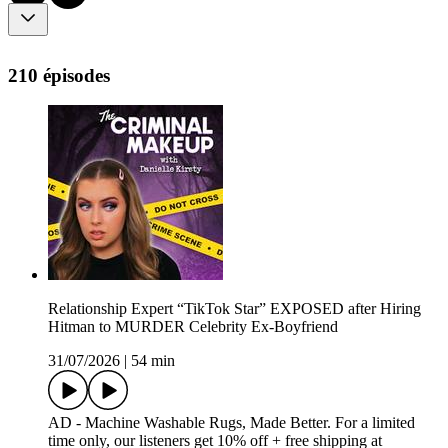
210 épisodes
Relationship Expert “TikTok Star” EXPOSED after Hiring
Hitman to MURDER Celebrity Ex-Boyfriend
31/07/2026
|
54 min
AD - Machine Washable Rugs, Made Better. For a limited
time only, our listeners get 10% off + free shipping at