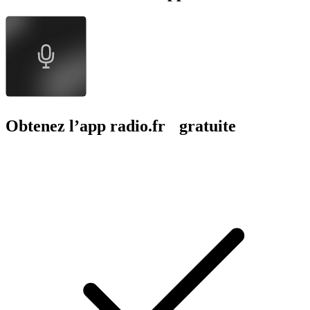
Obtenez l’app radio.fr gratuite