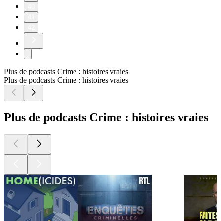
40
41
42
Plus de podcasts Crime : histoires vraies
Plus de podcasts Crime : histoires vraies
Plus de podcasts Crime : histoires vraies