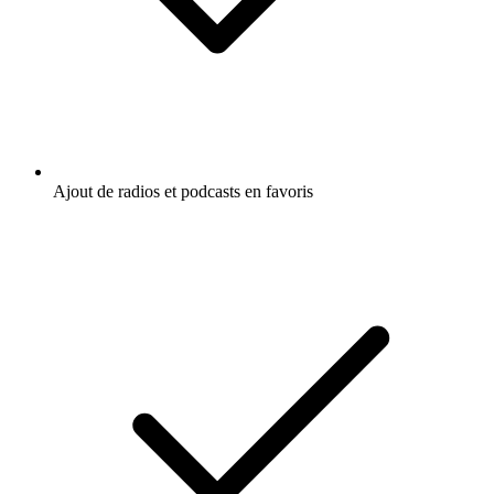
Ajout de radios et podcasts en favoris