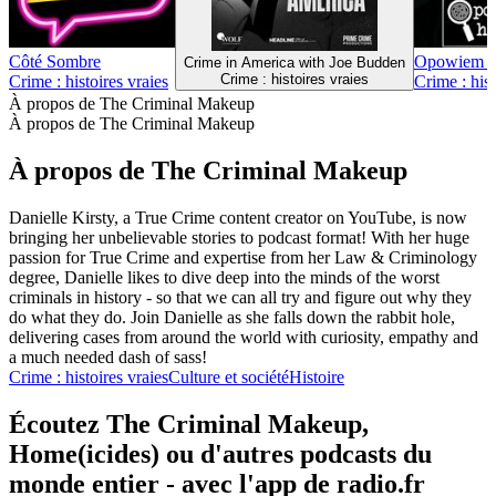
Côté Sombre
Opowiem Ci
Crime in America with Joe Budden
Crime : histoires vraies
Crime : histoires vraies
Crime : hist
À propos de The Criminal Makeup
À propos de The Criminal Makeup
À propos de The Criminal Makeup
Danielle Kirsty, a True Crime content creator on YouTube, is now
bringing her unbelievable stories to podcast format! With her huge
passion for True Crime and expertise from her Law & Criminology
degree, Danielle likes to dive deep into the minds of the worst
criminals in history - so that we can all try and figure out why they
do what they do. Join Danielle as she falls down the rabbit hole,
delivering cases from around the world with curiosity, empathy and
a much needed dash of sass!
Crime : histoires vraies
Culture et société
Histoire
Écoutez The Criminal Makeup,
Home(icides) ou d'autres podcasts du
monde entier - avec l'app de radio.fr