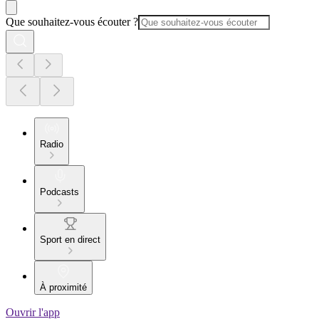
Que souhaitez-vous écouter ?
Radio
Podcasts
Sport en direct
À proximité
Ouvrir l'app