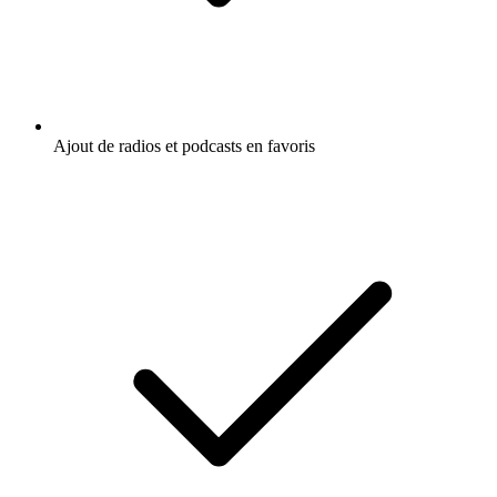
Ajout de radios et podcasts en favoris