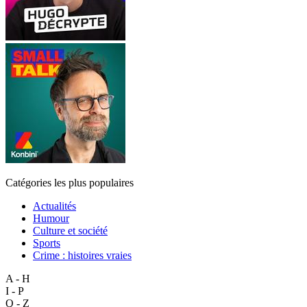
Catégories les plus populaires
Actualités
Humour
Culture et société
Sports
Crime : histoires vraies
A - H
I - P
Q - Z