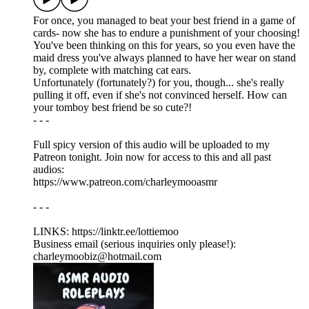
For once, you managed to beat your best friend in a game of
cards- now she has to endure a punishment of your choosing!
You've been thinking on this for years, so you even have the
maid dress you've always planned to have her wear on stand
by, complete with matching cat ears.
Unfortunately (fortunately?) for you, though... she's really
pulling it off, even if she's not convinced herself. How can
your tomboy best friend be so cute?!
- - -
Full spicy version of this audio will be uploaded to my
Patreon tonight. Join now for access to this and all past
audios:
https://www.patreon.com/charleymooasmr
- - -
LINKS: ⁠https://linktr.ee/lottiemoo
Business email (serious inquiries only please!):
charleymoobiz@hotmail.com