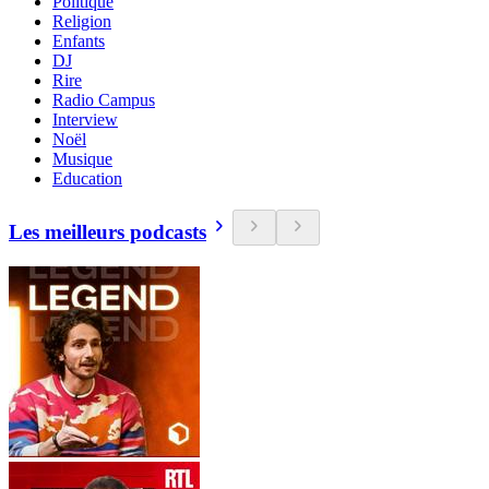
Politique
Religion
Enfants
DJ
Rire
Radio Campus
Interview
Noël
Musique
Education
Les meilleurs podcasts