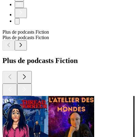
33
Plus de podcasts Fiction
Plus de podcasts Fiction
Plus de podcasts Fiction