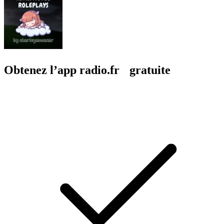
Obtenez l’app radio.fr gratuite