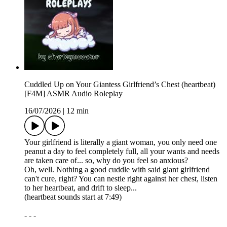
Cuddled Up on Your Giantess Girlfriend’s Chest (heartbeat)
[F4M] ASMR Audio Roleplay
16/07/2026
|
12 min
Your girlfriend is literally a giant woman, you only need one
peanut a day to feel completely full, all your wants and needs
are taken care of... so, why do you feel so anxious?
Oh, well. Nothing a good cuddle with said giant girlfriend
can't cure, right? You can nestle right against her chest, listen
to her heartbeat, and drift to sleep...
(heartbeat sounds start at 7:49)
- - -