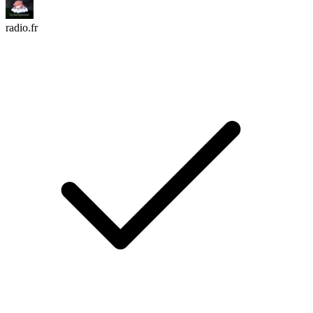
radio.fr