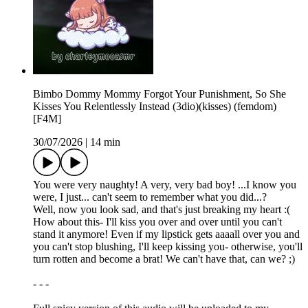
Bimbo Dommy Mommy Forgot Your Punishment, So She
Kisses You Relentlessly Instead (3dio)(kisses) (femdom)
[F4M]
30/07/2026
|
14 min
You were very naughty! A very, very bad boy! ...I know you
were, I just... can't seem to remember what you did...?
Well, now you look sad, and that's just breaking my heart :(
How about this- I'll kiss you over and over until you can't
stand it anymore! Even if my lipstick gets aaaall over you and
you can't stop blushing, I'll keep kissing you- otherwise, you'll
turn rotten and become a brat! We can't have that, can we? ;)
- - -