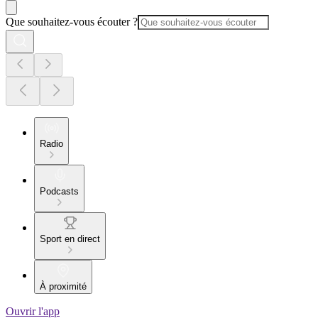
Que souhaitez-vous écouter ?
Radio
Podcasts
Sport en direct
À proximité
Ouvrir l'app