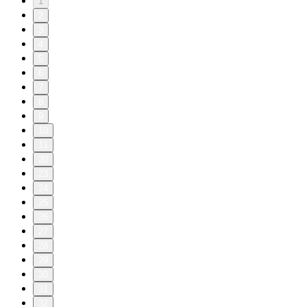
1
2
3
4
5
6
7
8
9
10
11
20
23
24
25
26
27
28
29
30
31
32