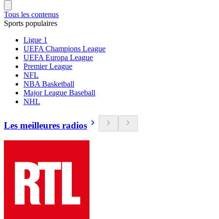
Tous les contenus
Sports populaires
Ligue 1
UEFA Champions League
UEFA Europa League
Premier League
NFL
NBA Basketball
Major League Baseball
NHL
Les meilleures radios