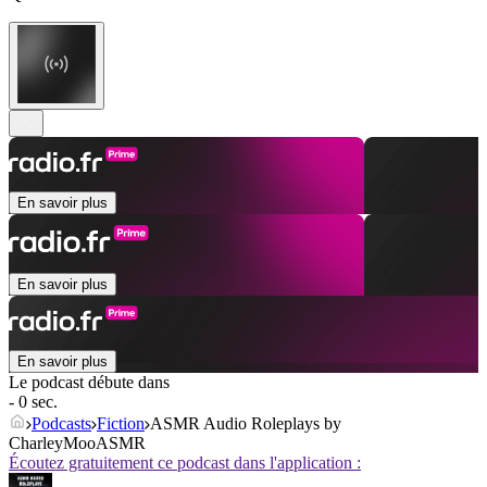
En savoir plus
En savoir plus
En savoir plus
Le podcast débute dans
- 0 sec.
Podcasts
Fiction
ASMR Audio Roleplays by
CharleyMooASMR
Écoutez gratuitement ce podcast dans l'application :