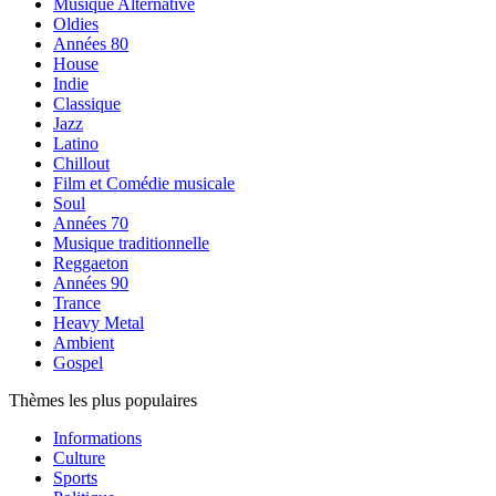
Musique Alternative
Oldies
Années 80
House
Indie
Classique
Jazz
Latino
Chillout
Film et Comédie musicale
Soul
Années 70
Musique traditionnelle
Reggaeton
Années 90
Trance
Heavy Metal
Ambient
Gospel
Thèmes les plus populaires
Informations
Culture
Sports