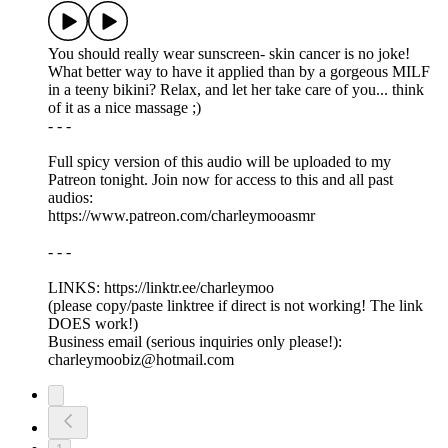
You should really wear sunscreen- skin cancer is no joke!
What better way to have it applied than by a gorgeous MILF
in a teeny bikini? Relax, and let her take care of you... think
of it as a nice massage ;)
- - -
Full spicy version of this audio will be uploaded to my
Patreon tonight. Join now for access to this and all past
audios:
https://www.patreon.com/charleymooasmr
- - -
LINKS: ⁠https://linktr.ee/charleymoo
⁠(please copy/paste linktree if direct is not working! The link
DOES work!)
Business email (serious inquiries only please!):
charleymoobiz@hotmail.com