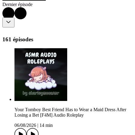
Dernier épisode
161 épisodes
Your Tomboy Best Friend Has to Wear a Maid Dress After
Losing a Bet [F4M] Audio Roleplay
06/08/2026
|
14 min