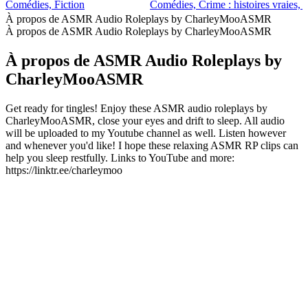
Comédies, Fiction
Comédies, Crime : histoires vraies, F
À propos de ASMR Audio Roleplays by CharleyMooASMR
À propos de ASMR Audio Roleplays by CharleyMooASMR
À propos de ASMR Audio Roleplays by
CharleyMooASMR
Get ready for tingles! Enjoy these ASMR audio roleplays by
CharleyMooASMR, close your eyes and drift to sleep. All audio
will be uploaded to my Youtube channel as well. Listen however
and whenever you'd like! I hope these relaxing ASMR RP clips can
help you sleep restfully. Links to YouTube and more:
https://linktr.ee/charleymoo
Site web du podcast