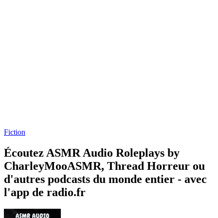
Fiction
Écoutez ASMR Audio Roleplays by
CharleyMooASMR, Thread Horreur ou
d'autres podcasts du monde entier - avec
l'app de radio.fr