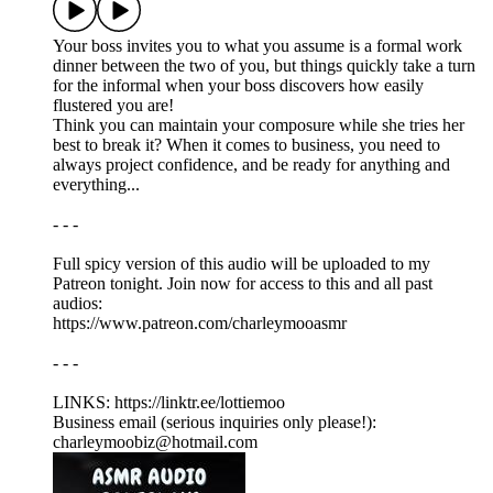
Your boss invites you to what you assume is a formal work
dinner between the two of you, but things quickly take a turn
for the informal when your boss discovers how easily
flustered you are!
Think you can maintain your composure while she tries her
best to break it? When it comes to business, you need to
always project confidence, and be ready for anything and
everything...
- - -
Full spicy version of this audio will be uploaded to my
Patreon tonight. Join now for access to this and all past
audios:
https://www.patreon.com/charleymooasmr
- - -
LINKS: ⁠https://linktr.ee/lottiemoo
Business email (serious inquiries only please!):
charleymoobiz@hotmail.com