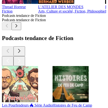
Thread Horreur
L’ATELIER DES MONDES
B
Fiction
Arts, Culture et société, Fiction, Philosophie
D
Podcasts tendance de Fiction
Podcasts tendance de Fiction
Podcasts tendance de Fiction
Les Pourfendeurs 🐲 Série Audio
Histoires de Feu de Camp