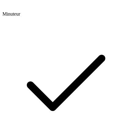
Minuteur