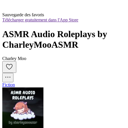
Sauvegarde des favoris
Télécharger gratuitement dans l'App Store
ASMR Audio Roleplays by 
CharleyMooASMR
Charley Moo
Fiction