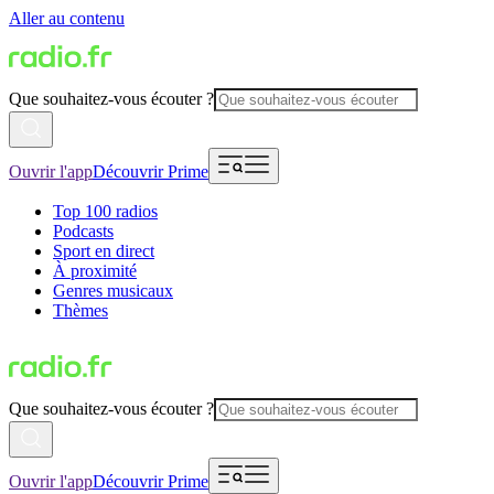
Aller au contenu
Que souhaitez-vous écouter ?
Ouvrir l'app
Découvrir Prime
Top 100 radios
Podcasts
Sport en direct
À proximité
Genres musicaux
Thèmes
Que souhaitez-vous écouter ?
Ouvrir l'app
Découvrir Prime