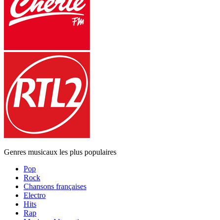
Genres musicaux les plus populaires
Pop
Rock
Chansons françaises
Electro
Hits
Rap