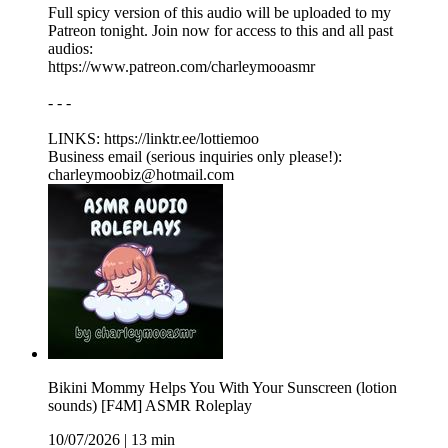
Full spicy version of this audio will be uploaded to my
Patreon tonight. Join now for access to this and all past
audios:
https://www.patreon.com/charleymooasmr
- - -
LINKS: ⁠https://linktr.ee/lottiemoo
Business email (serious inquiries only please!):
charleymoobiz@hotmail.com
Bikini Mommy Helps You With Your Sunscreen (lotion
sounds) [F4M] ASMR Roleplay
10/07/2026
|
13 min