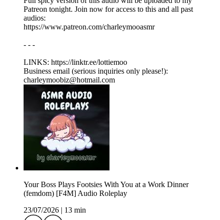
Full spicy version of this audio will be uploaded to my
Patreon tonight. Join now for access to this and all past
audios:
https://www.patreon.com/charleymooasmr
- - -
LINKS: ⁠https://linktr.ee/lottiemoo
Business email (serious inquiries only please!):
charleymoobiz@hotmail.com
Your Boss Plays Footsies With You at a Work Dinner
(femdom) [F4M] Audio Roleplay
23/07/2026
|
13 min