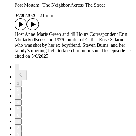
Post Mortem | The Neighbor Across The Street
04/08/2026
|
21 min
Host Anne-Marie Green and 48 Hours Correspondent Erin
Moriarty discuss the 1979 murder of Catina Rose Salarno,
who was shot by her ex-boyfriend, Steven Burns, and her
family’s ongoing fight to keep him in prison. This episode last
aired on 5/6/2025.
1
2
3
4
5
6
7
8
9