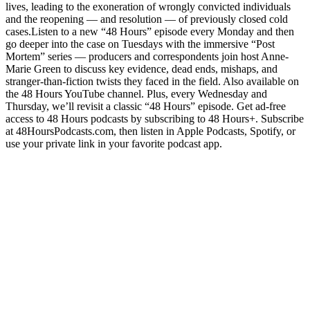
lives, leading to the exoneration of wrongly convicted individuals
and the reopening — and resolution — of previously closed cold
cases.Listen to a new “48 Hours” episode every Monday and then
go deeper into the case on Tuesdays with the immersive “Post
Mortem” series — producers and correspondents join host Anne-
Marie Green to discuss key evidence, dead ends, mishaps, and
stranger-than-fiction twists they faced in the field. Also available on
the 48 Hours YouTube channel. Plus, every Wednesday and
Thursday, we’ll revisit a classic “48 Hours” episode. Get ad-free
access to 48 Hours podcasts by subscribing to 48 Hours+. Subscribe
at 48HoursPodcasts.com, then listen in Apple Podcasts, Spotify, or
use your private link in your favorite podcast app.
Site web du podcast