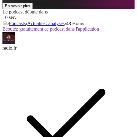
En savoir plus
Le podcast débute dans
- 0 sec.
Podcasts
Actualité : analyses
48 Hours
Écoutez gratuitement ce podcast dans l'application :
radio.fr