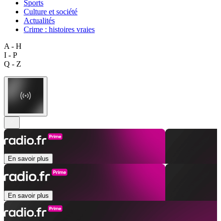
Sports
Culture et société
Actualités
Crime : histoires vraies
A - H
I - P
Q - Z
En savoir plus
En savoir plus