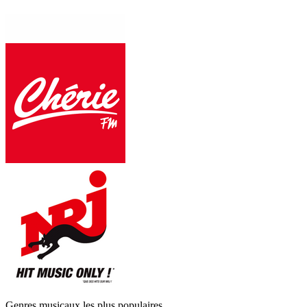
Genres musicaux les plus populaires