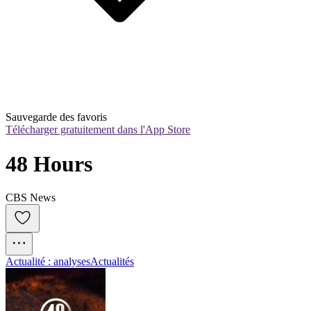
Sauvegarde des favoris
Télécharger gratuitement dans l'App Store
48 Hours
CBS News
Actualité : analyses
Actualités