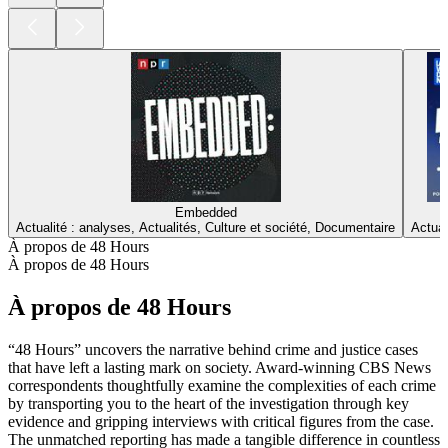
Embedded
Actualité : analyses, Actualités, Culture et société, Documentaire
Actual
À propos de 48 Hours
À propos de 48 Hours
À propos de 48 Hours
“48 Hours” uncovers the narrative behind crime and justice cases
that have left a lasting mark on society. Award-winning CBS News
correspondents thoughtfully examine the complexities of each crime
by transporting you to the heart of the investigation through key
evidence and gripping interviews with critical figures from the case.
The unmatched reporting has made a tangible difference in countless