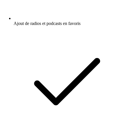
Ajout de radios et podcasts en favoris