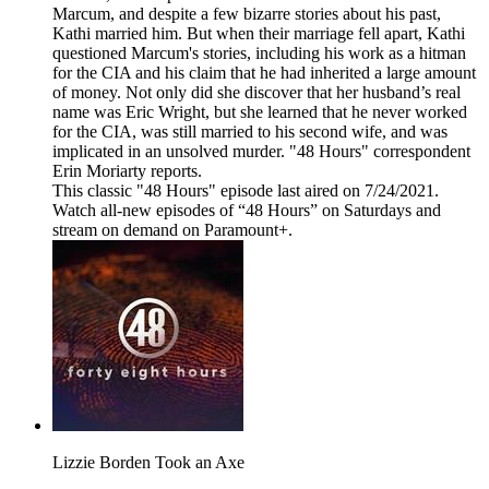
Marcum, and despite a few bizarre stories about his past,
Kathi married him. But when their marriage fell apart, Kathi
questioned Marcum's stories, including his work as a hitman
for the CIA and his claim that he had inherited a large amount
of money. Not only did she discover that her husband’s real
name was Eric Wright, but she learned that he never worked
for the CIA, was still married to his second wife, and was
implicated in an unsolved murder. "48 Hours" correspondent
Erin Moriarty reports.
This classic "48 Hours" episode last aired on 7/24/2021.
Watch all-new episodes of “48 Hours” on Saturdays and
stream on demand on Paramount+.
Lizzie Borden Took an Axe