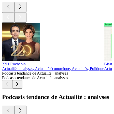
22H Rochebin
Blast 
Actualité : analyses, Actualité économique, Actualités, Politique
Actual
Podcasts tendance de Actualité : analyses
Podcasts tendance de Actualité : analyses
Podcasts tendance de Actualité : analyses