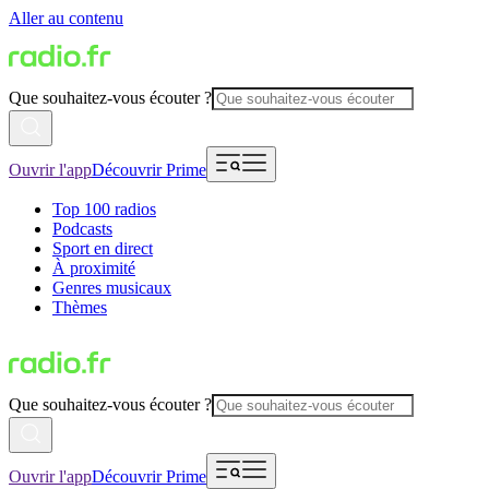
Aller au contenu
Que souhaitez-vous écouter ?
Ouvrir l'app
Découvrir Prime
Top 100 radios
Podcasts
Sport en direct
À proximité
Genres musicaux
Thèmes
Que souhaitez-vous écouter ?
Ouvrir l'app
Découvrir Prime