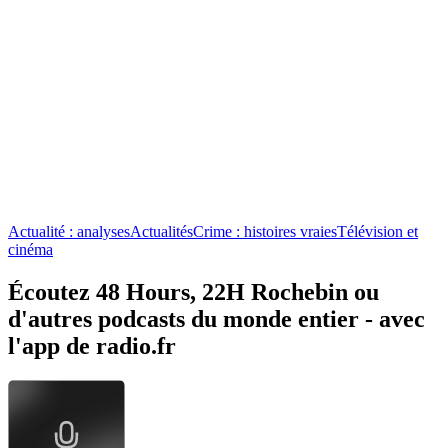
Actualité : analyses
Actualités
Crime : histoires vraies
Télévision et
cinéma
Écoutez 48 Hours, 22H Rochebin ou
d'autres podcasts du monde entier - avec
l'app de radio.fr