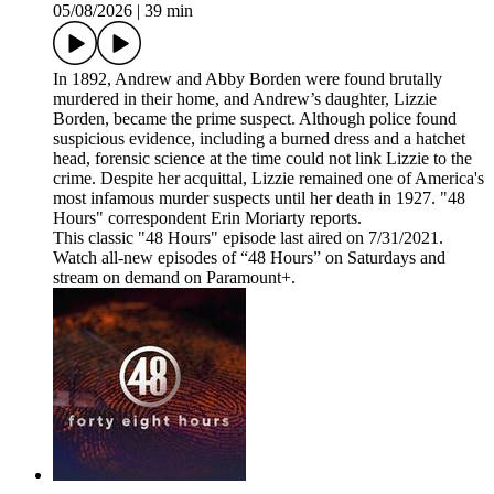
05/08/2026
|
39 min
In 1892, Andrew and Abby Borden were found brutally
murdered in their home, and Andrew’s daughter, Lizzie
Borden, became the prime suspect. Although police found
suspicious evidence, including a burned dress and a hatchet
head, forensic science at the time could not link Lizzie to the
crime. Despite her acquittal, Lizzie remained one of America's
most infamous murder suspects until her death in 1927. "48
Hours" correspondent Erin Moriarty reports.
This classic "48 Hours" episode last aired on 7/31/2021.
Watch all-new episodes of “48 Hours” on Saturdays and
stream on demand on Paramount+.