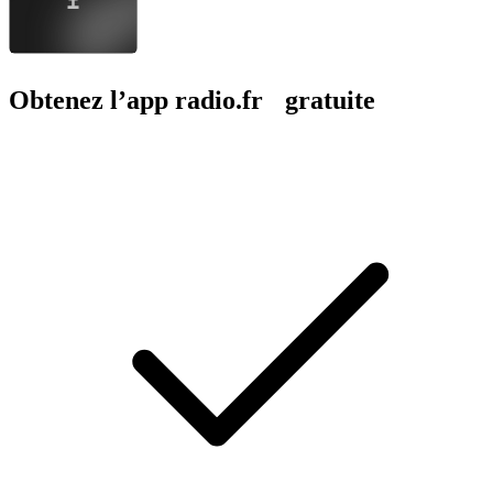
Obtenez l’app radio.fr gratuite