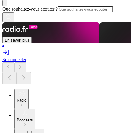
Que souhaitez-vous écouter ?
En savoir plus
Se connecter
Radio
Podcasts