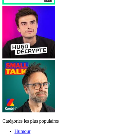
Catégories les plus populaires
Humour