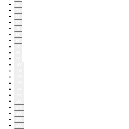
10
11
20
30
40
50
60
70
80
90
100
110
120
130
140
150
160
170
180
190
200