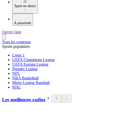
Sport en direct
À proximité
Ouvrir l'app
Tous les contenus
Sports populaires
Ligue 1
UEFA Champions League
UEFA Europa League
Premier League
NFL
NBA Basketball
Major League Baseball
NHL
Les meilleures radios