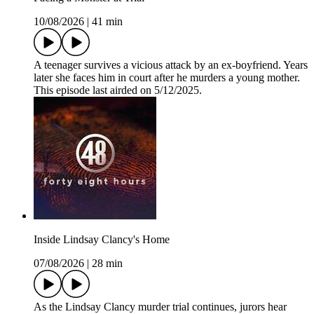
10/08/2026
|
41 min
A teenager survives a vicious attack by an ex-boyfriend. Years
later she faces him in court after he murders a young mother.
This episode last airded on 5/12/2025.
Inside Lindsay Clancy's Home
07/08/2026
|
28 min
As the Lindsay Clancy murder trial continues, jurors hear