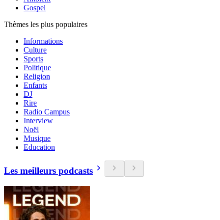
Gospel
Thèmes les plus populaires
Informations
Culture
Sports
Politique
Religion
Enfants
DJ
Rire
Radio Campus
Interview
Noël
Musique
Education
Les meilleurs podcasts