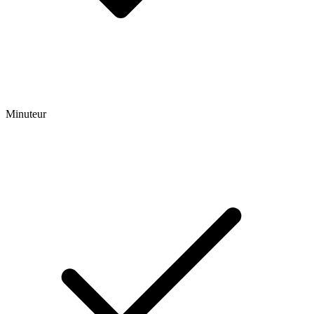
Minuteur