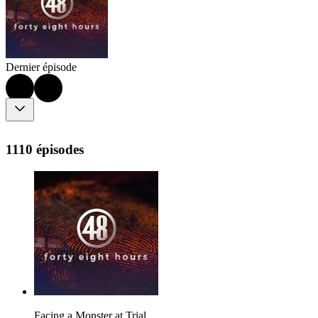
Dernier épisode
1110 épisodes
Facing a Monster at Trial