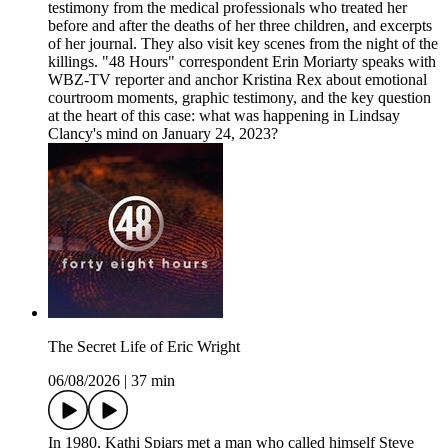
testimony from the medical professionals who treated her
before and after the deaths of her three children, and excerpts
of her journal. They also visit key scenes from the night of the
killings. "48 Hours" correspondent Erin Moriarty speaks with
WBZ-TV reporter and anchor Kristina Rex about emotional
courtroom moments, graphic testimony, and the key question
at the heart of this case: what was happening in Lindsay
Clancy's mind on January 24, 2023?
The Secret Life of Eric Wright
06/08/2026
|
37 min
In 1980, Kathi Spiars met a man who called himself Steve