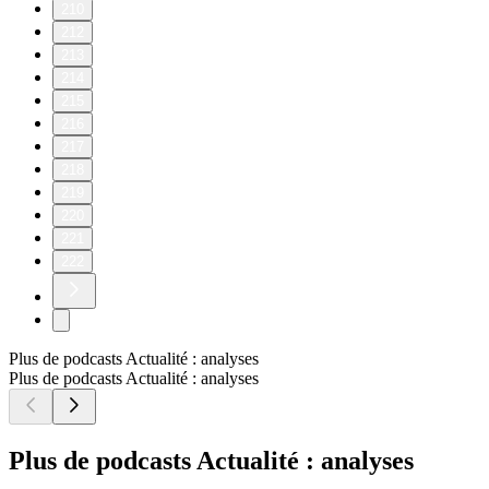
210
212
213
214
215
216
217
218
219
220
221
222
Plus de podcasts Actualité : analyses
Plus de podcasts Actualité : analyses
Plus de podcasts Actualité : analyses