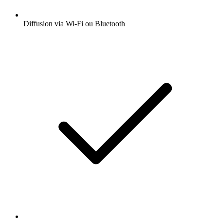
Diffusion via Wi-Fi ou Bluetooth