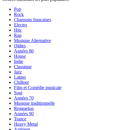
Pop
Rock
Chansons françaises
Electro
Hits
Rap
Musique Alternative
Oldies
Années 80
House
Indie
Classique
Jazz
Latino
Chillout
Film et Comédie musicale
Soul
Années 70
Musique traditionnelle
Reggaeton
Années 90
Trance
Heavy Metal
Ambient