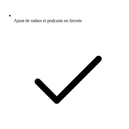
Ajout de radios et podcasts en favoris