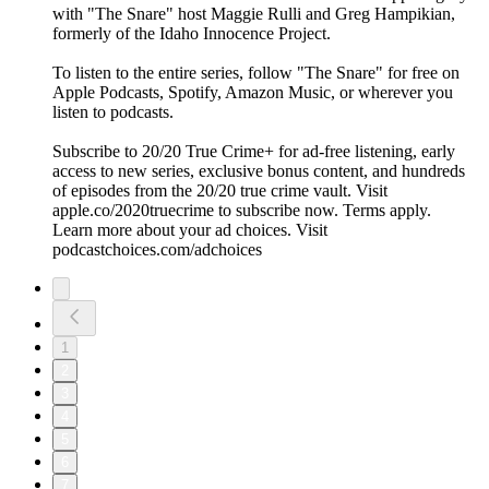
with "The Snare" host Maggie Rulli and Greg Hampikian,
formerly of the Idaho Innocence Project.
To listen to the entire series, follow "The Snare" for free on
⁠⁠⁠⁠⁠⁠⁠⁠⁠Apple Podcasts⁠⁠⁠⁠⁠⁠⁠⁠, ⁠⁠⁠⁠⁠⁠⁠⁠Spotify⁠⁠⁠⁠⁠⁠⁠⁠, ⁠⁠⁠⁠⁠⁠⁠⁠Amazon Music⁠⁠⁠⁠⁠⁠⁠⁠, or wherever you
listen to podcasts.
Subscribe to 20/20 True Crime+ for ad-free listening, early
access to new series, exclusive bonus content, and hundreds
of episodes from the 20/20 true crime vault. Visit
apple.co/2020truecrime to subscribe now. Terms apply.
Learn more about your ad choices. Visit
podcastchoices.com/adchoices
1
2
3
4
5
6
7