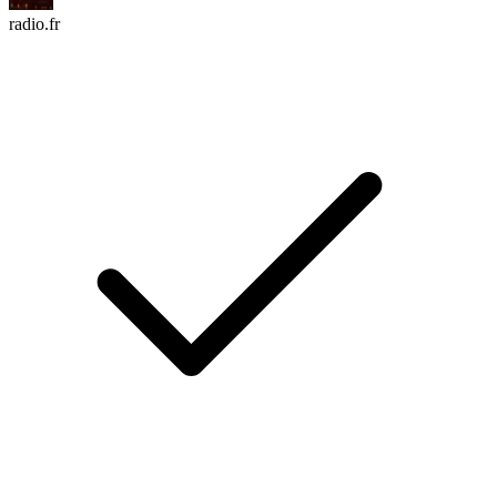
radio.fr