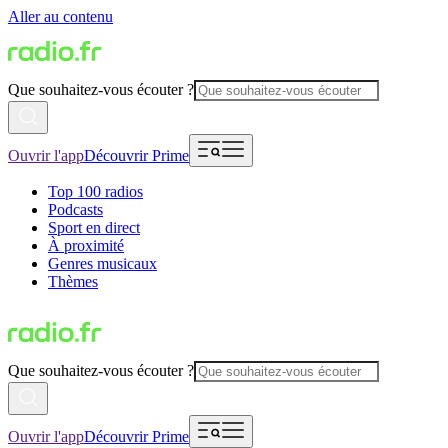
Aller au contenu
Que souhaitez-vous écouter ?
Ouvrir l'app
Découvrir Prime
Top 100 radios
Podcasts
Sport en direct
À proximité
Genres musicaux
Thèmes
Que souhaitez-vous écouter ?
Ouvrir l'app
Découvrir Prime