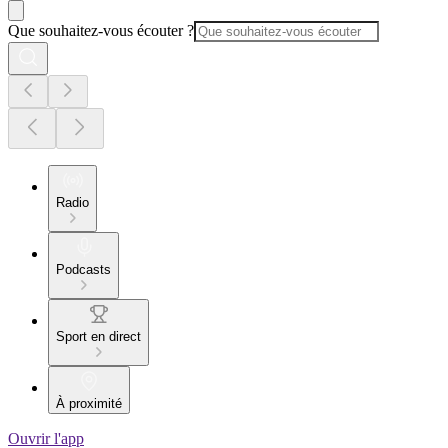
Que souhaitez-vous écouter ?
Radio
Podcasts
Sport en direct
À proximité
Ouvrir l'app