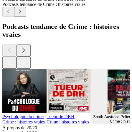
Podcasts tendance de Crime : histoires vraies
Podcasts tendance de Crime : histoires
vraies
Psychologue du crime
Tueur de DRH
South Australia Police
Crime : histo
Crime : histoires vraies
Crime : histoires vraies
À propos de 20/20