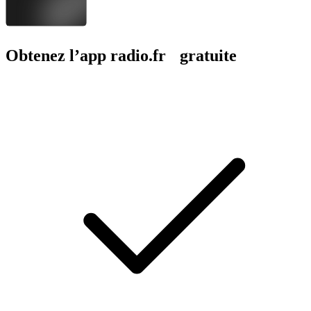
Obtenez l’app radio.fr gratuite