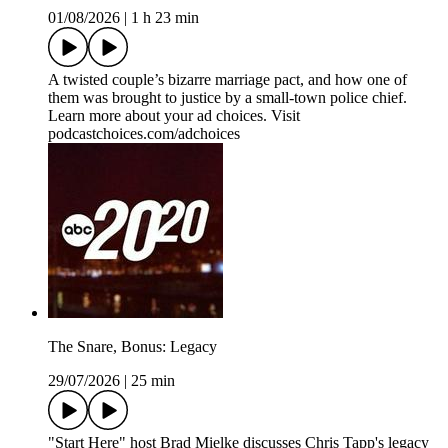
01/08/2026
|
1 h 23 min
A twisted couple’s bizarre marriage pact, and how one of
them was brought to justice by a small-town police chief.
Learn more about your ad choices. Visit
podcastchoices.com/adchoices
The Snare, Bonus: Legacy
29/07/2026
|
25 min
"Start Here" host Brad Mielke discusses Chris Tapp's legacy