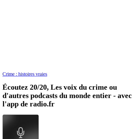
Crime : histoires vraies
Écoutez 20/20, Les voix du crime ou
d'autres podcasts du monde entier - avec
l'app de radio.fr