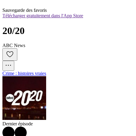
Sauvegarde des favoris
Télécharger gratuitement dans l'App Store
20/20
ABC News
Crime : histoires vraies
Dernier épisode