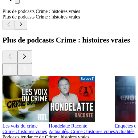
Plus de podcasts Crime : histoires vraies
Plus de podcasts Crime : histoires vraies
Plus de podcasts Crime : histoires vraies
Les voix du crime
Hondelatte Raconte
Enquêtes cr
Crime : histoires vraies
Actualités, Crime : histoires vraies
Actualités, 
Podcasts tendance de Crime : histoires vraies