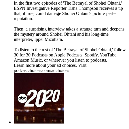
In the first two episodes of 'The Betrayal of Shohei Ohtani,'
ESPN Investigative Reporter Tisha Thompson receives a tip
that, if true, could damage Shohei Ohtani’s picture-perfect
reputation.
Then, a surprising interview takes a strange turn and deepens
the mystery around Shohei Ohtani and his long-time
interpreter, Ippei Mizuhara.
To listen to the rest of 'The Betrayal of Shohei Ohtani,' follow
30 for 30 Podcasts on Apple Podcasts, Spotify, YouTube,
Amazon Music, or wherever you listen to podcasts.
Learn more about your ad choices. Visit
podcastchoices.com/adchoices