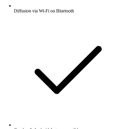
Diffusion via Wi-Fi ou Bluetooth