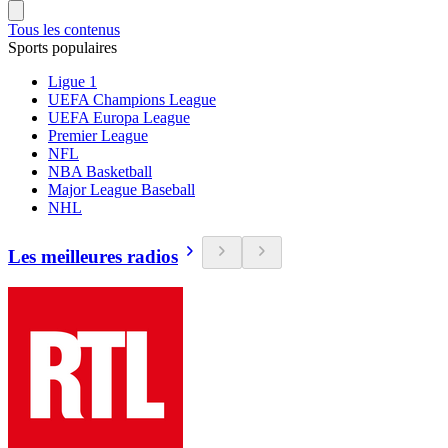
Tous les contenus
Sports populaires
Ligue 1
UEFA Champions League
UEFA Europa League
Premier League
NFL
NBA Basketball
Major League Baseball
NHL
Les meilleures radios