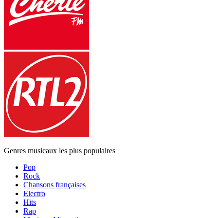
Genres musicaux les plus populaires
Pop
Rock
Chansons françaises
Electro
Hits
Rap