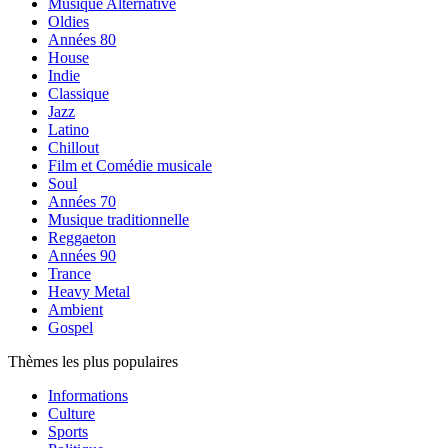
Musique Alternative
Oldies
Années 80
House
Indie
Classique
Jazz
Latino
Chillout
Film et Comédie musicale
Soul
Années 70
Musique traditionnelle
Reggaeton
Années 90
Trance
Heavy Metal
Ambient
Gospel
Thèmes les plus populaires
Informations
Culture
Sports