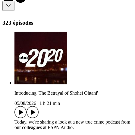
323 épisodes
Introducing 'The Betrayal of Shohei Ohtani'
05/08/2026
|
1 h 21 min
Today, we're sharing a look at a new true crime podcast from
our colleagues at ESPN Audio.