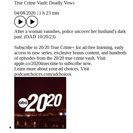
True Crime Vault: Deadly Vows
04/08/2026
|
1 h 23 min
After a woman vanishes, police uncover her husband's dark
past. (OAD 10/20/23)
Subscribe to 20/20 True Crime+ for ad-free listening, early
access to new series, exclusive bonus content, and hundreds
of episodes from the 20/20 true crime vault. Visit
apple.co/2020truecrime to subscribe now.
Learn more about your ad choices. Visit
podcastchoices.com/adchoices