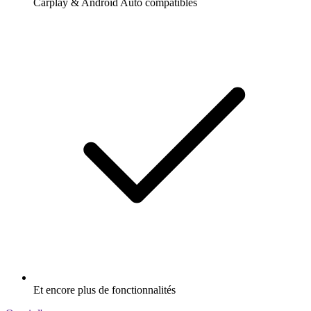
Carplay & Android Auto compatibles
Et encore plus de fonctionnalités