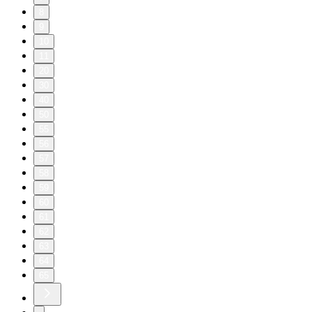
8
9
10
11
20
30
40
50
55
56
57
58
59
60
61
62
63
64
65