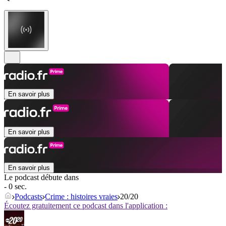
En savoir plus
En savoir plus
En savoir plus
Le podcast débute dans
- 0 sec.
Podcasts
Crime : histoires vraies
20/20
Écoutez gratuitement ce podcast dans l'application :