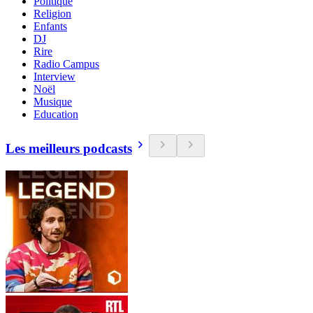
Politique
Religion
Enfants
DJ
Rire
Radio Campus
Interview
Noël
Musique
Education
Les meilleurs podcasts