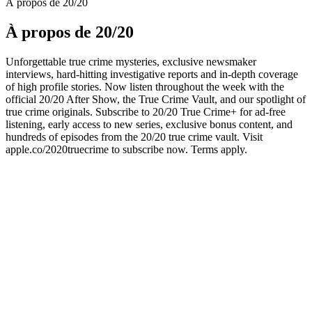
À propos de 20/20
À propos de 20/20
Unforgettable true crime mysteries, exclusive newsmaker
interviews, hard-hitting investigative reports and in-depth coverage
of high profile stories. Now listen throughout the week with the
official 20/20 After Show, the True Crime Vault, and our spotlight of
true crime originals. Subscribe to 20/20 True Crime+ for ad-free
listening, early access to new series, exclusive bonus content, and
hundreds of episodes from the 20/20 true crime vault. Visit
apple.co/2020truecrime to subscribe now. Terms apply.
Site web du podcast