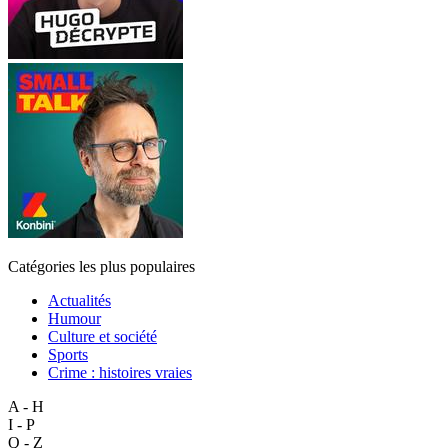
Catégories les plus populaires
Actualités
Humour
Culture et société
Sports
Crime : histoires vraies
A - H
I - P
Q - Z