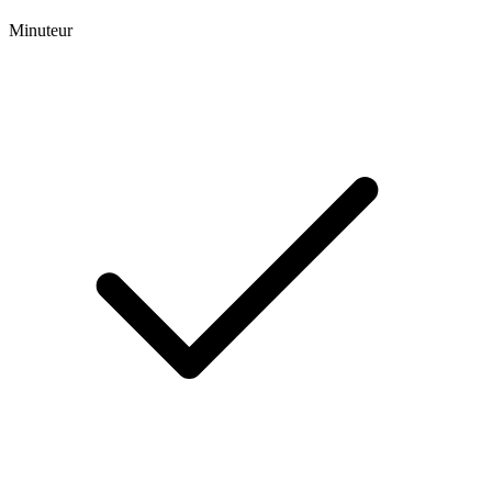
Minuteur