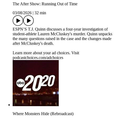
The After Show: Running Out of Time
03/08/2026
|
32 min
ESPN’S T.J. Quinn discusses a four-year investigation of
student-athlete Lauren McCluskey's murder. Quinn unpacks
the many questions raised in the case and the changes made
after McCluskey's death.
Learn more about your ad choices. Visit
podcastchoices.com/adchoices
Where Monsters Hide (Rebroadcast)