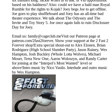
six minutes long. Jackie writes in to ask: Is Vin opportunistic
based on his baldness? Also: could we have a bald man Royal
Rumble for the rights to Kojak? Joey begs Joe to get offline.
Joe goes to play shuffleboard and Joey has an all-time bad
theater experience. We talk about The Odyssey and The
Invite and Toy Story 5. Joe once again fails to ruin Disclosure
Day for Joey.
Email us: ⁠⁠⁠⁠family@cageclub.me⁠⁠⁠⁠⁠⁠⁠⁠Visit our Patreon page at
patreon.com/2fast2forever⁠⁠⁠⁠. ⁠⁠⁠⁠Show your support at the 2 Fast 2
Forever shop⁠⁠⁠⁠!Extra special shout-out to Alex Elonen, Brian
Rodriguez (High School Slumber Party), Jason Rainey, Wes
Hampton, Josh Buckley (Whole Lotta Wolves), Michael
Moser, Terra New One, Aaron Woloszyn, and Randy Carter
for joining at the “Interpol’s Most Wanted” level or
above!Intro music by Nico Vasilo. Interlude and outro music
by Wes Hampton.