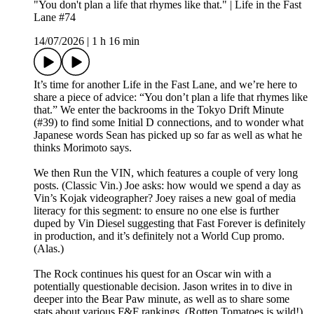
"You don't plan a life that rhymes like that." | Life in the Fast
Lane #74
14/07/2026
|
1 h 16 min
It’s time for another Life in the Fast Lane, and we’re here to
share a piece of advice: “You don’t plan a life that rhymes like
that.” We enter the backrooms in the Tokyo Drift Minute
(#39) to find some Initial D connections, and to wonder what
Japanese words Sean has picked up so far as well as what he
thinks Morimoto says.
We then Run the VIN, which features a couple of very long
posts. (Classic Vin.) Joe asks: how would we spend a day as
Vin’s Kojak videographer? Joey raises a new goal of media
literacy for this segment: to ensure no one else is further
duped by Vin Diesel suggesting that Fast Forever is definitely
in production, and it’s definitely not a World Cup promo.
(Alas.)
The Rock continues his quest for an Oscar win with a
potentially questionable decision. Jason writes in to dive in
deeper into the Bear Paw minute, as well as to share some
stats about various F&F rankings. (Rotten Tomatoes is wild!)