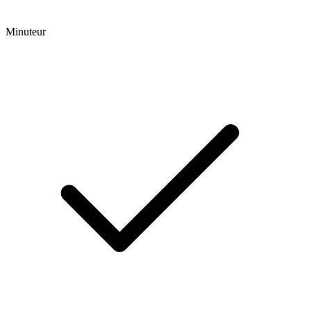
Minuteur