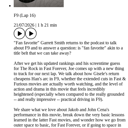
F9 (Lap 16)
21/07/2026
|
1 h 21 min
"Fan favorite" Garrett Smith returns to the podcast to talk
about F9 and to answer a question: is "fan favorite" akin to a
title belt that we can take away?
After we get his updated rankings and his screentime guess
for The Rock in Fast Forever, Joe comes up with a new thing
to track for our next lap. We talk about how Gisele's return
cheapens Han's arc in F9, whether the extended cuts in Fast &
Furious movies are actually worth watching, and the level of
action and drama in this movie that feels incredibly
heightened (especially when compared to the really grounded
-- and really impressive -- practical driving in F9).
We share what we love about Jakob and John Cena's
performance in this movie, break down the very basic lessons
learned in the latter Fast movies, and wonder how we go from
outer space to basic, for Fast Forever, or if going to space in