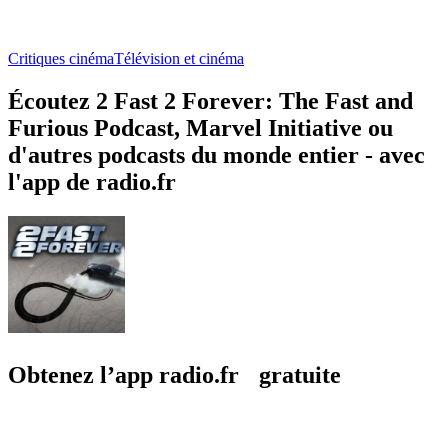
Critiques cinéma
Télévision et cinéma
Écoutez 2 Fast 2 Forever: The Fast and
Furious Podcast, Marvel Initiative ou
d'autres podcasts du monde entier - avec
l'app de radio.fr
Obtenez l’app radio.fr gratuite