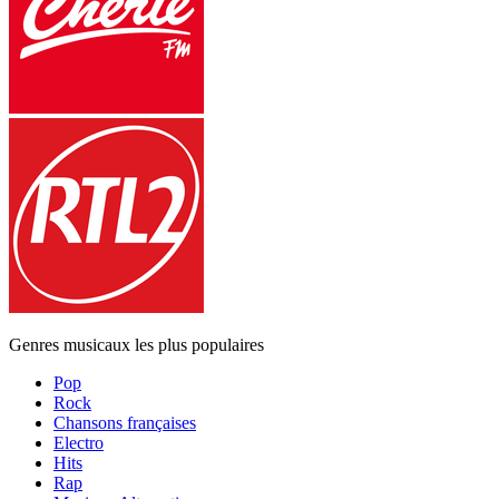
Genres musicaux les plus populaires
Pop
Rock
Chansons françaises
Electro
Hits
Rap