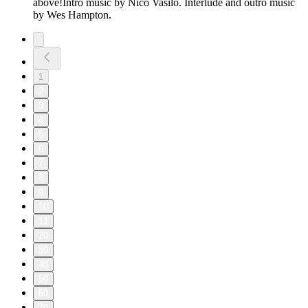
above!Intro music by Nico Vasilo. Interlude and outro music
by Wes Hampton.
1
2
3
4
5
6
7
8
9
10
11
20
30
40
50
60
70