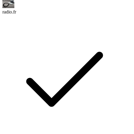
radio.fr