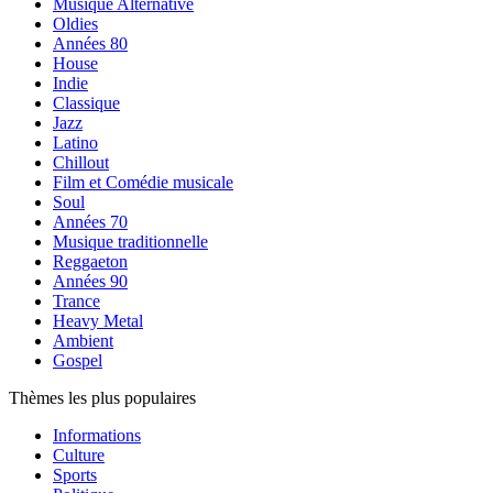
Musique Alternative
Oldies
Années 80
House
Indie
Classique
Jazz
Latino
Chillout
Film et Comédie musicale
Soul
Années 70
Musique traditionnelle
Reggaeton
Années 90
Trance
Heavy Metal
Ambient
Gospel
Thèmes les plus populaires
Informations
Culture
Sports