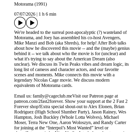
Motorama (1991)
07/07/2026
|
1 h 6 min
We're headed to the surreal post-apocalyptic (?) wasteland of
Motorama, and Joey has assembled his co-host Avengers,
Mike Manzi and Bob (aka Shreds), for help! After Bob talks
about how he discovered this movie -- and the (maybe) genius
behind it -- we talk about who the movie is for (unclear) and
what it's trying to say about the American Dream (also
unclear). We discuss its Twin Peaks vibes and dream logic, its
long list of cameos and character actors, and our favorite
scenes and moments. Mike connects this movie with a
legendary Nicolas Cage movie. We discuss modern
equivalents of Motorama cards.
Email us: ⁠⁠⁠⁠family@cageclub.me⁠⁠⁠⁠⁠⁠⁠⁠Visit our Patreon page at
patreon.com/2fast2forever⁠⁠⁠⁠. ⁠⁠⁠⁠Show your support at the 2 Fast 2
Forever shop⁠⁠⁠⁠!Extra special shout-out to Alex Elonen, Brian
Rodriguez (High School Slumber Party), Jason Rainey, Wes
Hampton, Josh Buckley (Whole Lotta Wolves), Michael
Moser, Terra New One, Aaron Woloszyn, and Randy Carter
for joining at the “Interpol’s Most Wanted” level or