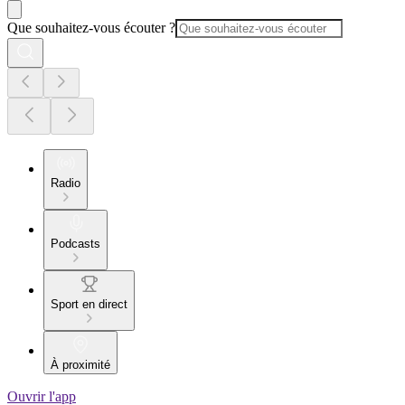
Que souhaitez-vous écouter ?
Radio
Podcasts
Sport en direct
À proximité
Ouvrir l'app