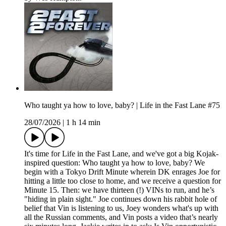
Who taught ya how to love, baby? | Life in the Fast Lane #75
28/07/2026
|
1 h 14 min
It's time for Life in the Fast Lane, and we've got a big Kojak-
inspired question: Who taught ya how to love, baby? We
begin with a Tokyo Drift Minute wherein DK enrages Joe for
hitting a little too close to home, and we receive a question for
Minute 15. Then: we have thirteen (!) VINs to run, and he’s
"hiding in plain sight." Joe continues down his rabbit hole of
belief that Vin is listening to us, Joey wonders what's up with
all the Russian comments, and Vin posts a video that’s nearly