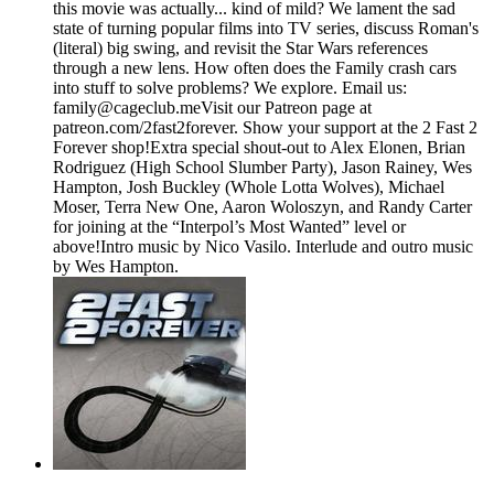
this movie was actually... kind of mild? We lament the sad
state of turning popular films into TV series, discuss Roman's
(literal) big swing, and revisit the Star Wars references
through a new lens. How often does the Family crash cars
into stuff to solve problems? We explore. Email us:
⁠⁠⁠⁠family@cageclub.me⁠⁠⁠⁠⁠⁠⁠⁠Visit our Patreon page at
patreon.com/2fast2forever⁠⁠⁠⁠. ⁠⁠⁠⁠Show your support at the 2 Fast 2
Forever shop⁠⁠⁠⁠!Extra special shout-out to Alex Elonen, Brian
Rodriguez (High School Slumber Party), Jason Rainey, Wes
Hampton, Josh Buckley (Whole Lotta Wolves), Michael
Moser, Terra New One, Aaron Woloszyn, and Randy Carter
for joining at the “Interpol’s Most Wanted” level or
above!Intro music by Nico Vasilo. Interlude and outro music
by Wes Hampton.