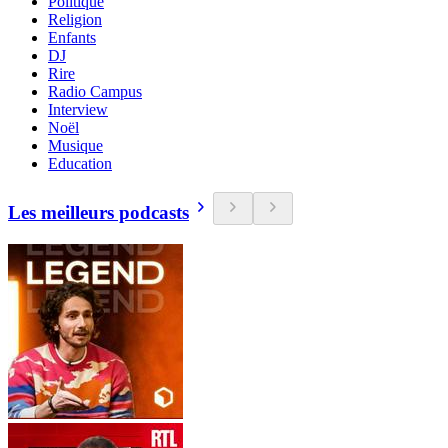
Politique
Religion
Enfants
DJ
Rire
Radio Campus
Interview
Noël
Musique
Education
Les meilleurs podcasts