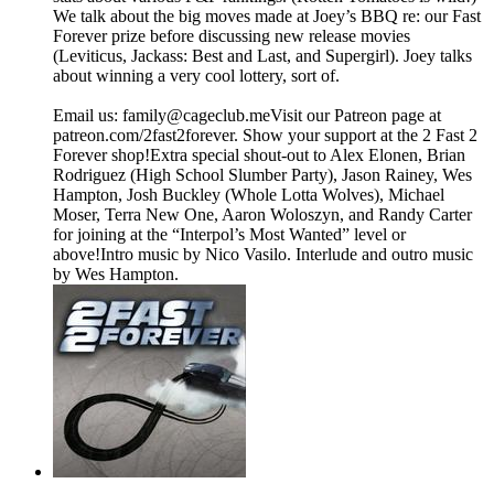
We talk about the big moves made at Joey’s BBQ re: our Fast
Forever prize before discussing new release movies
(Leviticus, Jackass: Best and Last, and Supergirl). Joey talks
about winning a very cool lottery, sort of.
Email us: ⁠⁠⁠⁠family@cageclub.me⁠⁠⁠⁠⁠⁠⁠⁠Visit our Patreon page at
patreon.com/2fast2forever⁠⁠⁠⁠. ⁠⁠⁠⁠Show your support at the 2 Fast 2
Forever shop⁠⁠⁠⁠!Extra special shout-out to Alex Elonen, Brian
Rodriguez (High School Slumber Party), Jason Rainey, Wes
Hampton, Josh Buckley (Whole Lotta Wolves), Michael
Moser, Terra New One, Aaron Woloszyn, and Randy Carter
for joining at the “Interpol’s Most Wanted” level or
above!Intro music by Nico Vasilo. Interlude and outro music
by Wes Hampton.