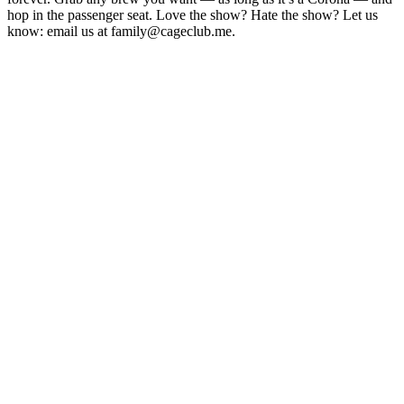
hop in the passenger seat. Love the show? Hate the show? Let us
know: email us at family@cageclub.me.
Site web du podcast