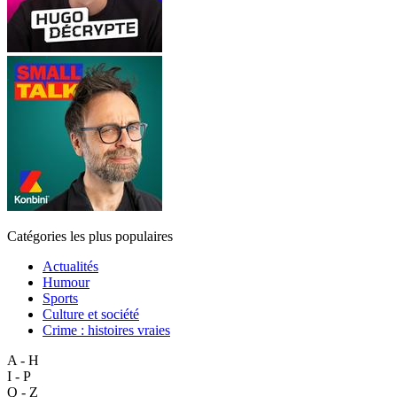
Catégories les plus populaires
Actualités
Humour
Sports
Culture et société
Crime : histoires vraies
A - H
I - P
Q - Z