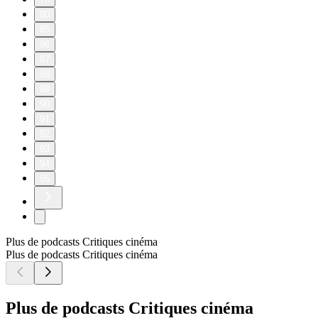
80
85
86
87
88
89
90
91
92
93
94
95
Plus de podcasts Critiques cinéma
Plus de podcasts Critiques cinéma
Plus de podcasts Critiques cinéma