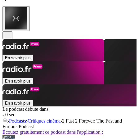
En savoir plus
En savoir plus
En savoir plus
Le podcast débute dans
- 0 sec.
Podcasts
Critiques cinéma
2 Fast 2 Forever: The Fast and
Furious Podcast
Écoutez gratuitement ce podcast dans l'application :