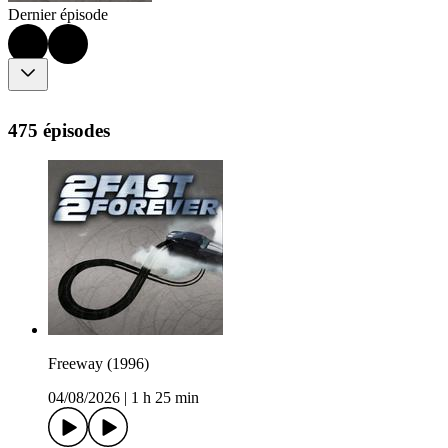
Dernier épisode
475 épisodes
Freeway (1996)
04/08/2026
|
1 h 25 min