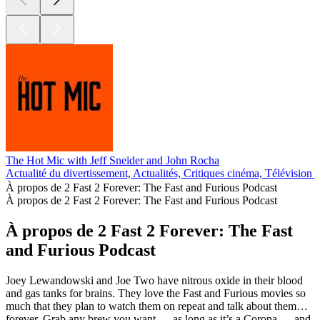
The Hot Mic with Jeff Sneider and John Rocha
Actualité du divertissement, Actualités, Critiques cinéma, Télévision 
À propos de 2 Fast 2 Forever: The Fast and Furious Podcast
À propos de 2 Fast 2 Forever: The Fast and Furious Podcast
À propos de 2 Fast 2 Forever: The Fast
and Furious Podcast
Joey Lewandowski and Joe Two have nitrous oxide in their blood
and gas tanks for brains. They love the Fast and Furious movies so
much that they plan to watch them on repeat and talk about them…
forever. Grab any brew you want — as long as it’s a Corona — and