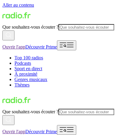
Aller au contenu
Que souhaitez-vous écouter ?
Ouvrir l'app
Découvrir Prime
Top 100 radios
Podcasts
Sport en direct
À proximité
Genres musicaux
Thèmes
Que souhaitez-vous écouter ?
Ouvrir l'app
Découvrir Prime