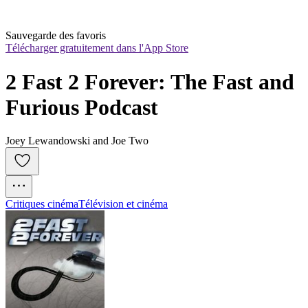
Sauvegarde des favoris
Télécharger gratuitement dans l'App Store
2 Fast 2 Forever: The Fast and 
Furious Podcast
Joey Lewandowski and Joe Two
Critiques cinéma
Télévision et cinéma