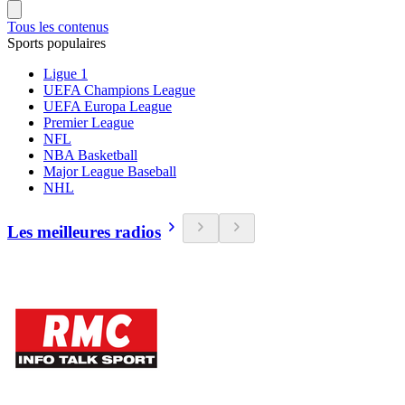
Tous les contenus
Sports populaires
Ligue 1
UEFA Champions League
UEFA Europa League
Premier League
NFL
NBA Basketball
Major League Baseball
NHL
Les meilleures radios