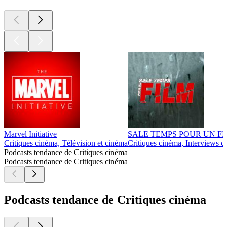
Marvel Initiative
SALE TEMPS POUR UN F
Critiques cinéma, Télévision et cinéma
Critiques cinéma, Interviews c
Podcasts tendance de Critiques cinéma
Podcasts tendance de Critiques cinéma
Podcasts tendance de Critiques cinéma