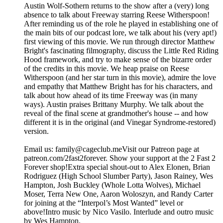
Austin Wolf-Sothern returns to the show after a (very) long
absence to talk about Freeway starring Reese Witherspoon!
After reminding us of the role he played in establishing one of
the main bits of our podcast lore, we talk about his (very apt!)
first viewing of this movie. We run through director Matthew
Bright's fascinating filmography, discuss the Little Red Riding
Hood framework, and try to make sense of the bizarre order
of the credits in this movie. We heap praise on Reese
Witherspoon (and her star turn in this movie), admire the love
and empathy that Matthew Bright has for his characters, and
talk about how ahead of its time Freeway was (in many
ways). Austin praises Brittany Murphy. We talk about the
reveal of the final scene at grandmother's house -- and how
different it is in the original (and Vinegar Syndrome-restored)
version.
Email us: ⁠⁠⁠⁠family@cageclub.me⁠⁠⁠⁠⁠⁠⁠⁠Visit our Patreon page at
patreon.com/2fast2forever⁠⁠⁠⁠. ⁠⁠⁠⁠Show your support at the 2 Fast 2
Forever shop⁠⁠⁠⁠!Extra special shout-out to Alex Elonen, Brian
Rodriguez (High School Slumber Party), Jason Rainey, Wes
Hampton, Josh Buckley (Whole Lotta Wolves), Michael
Moser, Terra New One, Aaron Woloszyn, and Randy Carter
for joining at the “Interpol’s Most Wanted” level or
above!Intro music by Nico Vasilo. Interlude and outro music
by Wes Hampton.