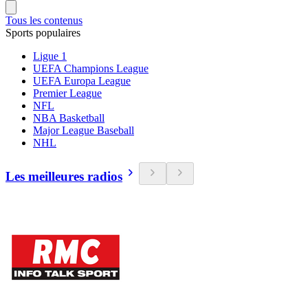
Tous les contenus
Sports populaires
Ligue 1
UEFA Champions League
UEFA Europa League
Premier League
NFL
NBA Basketball
Major League Baseball
NHL
Les meilleures radios