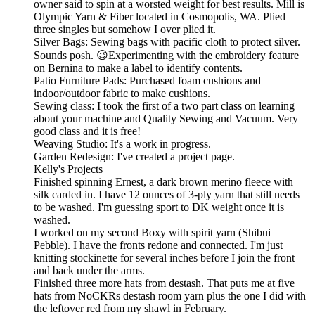
owner said to spin at a worsted weight for best results. Mill is
Olympic Yarn & Fiber located in Cosmopolis, WA. Plied
three singles but somehow I over plied it.
Silver Bags: Sewing bags with pacific cloth to protect silver.
Sounds posh. 😉Experimenting with the embroidery feature
on Bernina to make a label to identify contents.
Patio Furniture Pads: Purchased foam cushions and
indoor/outdoor fabric to make cushions.
Sewing class: I took the first of a two part class on learning
about your machine and Quality Sewing and Vacuum. Very
good class and it is free!
Weaving Studio: It's a work in progress.
Garden Redesign: I've created a project page.
Kelly's Projects
Finished spinning Ernest, a dark brown merino fleece with
silk carded in. I have 12 ounces of 3-ply yarn that still needs
to be washed. I'm guessing sport to DK weight once it is
washed.
I worked on my second Boxy with spirit yarn (Shibui
Pebble). I have the fronts redone and connected. I'm just
knitting stockinette for several inches before I join the front
and back under the arms.
Finished three more hats from destash. That puts me at five
hats from NoCKRs destash room yarn plus the one I did with
the leftover red from my shawl in February.