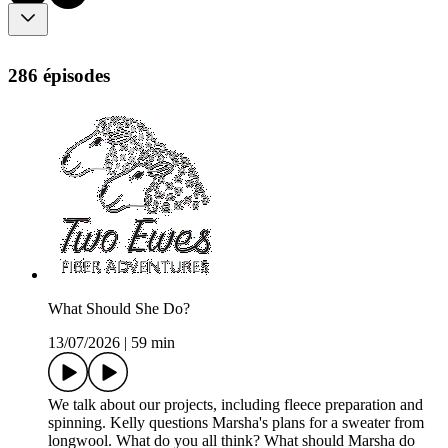
286 épisodes
What Should She Do?
13/07/2026
|
59 min
We talk about our projects, including fleece preparation and
spinning. Kelly questions Marsha's plans for a sweater from
longwool. What do you all think? What should Marsha do