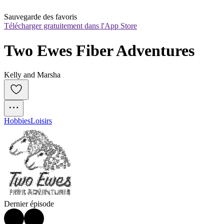
Sauvegarde des favoris
Télécharger gratuitement dans l'App Store
Two Ewes Fiber Adventures
Kelly and Marsha
Hobbies
Loisirs
Dernier épisode