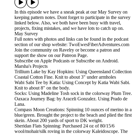
In this episode we have a sneak peak at our May Survey on
keeping pattern notes. Dont forget to participate in the survey
linked below. Also, we both have been busy with travel,
projects, fixing mistakes, and we have lots to catch up on.
May Survey
Full notes with photos and links can be found in the podcast
section of our shop website: TwoEwesFiberAdventures.com
Join the community on Ravelry or become a patron and
support the show on our Patreon Page.
Subscribe on Apple Podcasts or Subscribe on Android.
Marsha's Projects
Trillium Lake by Kay Hopkins: Using Queensland Collection
Coastal Cotton Fine. Knit to about 3" under armholes
Wabi Sabi Tee by Katia: Using Concept by Katia Wabi Sabi.
Knit to about 8" on the body.
Socks: Using Madeline Tosh sock in the colorway Plum Tree.
Oaxaca Journey Bag: by Araceli Gonzalez. Using Prado de
Lana.
Compass Moon Creations: Spinning 10 ounces of merino in a
blue/green. Brought the project to the beach and plied the first
skein. About 200 yards of sport to DK weight.
Sheridan Flats Spinning: Purchased 24 oz of 80/15/6
wool/mohair/silk roving in the colorway Kaleidoscope. The