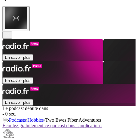
En savoir plus
En savoir plus
En savoir plus
Le podcast débute dans
- 0 sec.
Podcasts
Hobbies
Two Ewes Fiber Adventures
Écoutez gratuitement ce podcast dans l'application :