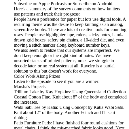
Subscribe on Apple Podcasts or Subscribe on Android.
Here's a summary of the survey comments on how knitters
use patterns and track their progress:
People have a preference for paper but lots use digital tools. A
recurring theme was the desire to keep knitting as an analog,
screen-free hobby. There are lots of creative tools for counting
rows. People use highlighter tape, rulers, sticky notes, hand-
drawn grid boxes, safety pin chains, a 10-sided die, and even
moving a stitch marker along keyboard number keys.
We also seem to realize that our systems are imperfect. We
don't keep enough or the right kind of notes. We have
unsorted stacks of printed patterns, notes we struggle to
decode later, or no real system at all. Ravelry is a partial
solution to this but doesn't work for everyone.
Color Work Along Prizes
Listen to the episode to see if you are a winner!
Marsha's Projects
Trillium Lake by Kay Hopkins: Using Queensland Collection
Coastal Cotton Fine. Knit about 8" of the body and completed
the increases.
Wabi Sabi Tee by Katia: Using Concept by Katia Wabi Sabi.
Knit about 12" of the body. Another ½ inch and I'll start
ribbing.
Patio Furniture Pads: I have finished four round cushions for
metal chairs. I think the mis-matched fabric looks good. Next