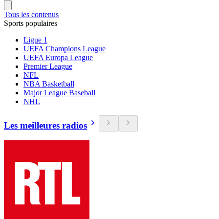
Tous les contenus
Sports populaires
Ligue 1
UEFA Champions League
UEFA Europa League
Premier League
NFL
NBA Basketball
Major League Baseball
NHL
Les meilleures radios