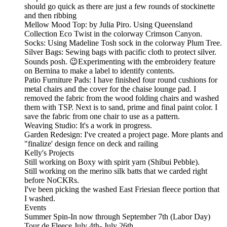
should go quick as there are just a few rounds of stockinette
and then ribbing
Mellow Mood Top: by Julia Piro. Using Queensland
Collection Eco Twist in the colorway Crimson Canyon.
Socks: Using Madeline Tosh sock in the colorway Plum Tree.
Silver Bags: Sewing bags with pacific cloth to protect silver.
Sounds posh. 😉Experimenting with the embroidery feature
on Bernina to make a label to identify contents.
Patio Furniture Pads: I have finished four round cushions for
metal chairs and the cover for the chaise lounge pad. I
removed the fabric from the wood folding chairs and washed
them with TSP. Next is to sand, prime and final paint color. I
save the fabric from one chair to use as a pattern.
Weaving Studio: It's a work in progress.
Garden Redesign: I've created a project page. More plants and
"finalize' design fence on deck and railing
Kelly's Projects
Still working on Boxy with spirit yarn (Shibui Pebble).
Still working on the merino silk batts that we carded right
before NoCKRs.
I've been picking the washed East Friesian fleece portion that
I washed.
Events
Summer Spin-In now through September 7th (Labor Day)
Tour de Fleece July 4th- July 26th