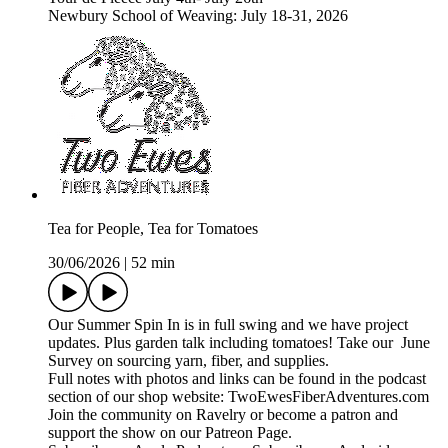
Newbury School of Weaving: July 18-31, 2026
Tea for People, Tea for Tomatoes
30/06/2026
|
52 min
Our Summer Spin In is in full swing and we have project
updates. Plus garden talk including tomatoes! Take our June
Survey on sourcing yarn, fiber, and supplies.
Full notes with photos and links can be found in the podcast
section of our shop website: TwoEwesFiberAdventures.com
Join the community on Ravelry or become a patron and
support the show on our Patreon Page.