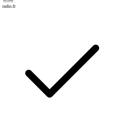
radio.fr