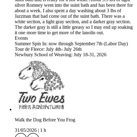
silver Romney went into the suint bath and has been there for
about a week. I also spent a day washing about 3 lbs of
Jazzman that had come out of the suint bath. There was a
white section, a light gray section, and a darker gray section.
The darker gray is still a little greasy so I may end up soaking
it one more time to get more of the lanolin out.
Events
Summer Spin In: now through September 7th (Labor Day)
Tour de Fleece: July 4th- July 26th
Newbury School of Weaving: July 18-31, 2026
Walk the Dog Before You Frog
31/05/2026
|
1 h