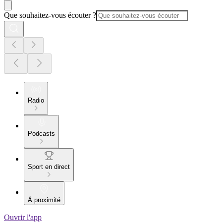
Que souhaitez-vous écouter ?
Radio
Podcasts
Sport en direct
À proximité
Ouvrir l'app