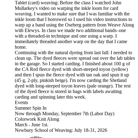
Tablet (card) weaving: Before the class I watched John
Mullarkey's video on warping the inkle loom for card
weaving. I wanted to make sure that I was familiar with the
inkle loom that I borrowed so I used his video instructions to
warp up a band using the Oseberg pattern from Weave Along
with Elewys. In class we made two additional bands–one
with a threaded-in technique and one using a warp. I
immediately threaded another warp on the day that I came
home.
Continuing with the natural dyeing from last fall: I needed to
clean up. The dyed fleeces were spread out over the lab tables
in the garage. So I started carding. I finished about 100 g of
the CA Red fleece dyed with short-steeped toyon (yellow)
and then I spun the fleece dyed with tan oak and spun it up
(45 g, 2-ply, pinkish beige). I'm now carding the Shetland
dyed with long-steeped toyon leaves (pale orange). The rest
of the dyed fleece is stored in bags with labels awaiting
carding and spinning later this week.
Events
Summer Spin In
Now through Monday, September 7th (Labor Day)
Colorwork Knit Along
March - June 1st.
Newbury School of Weaving: July 18-31, 2026