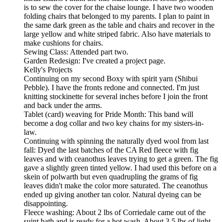
is to sew the cover for the chaise lounge. I have two wooden
folding chairs that belonged to my parents. I plan to paint in
the same dark green as the table and chairs and recover in the
large yellow and white striped fabric. Also have materials to
make cushions for chairs.
Sewing Class: Attended part two.
Garden Redesign: I've created a project page.
Kelly's Projects
Continuing on my second Boxy with spirit yarn (Shibui
Pebble). I have the fronts redone and connected. I'm just
knitting stockinette for several inches before I join the front
and back under the arms.
Tablet (card) weaving for Pride Month: This band will
become a dog collar and two key chains for my sisters-in-
law.
Continuing with spinning the naturally dyed wool from last
fall: Dyed the last batches of the CA Red fleece with fig
leaves and with ceanothus leaves trying to get a green. The fig
gave a slightly green tinted yellow. I had used this before on a
skein of polwarth but even quadrupling the grams of fig
leaves didn't make the color more saturated. The ceanothus
ended up giving another tan color. Natural dyeing can be
disappointing.
Fleece washing: About 2 lbs of Corriedale came out of the
suint bath and is ready for a hot wash. About 3.5 lbs of light