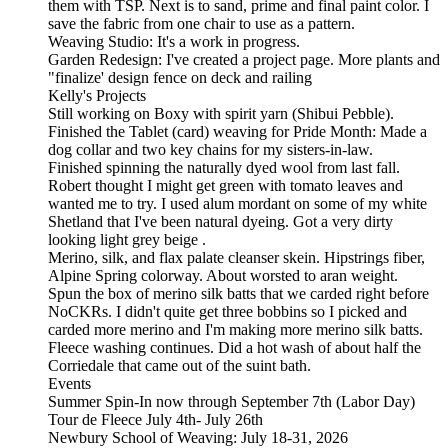
them with TSP. Next is to sand, prime and final paint color. I
save the fabric from one chair to use as a pattern.
Weaving Studio: It's a work in progress.
Garden Redesign: I've created a project page. More plants and
"finalize' design fence on deck and railing
Kelly's Projects
Still working on Boxy with spirit yarn (Shibui Pebble).
Finished the Tablet (card) weaving for Pride Month: Made a
dog collar and two key chains for my sisters-in-law.
Finished spinning the naturally dyed wool from last fall.
Robert thought I might get green with tomato leaves and
wanted me to try. I used alum mordant on some of my white
Shetland that I've been natural dyeing. Got a very dirty
looking light grey beige .
Merino, silk, and flax palate cleanser skein. Hipstrings fiber,
Alpine Spring colorway. About worsted to aran weight.
Spun the box of merino silk batts that we carded right before
NoCKRs. I didn't quite get three bobbins so I picked and
carded more merino and I'm making more merino silk batts.
Fleece washing continues. Did a hot wash of about half the
Corriedale that came out of the suint bath.
Events
Summer Spin-In now through September 7th (Labor Day)
Tour de Fleece July 4th- July 26th
Newbury School of Weaving: July 18-31, 2026