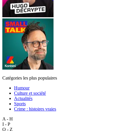
Catégories les plus populaires
Humour
Culture et société
Actualités
Sports
Crime : histoires vraies
A - H
I - P
Q - Z