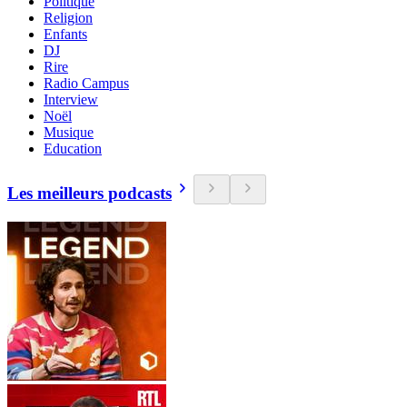
Politique
Religion
Enfants
DJ
Rire
Radio Campus
Interview
Noël
Musique
Education
Les meilleurs podcasts