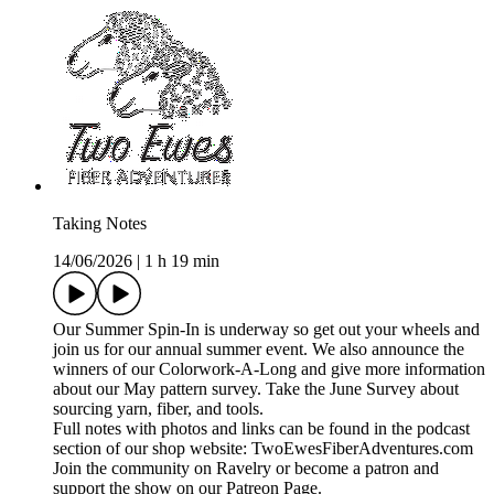
Taking Notes
14/06/2026
|
1 h 19 min
Our Summer Spin-In is underway so get out your wheels and
join us for our annual summer event. We also announce the
winners of our Colorwork-A-Long and give more information
about our May pattern survey. Take the June Survey about
sourcing yarn, fiber, and tools.
Full notes with photos and links can be found in the podcast
section of our shop website: TwoEwesFiberAdventures.com
Join the community on Ravelry or become a patron and
support the show on our Patreon Page.