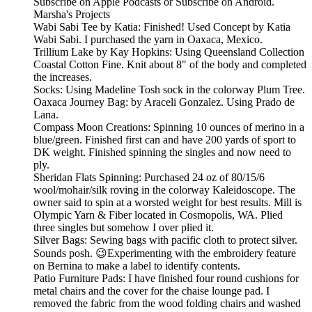
Subscribe on Apple Podcasts or Subscribe on Android.
Marsha's Projects
Wabi Sabi Tee by Katia: Finished! Used Concept by Katia
Wabi Sabi. I purchased the yarn in Oaxaca, Mexico.
Trillium Lake by Kay Hopkins: Using Queensland Collection
Coastal Cotton Fine. Knit about 8" of the body and completed
the increases.
Socks: Using Madeline Tosh sock in the colorway Plum Tree.
Oaxaca Journey Bag: by Araceli Gonzalez. Using Prado de
Lana.
Compass Moon Creations: Spinning 10 ounces of merino in a
blue/green. Finished first can and have 200 yards of sport to
DK weight. Finished spinning the singles and now need to
ply.
Sheridan Flats Spinning: Purchased 24 oz of 80/15/6
wool/mohair/silk roving in the colorway Kaleidoscope. The
owner said to spin at a worsted weight for best results. Mill is
Olympic Yarn & Fiber located in Cosmopolis, WA. Plied
three singles but somehow I over plied it.
Silver Bags: Sewing bags with pacific cloth to protect silver.
Sounds posh. 😉Experimenting with the embroidery feature
on Bernina to make a label to identify contents.
Patio Furniture Pads: I have finished four round cushions for
metal chairs and the cover for the chaise lounge pad. I
removed the fabric from the wood folding chairs and washed