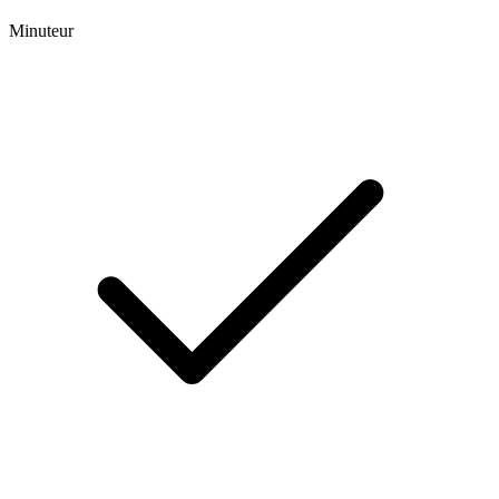
Minuteur