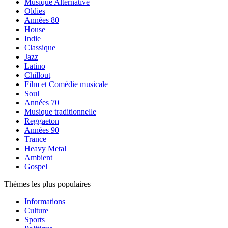
Musique Alternative
Oldies
Années 80
House
Indie
Classique
Jazz
Latino
Chillout
Film et Comédie musicale
Soul
Années 70
Musique traditionnelle
Reggaeton
Années 90
Trance
Heavy Metal
Ambient
Gospel
Thèmes les plus populaires
Informations
Culture
Sports