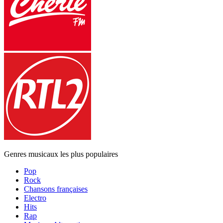
Genres musicaux les plus populaires
Pop
Rock
Chansons françaises
Electro
Hits
Rap