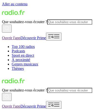
Aller au contenu
Que souhaitez-vous écouter ?
Ouvrir l'app
Découvrir Prime
Top 100 radios
Podcasts
Sport en direct
À proximité
Genres musicaux
Thèmes
Que souhaitez-vous écouter ?
Ouvrir l'app
Découvrir Prime