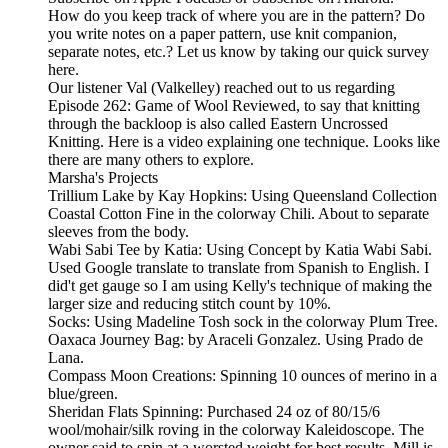
How do you keep track of where you are in the pattern? Do
you write notes on a paper pattern, use knit companion,
separate notes, etc.? Let us know by taking our quick survey
here.
Our listener Val (Valkelley) reached out to us regarding
Episode 262: Game of Wool Reviewed, to say that knitting
through the backloop is also called Eastern Uncrossed
Knitting. Here is a video explaining one technique. Looks like
there are many others to explore.
Marsha's Projects
Trillium Lake by Kay Hopkins: Using Queensland Collection
Coastal Cotton Fine in the colorway Chili. About to separate
sleeves from the body.
Wabi Sabi Tee by Katia: Using Concept by Katia Wabi Sabi.
Used Google translate to translate from Spanish to English. I
did't get gauge so I am using Kelly's technique of making the
larger size and reducing stitch count by 10%.
Socks: Using Madeline Tosh sock in the colorway Plum Tree.
Oaxaca Journey Bag: by Araceli Gonzalez. Using Prado de
Lana.
Compass Moon Creations: Spinning 10 ounces of merino in a
blue/green.
Sheridan Flats Spinning: Purchased 24 oz of 80/15/6
wool/mohair/silk roving in the colorway Kaleidoscope. The
owner said to spin at a worsted weight for best results. Mill is