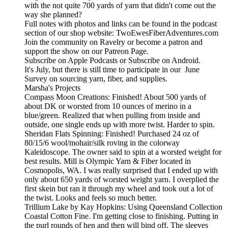
with the not quite 700 yards of yarn that didn't come out the
way she planned?
Full notes with photos and links can be found in the podcast
section of our shop website: TwoEwesFiberAdventures.com
Join the community on Ravelry or become a patron and
support the show on our Patreon Page.
Subscribe on Apple Podcasts or Subscribe on Android.
It's July, but there is still time to participate in our June
Survey on sourcing yarn, fiber, and supplies.
Marsha's Projects
Compass Moon Creations: Finished! About 500 yards of
about DK or worsted from 10 ounces of merino in a
blue/green. Realized that when pulling from inside and
outside, one single ends up with more twist. Harder to spin.
Sheridan Flats Spinning: Finished! Purchased 24 oz of
80/15/6 wool/mohair/silk roving in the colorway
Kaleidoscope. The owner said to spin at a worsted weight for
best results. Mill is Olympic Yarn & Fiber located in
Cosmopolis, WA. I was really surprised that I ended up with
only about 650 yards of worsted weight yarn. I overplied the
first skein but ran it through my wheel and took out a lot of
the twist. Looks and feels so much better.
Trillium Lake by Kay Hopkins: Using Queensland Collection
Coastal Cotton Fine. I'm getting close to finishing. Putting in
the purl rounds of hen and then will bind off. The sleeves