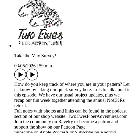
Take the May Survey!
03/05/2026
|
59 min
How do you keep track of where you are in your pattern? Let
us know by taking our quick survey here. Lots to talk about in
this episode. We have our usual project updates, plus we
recap our fun week together attending the annual NoCKRs
retreat.
Full notes with photos and links can be found in the podcast
section of our shop website: TwoEwesFiberAdventures.com
Join the community on Ravelry or become a patron and
support the show on our Patreon Page.
Subscribe on Apple Podcasts or Subscribe on Android.