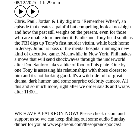
08/12/2025
|
1 h 29 min
Chris, Paul, Jordan & Lily dig into "Remember When", an
episode that creates a painful but compelling look at nostalgia
and how the past still weighs on the present, even for those
who are unable to remember it. Paulie and Tony head south as
the FBI digs up Tony's first murder victim, while back home
in Jersey, Junior is boss of the mental hospital running a new
kind of executive game. Meanwhile in New York, Phil makes
a move that will send shockwaves through the underworld
after Doc Santoro takes a bite of food off his plate. One by
one Tony is assessing his relationships with those closest to
him and it's not looking good. It's a wild ride full of great
drama, dark humor, and some surprise celebrity cameos. All
this and so much more, right after we order salads and wraps
after 11:00...
WE HAVE A PATREON NOW! Please check us out and
support us so we can keep dishing out some audio Sunday
dinner for you at www.patreon.com/thesopranospodcast