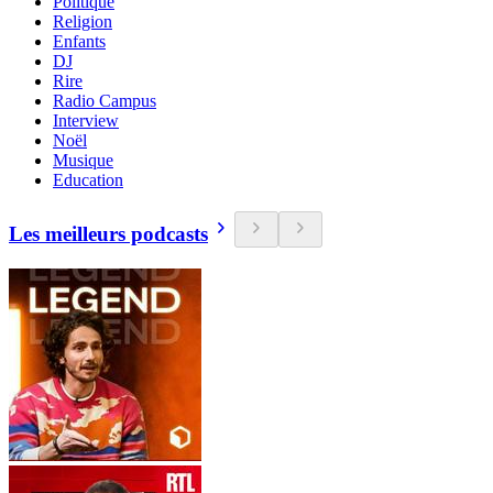
Politique
Religion
Enfants
DJ
Rire
Radio Campus
Interview
Noël
Musique
Education
Les meilleurs podcasts