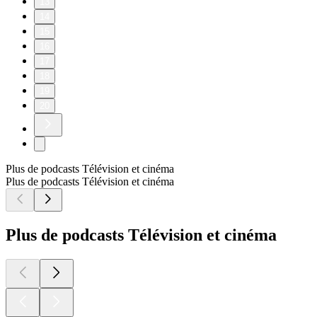
13
14
15
16
17
18
19
20
Plus de podcasts Télévision et cinéma
Plus de podcasts Télévision et cinéma
Plus de podcasts Télévision et cinéma