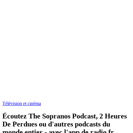
Télévision et cinéma
Écoutez The Sopranos Podcast, 2 Heures
De Perdues ou d'autres podcasts du
monde entier - avec l'app de radio.fr