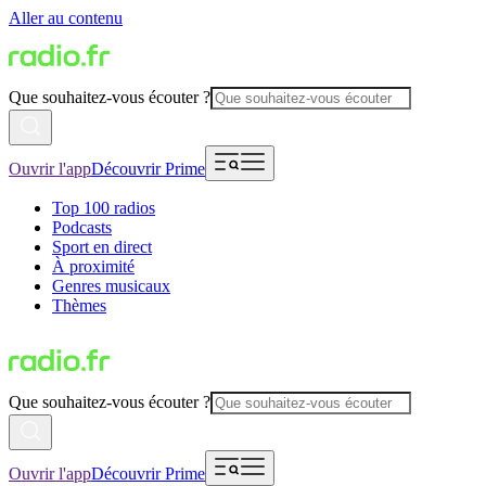
Aller au contenu
Que souhaitez-vous écouter ?
Ouvrir l'app
Découvrir Prime
Top 100 radios
Podcasts
Sport en direct
À proximité
Genres musicaux
Thèmes
Que souhaitez-vous écouter ?
Ouvrir l'app
Découvrir Prime