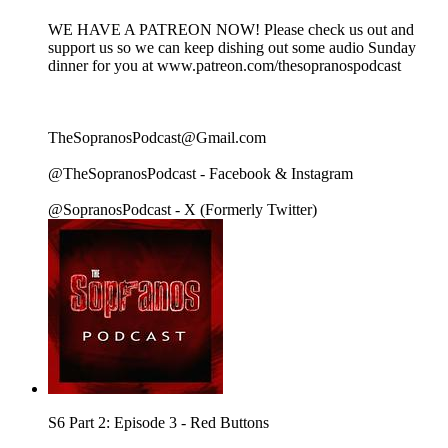
WE HAVE A PATREON NOW! Please check us out and
support us so we can keep dishing out some audio Sunday
dinner for you at www.patreon.com/thesopranospodcast
TheSopranosPodcast@Gmail.com
@TheSopranosPodcast - Facebook & Instagram
@SopranosPodcast - X (Formerly Twitter)
S6 Part 2: Episode 3 - Red Buttons