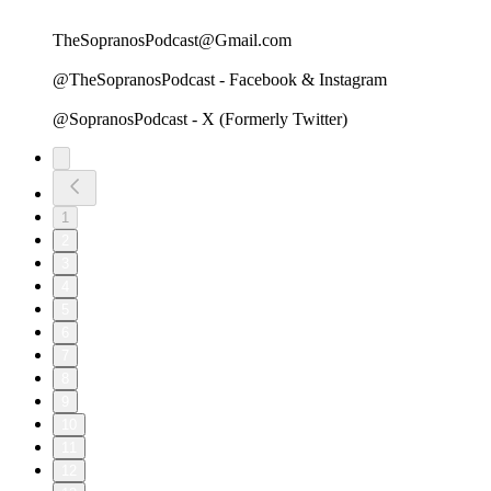
TheSopranosPodcast@Gmail.com
@TheSopranosPodcast - Facebook & Instagram
@SopranosPodcast - X (Formerly Twitter)
1
2
3
4
5
6
7
8
9
10
11
12