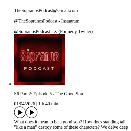
TheSopranosPodcast@Gmail.com
@TheSopranosPodcast - Instagram
@SopranosPodcast - X (Formerly Twitter)
S6 Part 2: Episode 5 - The Good Son
01/04/2026
|
1 h 40 min
What does it mean to be a good son? How does standing tall
"like a man" destroy some of these characters? We delve deep