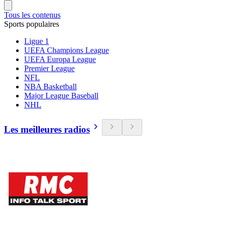
Tous les contenus
Sports populaires
Ligue 1
UEFA Champions League
UEFA Europa League
Premier League
NFL
NBA Basketball
Major League Baseball
NHL
Les meilleures radios