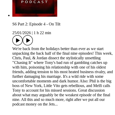
S6 Part 2: Episode 4 - On Tilt
25/01/2026
|
1 h 22 min
We're back from the holidays better than ever as we start
unpacking the back half of the final nine episodes! This week,
Chris, Paul, & Jordan dissect the stylistically unsettling
"Chasing It" where Tony's bad run of gambling catches up
with him, poisoning his relationship with one of his oldest
friends, adding tension to his most heated business rivalry, and
further damaging his marriage. It's a wild ride with some
uncomfortable moments and dark humor. Also: Phil is the big
boss of New York, Little Vito gets rebellious, and Melfi calls
Tony to account for his missed sessions. Great discussion
about what may arguably be the weakest episode of the final
nine. All this and so much more, right after we put all our
podcast money on the Jets...