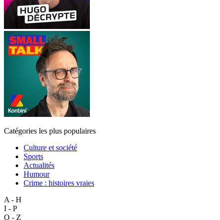
Catégories les plus populaires
Culture et société
Sports
Actualités
Humour
Crime : histoires vraies
A - H
I - P
Q - Z