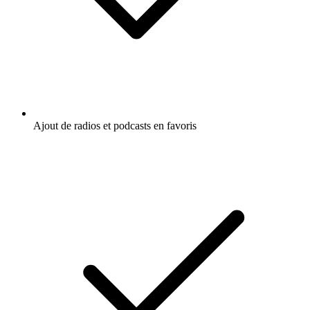
Ajout de radios et podcasts en favoris