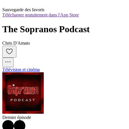
Sauvegarde des favoris
Télécharger gratuitement dans l'App Store
The Sopranos Podcast
Chris D'Amato
Télévision et cinéma
Dernier épisode