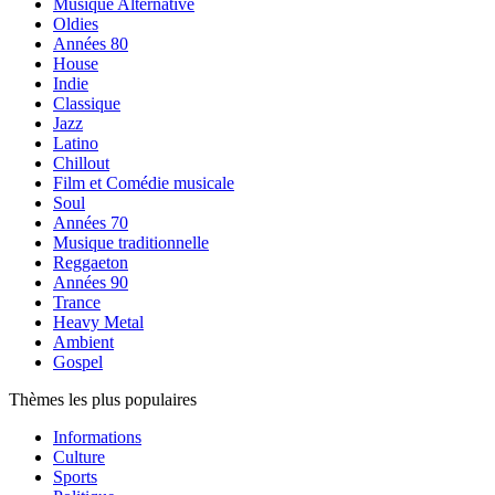
Musique Alternative
Oldies
Années 80
House
Indie
Classique
Jazz
Latino
Chillout
Film et Comédie musicale
Soul
Années 70
Musique traditionnelle
Reggaeton
Années 90
Trance
Heavy Metal
Ambient
Gospel
Thèmes les plus populaires
Informations
Culture
Sports