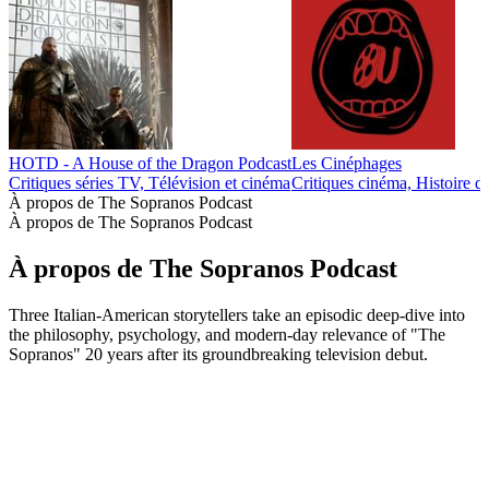
HOTD - A House of the Dragon Podcast
Les Cinéphages
Critiques séries TV, Télévision et cinéma
Critiques cinéma, Histoire d
À propos de The Sopranos Podcast
À propos de The Sopranos Podcast
À propos de The Sopranos Podcast
Three Italian-American storytellers take an episodic deep-dive into
the philosophy, psychology, and modern-day relevance of "The
Sopranos" 20 years after its groundbreaking television debut.
Site web du podcast