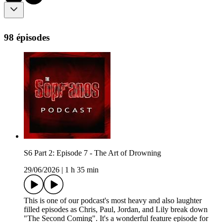
98 épisodes
S6 Part 2: Episode 7 - The Art of Drowning
29/06/2026
|
1 h 35 min
This is one of our podcast's most heavy and also laughter
filled episodes as Chris, Paul, Jordan, and Lily break down
"The Second Coming". It's a wonderful feature episode for