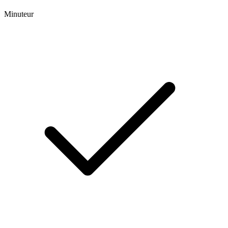
Minuteur