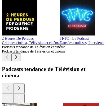
2 Heures De Perdues
TFTC - Le Podcast
Critiques cinéma, Télévision et cinéma
Dans les coulisses, Interviews
Podcasts tendance de Télévision et cinéma
Podcasts tendance de Télévision et cinéma
Podcasts tendance de Télévision et
cinéma