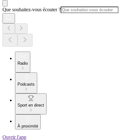
Que souhaitez-vous écouter ?
Radio
Podcasts
Sport en direct
À proximité
Ouvrir l'app