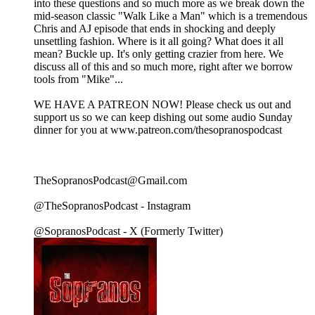
into these questions and so much more as we break down the
mid-season classic "Walk Like a Man" which is a tremendous
Chris and AJ episode that ends in shocking and deeply
unsettling fashion. Where is it all going? What does it all
mean? Buckle up. It's only getting crazier from here. We
discuss all of this and so much more, right after we borrow
tools from "Mike"...
WE HAVE A PATREON NOW! Please check us out and
support us so we can keep dishing out some audio Sunday
dinner for you at www.patreon.com/thesopranospodcast
TheSopranosPodcast@Gmail.com
@TheSopranosPodcast - Instagram
@SopranosPodcast - X (Formerly Twitter)