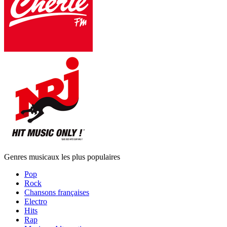
Genres musicaux les plus populaires
Pop
Rock
Chansons françaises
Electro
Hits
Rap