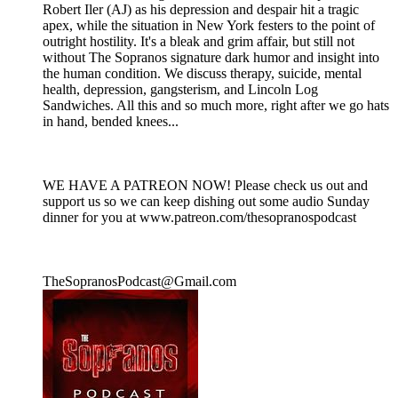
Robert Iler (AJ) as his depression and despair hit a tragic
apex, while the situation in New York festers to the point of
outright hostility. It's a bleak and grim affair, but still not
without The Sopranos signature dark humor and insight into
the human condition. We discuss therapy, suicide, mental
health, depression, gangsterism, and Lincoln Log
Sandwiches. All this and so much more, right after we go hats
in hand, bended knees...
WE HAVE A PATREON NOW! Please check us out and
support us so we can keep dishing out some audio Sunday
dinner for you at www.patreon.com/thesopranospodcast
TheSopranosPodcast@Gmail.com