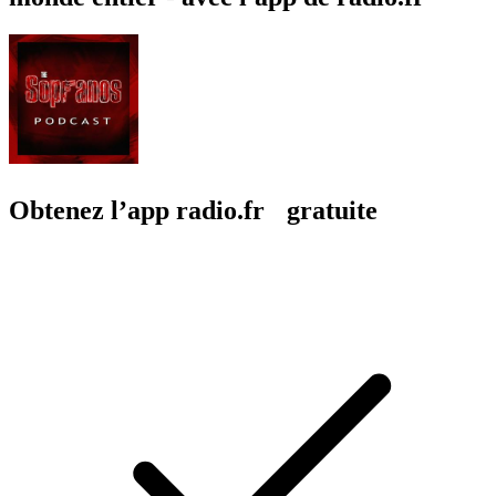
Obtenez l’app radio.fr gratuite