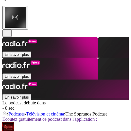
En savoir plus
En savoir plus
En savoir plus
Le podcast débute dans
- 0 sec.
Podcasts
Télévision et cinéma
The Sopranos Podcast
Écoutez gratuitement ce podcast dans l'application :