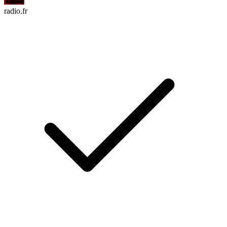
radio.fr