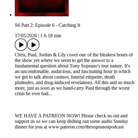
S6 Part 2: Episode 6 - Catching It
17/05/2026
|
1 h 18 min
Chris, Paul, Jordan & Lily cover one of the bleakest hours of
the show yet where we seem to get the answer to a
fundamental question about Tony Soprano's true nature. It's
an uncomfortable, audacious, and fascinating hour in which
we get to talk about casinos, funeral etiquette, death
platitudes, and drug-induced revelations. All this and so much
more, just as soon as we hand-carry Paul through the worst
crisis he ever had...
WE HAVE A PATREON NOW! Please check us out and
support us so we can keep dishing out some audio Sunday
dinner for you at www.patreon.com/thesopranospodcast