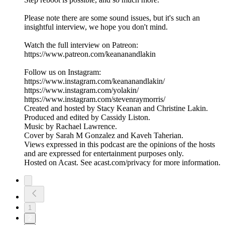
Please note there are some sound issues, but it's such an
insightful interview, we hope you don't mind.
Watch the full interview on Patreon:
https://www.patreon.com/keananandlakin
Follow us on Instagram:
https://www.instagram.com/keananandlakin/
https://www.instagram.com/yolakin/
https://www.instagram.com/stevenraymorris/
Created and hosted by Stacy Keanan and Christine Lakin.
Produced and edited by Cassidy Liston.
Music by Rachael Lawrence.
Cover by Sarah M Gonzalez and Kaveh Taherian.
Views expressed in this podcast are the opinions of the hosts
and are expressed for entertainment purposes only.
Hosted on Acast. See acast.com/privacy for more information.
1
2