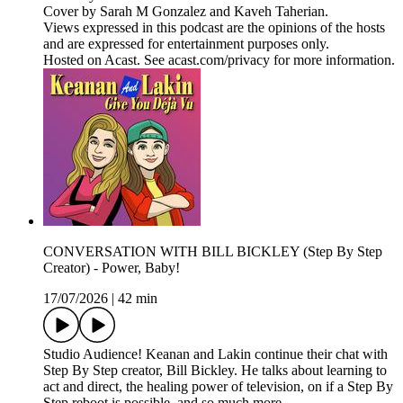
Cover by Sarah M Gonzalez and Kaveh Taherian.
Views expressed in this podcast are the opinions of the hosts
and are expressed for entertainment purposes only.
Hosted on Acast. See acast.com/privacy for more information.
CONVERSATION WITH BILL BICKLEY (Step By Step
Creator) - Power, Baby!
17/07/2026
|
42 min
Studio Audience! Keanan and Lakin continue their chat with
Step By Step creator, Bill Bickley. He talks about learning to
act and direct, the healing power of television, on if a Step By
Step reboot is possible, and so much more.