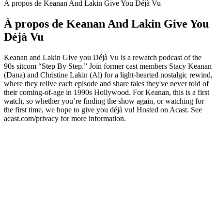
À propos de Keanan And Lakin Give You Déjà Vu
À propos de Keanan And Lakin Give You
Déjà Vu
Keanan and Lakin Give you Déjà Vu is a rewatch podcast of the
90s sitcom “Step By Step.” Join former cast members Stacy Keanan
(Dana) and Christine Lakin (Al) for a light-hearted nostalgic rewind,
where they relive each episode and share tales they've never told of
their coming-of-age in 1990s Hollywood. For Keanan, this is a first
watch, so whether you’re finding the show again, or watching for
the first time, we hope to give you déjà vu! Hosted on Acast. See
acast.com/privacy for more information.
Site web du podcast