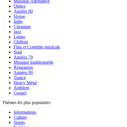
Musique Alternative
Oldies
Années 80
House
Indie
Classique
Jazz
Latino
Chillout
Film et Comédie musicale
Soul
Années 70
Musique traditionnelle
Reggaeton
Années 90
Trance
Heavy Metal
Ambient
Gospel
Thèmes les plus populaires
Informations
Culture
Sports