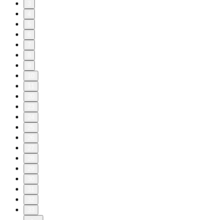
3
4
5
6
7
8
9
10
11
20
23
24
25
26
27
28
29
30
31
32
33