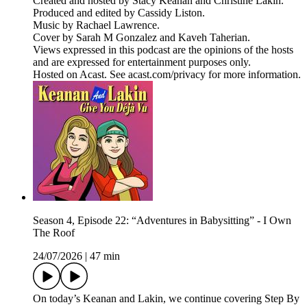
Created and hosted by Stacy Keanan and Christine Lakin.
Produced and edited by Cassidy Liston.
Music by Rachael Lawrence.
Cover by Sarah M Gonzalez and Kaveh Taherian.
Views expressed in this podcast are the opinions of the hosts
and are expressed for entertainment purposes only.
Hosted on Acast. See acast.com/privacy for more information.
Season 4, Episode 22: “Adventures in Babysitting” - I Own
The Roof
24/07/2026
|
47 min
On today’s Keanan and Lakin, we continue covering Step By