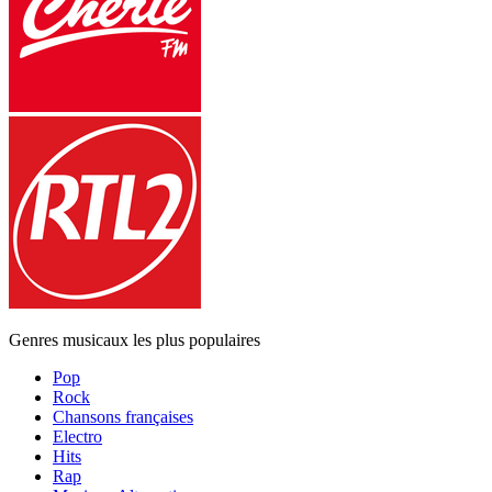
Genres musicaux les plus populaires
Pop
Rock
Chansons françaises
Electro
Hits
Rap