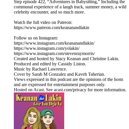
Step episode 422, “Adventures in Babysitting,” Including the
communal experience of a laugh track, summer money, a wild
celebrity encounter, and so much more.
Watch the full video on Patreon:
https://www.patreon.com/keananandlakin
Follow us on Instagram:
https://www.instagram.com/keananandlakin/
https://www.instagram.com/yolakin/
https://www.instagram.com/stevenraymorris/
Created and hosted by Stacy Keanan and Christine Lakin.
Produced and edited by Cassidy Liston.
Music by Rachael Lawrence.
Cover by Sarah M Gonzalez and Kaveh Taherian.
Views expressed in this podcast are the opinions of the hosts
and are expressed for entertainment purposes only.
Hosted on Acast. See acast.com/privacy for more information.