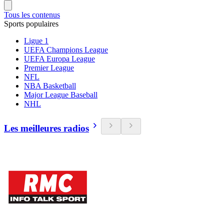
Tous les contenus
Sports populaires
Ligue 1
UEFA Champions League
UEFA Europa League
Premier League
NFL
NBA Basketball
Major League Baseball
NHL
Les meilleures radios