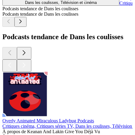
Dans les coulisses, Télévision et cinéma
Critique
Podcasts tendance de Dans les coulisses
Podcasts tendance de Dans les coulisses
Podcasts tendance de Dans les coulisses
Overly Animated Miraculous Ladybug Podcasts
Critiques cinéma, Critiques séries TV, Dans les coulisses, Télévision 
À propos de Keanan And Lakin Give You Déjà Vu