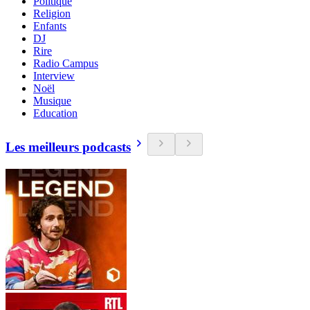
Politique
Religion
Enfants
DJ
Rire
Radio Campus
Interview
Noël
Musique
Education
Les meilleurs podcasts