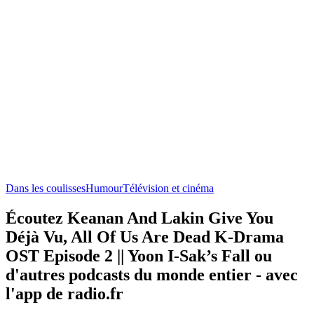
Dans les coulisses
Humour
Télévision et cinéma
Écoutez Keanan And Lakin Give You
Déjà Vu, All Of Us Are Dead K-Drama
OST Episode 2 || Yoon I-Sak’s Fall ou
d'autres podcasts du monde entier - avec
l'app de radio.fr