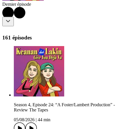
Dernier épisode
161 épisodes
Season 4, Episode 24: “A Foster/Lambert Production” -
Review The Tapes
05/08/2026
|
44 min