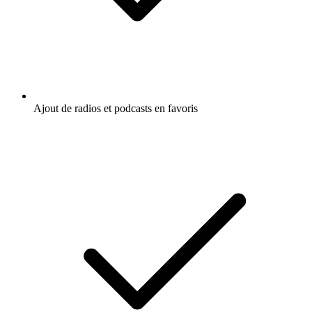
Ajout de radios et podcasts en favoris