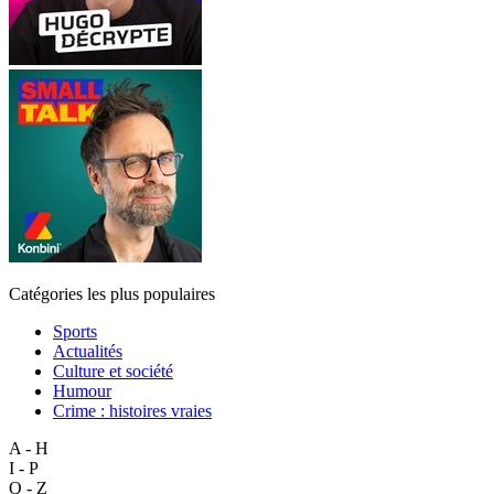
Catégories les plus populaires
Sports
Actualités
Culture et société
Humour
Crime : histoires vraies
A - H
I - P
Q - Z