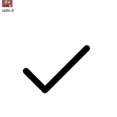
radio.fr