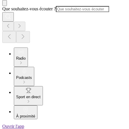
Que souhaitez-vous écouter ?
Radio
Podcasts
Sport en direct
À proximité
Ouvrir l'app