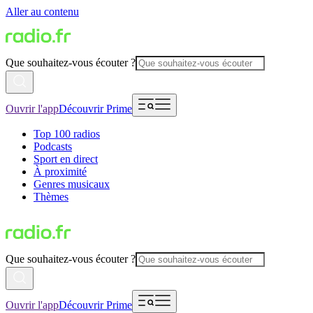
Aller au contenu
Que souhaitez-vous écouter ?
Ouvrir l'app
Découvrir Prime
Top 100 radios
Podcasts
Sport en direct
À proximité
Genres musicaux
Thèmes
Que souhaitez-vous écouter ?
Ouvrir l'app
Découvrir Prime