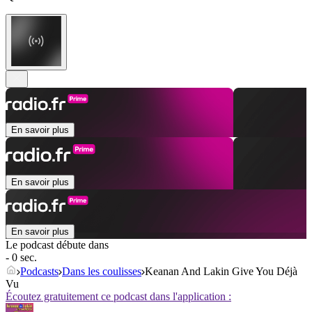
En savoir plus
En savoir plus
En savoir plus
Le podcast débute dans
- 0 sec.
Podcasts
Dans les coulisses
Keanan And Lakin Give You Déjà
Vu
Écoutez gratuitement ce podcast dans l'application :