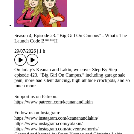
Season 4, Episode 23: “Big Girl On Campus” - What’s The
Launch Code B****H
29/07/2026
|
1 h
On today’s Keanan and Lakin, we cover Step By Step
episode 423, “Big Girl On Campus,” including garage sale
pain, more bad silent dancing, high-altitude crockpots, and so
much more.
Support us on Patreon:
https://www.patreon.com/keananandlakin
Follow us on Instagram:
https://www.instagram.com/keananandlakin/
https://www.instagram.com/yolakin/
https://www.instagram.com/stevenraymorris/