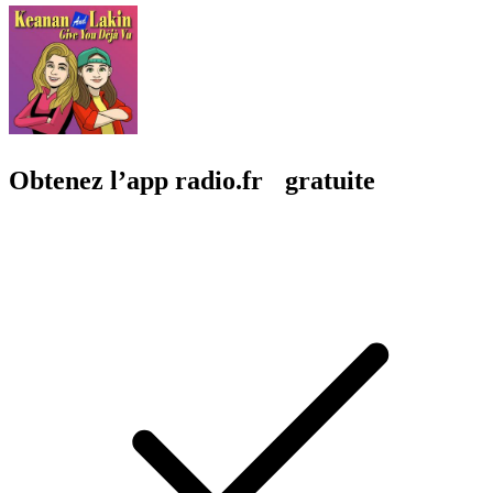
Obtenez l’app radio.fr gratuite