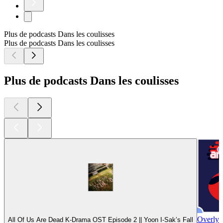
Plus de podcasts Dans les coulisses
Plus de podcasts Dans les coulisses
Plus de podcasts Dans les coulisses
Overly 
All Of Us Are Dead K-Drama OST Episode 2 || Yoon I-Sak’s Fall