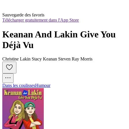
Sauvegarde des favoris
Télécharger gratuitement dans l'App Store
Keanan And Lakin Give You 
Déjà Vu
Christine Lakin Stacy Keanan Steven Ray Morris
Dans les coulisses
Humour