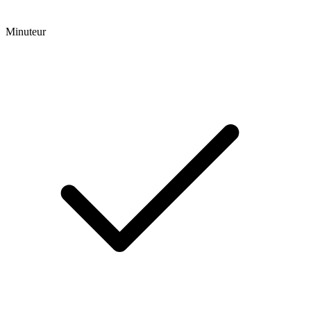
Minuteur