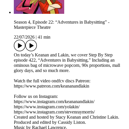
Season 4, Episode 22: “Adventures in Babysitting” -
Masterpiece Theatre
22/07/2026
|
41 min
On today’s Keanan and Lakin, we cover Step By Step
episode 422, “Adventures in Babysitting,” Including an
ominous bag of microwave popcorn, 90s proportions, mall
glory days, and so much more.
Watch the full video ondfcv discs Patreon:
https://www.patreon.com/keananandlakin
Follow us on Instagram:
https://www.instagram.com/keananandlakin/
https://www.instagram.com/yolakin/
https://www.instagram.com/stevenraymorris/
Created and hosted by Stacy Keanan and Christine Lakin.
Produced and edited by Cassidy Liston.
Music by Rachael Lawrence.