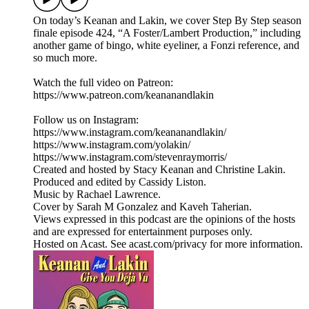
On today’s Keanan and Lakin, we cover Step By Step season
finale episode 424, “A Foster/Lambert Production,” including
another game of bingo, white eyeliner, a Fonzi reference, and
so much more.
Watch the full video on Patreon:
https://www.patreon.com/keananandlakin
Follow us on Instagram:
https://www.instagram.com/keananandlakin/
https://www.instagram.com/yolakin/
https://www.instagram.com/stevenraymorris/
Created and hosted by Stacy Keanan and Christine Lakin.
Produced and edited by Cassidy Liston.
Music by Rachael Lawrence.
Cover by Sarah M Gonzalez and Kaveh Taherian.
Views expressed in this podcast are the opinions of the hosts
and are expressed for entertainment purposes only.
Hosted on Acast. See acast.com/privacy for more information.