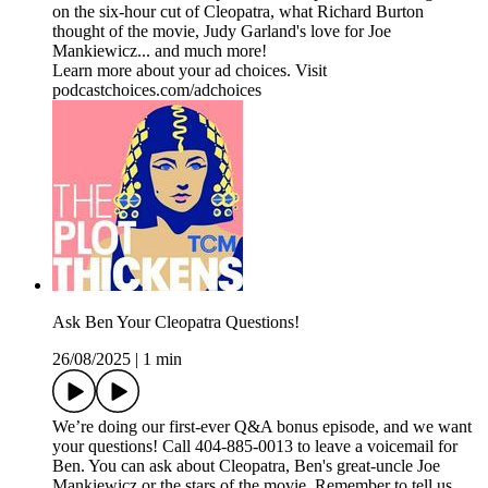
on the six-hour cut of Cleopatra, what Richard Burton
thought of the movie, Judy Garland's love for Joe
Mankiewicz... and much more!
Learn more about your ad choices. Visit
podcastchoices.com/adchoices
Ask Ben Your Cleopatra Questions!
26/08/2025
|
1 min
We’re doing our first-ever Q&A bonus episode, and we want
your questions! Call 404-885-0013 to leave a voicemail for
Ben. You can ask about Cleopatra, Ben's great-uncle Joe
Mankiewicz or the stars of the movie. Remember to tell us