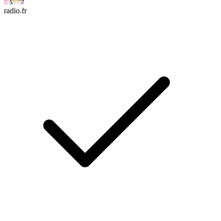
radio.fr