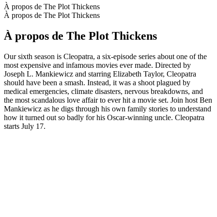
À propos de The Plot Thickens
À propos de The Plot Thickens
À propos de The Plot Thickens
Our sixth season is Cleopatra, a six-episode series about one of the
most expensive and infamous movies ever made. Directed by
Joseph L. Mankiewicz and starring Elizabeth Taylor, Cleopatra
should have been a smash. Instead, it was a shoot plagued by
medical emergencies, climate disasters, nervous breakdowns, and
the most scandalous love affair to ever hit a movie set. Join host Ben
Mankiewicz as he digs through his own family stories to understand
how it turned out so badly for his Oscar-winning uncle. Cleopatra
starts July 17.
Site web du podcast