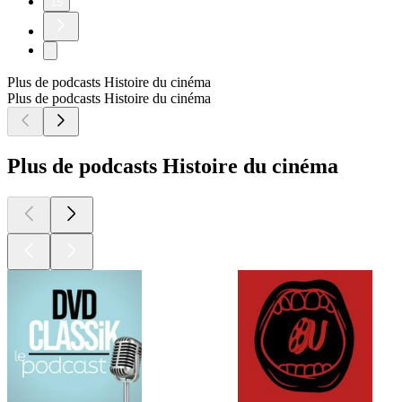
15
Plus de podcasts Histoire du cinéma
Plus de podcasts Histoire du cinéma
Plus de podcasts Histoire du cinéma