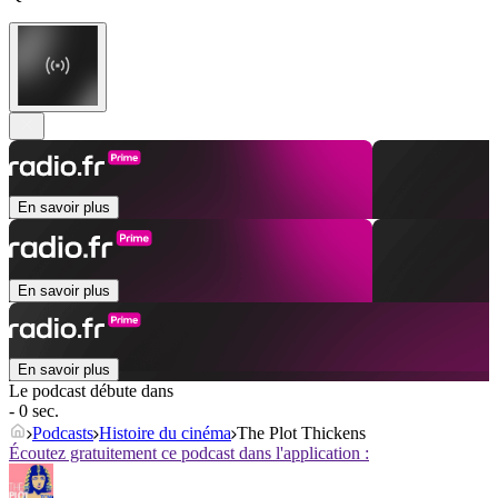
En savoir plus
En savoir plus
En savoir plus
Le podcast débute dans
- 0 sec.
Podcasts
Histoire du cinéma
The Plot Thickens
Écoutez gratuitement ce podcast dans l'application :