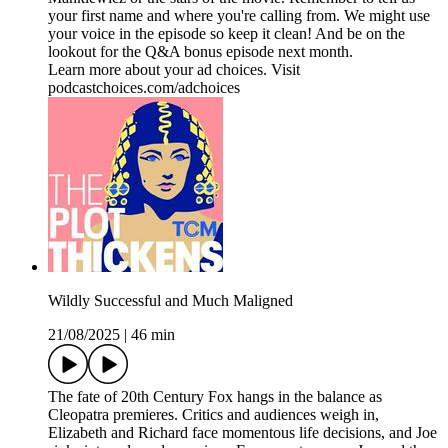
your first name and where you're calling from. We might use
your voice in the episode so keep it clean! And be on the
lookout for the Q&A bonus episode next month.
Learn more about your ad choices. Visit
podcastchoices.com/adchoices
Wildly Successful and Much Maligned
21/08/2025
|
46 min
The fate of 20th Century Fox hangs in the balance as
Cleopatra premieres. Critics and audiences weigh in,
Elizabeth and Richard face momentous life decisions, and Joe