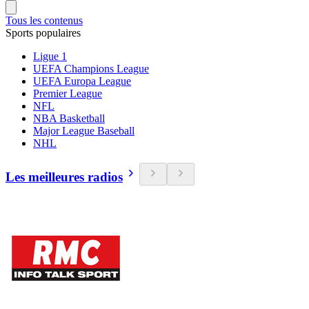
Tous les contenus
Sports populaires
Ligue 1
UEFA Champions League
UEFA Europa League
Premier League
NFL
NBA Basketball
Major League Baseball
NHL
Les meilleures radios