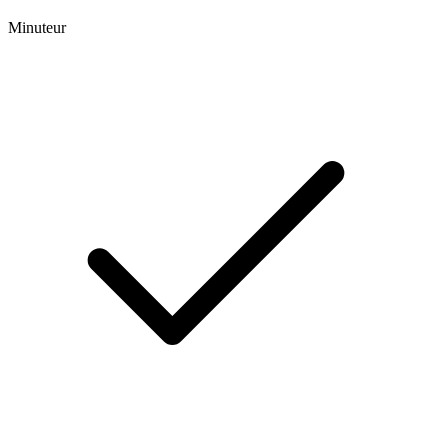
Minuteur