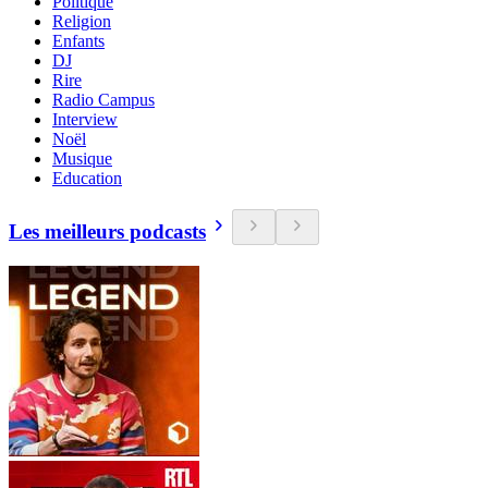
Politique
Religion
Enfants
DJ
Rire
Radio Campus
Interview
Noël
Musique
Education
Les meilleurs podcasts