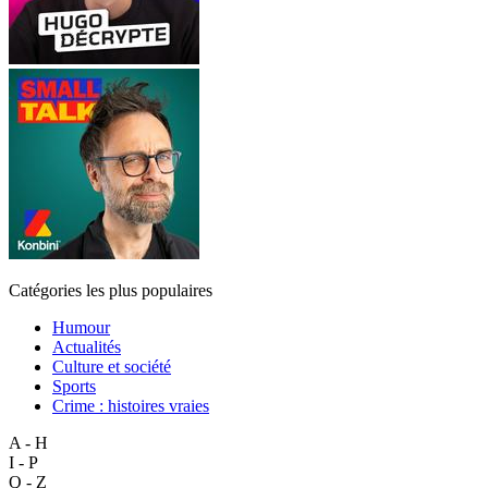
Catégories les plus populaires
Humour
Actualités
Culture et société
Sports
Crime : histoires vraies
A - H
I - P
Q - Z