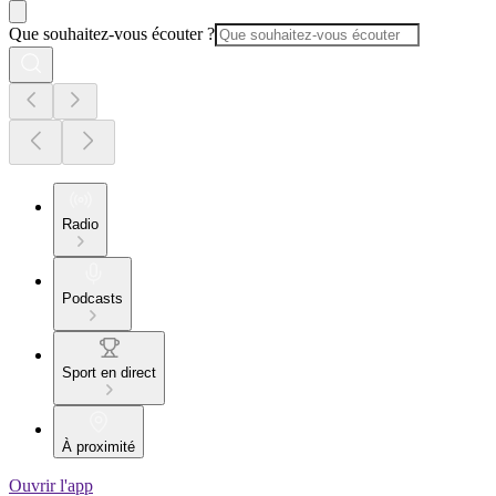
Que souhaitez-vous écouter ?
Radio
Podcasts
Sport en direct
À proximité
Ouvrir l'app