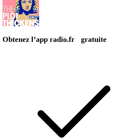
Obtenez l’app radio.fr gratuite