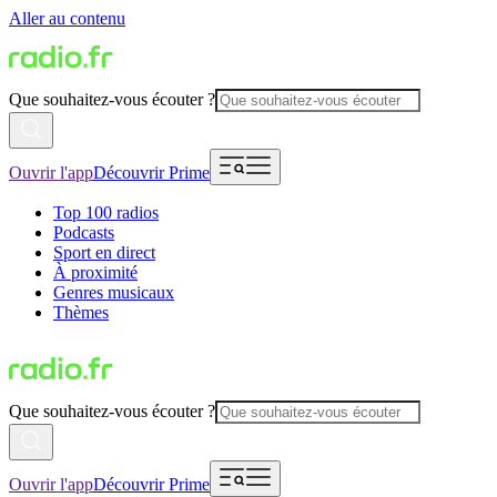
Aller au contenu
Que souhaitez-vous écouter ?
Ouvrir l'app
Découvrir Prime
Top 100 radios
Podcasts
Sport en direct
À proximité
Genres musicaux
Thèmes
Que souhaitez-vous écouter ?
Ouvrir l'app
Découvrir Prime