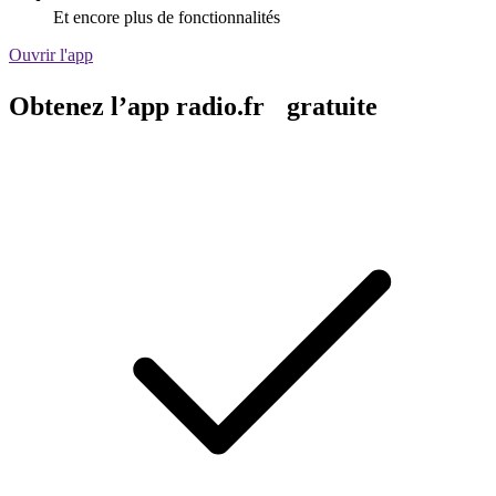
Et encore plus de fonctionnalités
Ouvrir l'app
Obtenez l’app radio.fr gratuite