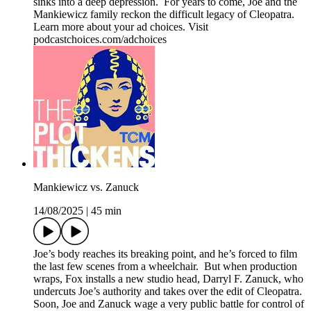
sinks into a deep depression. For years to come, Joe and the
Mankiewicz family reckon the difficult legacy of Cleopatra.
Learn more about your ad choices. Visit
podcastchoices.com/adchoices
Mankiewicz vs. Zanuck
14/08/2025
|
45 min
Joe’s body reaches its breaking point, and he’s forced to film
the last few scenes from a wheelchair. But when production
wraps, Fox installs a new studio head, Darryl F. Zanuck, who
undercuts Joe’s authority and takes over the edit of Cleopatra.
Soon, Joe and Zanuck wage a very public battle for control of