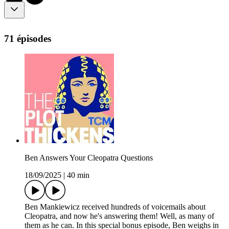
71 épisodes
Ben Answers Your Cleopatra Questions
18/09/2025
|
40 min
Ben Mankiewicz received hundreds of voicemails about
Cleopatra, and now he's answering them! Well, as many of
them as he can. In this special bonus episode, Ben weighs in