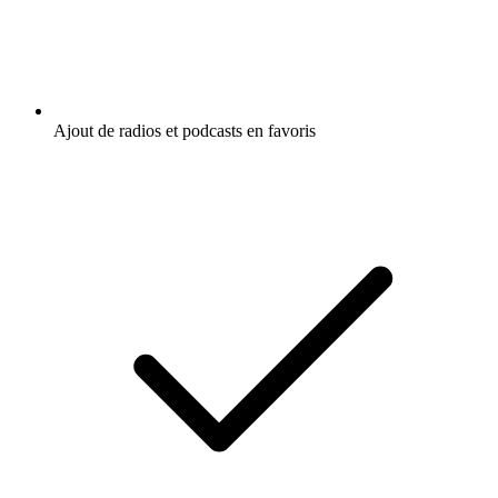
Ajout de radios et podcasts en favoris