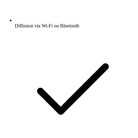
Diffusion via Wi-Fi ou Bluetooth