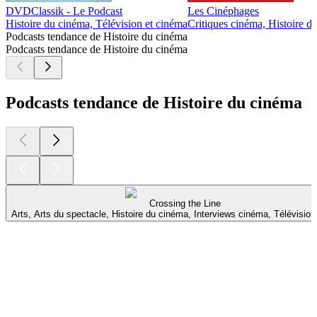
DVDClassik - Le Podcast
Les Cinéphages
Histoire du cinéma, Télévision et cinéma
Critiques cinéma, Histoire d
Podcasts tendance de Histoire du cinéma
Podcasts tendance de Histoire du cinéma
Podcasts tendance de Histoire du cinéma
Crossing the Line
Arts, Arts du spectacle, Histoire du cinéma, Interviews cinéma, Télévisio