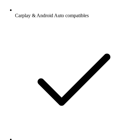
Carplay & Android Auto compatibles