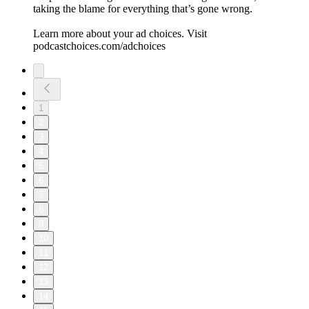
taking the blame for everything that’s gone wrong.
Learn more about your ad choices. Visit
podcastchoices.com/adchoices
1
2
3
4
5
6
7
8
9
10
11
12
13
14