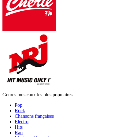
Genres musicaux les plus populaires
Pop
Rock
Chansons françaises
Electro
Hits
Rap