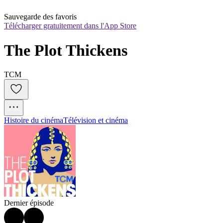
Sauvegarde des favoris
Télécharger gratuitement dans l'App Store
The Plot Thickens
TCM
Histoire du cinéma
Télévision et cinéma
Dernier épisode