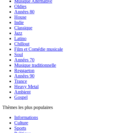
Musique Alternative
Oldies
Années 80
House
Indie
Classique
Jazz
Latino
Chillout
Film et Comédie musicale
Soul
Années 70
Musique traditionnelle
Reggaeton
Années 90
Trance
Heavy Metal
Ambient
Gospel
Thèmes les plus populaires
Informations
Culture
Sports