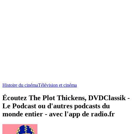
Histoire du cinéma
Télévision et cinéma
Écoutez The Plot Thickens, DVDClassik -
Le Podcast ou d'autres podcasts du
monde entier - avec l'app de radio.fr