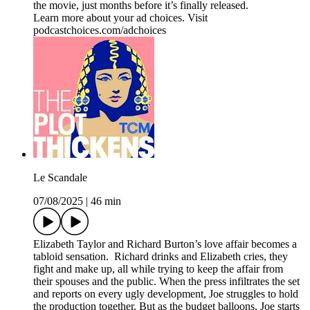
the movie, just months before it’s finally released.
Learn more about your ad choices. Visit
podcastchoices.com/adchoices
Le Scandale
07/08/2025
|
46 min
Elizabeth Taylor and Richard Burton’s love affair becomes a
tabloid sensation. Richard drinks and Elizabeth cries, they
fight and make up, all while trying to keep the affair from
their spouses and the public. When the press infiltrates the set
and reports on every ugly development, Joe struggles to hold
the production together. But as the budget balloons, Joe starts