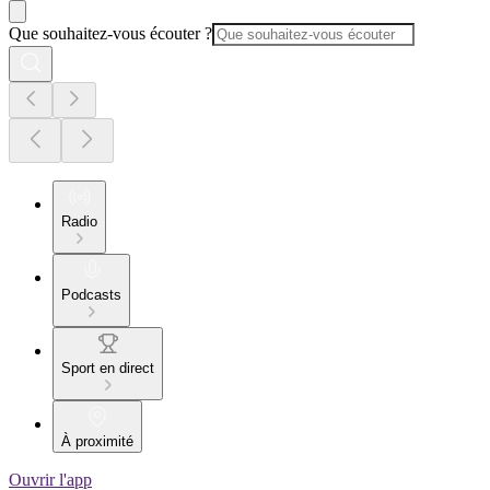
Que souhaitez-vous écouter ?
Radio
Podcasts
Sport en direct
À proximité
Ouvrir l'app