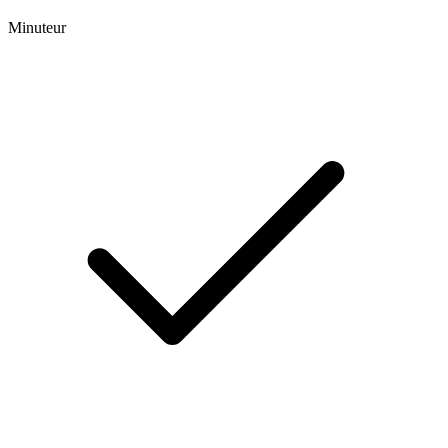
Minuteur