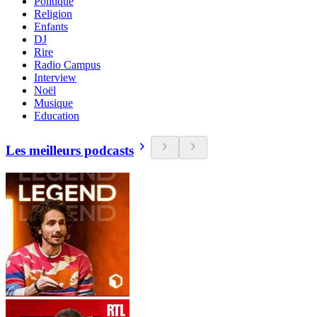
Politique
Religion
Enfants
DJ
Rire
Radio Campus
Interview
Noël
Musique
Education
Les meilleurs podcasts