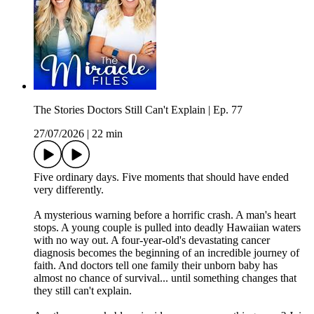
The Stories Doctors Still Can't Explain | Ep. 77
27/07/2026
|
22 min
Five ordinary days. Five moments that should have ended
very differently.
A mysterious warning before a horrific crash. A man's heart
stops. A young couple is pulled into deadly Hawaiian waters
with no way out. A four-year-old's devastating cancer
diagnosis becomes the beginning of an incredible journey of
faith. And doctors tell one family their unborn baby has
almost no chance of survival... until something changes that
they still can't explain.