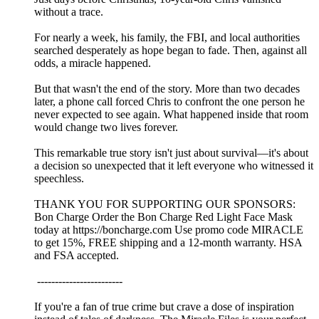
without a trace.
For nearly a week, his family, the FBI, and local authorities
searched desperately as hope began to fade. Then, against all
odds, a miracle happened.
But that wasn't the end of the story. More than two decades
later, a phone call forced Chris to confront the one person he
never expected to see again. What happened inside that room
would change two lives forever.
This remarkable true story isn't just about survival—it's about
a decision so unexpected that it left everyone who witnessed it
speechless.
THANK YOU FOR SUPPORTING OUR SPONSORS:
Bon Charge Order the Bon Charge Red Light Face Mask
today at https://boncharge.com Use promo code MIRACLE
to get 15%, FREE shipping and a 12-month warranty. HSA
and FSA accepted.
------------------------
If you're a fan of true crime but crave a dose of inspiration