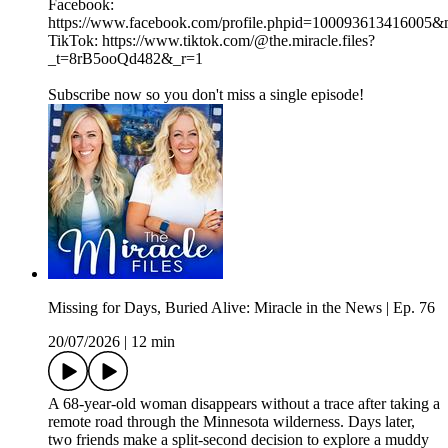
Facebook:
https://www.facebook.com/profile.phpid=100093613416005
TikTok: https://www.tiktok.com/@the.miracle.files?
_t=8rB5ooQd482&_r=1
Subscribe now so you don't miss a single episode!
Missing for Days, Buried Alive: Miracle in the News | Ep. 76
20/07/2026
|
12 min
A 68-year-old woman disappears without a trace after taking a
remote road through the Minnesota wilderness. Days later,
two friends make a split-second decision to explore a muddy