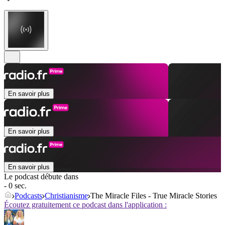
En savoir plus
En savoir plus
En savoir plus
Le podcast débute dans
- 0 sec.
Podcasts
Christianisme
The Miracle Files - True Miracle Stories
Écoutez gratuitement ce podcast dans l'application :