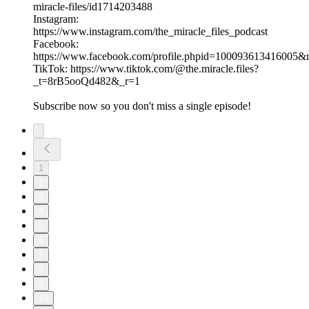
miracle-files/id1714203488
Instagram:
https://www.instagram.com/the_miracle_files_podcast
Facebook:
https://www.facebook.com/profile.phpid=100093613416005
TikTok: https://www.tiktok.com/@the.miracle.files?
_t=8rB5ooQd482&_r=1
Subscribe now so you don't miss a single episode!
1
2
3
4
5
6
7
8
9
10