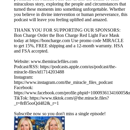
miraculous story, exploring the people and circumstances that
turned these moments into something unforgettable. Whether
you believe in divine intervention or human perseverance, this
podcast will leave you feeling uplifted and amazed.
THANK YOU FOR SUPPORTING OUR SPONSORS:
Bon Charge Order the Bon Charge Red Light Face Mask
today at https://boncharge.com Use promo code MIRACLE
to get 15%, FREE shipping and a 12-month warranty. HSA
and FSA accepted.
Website: www.themiraclefiles.com
Podcast/RSS: https://podcasts.apple.com/us/podcast/the-
miracle-files/id1714203488
Instagram:
https://www.instagram.com/the_miracle_files_podcast
Facebook:
https://www.facebook.com/profile.phpid=100093613416005
TikTok: https://www.tiktok.com/@the.miracle.files?
_t=8rB5ooQd482&_r=1
Subscribe now so you don't miss a single episode!