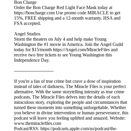
Bon Charge
Order the Bon Charge Red Light Face Mask today at
https://boncharge.com Use promo code MIRACLE to get
15%, FREE shipping and a 12-month warranty. HSA and
FSA accepted.
Angel Studios
Storm the theaters on July 4 and help make Young
Washington the #1 movie in America. Join the Angel Guild
today for $15/month https://Angel.com/MiracleFiles and
receive two free tickets to see Young Washington this
Independence Day.
---------------------------
If you're a fan of true crime but crave a dose of inspiration
instead of tales of darkness, The Miracle Files is your perfect
alternative. With the same storytelling intensity as true crime
podcasts, The Miracle Files delves into the details of each
miraculous story, exploring the people and circumstances that
turned these moments into something unforgettable. Whether
you believe in divine intervention or human perseverance, this
podcast will leave you feeling uplifted and amazed. Website:
www.themiraclefiles.com
Podcast/RSS: https://podcasts.apple.com/us/podcast/the-