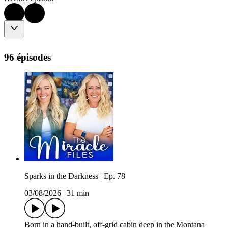
96 épisodes
Sparks in the Darkness | Ep. 78
03/08/2026
|
31 min
Born in a hand-built, off-grid cabin deep in the Montana