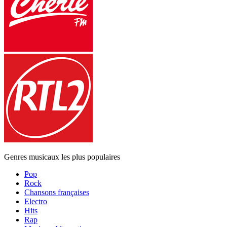
Genres musicaux les plus populaires
Pop
Rock
Chansons françaises
Electro
Hits
Rap