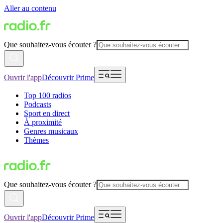
Aller au contenu
Que souhaitez-vous écouter ?
Ouvrir l'app
Découvrir Prime
Top 100 radios
Podcasts
Sport en direct
À proximité
Genres musicaux
Thèmes
Que souhaitez-vous écouter ?
Ouvrir l'app
Découvrir Prime