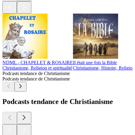
NDML - CHAPELET & ROSAIRE
Il était une fois la Bible
Christianisme, Religion et spiritualité
Christianisme, Histoire, Religion 
Podcasts tendance de Christianisme
Podcasts tendance de Christianisme
Podcasts tendance de Christianisme