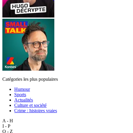
Catégories les plus populaires
Humour
Sports
Actualités
Culture et société
Crime : histoires vraies
A - H
I - P
Q - Z