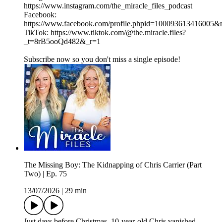
https://www.instagram.com/the_miracle_files_podcast
Facebook:
https://www.facebook.com/profile.phpid=100093613416005
TikTok: https://www.tiktok.com/@the.miracle.files?
_t=8rB5ooQd482&_r=1
Subscribe now so you don't miss a single episode!
The Missing Boy: The Kidnapping of Chris Carrier (Part
Two) | Ep. 75
13/07/2026
|
29 min
Just days before Christmas, 10-year-old Chris vanished