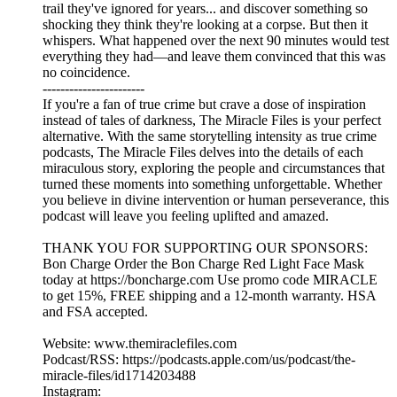
trail they've ignored for years... and discover something so
shocking they think they're looking at a corpse. But then it
whispers. What happened over the next 90 minutes would test
everything they had—and leave them convinced that this was
no coincidence.
-----------------------
If you're a fan of true crime but crave a dose of inspiration
instead of tales of darkness, The Miracle Files is your perfect
alternative. With the same storytelling intensity as true crime
podcasts, The Miracle Files delves into the details of each
miraculous story, exploring the people and circumstances that
turned these moments into something unforgettable. Whether
you believe in divine intervention or human perseverance, this
podcast will leave you feeling uplifted and amazed.
THANK YOU FOR SUPPORTING OUR SPONSORS:
Bon Charge Order the Bon Charge Red Light Face Mask
today at https://boncharge.com Use promo code MIRACLE
to get 15%, FREE shipping and a 12-month warranty. HSA
and FSA accepted.
Website: www.themiraclefiles.com
Podcast/RSS: https://podcasts.apple.com/us/podcast/the-
miracle-files/id1714203488
Instagram: