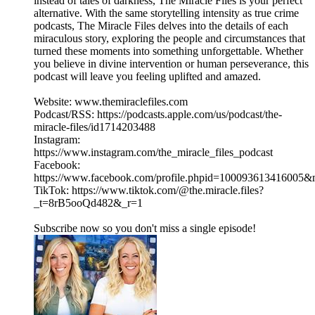
instead of tales of darkness, The Miracle Files is your perfect
alternative. With the same storytelling intensity as true crime
podcasts, The Miracle Files delves into the details of each
miraculous story, exploring the people and circumstances that
turned these moments into something unforgettable. Whether
you believe in divine intervention or human perseverance, this
podcast will leave you feeling uplifted and amazed.
Website: www.themiraclefiles.com
Podcast/RSS: https://podcasts.apple.com/us/podcast/the-
miracle-files/id1714203488
Instagram:
https://www.instagram.com/the_miracle_files_podcast
Facebook:
https://www.facebook.com/profile.phpid=100093613416005
TikTok: https://www.tiktok.com/@the.miracle.files?
_t=8rB5ooQd482&_r=1
Subscribe now so you don't miss a single episode!