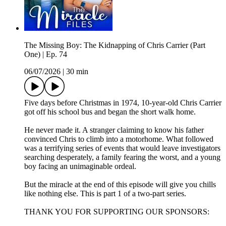
The Missing Boy: The Kidnapping of Chris Carrier (Part
One) | Ep. 74
06/07/2026
|
30 min
Five days before Christmas in 1974, 10-year-old Chris Carrier
got off his school bus and began the short walk home.
He never made it. A stranger claiming to know his father
convinced Chris to climb into a motorhome. What followed
was a terrifying series of events that would leave investigators
searching desperately, a family fearing the worst, and a young
boy facing an unimaginable ordeal.
But the miracle at the end of this episode will give you chills
like nothing else. This is part 1 of a two-part series.
THANK YOU FOR SUPPORTING OUR SPONSORS: