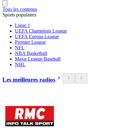
Tous les contenus
Sports populaires
Ligue 1
UEFA Champions League
UEFA Europa League
Premier League
NFL
NBA Basketball
Major League Baseball
NHL
Les meilleures radios