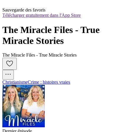
Sauvegarde des favoris
Télécharger gratuitement dans l'App Store
The Miracle Files - True 
Miracle Stories
The Miracle Files - True Miracle Stories
Christianisme
Crime : histoires vraies
Dernier épisode