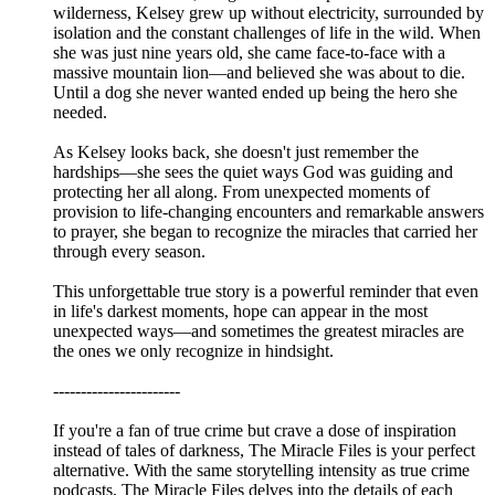
wilderness, Kelsey grew up without electricity, surrounded by
isolation and the constant challenges of life in the wild. When
she was just nine years old, she came face-to-face with a
massive mountain lion—and believed she was about to die.
Until a dog she never wanted ended up being the hero she
needed.
As Kelsey looks back, she doesn't just remember the
hardships—she sees the quiet ways God was guiding and
protecting her all along. From unexpected moments of
provision to life-changing encounters and remarkable answers
to prayer, she began to recognize the miracles that carried her
through every season.
This unforgettable true story is a powerful reminder that even
in life's darkest moments, hope can appear in the most
unexpected ways—and sometimes the greatest miracles are
the ones we only recognize in hindsight.
-----------------------
If you're a fan of true crime but crave a dose of inspiration
instead of tales of darkness, The Miracle Files is your perfect
alternative. With the same storytelling intensity as true crime
podcasts, The Miracle Files delves into the details of each