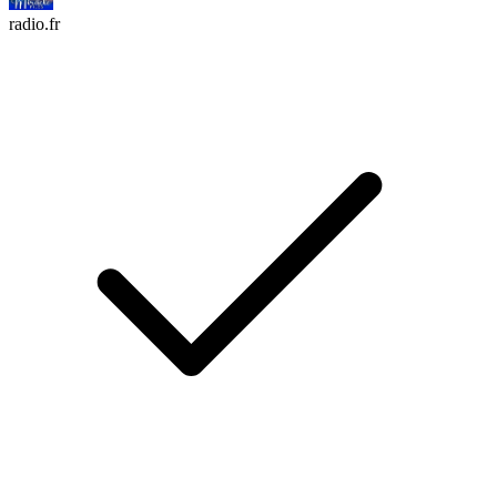
radio.fr