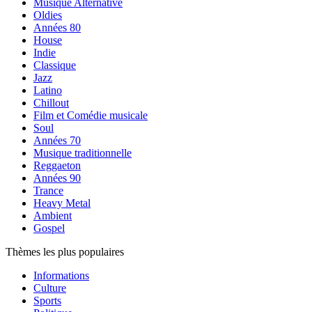
Musique Alternative
Oldies
Années 80
House
Indie
Classique
Jazz
Latino
Chillout
Film et Comédie musicale
Soul
Années 70
Musique traditionnelle
Reggaeton
Années 90
Trance
Heavy Metal
Ambient
Gospel
Thèmes les plus populaires
Informations
Culture
Sports