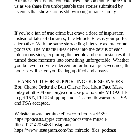
Are these remarkable coincidences—or something more? Join
us as we share five unforgettable true stories submitted by
listeners that show God is still working miracles today.
-----------------------
If you're a fan of true crime but crave a dose of inspiration
instead of tales of darkness, The Miracle Files is your perfect
alternative. With the same storytelling intensity as true crime
podcasts, The Miracle Files delves into the details of each
miraculous story, exploring the people and circumstances that
turned these moments into something unforgettable. Whether
you believe in divine intervention or human perseverance, this
podcast will leave you feeling uplifted and amazed.
THANK YOU FOR SUPPORTING OUR SPONSORS:
Bon Charge Order the Bon Charge Red Light Face Mask
today at https://boncharge.com Use promo code MIRACLE
to get 15%, FREE shipping and a 12-month warranty. HSA
and FSA accepted.
Website: www.themiraclefiles.com Podcast/RSS:
https://podcasts.apple.com/us/podcast/the-miracle-
files/id1714203488 Instagram:
https://www.instagram.com/the_miracle_files_podcast