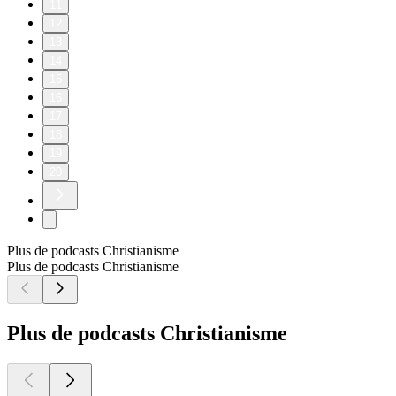
11
12
13
14
15
16
17
18
19
20
Plus de podcasts Christianisme
Plus de podcasts Christianisme
Plus de podcasts Christianisme