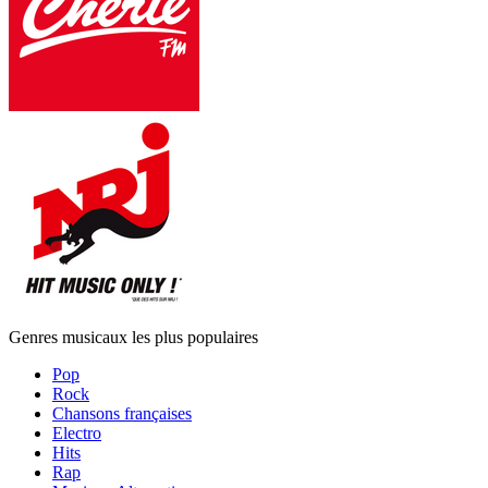
Genres musicaux les plus populaires
Pop
Rock
Chansons françaises
Electro
Hits
Rap