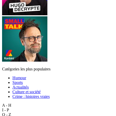
Catégories les plus populaires
Humour
Sports
Actualités
Culture et société
Crime : histoires vraies
A - H
I - P
Q - Z