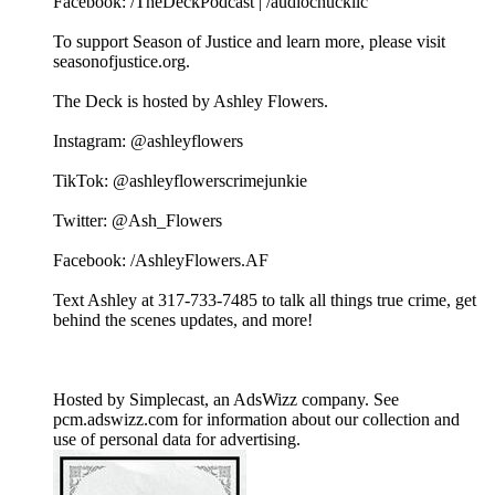
Facebook: /TheDeckPodcast | /audiochuckllc
To support Season of Justice and learn more, please visit
seasonofjustice.org.
The Deck is hosted by Ashley Flowers.
Instagram: @ashleyflowers
TikTok: @ashleyflowerscrimejunkie
Twitter: @Ash_Flowers
Facebook: /AshleyFlowers.AF
Text Ashley at 317-733-7485 to talk all things true crime, get
behind the scenes updates, and more!
Hosted by Simplecast, an AdsWizz company. See
pcm.adswizz.com for information about our collection and
use of personal data for advertising.