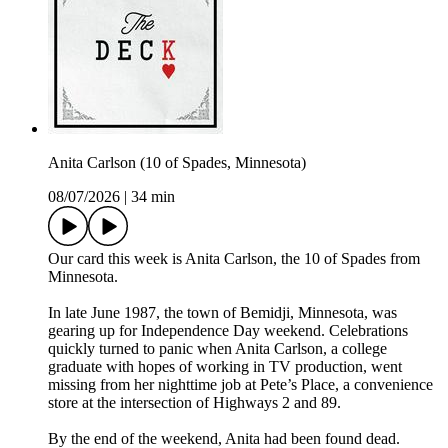
Anita Carlson (10 of Spades, Minnesota)
08/07/2026
|
34 min
Our card this week is Anita Carlson, the 10 of Spades from
Minnesota.
In late June 1987, the town of Bemidji, Minnesota, was
gearing up for Independence Day weekend. Celebrations
quickly turned to panic when Anita Carlson, a college
graduate with hopes of working in TV production, went
missing from her nighttime job at Pete’s Place, a convenience
store at the intersection of Highways 2 and 89.
By the end of the weekend, Anita had been found dead.