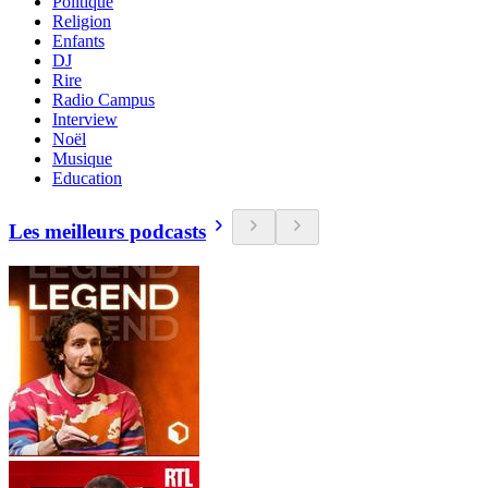
Politique
Religion
Enfants
DJ
Rire
Radio Campus
Interview
Noël
Musique
Education
Les meilleurs podcasts