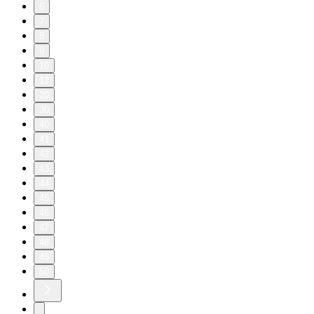
6
7
8
9
10
11
20
30
40
41
42
43
44
45
46
47
48
49
50