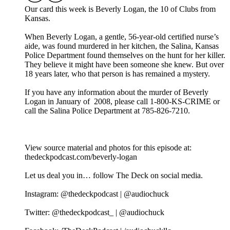
Our card this week is Beverly Logan, the 10 of Clubs from
Kansas.
When Beverly Logan, a gentle, 56-year-old certified nurse’s
aide, was found murdered in her kitchen, the Salina, Kansas
Police Department found themselves on the hunt for her killer.
They believe it might have been someone she knew. But over
18 years later, who that person is has remained a mystery.
If you have any information about the murder of Beverly
Logan in January of 2008, please call 1-800-KS-CRIME or
call the Salina Police Department at 785-826-7210.
View source material and photos for this episode at:
thedeckpodcast.com/beverly-logan
Let us deal you in… follow The Deck on social media.
Instagram: @thedeckpodcast | @audiochuck
Twitter: @thedeckpodcast_ | @audiochuck