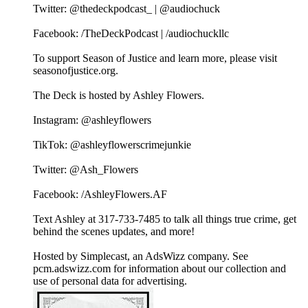
Twitter: @thedeckpodcast_ | @audiochuck
Facebook: /TheDeckPodcast | /audiochuckllc
To support Season of Justice and learn more, please visit
seasonofjustice.org.
The Deck is hosted by Ashley Flowers.
Instagram: @ashleyflowers
TikTok: @ashleyflowerscrimejunkie
Twitter: @Ash_Flowers
Facebook: /AshleyFlowers.AF
Text Ashley at 317-733-7485 to talk all things true crime, get
behind the scenes updates, and more!
Hosted by Simplecast, an AdsWizz company. See
pcm.adswizz.com for information about our collection and
use of personal data for advertising.