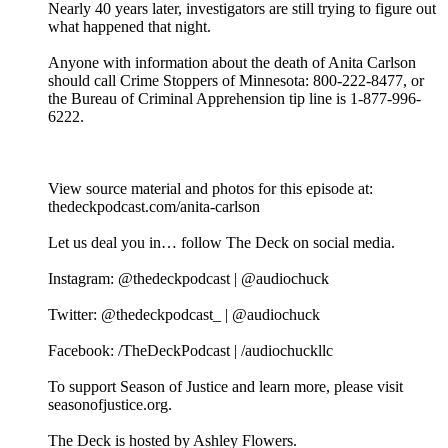
Nearly 40 years later, investigators are still trying to figure out
what happened that night.
Anyone with information about the death of Anita Carlson
should call Crime Stoppers of Minnesota: 800-222-8477, or
the Bureau of Criminal Apprehension tip line is 1-877-996-
6222.
View source material and photos for this episode at:
thedeckpodcast.com/anita-carlson
Let us deal you in… follow The Deck on social media.
Instagram: @thedeckpodcast | @audiochuck
Twitter: @thedeckpodcast_ | @audiochuck
Facebook: /TheDeckPodcast | /audiochuckllc
To support Season of Justice and learn more, please visit
seasonofjustice.org.
The Deck is hosted by Ashley Flowers.