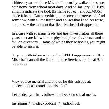
Thirteen-year-old Ilene Misheloff normally walked the same
path home from school most days. And on January 30, 1989,
all signs indicate she took that same route… and ALMOST
made it home. But something… or someone intervened. And
somehow, with all the traffic and houses that lined her route,
no one saw the moment that Ilene Misheloff disappeared.
In a case with so many leads and tips, investigators all these
years later are left with one physical piece of evidence and a
million questions… some of which they’re hoping you might
be able to answer.
Anyone with information on the 1989 disappearance of Ilene
Misheloff can call the Dublin Police Services tip line at 925-
833-6638.
View source material and photos for this episode at:
thedeckpodcast.com/ilene-misheloff
Let us deal you in… follow The Deck on social media.
Instagram: @thedeckpodcast | @audiochuck