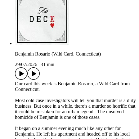
Benjamin Rosario (Wild Card, Connecticut)
29/07/2026
|
31 min
Our card this week is Benjamin Rosario, a Wild Card from
Connecticut.
Most cold case investigators will tell you that murder is a dirty
business. But once in a while, there’s a murder so horrific that
it could be mistaken for an urban legend. The unsolved
homicide of Benjamin is one of those cases.
It began on a summer evening much like any other for
Benjamin. He left his apartment and headed off to his local