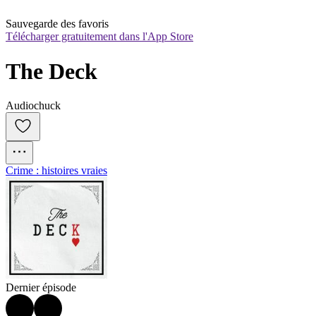
Sauvegarde des favoris
Télécharger gratuitement dans l'App Store
The Deck
Audiochuck
Crime : histoires vraies
Dernier épisode