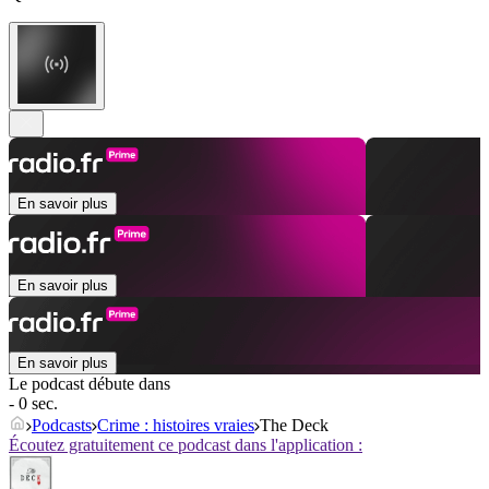
En savoir plus
En savoir plus
En savoir plus
Le podcast débute dans
- 0 sec.
Podcasts
Crime : histoires vraies
The Deck
Écoutez gratuitement ce podcast dans l'application :