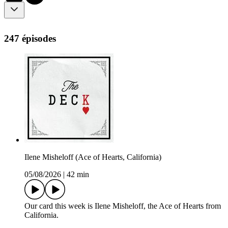
247 épisodes
Ilene Misheloff (Ace of Hearts, California)
05/08/2026
|
42 min
Our card this week is Ilene Misheloff, the Ace of Hearts from
California.