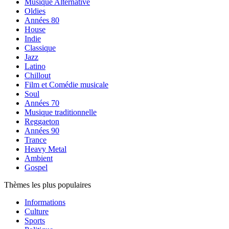
Musique Alternative
Oldies
Années 80
House
Indie
Classique
Jazz
Latino
Chillout
Film et Comédie musicale
Soul
Années 70
Musique traditionnelle
Reggaeton
Années 90
Trance
Heavy Metal
Ambient
Gospel
Thèmes les plus populaires
Informations
Culture
Sports