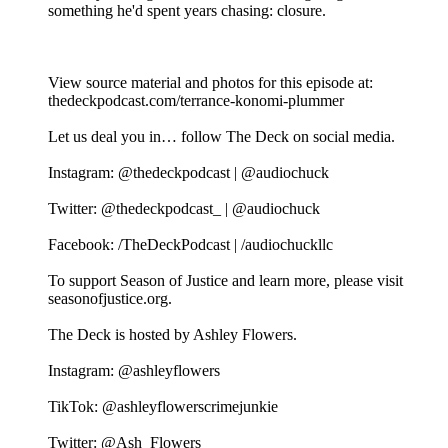
something he'd spent years chasing: closure.
View source material and photos for this episode at:
thedeckpodcast.com/terrance-konomi-plummer
Let us deal you in… follow The Deck on social media.
Instagram: @thedeckpodcast | @audiochuck
Twitter: @thedeckpodcast_ | @audiochuck
Facebook: /TheDeckPodcast | /audiochuckllc
To support Season of Justice and learn more, please visit
seasonofjustice.org.
The Deck is hosted by Ashley Flowers.
Instagram: @ashleyflowers
TikTok: @ashleyflowerscrimejunkie
Twitter: @Ash_Flowers