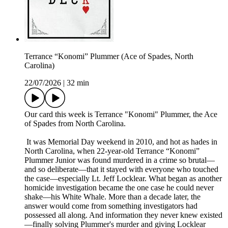
Terrance “Konomi” Plummer (Ace of Spades, North
Carolina)
22/07/2026
|
32 min
Our card this week is Terrance "Konomi" Plummer, the Ace
of Spades from North Carolina.
It was Memorial Day weekend in 2010, and hot as hades in
North Carolina, when 22-year-old Terrance “Konomi”
Plummer Junior was found murdered in a crime so brutal—
and so deliberate—that it stayed with everyone who touched
the case—especially Lt. Jeff Locklear. What began as another
homicide investigation became the one case he could never
shake—his White Whale. More than a decade later, the
answer would come from something investigators had
possessed all along. And information they never knew existed
—finally solving Plummer's murder and giving Locklear