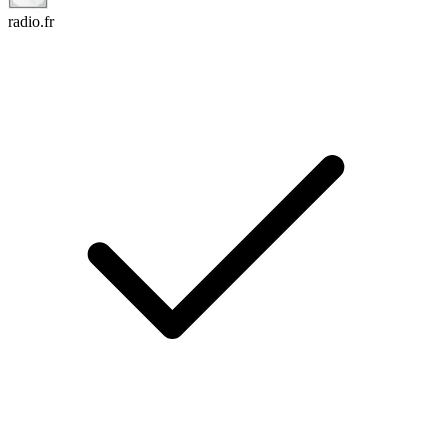
radio.fr