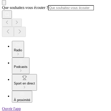
Que souhaitez-vous écouter ?
Radio
Podcasts
Sport en direct
À proximité
Ouvrir l'app