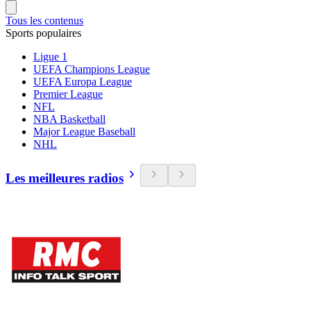
Tous les contenus
Sports populaires
Ligue 1
UEFA Champions League
UEFA Europa League
Premier League
NFL
NBA Basketball
Major League Baseball
NHL
Les meilleures radios