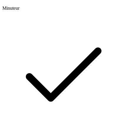
Minuteur