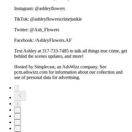
Instagram: @ashleyflowers
TikTok: @ashleyflowerscrimejunkie
Twitter: @Ash_Flowers
Facebook: /AshleyFlowers.AF
Text Ashley at 317-733-7485 to talk all things true crime, get
behind the scenes updates, and more!
Hosted by Simplecast, an AdsWizz company. See
pcm.adswizz.com for information about our collection and
use of personal data for advertising.
1
2
3
4
5