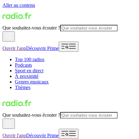
Aller au contenu
Que souhaitez-vous écouter ?
Ouvrir l'app
Découvrir Prime
Top 100 radios
Podcasts
Sport en direct
À proximité
Genres musicaux
Thèmes
Que souhaitez-vous écouter ?
Ouvrir l'app
Découvrir Prime