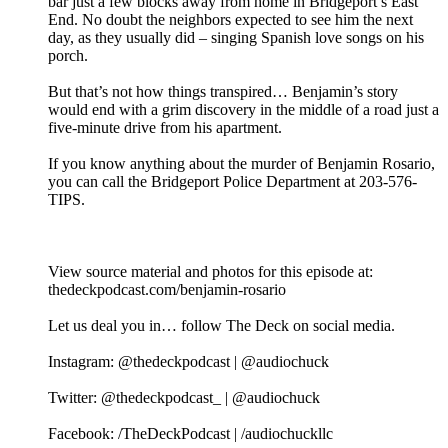
bar just a few blocks away from home in Bridgeport’s East
End. No doubt the neighbors expected to see him the next
day, as they usually did – singing Spanish love songs on his
porch.
But that’s not how things transpired… Benjamin’s story
would end with a grim discovery in the middle of a road just a
five-minute drive from his apartment.
If you know anything about the murder of Benjamin Rosario,
you can call the Bridgeport Police Department at 203-576-
TIPS.
View source material and photos for this episode at:
thedeckpodcast.com/benjamin-rosario
Let us deal you in… follow The Deck on social media.
Instagram: @thedeckpodcast | @audiochuck
Twitter: @thedeckpodcast_ | @audiochuck
Facebook: /TheDeckPodcast | /audiochuckllc