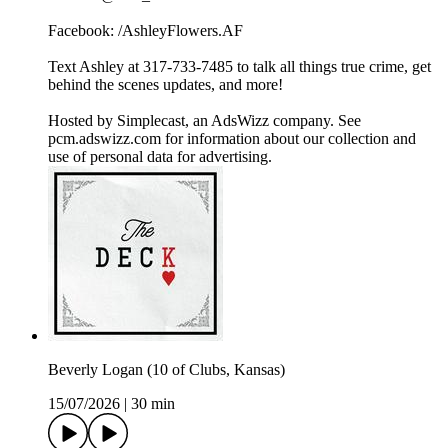
Facebook: /AshleyFlowers.AF
Text Ashley at 317-733-7485 to talk all things true crime, get
behind the scenes updates, and more!
Hosted by Simplecast, an AdsWizz company. See
pcm.adswizz.com for information about our collection and
use of personal data for advertising.
Beverly Logan (10 of Clubs, Kansas)
15/07/2026
|
30 min