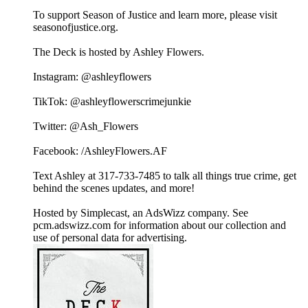
To support Season of Justice and learn more, please visit
seasonofjustice.org.
The Deck is hosted by Ashley Flowers.
Instagram: @ashleyflowers
TikTok: @ashleyflowerscrimejunkie
Twitter: @Ash_Flowers
Facebook: /AshleyFlowers.AF
Text Ashley at 317-733-7485 to talk all things true crime, get
behind the scenes updates, and more!
Hosted by Simplecast, an AdsWizz company. See
pcm.adswizz.com for information about our collection and
use of personal data for advertising.