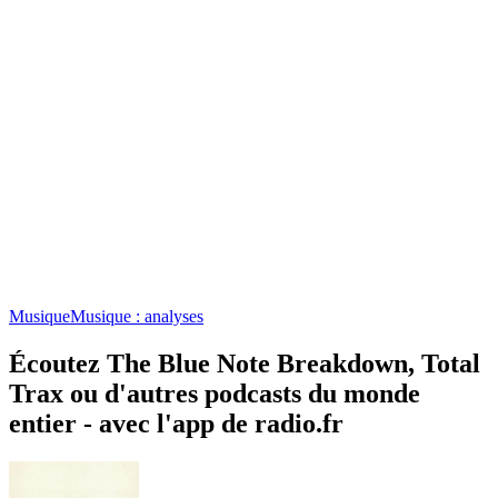
Musique
Musique : analyses
Écoutez The Blue Note Breakdown, Total
Trax ou d'autres podcasts du monde
entier - avec l'app de radio.fr