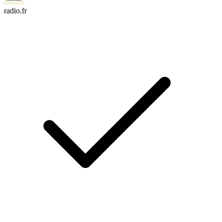
radio.fr