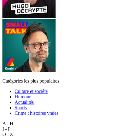
Catégories les plus populaires
Culture et société
Humour
Actualités
Sports
Crime : histoires vraies
A - H
I - P
Q - Z