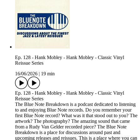
Ep. 128 - Hank Mobley - Hank Mobley - Classic Vinyl
Reissue Series
16/06/2026
|
19 min
Ep. 128 - Hank Mobley - Hank Mobley - Classic Vinyl
Reissue Series
The Blue Note Breakdown is a podcast dedicated to listening
to and enjoying Blue Note records. Do you remember your
first Blue Note record? What was it that stood out to you? The
artwork? The photography? The amazing sound that came
from a Rudy Van Gelder recorded piece? The Blue Note
Breakdown is a place for discussions around past and
upcoming releases and reissues. This is a place where you can