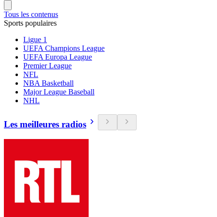
Tous les contenus
Sports populaires
Ligue 1
UEFA Champions League
UEFA Europa League
Premier League
NFL
NBA Basketball
Major League Baseball
NHL
Les meilleures radios