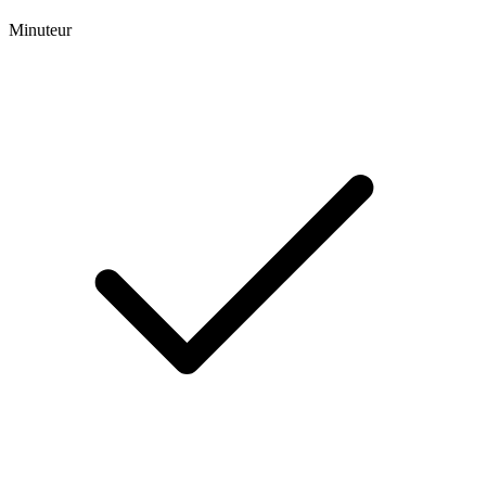
Minuteur