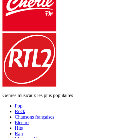
Genres musicaux les plus populaires
Pop
Rock
Chansons françaises
Electro
Hits
Rap