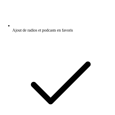
Ajout de radios et podcasts en favoris