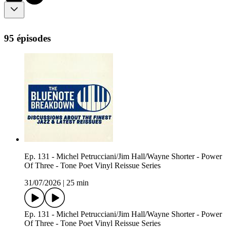
95 épisodes
Ep. 131 - Michel Petrucciani/Jim Hall/Wayne Shorter - Power
Of Three - Tone Poet Vinyl Reissue Series
31/07/2026
|
25 min
Ep. 131 - Michel Petrucciani/Jim Hall/Wayne Shorter - Power
Of Three - Tone Poet Vinyl Reissue Series