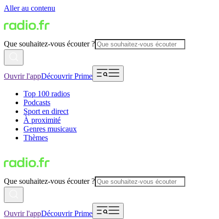
Aller au contenu
Que souhaitez-vous écouter ?
Ouvrir l'app
Découvrir Prime
Top 100 radios
Podcasts
Sport en direct
À proximité
Genres musicaux
Thèmes
Que souhaitez-vous écouter ?
Ouvrir l'app
Découvrir Prime