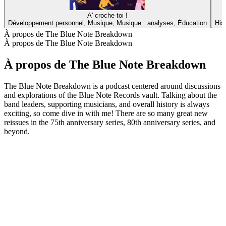
A' croche toi !
Développement personnel, Musique, Musique : analyses, Éducation
His
À propos de The Blue Note Breakdown
À propos de The Blue Note Breakdown
À propos de The Blue Note Breakdown
The Blue Note Breakdown is a podcast centered around discussions
and explorations of the Blue Note Records vault. Talking about the
band leaders, supporting musicians, and overall history is always
exciting, so come dive in with me! There are so many great new
reissues in the 75th anniversary series, 80th anniversary series, and
beyond.
Site web du podcast