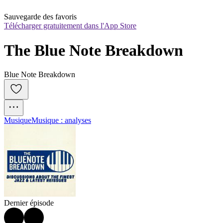
Sauvegarde des favoris
Télécharger gratuitement dans l'App Store
The Blue Note Breakdown
Blue Note Breakdown
Musique
Musique : analyses
Dernier épisode