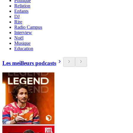
Politique
Religion
Enfants
DJ
Rire
Radio Campus
Interview
Noël
Musique
Education
Les meilleurs podcasts