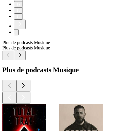
17
18
19
Plus de podcasts Musique
Plus de podcasts Musique
Plus de podcasts Musique