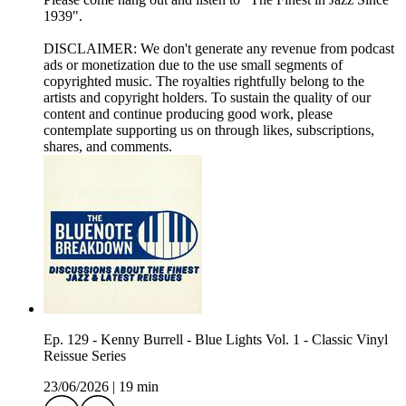
1939".
DISCLAIMER: We don't generate any revenue from podcast
ads or monetization due to the use small segments of
copyrighted music. The royalties rightfully belong to the
artists and copyright holders. To sustain the quality of our
content and continue producing good work, please
contemplate supporting us on through likes, subscriptions,
shares, and comments.
Ep. 129 - Kenny Burrell - Blue Lights Vol. 1 - Classic Vinyl
Reissue Series
23/06/2026
|
19 min