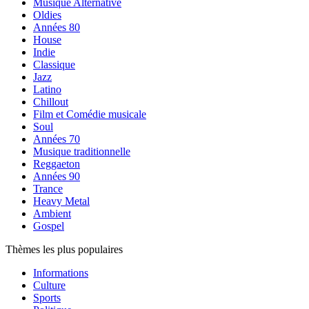
Musique Alternative
Oldies
Années 80
House
Indie
Classique
Jazz
Latino
Chillout
Film et Comédie musicale
Soul
Années 70
Musique traditionnelle
Reggaeton
Années 90
Trance
Heavy Metal
Ambient
Gospel
Thèmes les plus populaires
Informations
Culture
Sports