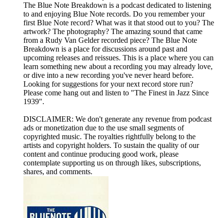
The Blue Note Breakdown is a podcast dedicated to listening
to and enjoying Blue Note records. Do you remember your
first Blue Note record? What was it that stood out to you? The
artwork? The photography? The amazing sound that came
from a Rudy Van Gelder recorded piece? The Blue Note
Breakdown is a place for discussions around past and
upcoming releases and reissues. This is a place where you can
learn something new about a recording you may already love,
or dive into a new recording you've never heard before.
Looking for suggestions for your next record store run?
Please come hang out and listen to "The Finest in Jazz Since
1939".
DISCLAIMER: We don't generate any revenue from podcast
ads or monetization due to the use small segments of
copyrighted music. The royalties rightfully belong to the
artists and copyright holders. To sustain the quality of our
content and continue producing good work, please
contemplate supporting us on through likes, subscriptions,
shares, and comments.