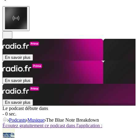
En savoir plus
En savoir plus
En savoir plus
Le podcast débute dans
- 0 sec.
Podcasts
Musique
The Blue Note Breakdown
Écoutez gratuitement ce podcast dans l'application :