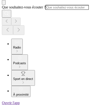
Que souhaitez-vous écouter ?
Radio
Podcasts
Sport en direct
À proximité
Ouvrir l'app