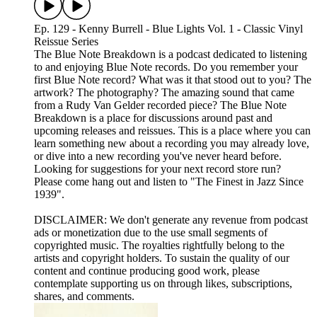
Ep. 129 - Kenny Burrell - Blue Lights Vol. 1 - Classic Vinyl
Reissue Series
The Blue Note Breakdown is a podcast dedicated to listening
to and enjoying Blue Note records. Do you remember your
first Blue Note record? What was it that stood out to you? The
artwork? The photography? The amazing sound that came
from a Rudy Van Gelder recorded piece? The Blue Note
Breakdown is a place for discussions around past and
upcoming releases and reissues. This is a place where you can
learn something new about a recording you may already love,
or dive into a new recording you've never heard before.
Looking for suggestions for your next record store run?
Please come hang out and listen to "The Finest in Jazz Since
1939".
DISCLAIMER: We don't generate any revenue from podcast
ads or monetization due to the use small segments of
copyrighted music. The royalties rightfully belong to the
artists and copyright holders. To sustain the quality of our
content and continue producing good work, please
contemplate supporting us on through likes, subscriptions,
shares, and comments.