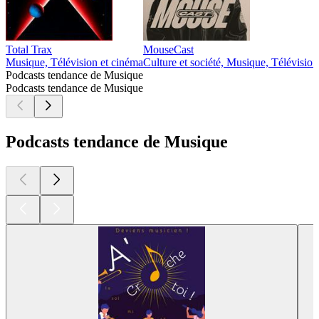
Total Trax
MouseCast
Musique, Télévision et cinéma
Culture et société, Musique, Télévision
Podcasts tendance de Musique
Podcasts tendance de Musique
Podcasts tendance de Musique