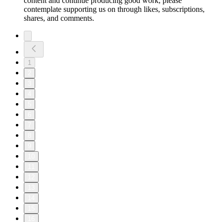
content and continue producing good work, please
contemplate supporting us on through likes, subscriptions,
shares, and comments.
1
2
3
4
5
6
7
8
9
10
11
12
13
14
15
16