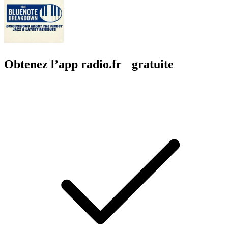
Obtenez l’app radio.fr gratuite