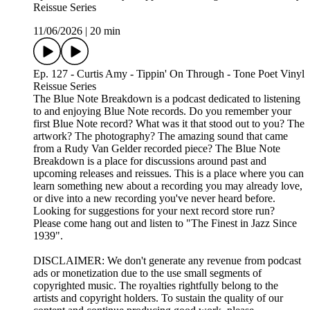
Reissue Series
11/06/2026
|
20 min
Ep. 127 - Curtis Amy - Tippin' On Through - Tone Poet Vinyl
Reissue Series
The Blue Note Breakdown is a podcast dedicated to listening
to and enjoying Blue Note records. Do you remember your
first Blue Note record? What was it that stood out to you? The
artwork? The photography? The amazing sound that came
from a Rudy Van Gelder recorded piece? The Blue Note
Breakdown is a place for discussions around past and
upcoming releases and reissues. This is a place where you can
learn something new about a recording you may already love,
or dive into a new recording you've never heard before.
Looking for suggestions for your next record store run?
Please come hang out and listen to "The Finest in Jazz Since
1939".
DISCLAIMER: We don't generate any revenue from podcast
ads or monetization due to the use small segments of
copyrighted music. The royalties rightfully belong to the
artists and copyright holders. To sustain the quality of our