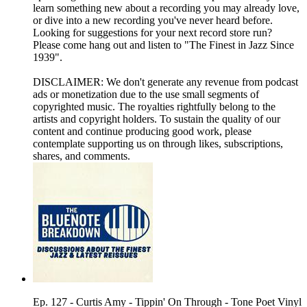
learn something new about a recording you may already love,
or dive into a new recording you've never heard before.
Looking for suggestions for your next record store run?
Please come hang out and listen to "The Finest in Jazz Since
1939".
DISCLAIMER: We don't generate any revenue from podcast
ads or monetization due to the use small segments of
copyrighted music. The royalties rightfully belong to the
artists and copyright holders. To sustain the quality of our
content and continue producing good work, please
contemplate supporting us on through likes, subscriptions,
shares, and comments.
Ep. 127 - Curtis Amy - Tippin' On Through - Tone Poet Vinyl