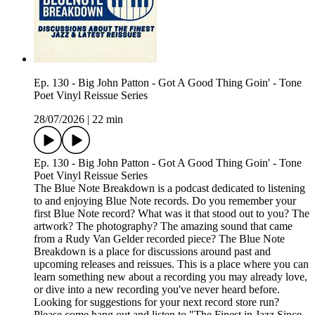
Ep. 130 - Big John Patton - Got A Good Thing Goin' - Tone
Poet Vinyl Reissue Series
28/07/2026
|
22 min
Ep. 130 - Big John Patton - Got A Good Thing Goin' - Tone
Poet Vinyl Reissue Series
The Blue Note Breakdown is a podcast dedicated to listening
to and enjoying Blue Note records. Do you remember your
first Blue Note record? What was it that stood out to you? The
artwork? The photography? The amazing sound that came
from a Rudy Van Gelder recorded piece? The Blue Note
Breakdown is a place for discussions around past and
upcoming releases and reissues. This is a place where you can
learn something new about a recording you may already love,
or dive into a new recording you've never heard before.
Looking for suggestions for your next record store run?
Please come hang out and listen to "The Finest in Jazz Since