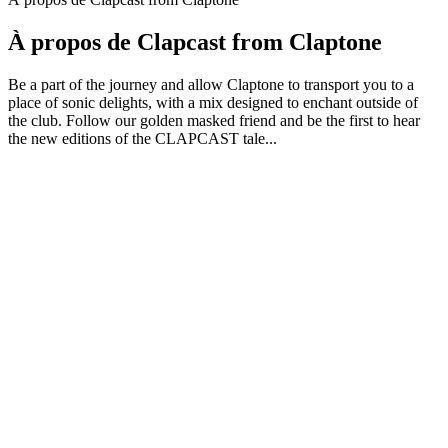
À propos de Clapcast from Claptone
Be a part of the journey and allow Claptone to transport you to a
place of sonic delights, with a mix designed to enchant outside of
the club. Follow our golden masked friend and be the first to hear
the new editions of the CLAPCAST tale...
Site web du podcast