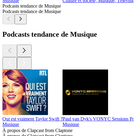
Musique
Culture et société, Musique, Télévisio
Podcasts tendance de Musique
Podcasts tendance de Musique
Podcasts tendance de Musique
Qui est vraiment Taylor Swift ?
Paul van Dyk's VONYC Sessions Pod
Musique
Musique
À propos de Clapcast from Claptone
À propos de Clapcast from Claptone