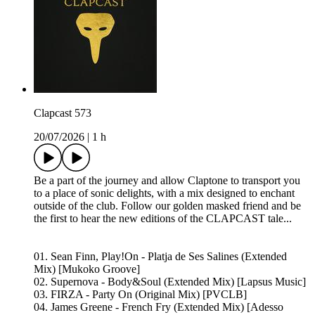
Clapcast 573
20/07/2026
|
1 h
Be a part of the journey and allow Claptone to transport you
to a place of sonic delights, with a mix designed to enchant
outside of the club. Follow our golden masked friend and be
the first to hear the new editions of the CLAPCAST tale...
01. Sean Finn, Play!On - Platja de Ses Salines (Extended
Mix) [Mukoko Groove]
02. Supernova - Body&Soul (Extended Mix) [Lapsus Music]
03. FIRZA - Party On (Original Mix) [PVCLB]
04. James Greene - French Fry (Extended Mix) [Adesso