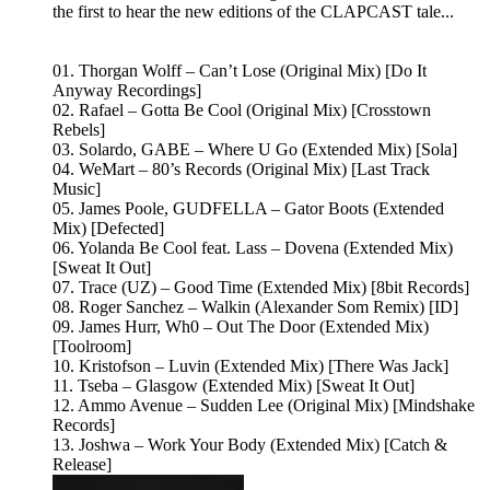
the first to hear the new editions of the CLAPCAST tale...
01. Thorgan Wolff – Can’t Lose (Original Mix) [Do It
Anyway Recordings]
02. Rafael – Gotta Be Cool (Original Mix) [Crosstown
Rebels]
03. Solardo, GABE – Where U Go (Extended Mix) [Sola]
04. WeMart – 80’s Records (Original Mix) [Last Track
Music]
05. James Poole, GUDFELLA – Gator Boots (Extended
Mix) [Defected]
06. Yolanda Be Cool feat. Lass – Dovena (Extended Mix)
[Sweat It Out]
07. Trace (UZ) – Good Time (Extended Mix) [8bit Records]
08. Roger Sanchez – Walkin (Alexander Som Remix) [ID]
09. James Hurr, Wh0 – Out The Door (Extended Mix)
[Toolroom]
10. Kristofson – Luvin (Extended Mix) [There Was Jack]
11. Tseba – Glasgow (Extended Mix) [Sweat It Out]
12. Ammo Avenue – Sudden Lee (Original Mix) [Mindshake
Records]
13. Joshwa – Work Your Body (Extended Mix) [Catch &
Release]