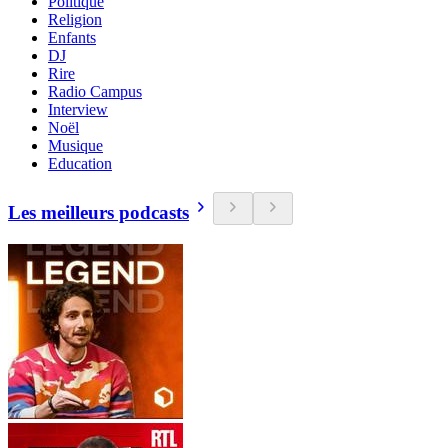
Politique
Religion
Enfants
DJ
Rire
Radio Campus
Interview
Noël
Musique
Education
Les meilleurs podcasts