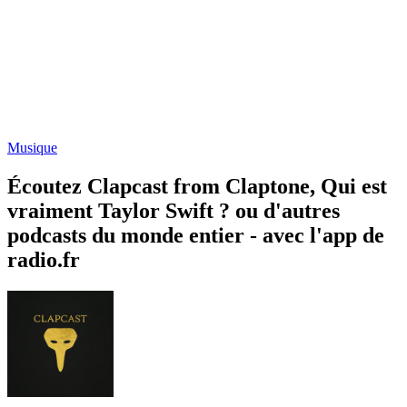
Musique
Écoutez Clapcast from Claptone, Qui est
vraiment Taylor Swift ? ou d'autres
podcasts du monde entier - avec l'app de
radio.fr