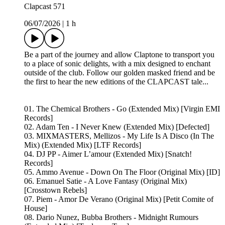
Clapcast 571
06/07/2026
|
1 h
Be a part of the journey and allow Claptone to transport you
to a place of sonic delights, with a mix designed to enchant
outside of the club. Follow our golden masked friend and be
the first to hear the new editions of the CLAPCAST tale...
01. The Chemical Brothers - Go (Extended Mix) [Virgin EMI
Records]
02. Adam Ten - I Never Knew (Extended Mix) [Defected]
03. MIXMASTERS, Mellizos - My Life Is A Disco (In The
Mix) (Extended Mix) [LTF Records]
04. DJ PP - Aimer L’amour (Extended Mix) [Snatch!
Records]
05. Ammo Avenue - Down On The Floor (Original Mix) [ID]
06. Emanuel Satie - A Love Fantasy (Original Mix)
[Crosstown Rebels]
07. Piem - Amor De Verano (Original Mix) [Petit Comite of
House]
08. Dario Nunez, Bubba Brothers - Midnight Rumours