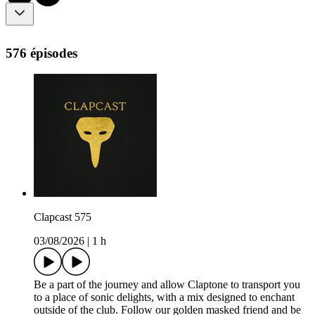
576 épisodes
Clapcast 575
03/08/2026
|
1 h
Be a part of the journey and allow Claptone to transport you
to a place of sonic delights, with a mix designed to enchant
outside of the club. Follow our golden masked friend and be