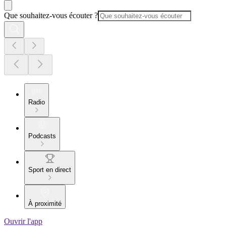
Que souhaitez-vous écouter ?
Radio
Podcasts
Sport en direct
À proximité
Ouvrir l'app