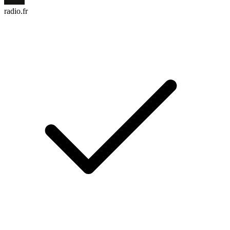
radio.fr