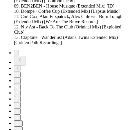
(Extended Mix) [Toolroom Trax]
09. BEN2BEN - House Musique (Extended Mix) [ID]
10. Dompe - Coffee Cup (Extended Mix) [Lapsus Music]
11. Carl Cox, Alan Fitzpatrick, Alex Culross - Burn Tonight
(Extended Mix) [We Are The Brave Records]
12. Niv Ast - Back To The Club (Original Mix) [Exploited
Club]
13. Claptone - Wanderlust (Adana Twins Extended Mix)
[Golden Path Recordings]
1
2
3
4
5
6
7
8
9
10
11