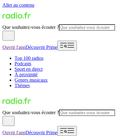
Aller au contenu
Que souhaitez-vous écouter ?
Ouvrir l'app
Découvrir Prime
Top 100 radios
Podcasts
Sport en direct
À proximité
Genres musicaux
Thèmes
Que souhaitez-vous écouter ?
Ouvrir l'app
Découvrir Prime